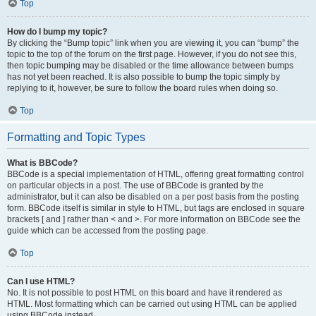
Top
How do I bump my topic?
By clicking the “Bump topic” link when you are viewing it, you can “bump” the
topic to the top of the forum on the first page. However, if you do not see this,
then topic bumping may be disabled or the time allowance between bumps
has not yet been reached. It is also possible to bump the topic simply by
replying to it, however, be sure to follow the board rules when doing so.
Top
Formatting and Topic Types
What is BBCode?
BBCode is a special implementation of HTML, offering great formatting control
on particular objects in a post. The use of BBCode is granted by the
administrator, but it can also be disabled on a per post basis from the posting
form. BBCode itself is similar in style to HTML, but tags are enclosed in square
brackets [ and ] rather than < and >. For more information on BBCode see the
guide which can be accessed from the posting page.
Top
Can I use HTML?
No. It is not possible to post HTML on this board and have it rendered as
HTML. Most formatting which can be carried out using HTML can be applied
using BBCode instead.