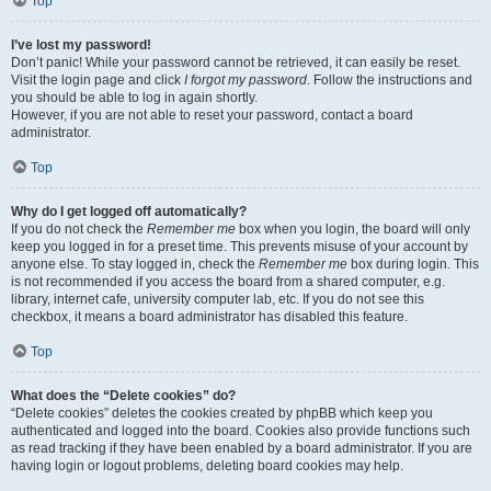
Top
I’ve lost my password!
Don’t panic! While your password cannot be retrieved, it can easily be reset.
Visit the login page and click
I forgot my password
. Follow the instructions and
you should be able to log in again shortly.
However, if you are not able to reset your password, contact a board
administrator.
Top
Why do I get logged off automatically?
If you do not check the
Remember me
box when you login, the board will only
keep you logged in for a preset time. This prevents misuse of your account by
anyone else. To stay logged in, check the
Remember me
box during login. This
is not recommended if you access the board from a shared computer, e.g.
library, internet cafe, university computer lab, etc. If you do not see this
checkbox, it means a board administrator has disabled this feature.
Top
What does the “Delete cookies” do?
“Delete cookies” deletes the cookies created by phpBB which keep you
authenticated and logged into the board. Cookies also provide functions such
as read tracking if they have been enabled by a board administrator. If you are
having login or logout problems, deleting board cookies may help.