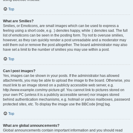
Top
What are Smilies?
Smilies, or Emoticons, are small images which can be used to express a
feeling using a short code, e.g. :) denotes happy, while :( denotes sad. The full
list of emoticons can be seen in the posting form. Try not to overuse smilies,
however, as they can quickly render a post unreadable and a moderator may
edit them out or remove the post altogether. The board administrator may also
have set a limit to the number of smilies you may use within a post.
Top
Can I post images?
Yes, images can be shown in your posts. If the administrator has allowed
attachments, you may be able to upload the image to the board. Otherwise, you
must link to an image stored on a publicly accessible web server, e.g.
http://www.example.com/my-picture.gif. You cannot link to pictures stored on
your own PC (unless it is a publicly accessible server) nor images stored
behind authentication mechanisms, e.g. hotmail or yahoo mailboxes, password
protected sites, etc. To display the image use the BBCode [img] tag.
Top
What are global announcements?
Global announcements contain important information and you should read