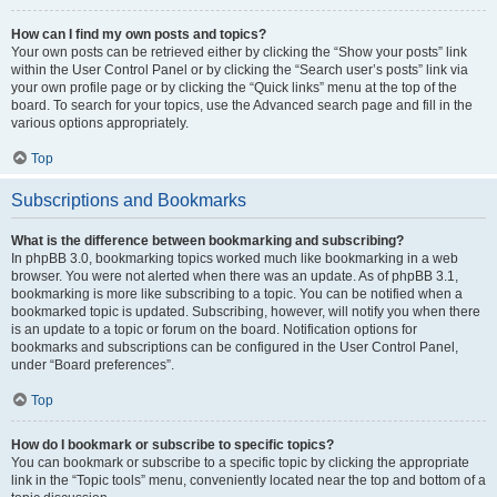
How can I find my own posts and topics?
Your own posts can be retrieved either by clicking the “Show your posts” link
within the User Control Panel or by clicking the “Search user’s posts” link via
your own profile page or by clicking the “Quick links” menu at the top of the
board. To search for your topics, use the Advanced search page and fill in the
various options appropriately.
Top
Subscriptions and Bookmarks
What is the difference between bookmarking and subscribing?
In phpBB 3.0, bookmarking topics worked much like bookmarking in a web
browser. You were not alerted when there was an update. As of phpBB 3.1,
bookmarking is more like subscribing to a topic. You can be notified when a
bookmarked topic is updated. Subscribing, however, will notify you when there
is an update to a topic or forum on the board. Notification options for
bookmarks and subscriptions can be configured in the User Control Panel,
under “Board preferences”.
Top
How do I bookmark or subscribe to specific topics?
You can bookmark or subscribe to a specific topic by clicking the appropriate
link in the “Topic tools” menu, conveniently located near the top and bottom of a