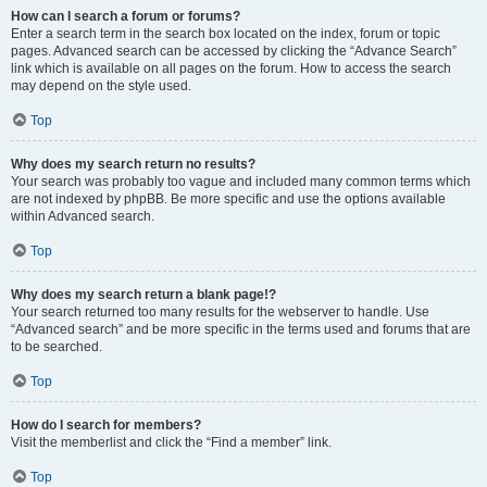
How can I search a forum or forums?
Enter a search term in the search box located on the index, forum or topic
pages. Advanced search can be accessed by clicking the “Advance Search”
link which is available on all pages on the forum. How to access the search
may depend on the style used.
Top
Why does my search return no results?
Your search was probably too vague and included many common terms which
are not indexed by phpBB. Be more specific and use the options available
within Advanced search.
Top
Why does my search return a blank page!?
Your search returned too many results for the webserver to handle. Use
“Advanced search” and be more specific in the terms used and forums that are
to be searched.
Top
How do I search for members?
Visit the memberlist and click the “Find a member” link.
Top