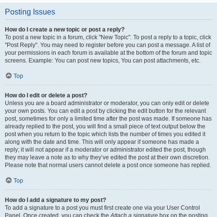
Posting Issues
How do I create a new topic or post a reply?
To post a new topic in a forum, click "New Topic". To post a reply to a topic, click
"Post Reply". You may need to register before you can post a message. A list of
your permissions in each forum is available at the bottom of the forum and topic
screens. Example: You can post new topics, You can post attachments, etc.
Top
How do I edit or delete a post?
Unless you are a board administrator or moderator, you can only edit or delete
your own posts. You can edit a post by clicking the edit button for the relevant
post, sometimes for only a limited time after the post was made. If someone has
already replied to the post, you will find a small piece of text output below the
post when you return to the topic which lists the number of times you edited it
along with the date and time. This will only appear if someone has made a
reply; it will not appear if a moderator or administrator edited the post, though
they may leave a note as to why they’ve edited the post at their own discretion.
Please note that normal users cannot delete a post once someone has replied.
Top
How do I add a signature to my post?
To add a signature to a post you must first create one via your User Control
Panel. Once created, you can check the
Attach a signature
box on the posting