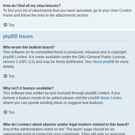
How do I find all my attachments?
To find your list of attachments that you have uploaded, go to your User Control
Panel and follow the links to the attachments section.
Top
phpBB Issues
Who wrote this bulletin board?
This software (in its unmodified form) is produced, released and is copyright
phpBB Limited
. It is made available under the GNU General Public License,
version 2 (GPL-2.0) and may be freely distributed. See
About phpBB
for more
details.
Top
Why isn’t X feature available?
This software was written by and licensed through phpBB Limited. If you
believe a feature needs to be added please visit the
phpBB Ideas Centre
,
where you can upvote existing ideas or suggest new features.
Top
Who do I contact about abusive and/or legal matters related to this board?
Any of the administrators listed on the “The team” page should be an
appropriate point of contact for your complaints. If this still gets no response