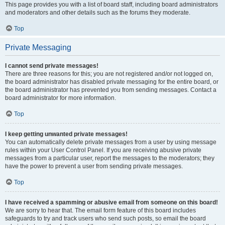
This page provides you with a list of board staff, including board administrators
and moderators and other details such as the forums they moderate.
Top
Private Messaging
I cannot send private messages!
There are three reasons for this; you are not registered and/or not logged on,
the board administrator has disabled private messaging for the entire board, or
the board administrator has prevented you from sending messages. Contact a
board administrator for more information.
Top
I keep getting unwanted private messages!
You can automatically delete private messages from a user by using message
rules within your User Control Panel. If you are receiving abusive private
messages from a particular user, report the messages to the moderators; they
have the power to prevent a user from sending private messages.
Top
I have received a spamming or abusive email from someone on this board!
We are sorry to hear that. The email form feature of this board includes
safeguards to try and track users who send such posts, so email the board