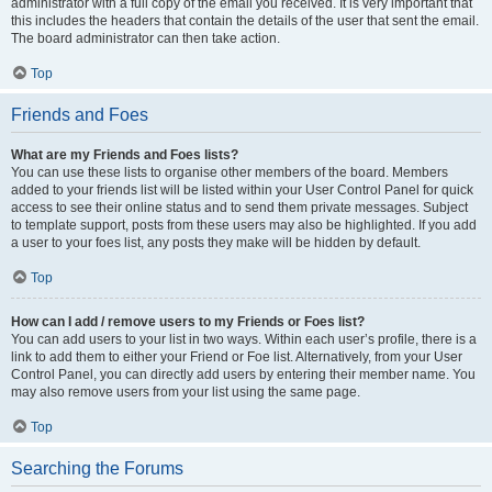
administrator with a full copy of the email you received. It is very important that
this includes the headers that contain the details of the user that sent the email.
The board administrator can then take action.
Top
Friends and Foes
What are my Friends and Foes lists?
You can use these lists to organise other members of the board. Members
added to your friends list will be listed within your User Control Panel for quick
access to see their online status and to send them private messages. Subject
to template support, posts from these users may also be highlighted. If you add
a user to your foes list, any posts they make will be hidden by default.
Top
How can I add / remove users to my Friends or Foes list?
You can add users to your list in two ways. Within each user’s profile, there is a
link to add them to either your Friend or Foe list. Alternatively, from your User
Control Panel, you can directly add users by entering their member name. You
may also remove users from your list using the same page.
Top
Searching the Forums