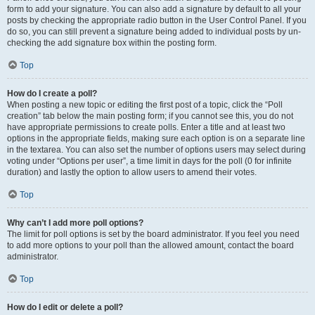
form to add your signature. You can also add a signature by default to all your
posts by checking the appropriate radio button in the User Control Panel. If you
do so, you can still prevent a signature being added to individual posts by un-
checking the add signature box within the posting form.
Top
How do I create a poll?
When posting a new topic or editing the first post of a topic, click the “Poll
creation” tab below the main posting form; if you cannot see this, you do not
have appropriate permissions to create polls. Enter a title and at least two
options in the appropriate fields, making sure each option is on a separate line
in the textarea. You can also set the number of options users may select during
voting under “Options per user”, a time limit in days for the poll (0 for infinite
duration) and lastly the option to allow users to amend their votes.
Top
Why can’t I add more poll options?
The limit for poll options is set by the board administrator. If you feel you need
to add more options to your poll than the allowed amount, contact the board
administrator.
Top
How do I edit or delete a poll?