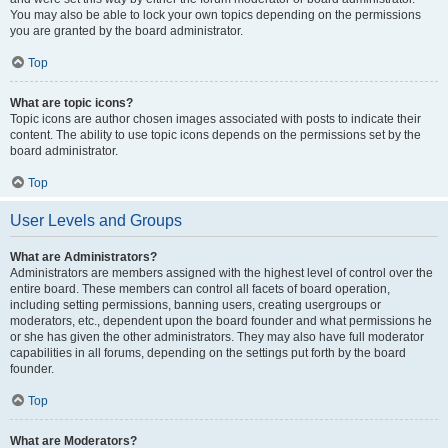
You may also be able to lock your own topics depending on the permissions
you are granted by the board administrator.
Top
What are topic icons?
Topic icons are author chosen images associated with posts to indicate their
content. The ability to use topic icons depends on the permissions set by the
board administrator.
Top
User Levels and Groups
What are Administrators?
Administrators are members assigned with the highest level of control over the
entire board. These members can control all facets of board operation,
including setting permissions, banning users, creating usergroups or
moderators, etc., dependent upon the board founder and what permissions he
or she has given the other administrators. They may also have full moderator
capabilities in all forums, depending on the settings put forth by the board
founder.
Top
What are Moderators?