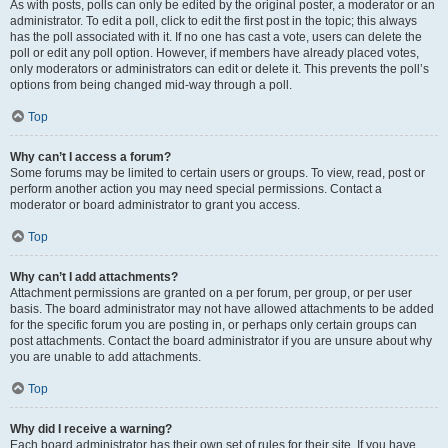
As with posts, polls can only be edited by the original poster, a moderator or an
administrator. To edit a poll, click to edit the first post in the topic; this always
has the poll associated with it. If no one has cast a vote, users can delete the
poll or edit any poll option. However, if members have already placed votes,
only moderators or administrators can edit or delete it. This prevents the poll’s
options from being changed mid-way through a poll.
Top
Why can’t I access a forum?
Some forums may be limited to certain users or groups. To view, read, post or
perform another action you may need special permissions. Contact a
moderator or board administrator to grant you access.
Top
Why can’t I add attachments?
Attachment permissions are granted on a per forum, per group, or per user
basis. The board administrator may not have allowed attachments to be added
for the specific forum you are posting in, or perhaps only certain groups can
post attachments. Contact the board administrator if you are unsure about why
you are unable to add attachments.
Top
Why did I receive a warning?
Each board administrator has their own set of rules for their site. If you have