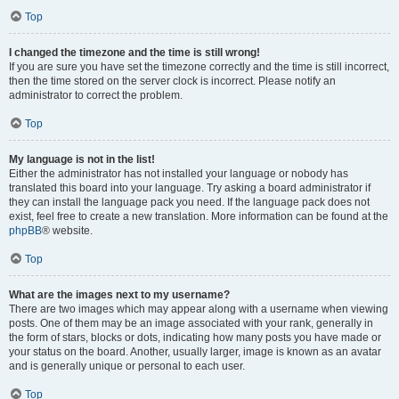
Top
I changed the timezone and the time is still wrong!
If you are sure you have set the timezone correctly and the time is still incorrect,
then the time stored on the server clock is incorrect. Please notify an
administrator to correct the problem.
Top
My language is not in the list!
Either the administrator has not installed your language or nobody has
translated this board into your language. Try asking a board administrator if
they can install the language pack you need. If the language pack does not
exist, feel free to create a new translation. More information can be found at the
phpBB
® website.
Top
What are the images next to my username?
There are two images which may appear along with a username when viewing
posts. One of them may be an image associated with your rank, generally in
the form of stars, blocks or dots, indicating how many posts you have made or
your status on the board. Another, usually larger, image is known as an avatar
and is generally unique or personal to each user.
Top