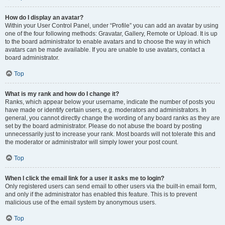
How do I display an avatar?
Within your User Control Panel, under “Profile” you can add an avatar by using
one of the four following methods: Gravatar, Gallery, Remote or Upload. It is up
to the board administrator to enable avatars and to choose the way in which
avatars can be made available. If you are unable to use avatars, contact a
board administrator.
Top
What is my rank and how do I change it?
Ranks, which appear below your username, indicate the number of posts you
have made or identify certain users, e.g. moderators and administrators. In
general, you cannot directly change the wording of any board ranks as they are
set by the board administrator. Please do not abuse the board by posting
unnecessarily just to increase your rank. Most boards will not tolerate this and
the moderator or administrator will simply lower your post count.
Top
When I click the email link for a user it asks me to login?
Only registered users can send email to other users via the built-in email form,
and only if the administrator has enabled this feature. This is to prevent
malicious use of the email system by anonymous users.
Top