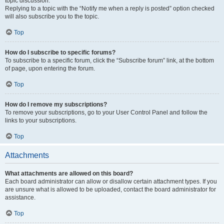
topic discussion.
Replying to a topic with the “Notify me when a reply is posted” option checked
will also subscribe you to the topic.
Top
How do I subscribe to specific forums?
To subscribe to a specific forum, click the “Subscribe forum” link, at the bottom
of page, upon entering the forum.
Top
How do I remove my subscriptions?
To remove your subscriptions, go to your User Control Panel and follow the
links to your subscriptions.
Top
Attachments
What attachments are allowed on this board?
Each board administrator can allow or disallow certain attachment types. If you
are unsure what is allowed to be uploaded, contact the board administrator for
assistance.
Top