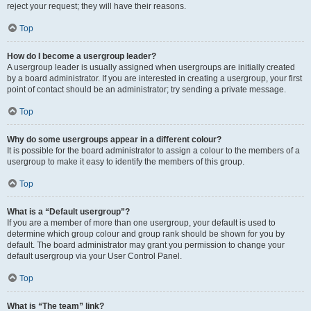
reject your request; they will have their reasons.
Top
How do I become a usergroup leader?
A usergroup leader is usually assigned when usergroups are initially created
by a board administrator. If you are interested in creating a usergroup, your first
point of contact should be an administrator; try sending a private message.
Top
Why do some usergroups appear in a different colour?
It is possible for the board administrator to assign a colour to the members of a
usergroup to make it easy to identify the members of this group.
Top
What is a “Default usergroup”?
If you are a member of more than one usergroup, your default is used to
determine which group colour and group rank should be shown for you by
default. The board administrator may grant you permission to change your
default usergroup via your User Control Panel.
Top
What is “The team” link?