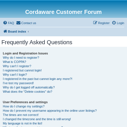
Cordaware Customer Forum
FAQ
Contact us
Register
Login
Board index
Frequently Asked Questions
Login and Registration Issues
Why do I need to register?
What is COPPA?
Why can’t I register?
I registered but cannot login!
Why can’t I login?
I registered in the past but cannot login any more?!
I’ve lost my password!
Why do I get logged off automatically?
What does the “Delete cookies” do?
User Preferences and settings
How do I change my settings?
How do I prevent my username appearing in the online user listings?
The times are not correct!
I changed the timezone and the time is still wrong!
My language is not in the list!