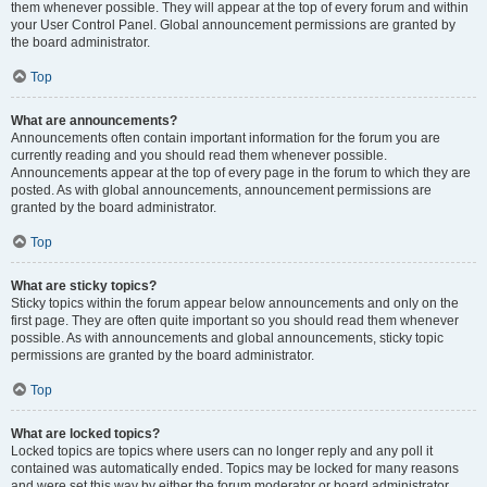
them whenever possible. They will appear at the top of every forum and within
your User Control Panel. Global announcement permissions are granted by
the board administrator.
Top
What are announcements?
Announcements often contain important information for the forum you are
currently reading and you should read them whenever possible.
Announcements appear at the top of every page in the forum to which they are
posted. As with global announcements, announcement permissions are
granted by the board administrator.
Top
What are sticky topics?
Sticky topics within the forum appear below announcements and only on the
first page. They are often quite important so you should read them whenever
possible. As with announcements and global announcements, sticky topic
permissions are granted by the board administrator.
Top
What are locked topics?
Locked topics are topics where users can no longer reply and any poll it
contained was automatically ended. Topics may be locked for many reasons
and were set this way by either the forum moderator or board administrator.