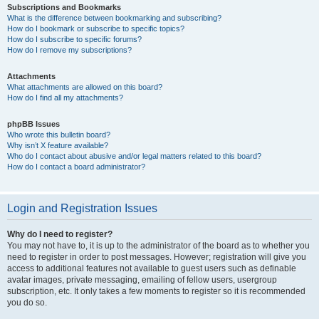
Subscriptions and Bookmarks
What is the difference between bookmarking and subscribing?
How do I bookmark or subscribe to specific topics?
How do I subscribe to specific forums?
How do I remove my subscriptions?
Attachments
What attachments are allowed on this board?
How do I find all my attachments?
phpBB Issues
Who wrote this bulletin board?
Why isn’t X feature available?
Who do I contact about abusive and/or legal matters related to this board?
How do I contact a board administrator?
Login and Registration Issues
Why do I need to register?
You may not have to, it is up to the administrator of the board as to whether you
need to register in order to post messages. However; registration will give you
access to additional features not available to guest users such as definable
avatar images, private messaging, emailing of fellow users, usergroup
subscription, etc. It only takes a few moments to register so it is recommended
you do so.