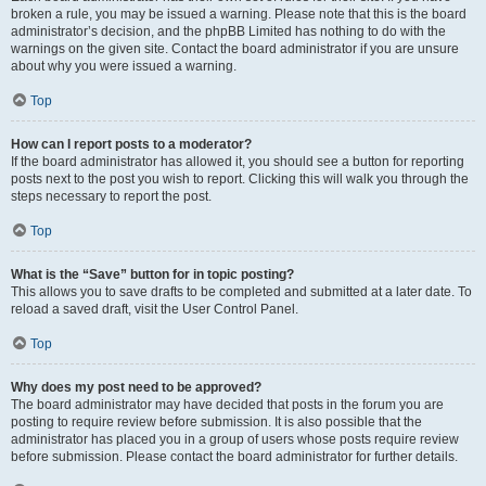
broken a rule, you may be issued a warning. Please note that this is the board
administrator’s decision, and the phpBB Limited has nothing to do with the
warnings on the given site. Contact the board administrator if you are unsure
about why you were issued a warning.
Top
How can I report posts to a moderator?
If the board administrator has allowed it, you should see a button for reporting
posts next to the post you wish to report. Clicking this will walk you through the
steps necessary to report the post.
Top
What is the “Save” button for in topic posting?
This allows you to save drafts to be completed and submitted at a later date. To
reload a saved draft, visit the User Control Panel.
Top
Why does my post need to be approved?
The board administrator may have decided that posts in the forum you are
posting to require review before submission. It is also possible that the
administrator has placed you in a group of users whose posts require review
before submission. Please contact the board administrator for further details.