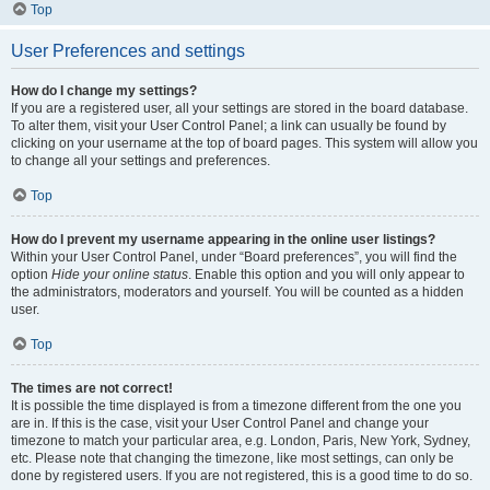
Top
User Preferences and settings
How do I change my settings?
If you are a registered user, all your settings are stored in the board database.
To alter them, visit your User Control Panel; a link can usually be found by
clicking on your username at the top of board pages. This system will allow you
to change all your settings and preferences.
Top
How do I prevent my username appearing in the online user listings?
Within your User Control Panel, under “Board preferences”, you will find the
option
Hide your online status
. Enable this option and you will only appear to
the administrators, moderators and yourself. You will be counted as a hidden
user.
Top
The times are not correct!
It is possible the time displayed is from a timezone different from the one you
are in. If this is the case, visit your User Control Panel and change your
timezone to match your particular area, e.g. London, Paris, New York, Sydney,
etc. Please note that changing the timezone, like most settings, can only be
done by registered users. If you are not registered, this is a good time to do so.