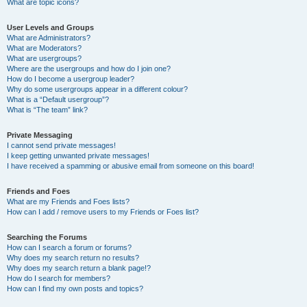
What are topic icons?
User Levels and Groups
What are Administrators?
What are Moderators?
What are usergroups?
Where are the usergroups and how do I join one?
How do I become a usergroup leader?
Why do some usergroups appear in a different colour?
What is a “Default usergroup”?
What is “The team” link?
Private Messaging
I cannot send private messages!
I keep getting unwanted private messages!
I have received a spamming or abusive email from someone on this board!
Friends and Foes
What are my Friends and Foes lists?
How can I add / remove users to my Friends or Foes list?
Searching the Forums
How can I search a forum or forums?
Why does my search return no results?
Why does my search return a blank page!?
How do I search for members?
How can I find my own posts and topics?