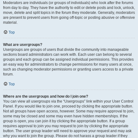
Moderators are individuals (or groups of individuals) who look after the forums
from day to day. They have the authority to edit or delete posts and lock, unlock,
move, delete and split topics in the forum they moderate. Generally, moderators
are present to prevent users from going off-topic or posting abusive or offensive
material.
Top
What are usergroups?
Usergroups are groups of users that divide the community into manageable
sections board administrators can work with. Each user can belong to several
groups and each group can be assigned individual permissions. This provides
an easy way for administrators to change permissions for many users at once,
such as changing moderator permissions or granting users access to a private
forum.
Top
Where are the usergroups and how do I join one?
You can view all usergroups via the “Usergroups” link within your User Control
Panel. If you would like to join one, proceed by clicking the appropriate button.
Not all groups have open access, however. Some may require approval to join,
some may be closed and some may even have hidden memberships. If the
group is open, you can join it by clicking the appropriate button. If a group
requires approval to join you may request to join by clicking the appropriate
button. The user group leader will need to approve your request and may ask
why you want to join the group. Please do not harass a group leader if they