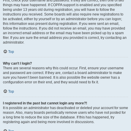
First, check your username and password. If they are correct, then one of two
things may have happened. If COPPA support is enabled and you specified
being under 13 years old during registration, you will have to follow the
instructions you received. Some boards will also require new registrations to
be activated, either by yourself or by an administrator before you can logon;
this information was present during registration. If you were sent an email,
follow the instructions. If you did not receive an email, you may have provided
an incorrect email address or the email may have been picked up by a spam
filer. If you are sure the email address you provided is correct, try contacting an
administrator.
Top
Why can’t I login?
There are several reasons why this could occur. First, ensure your username
and password are correct. If they are, contact a board administrator to make
sure you haven’t been banned. It is also possible the website owner has a
configuration error on their end, and they would need to fix it.
Top
I registered in the past but cannot login any more?!
It is possible an administrator has deactivated or deleted your account for some
reason. Also, many boards periodically remove users who have not posted for
a long time to reduce the size of the database. If this has happened, try
registering again and being more involved in discussions.