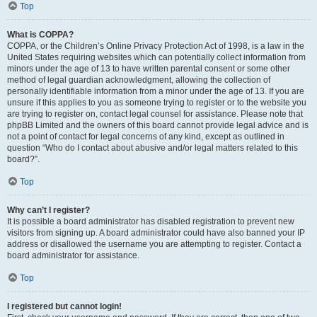
Top
What is COPPA?
COPPA, or the Children’s Online Privacy Protection Act of 1998, is a law in the
United States requiring websites which can potentially collect information from
minors under the age of 13 to have written parental consent or some other
method of legal guardian acknowledgment, allowing the collection of
personally identifiable information from a minor under the age of 13. If you are
unsure if this applies to you as someone trying to register or to the website you
are trying to register on, contact legal counsel for assistance. Please note that
phpBB Limited and the owners of this board cannot provide legal advice and is
not a point of contact for legal concerns of any kind, except as outlined in
question “Who do I contact about abusive and/or legal matters related to this
board?”.
Top
Why can’t I register?
It is possible a board administrator has disabled registration to prevent new
visitors from signing up. A board administrator could have also banned your IP
address or disallowed the username you are attempting to register. Contact a
board administrator for assistance.
Top
I registered but cannot login!