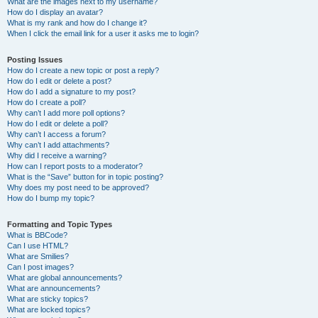
What are the images next to my username?
How do I display an avatar?
What is my rank and how do I change it?
When I click the email link for a user it asks me to login?
Posting Issues
How do I create a new topic or post a reply?
How do I edit or delete a post?
How do I add a signature to my post?
How do I create a poll?
Why can’t I add more poll options?
How do I edit or delete a poll?
Why can’t I access a forum?
Why can’t I add attachments?
Why did I receive a warning?
How can I report posts to a moderator?
What is the “Save” button for in topic posting?
Why does my post need to be approved?
How do I bump my topic?
Formatting and Topic Types
What is BBCode?
Can I use HTML?
What are Smilies?
Can I post images?
What are global announcements?
What are announcements?
What are sticky topics?
What are locked topics?