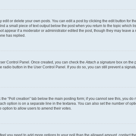
dit or delete your own posts. You can edit a post by clicking the edit button for the
ind a small piece of text output below the post when you return to the topic which li
not appear if a moderator or administrator edited the post, though they may leave a n
ne has replied.
 User Control Panel. Once created, you can check the
Attach a signature
box on the p
te radio button in the User Control Panel. If you do so, you can still prevent a sign
ck the “Poll creation” tab below the main posting form; if you cannot see this, you do 
each option is on a separate line in the textarea. You can also set the number of op
 the option to allow users to amend their votes.
you feel you need to add more options to your poll than the allowed amount, contact th