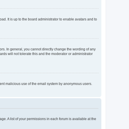
ad. It is up to the board administrator to enable avatars and to
rs. In general, you cannot directly change the wording of any
rds will not tolerate this and the moderator or administrator
prevent malicious use of the email system by anonymous users.
ge. A list of your permissions in each forum is available at the