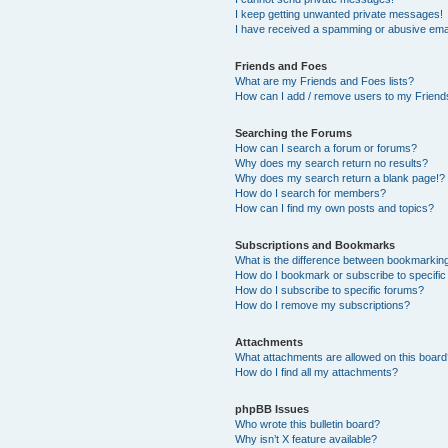
I keep getting unwanted private messages!
I have received a spamming or abusive ema
Friends and Foes
What are my Friends and Foes lists?
How can I add / remove users to my Friends
Searching the Forums
How can I search a forum or forums?
Why does my search return no results?
Why does my search return a blank page!?
How do I search for members?
How can I find my own posts and topics?
Subscriptions and Bookmarks
What is the difference between bookmarkin
How do I bookmark or subscribe to specific
How do I subscribe to specific forums?
How do I remove my subscriptions?
Attachments
What attachments are allowed on this boar
How do I find all my attachments?
phpBB Issues
Who wrote this bulletin board?
Why isn’t X feature available?