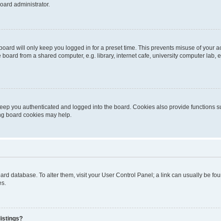
oard administrator.
oard will only keep you logged in for a preset time. This prevents misuse of your 
oard from a shared computer, e.g. library, internet cafe, university computer lab, e
eep you authenticated and logged into the board. Cookies also provide functions s
ting board cookies may help.
 board database. To alter them, visit your User Control Panel; a link can usually be 
es.
istings?