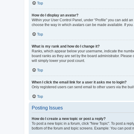
Top
How do I display an avatar?
Within your User Control Panel, under “Profile” you can add an a
choose the way in which avatars can be made available. If you a
Top
What is my rank and how do I change it?
Ranks, which appear below your username, indicate the number o
board ranks as they are set by the board administrator. Please 
will simply lower your post count.
Top
When I click the email link for a user it asks me to login?
Only registered users can send email to other users via the buil
Top
Posting Issues
How do I create a new topic or post a reply?
To post a new topic in a forum, click "New Topic". To post a repl
bottom of the forum and topic screens. Example: You can post n