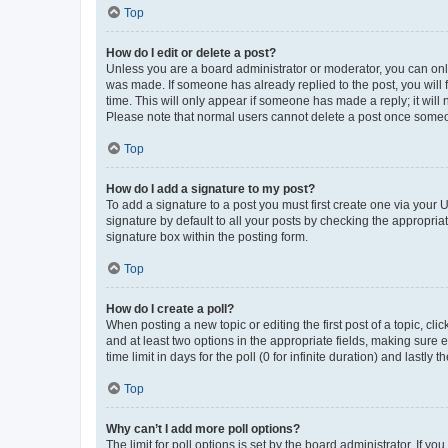
Top
How do I edit or delete a post?
Unless you are a board administrator or moderator, you can only e
was made. If someone has already replied to the post, you will f
time. This will only appear if someone has made a reply; it will 
Please note that normal users cannot delete a post once someo
Top
How do I add a signature to my post?
To add a signature to a post you must first create one via your
signature by default to all your posts by checking the appropria
signature box within the posting form.
Top
How do I create a poll?
When posting a new topic or editing the first post of a topic, cli
and at least two options in the appropriate fields, making sure 
time limit in days for the poll (0 for infinite duration) and lastly
Top
Why can’t I add more poll options?
The limit for poll options is set by the board administrator. If 