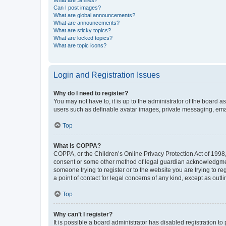
What are Smilies?
Can I post images?
What are global announcements?
What are announcements?
What are sticky topics?
What are locked topics?
What are topic icons?
Login and Registration Issues
Why do I need to register?
You may not have to, it is up to the administrator of the board a
users such as definable avatar images, private messaging, email
Top
What is COPPA?
COPPA, or the Children’s Online Privacy Protection Act of 1998, 
consent or some other method of legal guardian acknowledgment, 
someone trying to register or to the website you are trying to r
a point of contact for legal concerns of any kind, except as outl
Top
Why can’t I register?
It is possible a board administrator has disabled registration 