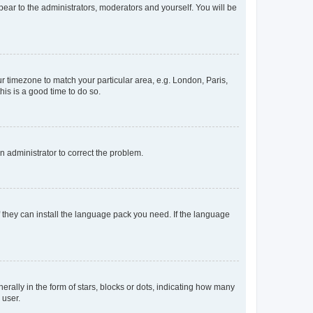
ppear to the administrators, moderators and yourself. You will be
our timezone to match your particular area, e.g. London, Paris,
his is a good time to do so.
an administrator to correct the problem.
f they can install the language pack you need. If the language
lly in the form of stars, blocks or dots, indicating how many
 user.