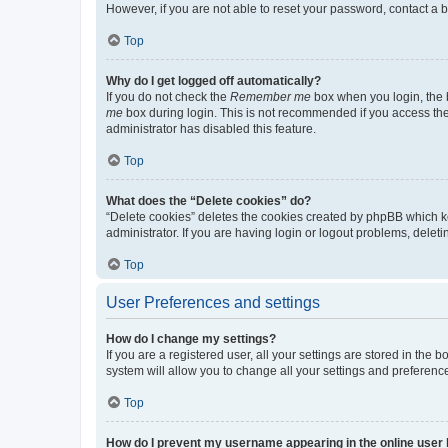
However, if you are not able to reset your password, contact a b
Top
Why do I get logged off automatically?
If you do not check the
Remember me
box when you login, the b
me
box during login. This is not recommended if you access the b
administrator has disabled this feature.
Top
What does the “Delete cookies” do?
“Delete cookies” deletes the cookies created by phpBB which k
administrator. If you are having login or logout problems, dele
Top
User Preferences and settings
How do I change my settings?
If you are a registered user, all your settings are stored in the
system will allow you to change all your settings and preferenc
Top
How do I prevent my username appearing in the online user l