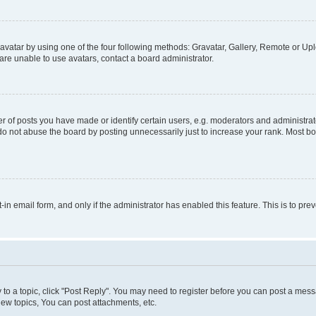
vatar by using one of the four following methods: Gravatar, Gallery, Remote or Uplo
re unable to use avatars, contact a board administrator.
f posts you have made or identify certain users, e.g. moderators and administrato
do not abuse the board by posting unnecessarily just to increase your rank. Most boa
t-in email form, and only if the administrator has enabled this feature. This is to 
y to a topic, click "Post Reply". You may need to register before you can post a messa
ew topics, You can post attachments, etc.