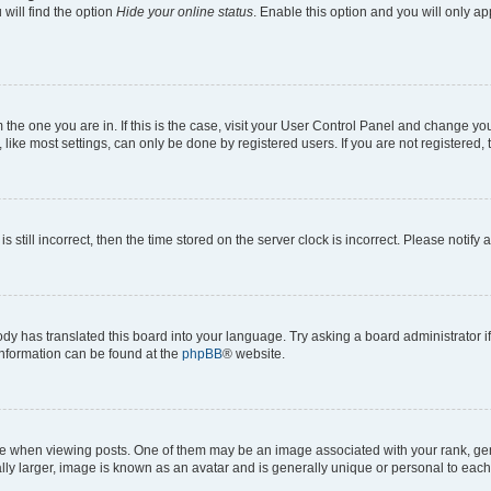
will find the option
Hide your online status
. Enable this option and you will only a
om the one you are in. If this is the case, visit your User Control Panel and change y
ike most settings, can only be done by registered users. If you are not registered, t
s still incorrect, then the time stored on the server clock is incorrect. Please notify 
ody has translated this board into your language. Try asking a board administrator i
 information can be found at the
phpBB
® website.
hen viewing posts. One of them may be an image associated with your rank, genera
ly larger, image is known as an avatar and is generally unique or personal to each