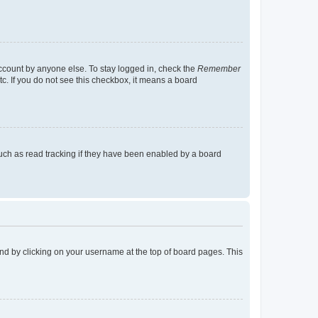
account by anyone else. To stay logged in, check the
Remember
tc. If you do not see this checkbox, it means a board
uch as read tracking if they have been enabled by a board
found by clicking on your username at the top of board pages. This