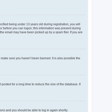
fied being under 13 years old during registration, you will
tor before you can logon; this information was present during
r the email may have been picked up by a spam filer. If you are
o make sure you haven’t been banned. It is also possible the
osted for a long time to reduce the size of the database. If
tions and you should be able to log in again shortly.