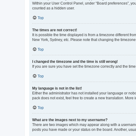
Within your User Control Panel, under “Board preferences”, you 
counted as a hidden user.
Top
The times are not correct!
It is possible the time displayed is from a timezone different fr
New York, Sydney, etc. Please note that changing the timezone, l
Top
I changed the timezone and the time is still wrong!
If you are sure you have set the timezone correctly and the time i
Top
My language is not in the list!
Either the administrator has not installed your language or nob
pack does not exist, feel free to create a new translation. More
Top
What are the images next to my username?
There are two images which may appear along with a username w
posts you have made or your status on the board. Another, usual