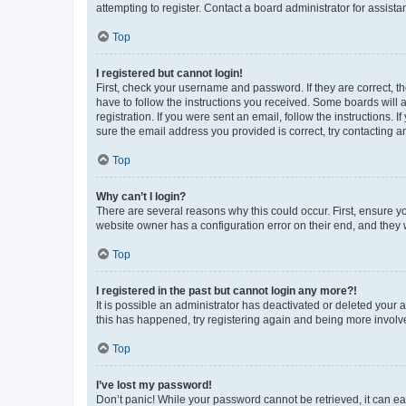
attempting to register. Contact a board administrator for assista
Top
I registered but cannot login!
First, check your username and password. If they are correct, 
have to follow the instructions you received. Some boards will a
registration. If you were sent an email, follow the instructions
sure the email address you provided is correct, try contacting a
Top
Why can’t I login?
There are several reasons why this could occur. First, ensure y
website owner has a configuration error on their end, and they w
Top
I registered in the past but cannot login any more?!
It is possible an administrator has deactivated or deleted your
this has happened, try registering again and being more involv
Top
I’ve lost my password!
Don’t panic! While your password cannot be retrieved, it can eas