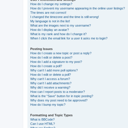
How do I change my settings?
How do I prevent my username appearing in the online user listings?
The times are not correct!
I changed the timezone and the time is still wrong!
My language is not in the list!
What are the images next to my username?
How do I display an avatar?
What is my rank and how do I change it?
When I click the email link for a user it asks me to login?
Posting Issues
How do I create a new topic or post a reply?
How do I edit or delete a post?
How do I add a signature to my post?
How do I create a poll?
Why can’t I add more poll options?
How do I edit or delete a poll?
Why can’t I access a forum?
Why can’t I add attachments?
Why did I receive a warning?
How can I report posts to a moderator?
What is the “Save” button for in topic posting?
Why does my post need to be approved?
How do I bump my topic?
Formatting and Topic Types
What is BBCode?
Can I use HTML?