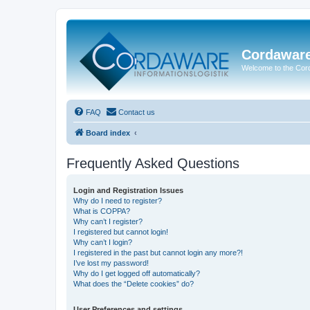
Cordawar
Welcome to the Co
FAQ
Contact us
Board index
Frequently Asked Questions
Login and Registration Issues
Why do I need to register?
What is COPPA?
Why can’t I register?
I registered but cannot login!
Why can’t I login?
I registered in the past but cannot login any more?!
I’ve lost my password!
Why do I get logged off automatically?
What does the “Delete cookies” do?
User Preferences and settings