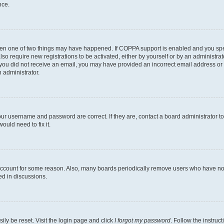
nce.
then one of two things may have happened. If COPPA support is enabled and you speci
lso require new registrations to be activated, either by yourself or by an administra
. If you did not receive an email, you may have provided an incorrect email address o
n administrator.
our username and password are correct. If they are, contact a board administrator t
ould need to fix it.
 account for some reason. Also, many boards periodically remove users who have not p
ed in discussions.
ily be reset. Visit the login page and click
I forgot my password
. Follow the instruc