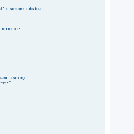
il from someone on this board!
 or Foes list?
g and subscribing?
 topics?
d?