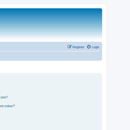
Register
Login
n one?
ent colour?