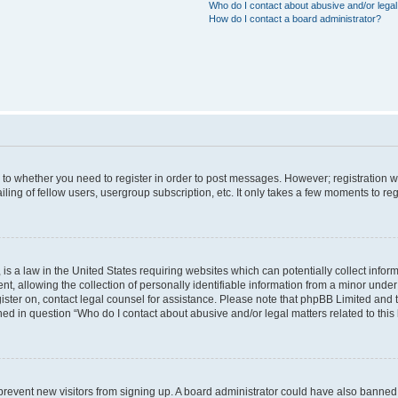
Who do I contact about abusive and/or legal 
How do I contact a board administrator?
s to whether you need to register in order to post messages. However; registration wi
ing of fellow users, usergroup subscription, etc. It only takes a few moments to re
is a law in the United States requiring websites which can potentially collect infor
allowing the collection of personally identifiable information from a minor under th
egister on, contact legal counsel for assistance. Please note that phpBB Limited and
ined in question “Who do I contact about abusive and/or legal matters related to this
to prevent new visitors from signing up. A board administrator could have also bann