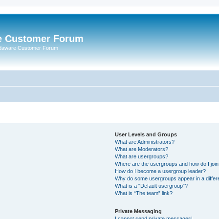
e Customer Forum
rdaware Customer Forum
User Levels and Groups
What are Administrators?
What are Moderators?
What are usergroups?
Where are the usergroups and how do I joi
How do I become a usergroup leader?
Why do some usergroups appear in a differ
What is a “Default usergroup”?
What is “The team” link?
Private Messaging
I cannot send private messages!