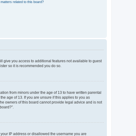
matters related to this board?
ll give you access to additional features not available to guest
gister so it is recommended you do so.
mation from minors under the age of 13 to have written parental
e age of 13. If you are unsure if this applies to you as
 the owners of this board cannot provide legal advice and is not
 board?”.
ed your IP address or disallowed the username you are