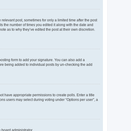
 relevant post, sometimes for only a limited time after the post
sts the number of times you edited it along with the date and
ote as to why they’ve edited the post at their own discretion.
osting form to add your signature. You can also add a
ature being added to individual posts by un-checking the add
not have appropriate permissions to create polls. Enter a title
tions users may select during voting under “Options per user”, a
e board administrator.