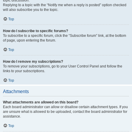
topic discussion.
Replying to a topic with the “Notify me when a reply is posted” option checked
will also subscribe you to the topic.
Top
How do I subscribe to specific forums?
To subscribe to a specific forum, click the “Subscribe forum” link, at the bottom
of page, upon entering the forum.
Top
How do I remove my subscriptions?
To remove your subscriptions, go to your User Control Panel and follow the
links to your subscriptions.
Top
Attachments
What attachments are allowed on this board?
Each board administrator can allow or disallow certain attachment types. If you
are unsure what is allowed to be uploaded, contact the board administrator for
assistance.
Top