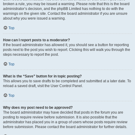
broken a rule, you may be issued a warning. Please note that this is the board
administrator’s decision, and the phpBB Limited has nothing to do with the
warnings on the given site. Contact the board administrator if you are unsure
about why you were issued a warning.
Top
How can I report posts to a moderator?
If the board administrator has allowed it, you should see a button for reporting
posts next to the post you wish to report. Clicking this will walk you through the
steps necessary to report the post.
Top
What is the “Save” button for in topic posting?
This allows you to save drafts to be completed and submitted at a later date. To
reload a saved draft, visit the User Control Panel.
Top
Why does my post need to be approved?
The board administrator may have decided that posts in the forum you are
posting to require review before submission. It is also possible that the
administrator has placed you in a group of users whose posts require review
before submission. Please contact the board administrator for further details.