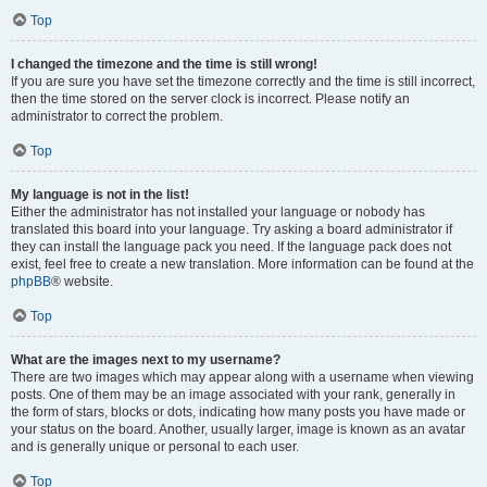
Top
I changed the timezone and the time is still wrong!
If you are sure you have set the timezone correctly and the time is still incorrect,
then the time stored on the server clock is incorrect. Please notify an
administrator to correct the problem.
Top
My language is not in the list!
Either the administrator has not installed your language or nobody has
translated this board into your language. Try asking a board administrator if
they can install the language pack you need. If the language pack does not
exist, feel free to create a new translation. More information can be found at the
phpBB
® website.
Top
What are the images next to my username?
There are two images which may appear along with a username when viewing
posts. One of them may be an image associated with your rank, generally in
the form of stars, blocks or dots, indicating how many posts you have made or
your status on the board. Another, usually larger, image is known as an avatar
and is generally unique or personal to each user.
Top