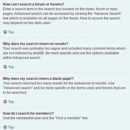
How can I search a forum or forums?
Enter a search term in the search box located on the index, forum or topic
pages. Advanced search can be accessed by clicking the “Advance Search”
link which is available on all pages on the forum. How to access the search
may depend on the style used.
Top
Why does my search return no results?
Your search was probably too vague and included many common terms which
are not indexed by phpBB. Be more specific and use the options available
within Advanced search.
Top
Why does my search return a blank page!?
Your search returned too many results for the webserver to handle. Use
“Advanced search” and be more specific in the terms used and forums that are
to be searched.
Top
How do I search for members?
Visit the memberlist and click the “Find a member” link.
Top