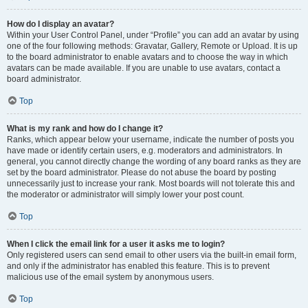
How do I display an avatar?
Within your User Control Panel, under “Profile” you can add an avatar by using
one of the four following methods: Gravatar, Gallery, Remote or Upload. It is up
to the board administrator to enable avatars and to choose the way in which
avatars can be made available. If you are unable to use avatars, contact a
board administrator.
Top
What is my rank and how do I change it?
Ranks, which appear below your username, indicate the number of posts you
have made or identify certain users, e.g. moderators and administrators. In
general, you cannot directly change the wording of any board ranks as they are
set by the board administrator. Please do not abuse the board by posting
unnecessarily just to increase your rank. Most boards will not tolerate this and
the moderator or administrator will simply lower your post count.
Top
When I click the email link for a user it asks me to login?
Only registered users can send email to other users via the built-in email form,
and only if the administrator has enabled this feature. This is to prevent
malicious use of the email system by anonymous users.
Top