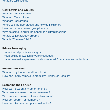
What are topic icons?
User Levels and Groups
What are Administrators?
What are Moderators?
What are usergroups?
Where are the usergroups and how do I join one?
How do I become a usergroup leader?
Why do some usergroups appear in a different colour?
What is a “Default usergroup”?
What is “The team” link?
Private Messaging
I cannot send private messages!
I keep getting unwanted private messages!
I have received a spamming or abusive email from someone on this board!
Friends and Foes
What are my Friends and Foes lists?
How can I add / remove users to my Friends or Foes list?
Searching the Forums
How can I search a forum or forums?
Why does my search return no results?
Why does my search return a blank page!?
How do I search for members?
How can I find my own posts and topics?