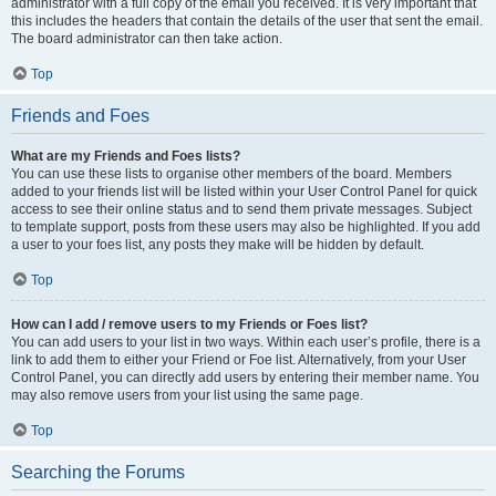
administrator with a full copy of the email you received. It is very important that
this includes the headers that contain the details of the user that sent the email.
The board administrator can then take action.
Top
Friends and Foes
What are my Friends and Foes lists?
You can use these lists to organise other members of the board. Members
added to your friends list will be listed within your User Control Panel for quick
access to see their online status and to send them private messages. Subject
to template support, posts from these users may also be highlighted. If you add
a user to your foes list, any posts they make will be hidden by default.
Top
How can I add / remove users to my Friends or Foes list?
You can add users to your list in two ways. Within each user’s profile, there is a
link to add them to either your Friend or Foe list. Alternatively, from your User
Control Panel, you can directly add users by entering their member name. You
may also remove users from your list using the same page.
Top
Searching the Forums