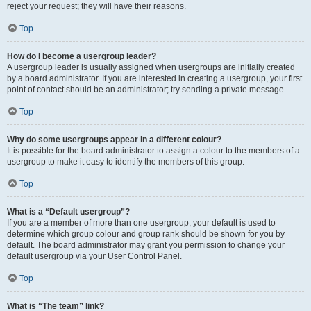
reject your request; they will have their reasons.
Top
How do I become a usergroup leader?
A usergroup leader is usually assigned when usergroups are initially created
by a board administrator. If you are interested in creating a usergroup, your first
point of contact should be an administrator; try sending a private message.
Top
Why do some usergroups appear in a different colour?
It is possible for the board administrator to assign a colour to the members of a
usergroup to make it easy to identify the members of this group.
Top
What is a “Default usergroup”?
If you are a member of more than one usergroup, your default is used to
determine which group colour and group rank should be shown for you by
default. The board administrator may grant you permission to change your
default usergroup via your User Control Panel.
Top
What is “The team” link?