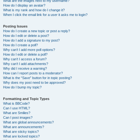
What are the images next to my username?
How do I display an avatar?
What is my rank and how do I change it?
When I click the email link for a user it asks me to login?
Posting Issues
How do I create a new topic or post a reply?
How do I edit or delete a post?
How do I add a signature to my post?
How do I create a poll?
Why can’t I add more poll options?
How do I edit or delete a poll?
Why can’t I access a forum?
Why can’t I add attachments?
Why did I receive a warning?
How can I report posts to a moderator?
What is the “Save” button for in topic posting?
Why does my post need to be approved?
How do I bump my topic?
Formatting and Topic Types
What is BBCode?
Can I use HTML?
What are Smilies?
Can I post images?
What are global announcements?
What are announcements?
What are sticky topics?
What are locked topics?