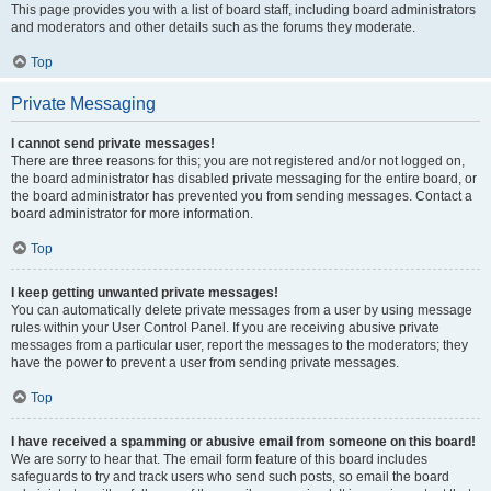
This page provides you with a list of board staff, including board administrators
and moderators and other details such as the forums they moderate.
Top
Private Messaging
I cannot send private messages!
There are three reasons for this; you are not registered and/or not logged on,
the board administrator has disabled private messaging for the entire board, or
the board administrator has prevented you from sending messages. Contact a
board administrator for more information.
Top
I keep getting unwanted private messages!
You can automatically delete private messages from a user by using message
rules within your User Control Panel. If you are receiving abusive private
messages from a particular user, report the messages to the moderators; they
have the power to prevent a user from sending private messages.
Top
I have received a spamming or abusive email from someone on this board!
We are sorry to hear that. The email form feature of this board includes
safeguards to try and track users who send such posts, so email the board