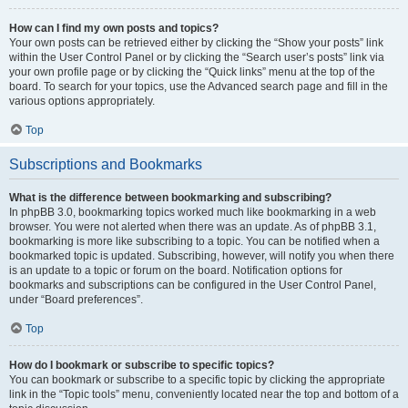
How can I find my own posts and topics?
Your own posts can be retrieved either by clicking the “Show your posts” link
within the User Control Panel or by clicking the “Search user’s posts” link via
your own profile page or by clicking the “Quick links” menu at the top of the
board. To search for your topics, use the Advanced search page and fill in the
various options appropriately.
Top
Subscriptions and Bookmarks
What is the difference between bookmarking and subscribing?
In phpBB 3.0, bookmarking topics worked much like bookmarking in a web
browser. You were not alerted when there was an update. As of phpBB 3.1,
bookmarking is more like subscribing to a topic. You can be notified when a
bookmarked topic is updated. Subscribing, however, will notify you when there
is an update to a topic or forum on the board. Notification options for
bookmarks and subscriptions can be configured in the User Control Panel,
under “Board preferences”.
Top
How do I bookmark or subscribe to specific topics?
You can bookmark or subscribe to a specific topic by clicking the appropriate
link in the “Topic tools” menu, conveniently located near the top and bottom of a