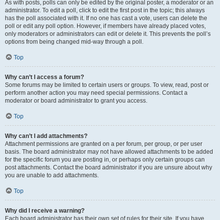
As with posts, polls can only be edited by the original poster, a moderator or an
administrator. To edit a poll, click to edit the first post in the topic; this always
has the poll associated with it. If no one has cast a vote, users can delete the
poll or edit any poll option. However, if members have already placed votes,
only moderators or administrators can edit or delete it. This prevents the poll’s
options from being changed mid-way through a poll.
Top
Why can’t I access a forum?
Some forums may be limited to certain users or groups. To view, read, post or
perform another action you may need special permissions. Contact a
moderator or board administrator to grant you access.
Top
Why can’t I add attachments?
Attachment permissions are granted on a per forum, per group, or per user
basis. The board administrator may not have allowed attachments to be added
for the specific forum you are posting in, or perhaps only certain groups can
post attachments. Contact the board administrator if you are unsure about why
you are unable to add attachments.
Top
Why did I receive a warning?
Each board administrator has their own set of rules for their site. If you have