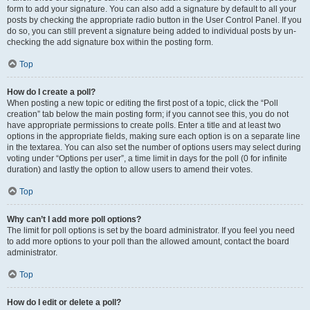
form to add your signature. You can also add a signature by default to all your
posts by checking the appropriate radio button in the User Control Panel. If you
do so, you can still prevent a signature being added to individual posts by un-
checking the add signature box within the posting form.
Top
How do I create a poll?
When posting a new topic or editing the first post of a topic, click the “Poll
creation” tab below the main posting form; if you cannot see this, you do not
have appropriate permissions to create polls. Enter a title and at least two
options in the appropriate fields, making sure each option is on a separate line
in the textarea. You can also set the number of options users may select during
voting under “Options per user”, a time limit in days for the poll (0 for infinite
duration) and lastly the option to allow users to amend their votes.
Top
Why can’t I add more poll options?
The limit for poll options is set by the board administrator. If you feel you need
to add more options to your poll than the allowed amount, contact the board
administrator.
Top
How do I edit or delete a poll?