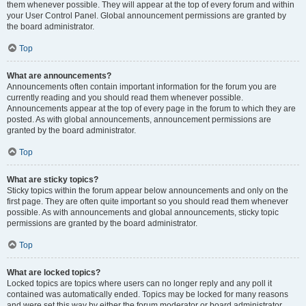
them whenever possible. They will appear at the top of every forum and within
your User Control Panel. Global announcement permissions are granted by
the board administrator.
Top
What are announcements?
Announcements often contain important information for the forum you are
currently reading and you should read them whenever possible.
Announcements appear at the top of every page in the forum to which they are
posted. As with global announcements, announcement permissions are
granted by the board administrator.
Top
What are sticky topics?
Sticky topics within the forum appear below announcements and only on the
first page. They are often quite important so you should read them whenever
possible. As with announcements and global announcements, sticky topic
permissions are granted by the board administrator.
Top
What are locked topics?
Locked topics are topics where users can no longer reply and any poll it
contained was automatically ended. Topics may be locked for many reasons
and were set this way by either the forum moderator or board administrator.