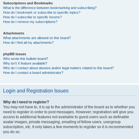
Subscriptions and Bookmarks
What is the difference between bookmarking and subscribing?
How do I bookmark or subscribe to specific topics?
How do I subscribe to specific forums?
How do I remove my subscriptions?
Attachments
What attachments are allowed on this board?
How do I find all my attachments?
phpBB Issues
Who wrote this bulletin board?
Why isn’t X feature available?
Who do I contact about abusive and/or legal matters related to this board?
How do I contact a board administrator?
Login and Registration Issues
Why do I need to register?
You may not have to, it is up to the administrator of the board as to whether you
need to register in order to post messages. However; registration will give you
access to additional features not available to guest users such as definable
avatar images, private messaging, emailing of fellow users, usergroup
subscription, etc. It only takes a few moments to register so it is recommended
you do so.