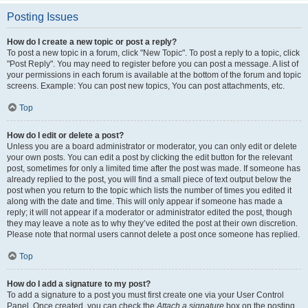
Posting Issues
How do I create a new topic or post a reply?
To post a new topic in a forum, click "New Topic". To post a reply to a topic, click
"Post Reply". You may need to register before you can post a message. A list of
your permissions in each forum is available at the bottom of the forum and topic
screens. Example: You can post new topics, You can post attachments, etc.
Top
How do I edit or delete a post?
Unless you are a board administrator or moderator, you can only edit or delete
your own posts. You can edit a post by clicking the edit button for the relevant
post, sometimes for only a limited time after the post was made. If someone has
already replied to the post, you will find a small piece of text output below the
post when you return to the topic which lists the number of times you edited it
along with the date and time. This will only appear if someone has made a
reply; it will not appear if a moderator or administrator edited the post, though
they may leave a note as to why they’ve edited the post at their own discretion.
Please note that normal users cannot delete a post once someone has replied.
Top
How do I add a signature to my post?
To add a signature to a post you must first create one via your User Control
Panel. Once created, you can check the
Attach a signature
box on the posting