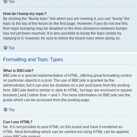
Top
How do I bump my topic?
By clicking the “Bump topic” link when you are viewing it, you can “bump” the
topic to the top of the forum on the first page. However, if you do not see this,
then topic bumping may be disabled or the time allowance between bumps
has not yet been reached. It is also possible to bump the topic simply by
replying to it, however, be sure to follow the board rules when doing so.
Top
Formatting and Topic Types
What is BBCode?
BBCode is a special implementation of HTML, offering great formatting control
on particular objects in a post. The use of BBCode is granted by the
administrator, but it can also be disabled on a per post basis from the posting
form. BBCode itself is similar in style to HTML, but tags are enclosed in square
brackets [ and ] rather than < and >. For more information on BBCode see the
guide which can be accessed from the posting page.
Top
Can I use HTML?
No. It is not possible to post HTML on this board and have it rendered as
HTML. Most formatting which can be carried out using HTML can be applied
using BBCode instead.