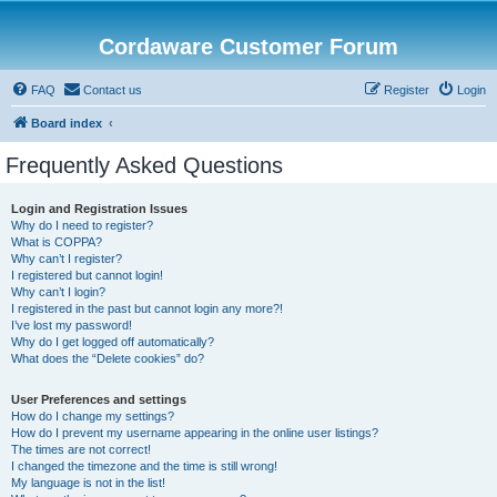
Cordaware Customer Forum
FAQ
Contact us
Register
Login
Board index
Frequently Asked Questions
Login and Registration Issues
Why do I need to register?
What is COPPA?
Why can’t I register?
I registered but cannot login!
Why can’t I login?
I registered in the past but cannot login any more?!
I’ve lost my password!
Why do I get logged off automatically?
What does the “Delete cookies” do?
User Preferences and settings
How do I change my settings?
How do I prevent my username appearing in the online user listings?
The times are not correct!
I changed the timezone and the time is still wrong!
My language is not in the list!