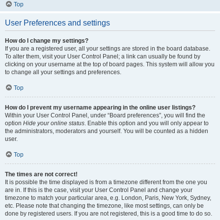
Top
User Preferences and settings
How do I change my settings?
If you are a registered user, all your settings are stored in the board database.
To alter them, visit your User Control Panel; a link can usually be found by
clicking on your username at the top of board pages. This system will allow you
to change all your settings and preferences.
Top
How do I prevent my username appearing in the online user listings?
Within your User Control Panel, under “Board preferences”, you will find the
option
Hide your online status
. Enable this option and you will only appear to
the administrators, moderators and yourself. You will be counted as a hidden
user.
Top
The times are not correct!
It is possible the time displayed is from a timezone different from the one you
are in. If this is the case, visit your User Control Panel and change your
timezone to match your particular area, e.g. London, Paris, New York, Sydney,
etc. Please note that changing the timezone, like most settings, can only be
done by registered users. If you are not registered, this is a good time to do so.