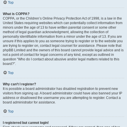
Top
What is COPPA?
COPPA, or the Children’s Online Privacy Protection Act of 1998, is a law in the
United States requiring websites which can potentially collect information from
minors under the age of 13 to have written parental consent or some other
method of legal guardian acknowledgment, allowing the collection of
personally identifiable information from a minor under the age of 13. If you are
unsure if this applies to you as someone trying to register or to the website you
are trying to register on, contact legal counsel for assistance. Please note that
phpBB Limited and the owners of this board cannot provide legal advice and is
not a point of contact for legal concerns of any kind, except as outlined in
question “Who do I contact about abusive and/or legal matters related to this
board?”.
Top
Why can’t I register?
It is possible a board administrator has disabled registration to prevent new
visitors from signing up. A board administrator could have also banned your IP
address or disallowed the username you are attempting to register. Contact a
board administrator for assistance.
Top
I registered but cannot login!