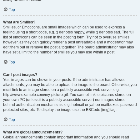
Top
What are Smilies?
Smilies, or Emoticons, are small images which can be used to express a
feeling using a short code, e.g. :) denotes happy, while :( denotes sad. The full
list of emoticons can be seen in the posting form. Try not to overuse smilies,
however, as they can quickly render a post unreadable and a moderator may
edit them out or remove the post altogether. The board administrator may also
have set a limit to the number of smilies you may use within a post.
Top
Can I post images?
Yes, images can be shown in your posts. If the administrator has allowed
attachments, you may be able to upload the image to the board. Otherwise, you
must link to an image stored on a publicly accessible web server, e.g.
http://www.example.com/my-picture.gif. You cannot link to pictures stored on
your own PC (unless it is a publicly accessible server) nor images stored
behind authentication mechanisms, e.g. hotmail or yahoo mailboxes, password
protected sites, etc. To display the image use the BBCode [img] tag.
Top
What are global announcements?
Global announcements contain important information and you should read