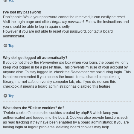
Top
I’ve lost my password!
Don’t panic! While your password cannot be retrieved, it can easily be reset.
Visit the login page and click
I forgot my password
. Follow the instructions and
you should be able to log in again shortly.
However, if you are not able to reset your password, contact a board
administrator.
Top
Why do I get logged off automatically?
If you do not check the
Remember me
box when you login, the board will only
keep you logged in for a preset time. This prevents misuse of your account by
anyone else. To stay logged in, check the
Remember me
box during login. This
is not recommended if you access the board from a shared computer, e.g.
library, internet cafe, university computer lab, etc. If you do not see this
checkbox, it means a board administrator has disabled this feature.
Top
What does the “Delete cookies” do?
“Delete cookies” deletes the cookies created by phpBB which keep you
authenticated and logged into the board. Cookies also provide functions such
as read tracking if they have been enabled by a board administrator. If you are
having login or logout problems, deleting board cookies may help.