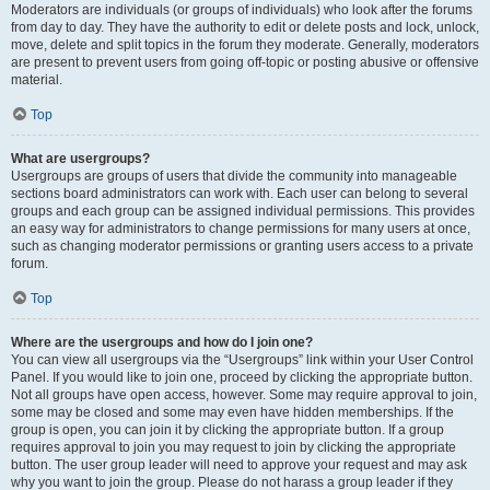
Moderators are individuals (or groups of individuals) who look after the forums
from day to day. They have the authority to edit or delete posts and lock, unlock,
move, delete and split topics in the forum they moderate. Generally, moderators
are present to prevent users from going off-topic or posting abusive or offensive
material.
Top
What are usergroups?
Usergroups are groups of users that divide the community into manageable
sections board administrators can work with. Each user can belong to several
groups and each group can be assigned individual permissions. This provides
an easy way for administrators to change permissions for many users at once,
such as changing moderator permissions or granting users access to a private
forum.
Top
Where are the usergroups and how do I join one?
You can view all usergroups via the “Usergroups” link within your User Control
Panel. If you would like to join one, proceed by clicking the appropriate button.
Not all groups have open access, however. Some may require approval to join,
some may be closed and some may even have hidden memberships. If the
group is open, you can join it by clicking the appropriate button. If a group
requires approval to join you may request to join by clicking the appropriate
button. The user group leader will need to approve your request and may ask
why you want to join the group. Please do not harass a group leader if they