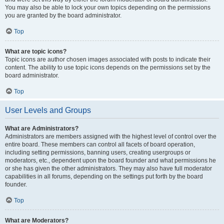
You may also be able to lock your own topics depending on the permissions
you are granted by the board administrator.
Top
What are topic icons?
Topic icons are author chosen images associated with posts to indicate their
content. The ability to use topic icons depends on the permissions set by the
board administrator.
Top
User Levels and Groups
What are Administrators?
Administrators are members assigned with the highest level of control over the
entire board. These members can control all facets of board operation,
including setting permissions, banning users, creating usergroups or
moderators, etc., dependent upon the board founder and what permissions he
or she has given the other administrators. They may also have full moderator
capabilities in all forums, depending on the settings put forth by the board
founder.
Top
What are Moderators?