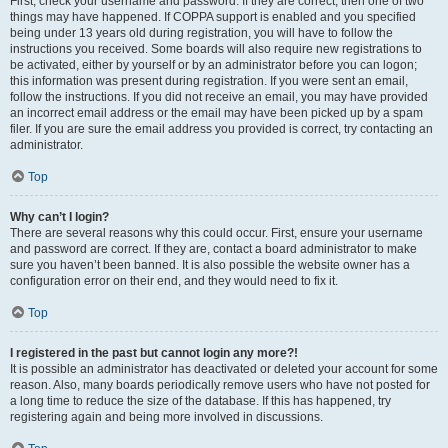
First, check your username and password. If they are correct, then one of two
things may have happened. If COPPA support is enabled and you specified
being under 13 years old during registration, you will have to follow the
instructions you received. Some boards will also require new registrations to
be activated, either by yourself or by an administrator before you can logon;
this information was present during registration. If you were sent an email,
follow the instructions. If you did not receive an email, you may have provided
an incorrect email address or the email may have been picked up by a spam
filer. If you are sure the email address you provided is correct, try contacting an
administrator.
Top
Why can’t I login?
There are several reasons why this could occur. First, ensure your username
and password are correct. If they are, contact a board administrator to make
sure you haven’t been banned. It is also possible the website owner has a
configuration error on their end, and they would need to fix it.
Top
I registered in the past but cannot login any more?!
It is possible an administrator has deactivated or deleted your account for some
reason. Also, many boards periodically remove users who have not posted for
a long time to reduce the size of the database. If this has happened, try
registering again and being more involved in discussions.