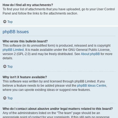
How do I find all my attachments?
To find your list of attachments that you have uploaded, go to your User Control
Panel and follow the links to the attachments section.
Top
phpBB Issues
Who wrote this bulletin board?
This software (in its unmodified form) is produced, released and is copyright
phpBB Limited
. It is made available under the GNU General Public License,
version 2 (GPL-2.0) and may be freely distributed. See
About phpBB
for more
details.
Top
Why isn’t X feature available?
This software was written by and licensed through phpBB Limited. If you
believe a feature needs to be added please visit the
phpBB Ideas Centre
,
where you can upvote existing ideas or suggest new features.
Top
Who do I contact about abusive and/or legal matters related to this board?
Any of the administrators listed on the “The team” page should be an
appropriate point of contact for your complaints. If this still gets no response