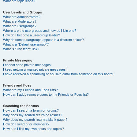
What are topic icons?
User Levels and Groups
What are Administrators?
What are Moderators?
What are usergroups?
Where are the usergroups and how do I join one?
How do I become a usergroup leader?
Why do some usergroups appear in a different colour?
What is a “Default usergroup”?
What is “The team” link?
Private Messaging
I cannot send private messages!
I keep getting unwanted private messages!
I have received a spamming or abusive email from someone on this board!
Friends and Foes
What are my Friends and Foes lists?
How can I add / remove users to my Friends or Foes list?
Searching the Forums
How can I search a forum or forums?
Why does my search return no results?
Why does my search return a blank page!?
How do I search for members?
How can I find my own posts and topics?