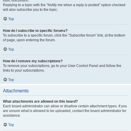
topic discussion.
Replying to a topic with the “Notify me when a reply is posted” option checked
will also subscribe you to the topic.
Top
How do I subscribe to specific forums?
To subscribe to a specific forum, click the “Subscribe forum” link, at the bottom
of page, upon entering the forum.
Top
How do I remove my subscriptions?
To remove your subscriptions, go to your User Control Panel and follow the
links to your subscriptions.
Top
Attachments
What attachments are allowed on this board?
Each board administrator can allow or disallow certain attachment types. If you
are unsure what is allowed to be uploaded, contact the board administrator for
assistance.
Top