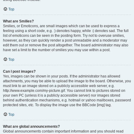
Top
What are Smilies?
Smilies, or Emoticons, are small images which can be used to express a
feeling using a short code, e.g. :) denotes happy, while :( denotes sad. The full
list of emoticons can be seen in the posting form. Try not to overuse smilies,
however, as they can quickly render a post unreadable and a moderator may
edit them out or remove the post altogether. The board administrator may also
have set a limit to the number of smilies you may use within a post.
Top
Can I post images?
Yes, images can be shown in your posts. If the administrator has allowed
attachments, you may be able to upload the image to the board. Otherwise, you
must link to an image stored on a publicly accessible web server, e.g.
http://www.example.com/my-picture.gif. You cannot link to pictures stored on
your own PC (unless it is a publicly accessible server) nor images stored
behind authentication mechanisms, e.g. hotmail or yahoo mailboxes, password
protected sites, etc. To display the image use the BBCode [img] tag.
Top
What are global announcements?
Global announcements contain important information and you should read