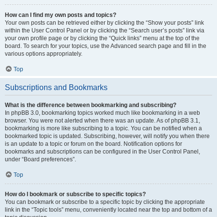
How can I find my own posts and topics?
Your own posts can be retrieved either by clicking the “Show your posts” link
within the User Control Panel or by clicking the “Search user’s posts” link via
your own profile page or by clicking the “Quick links” menu at the top of the
board. To search for your topics, use the Advanced search page and fill in the
various options appropriately.
Top
Subscriptions and Bookmarks
What is the difference between bookmarking and subscribing?
In phpBB 3.0, bookmarking topics worked much like bookmarking in a web
browser. You were not alerted when there was an update. As of phpBB 3.1,
bookmarking is more like subscribing to a topic. You can be notified when a
bookmarked topic is updated. Subscribing, however, will notify you when there
is an update to a topic or forum on the board. Notification options for
bookmarks and subscriptions can be configured in the User Control Panel,
under “Board preferences”.
Top
How do I bookmark or subscribe to specific topics?
You can bookmark or subscribe to a specific topic by clicking the appropriate
link in the “Topic tools” menu, conveniently located near the top and bottom of a