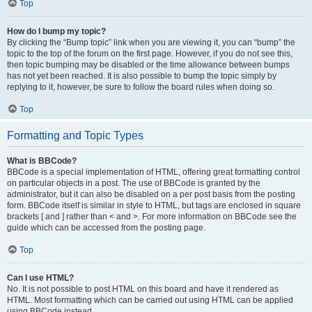
Top
How do I bump my topic?
By clicking the “Bump topic” link when you are viewing it, you can “bump” the
topic to the top of the forum on the first page. However, if you do not see this,
then topic bumping may be disabled or the time allowance between bumps
has not yet been reached. It is also possible to bump the topic simply by
replying to it, however, be sure to follow the board rules when doing so.
Top
Formatting and Topic Types
What is BBCode?
BBCode is a special implementation of HTML, offering great formatting control
on particular objects in a post. The use of BBCode is granted by the
administrator, but it can also be disabled on a per post basis from the posting
form. BBCode itself is similar in style to HTML, but tags are enclosed in square
brackets [ and ] rather than < and >. For more information on BBCode see the
guide which can be accessed from the posting page.
Top
Can I use HTML?
No. It is not possible to post HTML on this board and have it rendered as
HTML. Most formatting which can be carried out using HTML can be applied
using BBCode instead.