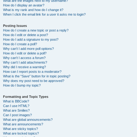
What are the images next to my username?
How do I display an avatar?
What is my rank and how do I change it?
When I click the email link for a user it asks me to login?
Posting Issues
How do I create a new topic or post a reply?
How do I edit or delete a post?
How do I add a signature to my post?
How do I create a poll?
Why can’t I add more poll options?
How do I edit or delete a poll?
Why can’t I access a forum?
Why can’t I add attachments?
Why did I receive a warning?
How can I report posts to a moderator?
What is the “Save” button for in topic posting?
Why does my post need to be approved?
How do I bump my topic?
Formatting and Topic Types
What is BBCode?
Can I use HTML?
What are Smilies?
Can I post images?
What are global announcements?
What are announcements?
What are sticky topics?
What are locked topics?