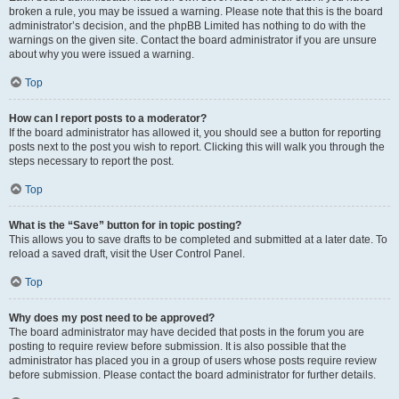
broken a rule, you may be issued a warning. Please note that this is the board
administrator’s decision, and the phpBB Limited has nothing to do with the
warnings on the given site. Contact the board administrator if you are unsure
about why you were issued a warning.
Top
How can I report posts to a moderator?
If the board administrator has allowed it, you should see a button for reporting
posts next to the post you wish to report. Clicking this will walk you through the
steps necessary to report the post.
Top
What is the “Save” button for in topic posting?
This allows you to save drafts to be completed and submitted at a later date. To
reload a saved draft, visit the User Control Panel.
Top
Why does my post need to be approved?
The board administrator may have decided that posts in the forum you are
posting to require review before submission. It is also possible that the
administrator has placed you in a group of users whose posts require review
before submission. Please contact the board administrator for further details.