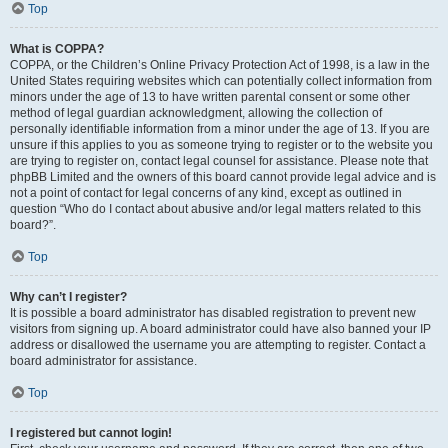
Top
What is COPPA?
COPPA, or the Children’s Online Privacy Protection Act of 1998, is a law in the
United States requiring websites which can potentially collect information from
minors under the age of 13 to have written parental consent or some other
method of legal guardian acknowledgment, allowing the collection of
personally identifiable information from a minor under the age of 13. If you are
unsure if this applies to you as someone trying to register or to the website you
are trying to register on, contact legal counsel for assistance. Please note that
phpBB Limited and the owners of this board cannot provide legal advice and is
not a point of contact for legal concerns of any kind, except as outlined in
question “Who do I contact about abusive and/or legal matters related to this
board?”.
Top
Why can’t I register?
It is possible a board administrator has disabled registration to prevent new
visitors from signing up. A board administrator could have also banned your IP
address or disallowed the username you are attempting to register. Contact a
board administrator for assistance.
Top
I registered but cannot login!