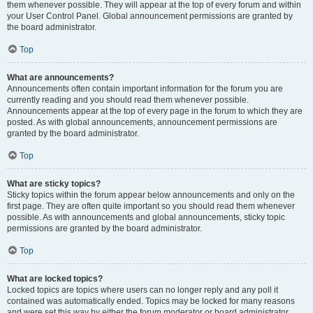
them whenever possible. They will appear at the top of every forum and within
your User Control Panel. Global announcement permissions are granted by
the board administrator.
Top
What are announcements?
Announcements often contain important information for the forum you are
currently reading and you should read them whenever possible.
Announcements appear at the top of every page in the forum to which they are
posted. As with global announcements, announcement permissions are
granted by the board administrator.
Top
What are sticky topics?
Sticky topics within the forum appear below announcements and only on the
first page. They are often quite important so you should read them whenever
possible. As with announcements and global announcements, sticky topic
permissions are granted by the board administrator.
Top
What are locked topics?
Locked topics are topics where users can no longer reply and any poll it
contained was automatically ended. Topics may be locked for many reasons
and were set this way by either the forum moderator or board administrator.