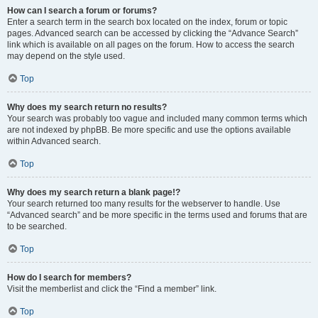
How can I search a forum or forums?
Enter a search term in the search box located on the index, forum or topic
pages. Advanced search can be accessed by clicking the “Advance Search”
link which is available on all pages on the forum. How to access the search
may depend on the style used.
Top
Why does my search return no results?
Your search was probably too vague and included many common terms which
are not indexed by phpBB. Be more specific and use the options available
within Advanced search.
Top
Why does my search return a blank page!?
Your search returned too many results for the webserver to handle. Use
“Advanced search” and be more specific in the terms used and forums that are
to be searched.
Top
How do I search for members?
Visit the memberlist and click the “Find a member” link.
Top