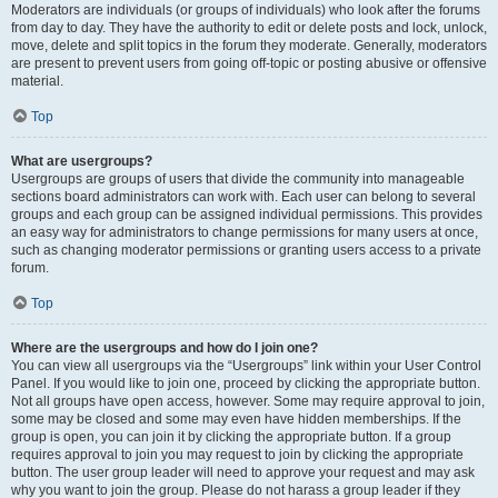
Moderators are individuals (or groups of individuals) who look after the forums
from day to day. They have the authority to edit or delete posts and lock, unlock,
move, delete and split topics in the forum they moderate. Generally, moderators
are present to prevent users from going off-topic or posting abusive or offensive
material.
Top
What are usergroups?
Usergroups are groups of users that divide the community into manageable
sections board administrators can work with. Each user can belong to several
groups and each group can be assigned individual permissions. This provides
an easy way for administrators to change permissions for many users at once,
such as changing moderator permissions or granting users access to a private
forum.
Top
Where are the usergroups and how do I join one?
You can view all usergroups via the “Usergroups” link within your User Control
Panel. If you would like to join one, proceed by clicking the appropriate button.
Not all groups have open access, however. Some may require approval to join,
some may be closed and some may even have hidden memberships. If the
group is open, you can join it by clicking the appropriate button. If a group
requires approval to join you may request to join by clicking the appropriate
button. The user group leader will need to approve your request and may ask
why you want to join the group. Please do not harass a group leader if they