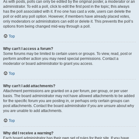
As with posts, polls can only be edited by the original poster, a moderator or an
administrator. To edit a poll, click to edit the first post in the topic; this always
has the poll associated with it. If no one has cast a vote, users can delete the
poll or edit any poll option. However, if members have already placed votes,
only moderators or administrators can edit or delete it. This prevents the poll’s
options from being changed mid-way through a poll.
Top
Why can’t I access a forum?
Some forums may be limited to certain users or groups. To view, read, post or
perform another action you may need special permissions. Contact a
moderator or board administrator to grant you access.
Top
Why can’t I add attachments?
Attachment permissions are granted on a per forum, per group, or per user
basis. The board administrator may not have allowed attachments to be added
for the specific forum you are posting in, or perhaps only certain groups can
post attachments. Contact the board administrator if you are unsure about why
you are unable to add attachments.
Top
Why did I receive a warning?
Each board administrator has their own set of rules for their site. If you have