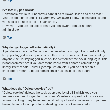
Top
I’ve lost my password!
Don’t panic! While your password cannot be retrieved, it can easily be reset.
Visit the login page and click
I forgot my password
. Follow the instructions and
you should be able to log in again shortly.
However, if you are not able to reset your password, contact a board
administrator.
Top
Why do I get logged off automatically?
If you do not check the
Remember me
box when you login, the board will only
keep you logged in for a preset time. This prevents misuse of your account by
anyone else. To stay logged in, check the
Remember me
box during login. This
is not recommended if you access the board from a shared computer, e.g.
library, internet cafe, university computer lab, etc. If you do not see this
checkbox, it means a board administrator has disabled this feature.
Top
What does the “Delete cookies” do?
“Delete cookies” deletes the cookies created by phpBB which keep you
authenticated and logged into the board. Cookies also provide functions such
as read tracking if they have been enabled by a board administrator. If you are
having login or logout problems, deleting board cookies may help.