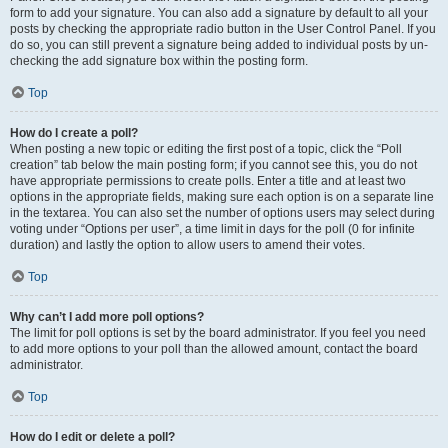
form to add your signature. You can also add a signature by default to all your
posts by checking the appropriate radio button in the User Control Panel. If you
do so, you can still prevent a signature being added to individual posts by un-
checking the add signature box within the posting form.
Top
How do I create a poll?
When posting a new topic or editing the first post of a topic, click the “Poll
creation” tab below the main posting form; if you cannot see this, you do not
have appropriate permissions to create polls. Enter a title and at least two
options in the appropriate fields, making sure each option is on a separate line
in the textarea. You can also set the number of options users may select during
voting under “Options per user”, a time limit in days for the poll (0 for infinite
duration) and lastly the option to allow users to amend their votes.
Top
Why can’t I add more poll options?
The limit for poll options is set by the board administrator. If you feel you need
to add more options to your poll than the allowed amount, contact the board
administrator.
Top
How do I edit or delete a poll?