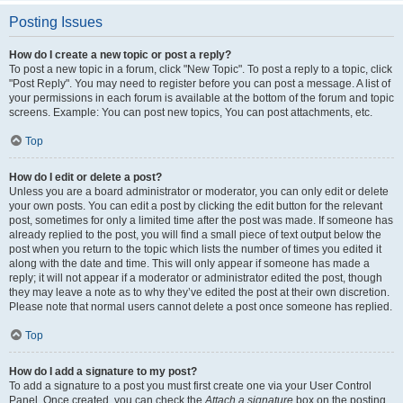
Posting Issues
How do I create a new topic or post a reply?
To post a new topic in a forum, click "New Topic". To post a reply to a topic, click
"Post Reply". You may need to register before you can post a message. A list of
your permissions in each forum is available at the bottom of the forum and topic
screens. Example: You can post new topics, You can post attachments, etc.
Top
How do I edit or delete a post?
Unless you are a board administrator or moderator, you can only edit or delete
your own posts. You can edit a post by clicking the edit button for the relevant
post, sometimes for only a limited time after the post was made. If someone has
already replied to the post, you will find a small piece of text output below the
post when you return to the topic which lists the number of times you edited it
along with the date and time. This will only appear if someone has made a
reply; it will not appear if a moderator or administrator edited the post, though
they may leave a note as to why they’ve edited the post at their own discretion.
Please note that normal users cannot delete a post once someone has replied.
Top
How do I add a signature to my post?
To add a signature to a post you must first create one via your User Control
Panel. Once created, you can check the
Attach a signature
box on the posting