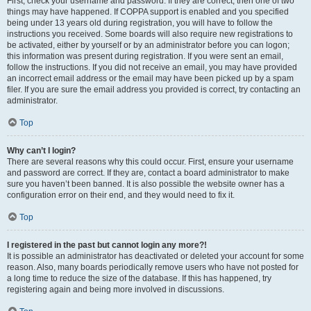
First, check your username and password. If they are correct, then one of two
things may have happened. If COPPA support is enabled and you specified
being under 13 years old during registration, you will have to follow the
instructions you received. Some boards will also require new registrations to
be activated, either by yourself or by an administrator before you can logon;
this information was present during registration. If you were sent an email,
follow the instructions. If you did not receive an email, you may have provided
an incorrect email address or the email may have been picked up by a spam
filer. If you are sure the email address you provided is correct, try contacting an
administrator.
Top
Why can’t I login?
There are several reasons why this could occur. First, ensure your username
and password are correct. If they are, contact a board administrator to make
sure you haven’t been banned. It is also possible the website owner has a
configuration error on their end, and they would need to fix it.
Top
I registered in the past but cannot login any more?!
It is possible an administrator has deactivated or deleted your account for some
reason. Also, many boards periodically remove users who have not posted for
a long time to reduce the size of the database. If this has happened, try
registering again and being more involved in discussions.