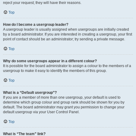
reject your request; they will have their reasons.
Top
How do I become a usergroup leader?
A usergroup leader is usually assigned when usergroups are initially created
by a board administrator. If you are interested in creating a usergroup, your first
point of contact should be an administrator; try sending a private message.
Top
Why do some usergroups appear in a different colour?
It is possible for the board administrator to assign a colour to the members of a
usergroup to make it easy to identify the members of this group.
Top
What is a “Default usergroup”?
If you are a member of more than one usergroup, your default is used to
determine which group colour and group rank should be shown for you by
default. The board administrator may grant you permission to change your
default usergroup via your User Control Panel.
Top
What is “The team” link?