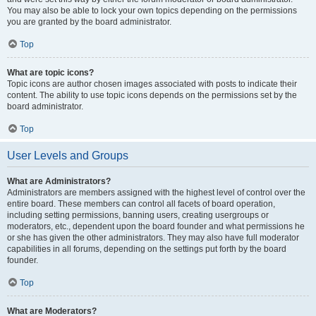
You may also be able to lock your own topics depending on the permissions
you are granted by the board administrator.
Top
What are topic icons?
Topic icons are author chosen images associated with posts to indicate their
content. The ability to use topic icons depends on the permissions set by the
board administrator.
Top
User Levels and Groups
What are Administrators?
Administrators are members assigned with the highest level of control over the
entire board. These members can control all facets of board operation,
including setting permissions, banning users, creating usergroups or
moderators, etc., dependent upon the board founder and what permissions he
or she has given the other administrators. They may also have full moderator
capabilities in all forums, depending on the settings put forth by the board
founder.
Top
What are Moderators?