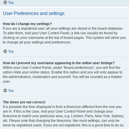
Top
User Preferences and settings
How do I change my settings?
If you are a registered user, all your settings are stored in the board database.
To alter them, visit your User Control Panel; a link can usually be found by
clicking on your username at the top of board pages. This system will allow you
to change all your settings and preferences.
Top
How do I prevent my username appearing in the online user listings?
Within your User Control Panel, under “Board preferences”, you will find the
option
Hide your online status
. Enable this option and you will only appear to
the administrators, moderators and yourself. You will be counted as a hidden
user.
Top
The times are not correct!
It is possible the time displayed is from a timezone different from the one you
are in. If this is the case, visit your User Control Panel and change your
timezone to match your particular area, e.g. London, Paris, New York, Sydney,
etc. Please note that changing the timezone, like most settings, can only be
done by registered users. If you are not registered, this is a good time to do so.