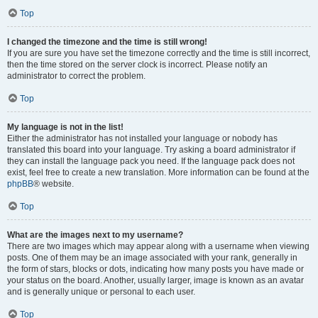
Top
I changed the timezone and the time is still wrong!
If you are sure you have set the timezone correctly and the time is still incorrect,
then the time stored on the server clock is incorrect. Please notify an
administrator to correct the problem.
Top
My language is not in the list!
Either the administrator has not installed your language or nobody has
translated this board into your language. Try asking a board administrator if
they can install the language pack you need. If the language pack does not
exist, feel free to create a new translation. More information can be found at the
phpBB
® website.
Top
What are the images next to my username?
There are two images which may appear along with a username when viewing
posts. One of them may be an image associated with your rank, generally in
the form of stars, blocks or dots, indicating how many posts you have made or
your status on the board. Another, usually larger, image is known as an avatar
and is generally unique or personal to each user.
Top