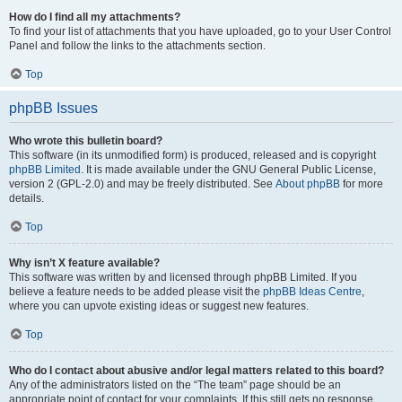
How do I find all my attachments?
To find your list of attachments that you have uploaded, go to your User Control
Panel and follow the links to the attachments section.
Top
phpBB Issues
Who wrote this bulletin board?
This software (in its unmodified form) is produced, released and is copyright
phpBB Limited
. It is made available under the GNU General Public License,
version 2 (GPL-2.0) and may be freely distributed. See
About phpBB
for more
details.
Top
Why isn’t X feature available?
This software was written by and licensed through phpBB Limited. If you
believe a feature needs to be added please visit the
phpBB Ideas Centre
,
where you can upvote existing ideas or suggest new features.
Top
Who do I contact about abusive and/or legal matters related to this board?
Any of the administrators listed on the “The team” page should be an
appropriate point of contact for your complaints. If this still gets no response