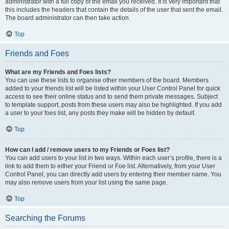
administrator with a full copy of the email you received. It is very important that
this includes the headers that contain the details of the user that sent the email.
The board administrator can then take action.
Top
Friends and Foes
What are my Friends and Foes lists?
You can use these lists to organise other members of the board. Members
added to your friends list will be listed within your User Control Panel for quick
access to see their online status and to send them private messages. Subject
to template support, posts from these users may also be highlighted. If you add
a user to your foes list, any posts they make will be hidden by default.
Top
How can I add / remove users to my Friends or Foes list?
You can add users to your list in two ways. Within each user’s profile, there is a
link to add them to either your Friend or Foe list. Alternatively, from your User
Control Panel, you can directly add users by entering their member name. You
may also remove users from your list using the same page.
Top
Searching the Forums