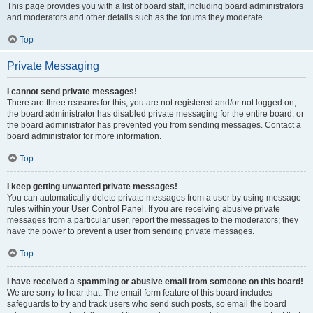
This page provides you with a list of board staff, including board administrators
and moderators and other details such as the forums they moderate.
Top
Private Messaging
I cannot send private messages!
There are three reasons for this; you are not registered and/or not logged on,
the board administrator has disabled private messaging for the entire board, or
the board administrator has prevented you from sending messages. Contact a
board administrator for more information.
Top
I keep getting unwanted private messages!
You can automatically delete private messages from a user by using message
rules within your User Control Panel. If you are receiving abusive private
messages from a particular user, report the messages to the moderators; they
have the power to prevent a user from sending private messages.
Top
I have received a spamming or abusive email from someone on this board!
We are sorry to hear that. The email form feature of this board includes
safeguards to try and track users who send such posts, so email the board