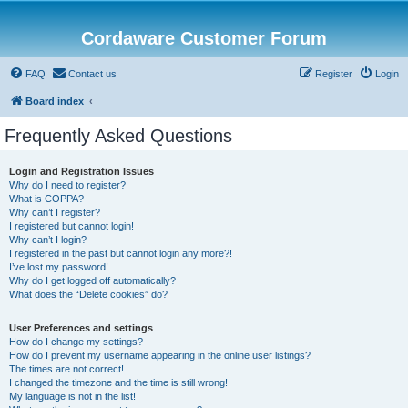
Cordaware Customer Forum
FAQ
Contact us
Register
Login
Board index
Frequently Asked Questions
Login and Registration Issues
Why do I need to register?
What is COPPA?
Why can’t I register?
I registered but cannot login!
Why can’t I login?
I registered in the past but cannot login any more?!
I’ve lost my password!
Why do I get logged off automatically?
What does the “Delete cookies” do?
User Preferences and settings
How do I change my settings?
How do I prevent my username appearing in the online user listings?
The times are not correct!
I changed the timezone and the time is still wrong!
My language is not in the list!