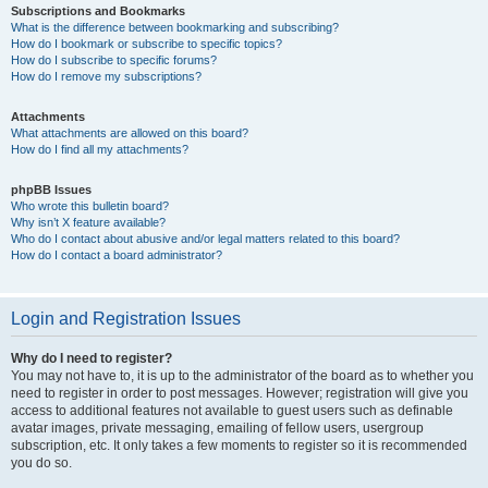
Subscriptions and Bookmarks
What is the difference between bookmarking and subscribing?
How do I bookmark or subscribe to specific topics?
How do I subscribe to specific forums?
How do I remove my subscriptions?
Attachments
What attachments are allowed on this board?
How do I find all my attachments?
phpBB Issues
Who wrote this bulletin board?
Why isn’t X feature available?
Who do I contact about abusive and/or legal matters related to this board?
How do I contact a board administrator?
Login and Registration Issues
Why do I need to register?
You may not have to, it is up to the administrator of the board as to whether you
need to register in order to post messages. However; registration will give you
access to additional features not available to guest users such as definable
avatar images, private messaging, emailing of fellow users, usergroup
subscription, etc. It only takes a few moments to register so it is recommended
you do so.