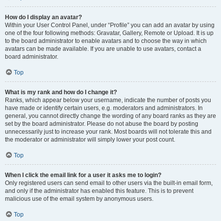
How do I display an avatar?
Within your User Control Panel, under “Profile” you can add an avatar by using
one of the four following methods: Gravatar, Gallery, Remote or Upload. It is up
to the board administrator to enable avatars and to choose the way in which
avatars can be made available. If you are unable to use avatars, contact a
board administrator.
Top
What is my rank and how do I change it?
Ranks, which appear below your username, indicate the number of posts you
have made or identify certain users, e.g. moderators and administrators. In
general, you cannot directly change the wording of any board ranks as they are
set by the board administrator. Please do not abuse the board by posting
unnecessarily just to increase your rank. Most boards will not tolerate this and
the moderator or administrator will simply lower your post count.
Top
When I click the email link for a user it asks me to login?
Only registered users can send email to other users via the built-in email form,
and only if the administrator has enabled this feature. This is to prevent
malicious use of the email system by anonymous users.
Top