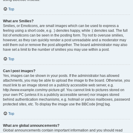
Top
What are Smilies?
Smilies, or Emoticons, are small images which can be used to express a
feeling using a short code, e.g. :) denotes happy, while :( denotes sad. The full
list of emoticons can be seen in the posting form. Try not to overuse smilies,
however, as they can quickly render a post unreadable and a moderator may
edit them out or remove the post altogether. The board administrator may also
have set a limit to the number of smilies you may use within a post.
Top
Can I post images?
Yes, images can be shown in your posts. If the administrator has allowed
attachments, you may be able to upload the image to the board. Otherwise, you
must link to an image stored on a publicly accessible web server, e.g.
http://www.example.com/my-picture.gif. You cannot link to pictures stored on
your own PC (unless it is a publicly accessible server) nor images stored
behind authentication mechanisms, e.g. hotmail or yahoo mailboxes, password
protected sites, etc. To display the image use the BBCode [img] tag.
Top
What are global announcements?
Global announcements contain important information and you should read