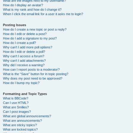
What are the images next to my username?
How do I display an avatar?
What is my rank and how do I change it?
When I click the email link for a user it asks me to login?
Posting Issues
How do I create a new topic or post a reply?
How do I edit or delete a post?
How do I add a signature to my post?
How do I create a poll?
Why can’t I add more poll options?
How do I edit or delete a poll?
Why can’t I access a forum?
Why can’t I add attachments?
Why did I receive a warning?
How can I report posts to a moderator?
What is the “Save” button for in topic posting?
Why does my post need to be approved?
How do I bump my topic?
Formatting and Topic Types
What is BBCode?
Can I use HTML?
What are Smilies?
Can I post images?
What are global announcements?
What are announcements?
What are sticky topics?
What are locked topics?