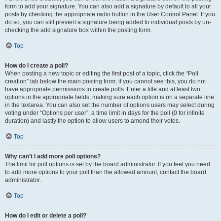
form to add your signature. You can also add a signature by default to all your
posts by checking the appropriate radio button in the User Control Panel. If you
do so, you can still prevent a signature being added to individual posts by un-
checking the add signature box within the posting form.
Top
How do I create a poll?
When posting a new topic or editing the first post of a topic, click the “Poll
creation” tab below the main posting form; if you cannot see this, you do not
have appropriate permissions to create polls. Enter a title and at least two
options in the appropriate fields, making sure each option is on a separate line
in the textarea. You can also set the number of options users may select during
voting under “Options per user”, a time limit in days for the poll (0 for infinite
duration) and lastly the option to allow users to amend their votes.
Top
Why can’t I add more poll options?
The limit for poll options is set by the board administrator. If you feel you need
to add more options to your poll than the allowed amount, contact the board
administrator.
Top
How do I edit or delete a poll?