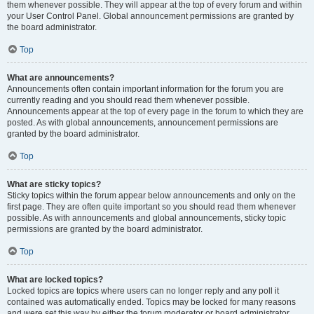
them whenever possible. They will appear at the top of every forum and within
your User Control Panel. Global announcement permissions are granted by
the board administrator.
Top
What are announcements?
Announcements often contain important information for the forum you are
currently reading and you should read them whenever possible.
Announcements appear at the top of every page in the forum to which they are
posted. As with global announcements, announcement permissions are
granted by the board administrator.
Top
What are sticky topics?
Sticky topics within the forum appear below announcements and only on the
first page. They are often quite important so you should read them whenever
possible. As with announcements and global announcements, sticky topic
permissions are granted by the board administrator.
Top
What are locked topics?
Locked topics are topics where users can no longer reply and any poll it
contained was automatically ended. Topics may be locked for many reasons
and were set this way by either the forum moderator or board administrator.