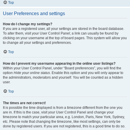
Top
User Preferences and settings
How do I change my settings?
If you are a registered user, all your settings are stored in the board database.
To alter them, visit your User Control Panel; a link can usually be found by
clicking on your username at the top of board pages. This system will allow you
to change all your settings and preferences.
Top
How do I prevent my username appearing in the online user listings?
Within your User Control Panel, under “Board preferences”, you will find the
option
Hide your online status
. Enable this option and you will only appear to
the administrators, moderators and yourself. You will be counted as a hidden
user.
Top
The times are not correct!
It is possible the time displayed is from a timezone different from the one you
are in. If this is the case, visit your User Control Panel and change your
timezone to match your particular area, e.g. London, Paris, New York, Sydney,
etc. Please note that changing the timezone, like most settings, can only be
done by registered users. If you are not registered, this is a good time to do so.