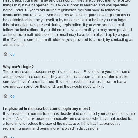
First, check your username and password. If they are correct, then one of two
things may have happened. If COPPA support is enabled and you specified
being under 13 years old during registration, you will have to follow the
instructions you received. Some boards will also require new registrations to
be activated, either by yourself or by an administrator before you can logon;
this information was present during registration. If you were sent an email,
follow the instructions. If you did not receive an email, you may have provided
an incorrect email address or the email may have been picked up by a spam
filer. If you are sure the email address you provided is correct, try contacting an
administrator.
Top
Why can’t I login?
There are several reasons why this could occur. First, ensure your username
and password are correct. If they are, contact a board administrator to make
sure you haven’t been banned. It is also possible the website owner has a
configuration error on their end, and they would need to fix it.
Top
I registered in the past but cannot login any more?!
It is possible an administrator has deactivated or deleted your account for some
reason. Also, many boards periodically remove users who have not posted for
a long time to reduce the size of the database. If this has happened, try
registering again and being more involved in discussions.