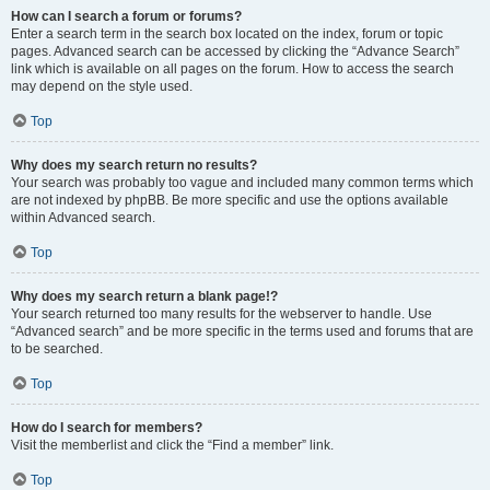
How can I search a forum or forums?
Enter a search term in the search box located on the index, forum or topic
pages. Advanced search can be accessed by clicking the “Advance Search”
link which is available on all pages on the forum. How to access the search
may depend on the style used.
Top
Why does my search return no results?
Your search was probably too vague and included many common terms which
are not indexed by phpBB. Be more specific and use the options available
within Advanced search.
Top
Why does my search return a blank page!?
Your search returned too many results for the webserver to handle. Use
“Advanced search” and be more specific in the terms used and forums that are
to be searched.
Top
How do I search for members?
Visit the memberlist and click the “Find a member” link.
Top