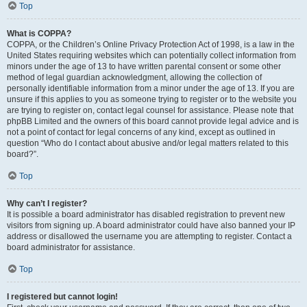
Top
What is COPPA?
COPPA, or the Children’s Online Privacy Protection Act of 1998, is a law in the
United States requiring websites which can potentially collect information from
minors under the age of 13 to have written parental consent or some other
method of legal guardian acknowledgment, allowing the collection of
personally identifiable information from a minor under the age of 13. If you are
unsure if this applies to you as someone trying to register or to the website you
are trying to register on, contact legal counsel for assistance. Please note that
phpBB Limited and the owners of this board cannot provide legal advice and is
not a point of contact for legal concerns of any kind, except as outlined in
question “Who do I contact about abusive and/or legal matters related to this
board?”.
Top
Why can’t I register?
It is possible a board administrator has disabled registration to prevent new
visitors from signing up. A board administrator could have also banned your IP
address or disallowed the username you are attempting to register. Contact a
board administrator for assistance.
Top
I registered but cannot login!