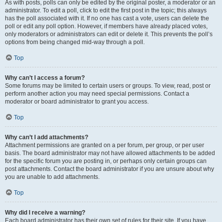
As with posts, polls can only be edited by the original poster, a moderator or an
administrator. To edit a poll, click to edit the first post in the topic; this always
has the poll associated with it. If no one has cast a vote, users can delete the
poll or edit any poll option. However, if members have already placed votes,
only moderators or administrators can edit or delete it. This prevents the poll’s
options from being changed mid-way through a poll.
Top
Why can’t I access a forum?
Some forums may be limited to certain users or groups. To view, read, post or
perform another action you may need special permissions. Contact a
moderator or board administrator to grant you access.
Top
Why can’t I add attachments?
Attachment permissions are granted on a per forum, per group, or per user
basis. The board administrator may not have allowed attachments to be added
for the specific forum you are posting in, or perhaps only certain groups can
post attachments. Contact the board administrator if you are unsure about why
you are unable to add attachments.
Top
Why did I receive a warning?
Each board administrator has their own set of rules for their site. If you have