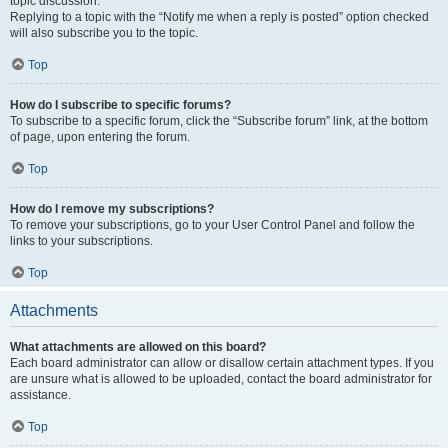
topic discussion.
Replying to a topic with the “Notify me when a reply is posted” option checked
will also subscribe you to the topic.
Top
How do I subscribe to specific forums?
To subscribe to a specific forum, click the “Subscribe forum” link, at the bottom
of page, upon entering the forum.
Top
How do I remove my subscriptions?
To remove your subscriptions, go to your User Control Panel and follow the
links to your subscriptions.
Top
Attachments
What attachments are allowed on this board?
Each board administrator can allow or disallow certain attachment types. If you
are unsure what is allowed to be uploaded, contact the board administrator for
assistance.
Top