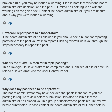
broken a rule, you may be issued a warning. Please note that this is the board
administrator’s decision, and the phpBB Limited has nothing to do with the
warnings on the given site. Contact the board administrator if you are unsure
about why you were issued a warning.
Top
How can I report posts to a moderator?
If the board administrator has allowed it, you should see a button for reporting
posts next to the post you wish to report. Clicking this will walk you through the
steps necessary to report the post.
Top
What is the “Save” button for in topic posting?
This allows you to save drafts to be completed and submitted at a later date. To
reload a saved draft, visit the User Control Panel.
Top
Why does my post need to be approved?
The board administrator may have decided that posts in the forum you are
posting to require review before submission. It is also possible that the
administrator has placed you in a group of users whose posts require review
before submission. Please contact the board administrator for further details.