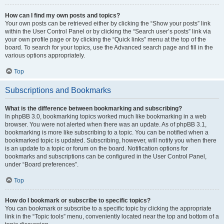
How can I find my own posts and topics?
Your own posts can be retrieved either by clicking the “Show your posts” link
within the User Control Panel or by clicking the “Search user’s posts” link via
your own profile page or by clicking the “Quick links” menu at the top of the
board. To search for your topics, use the Advanced search page and fill in the
various options appropriately.
Top
Subscriptions and Bookmarks
What is the difference between bookmarking and subscribing?
In phpBB 3.0, bookmarking topics worked much like bookmarking in a web
browser. You were not alerted when there was an update. As of phpBB 3.1,
bookmarking is more like subscribing to a topic. You can be notified when a
bookmarked topic is updated. Subscribing, however, will notify you when there
is an update to a topic or forum on the board. Notification options for
bookmarks and subscriptions can be configured in the User Control Panel,
under “Board preferences”.
Top
How do I bookmark or subscribe to specific topics?
You can bookmark or subscribe to a specific topic by clicking the appropriate
link in the “Topic tools” menu, conveniently located near the top and bottom of a