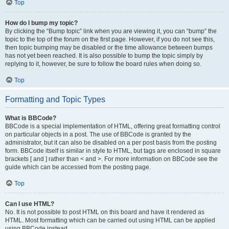
Top
How do I bump my topic?
By clicking the “Bump topic” link when you are viewing it, you can “bump” the
topic to the top of the forum on the first page. However, if you do not see this,
then topic bumping may be disabled or the time allowance between bumps
has not yet been reached. It is also possible to bump the topic simply by
replying to it, however, be sure to follow the board rules when doing so.
Top
Formatting and Topic Types
What is BBCode?
BBCode is a special implementation of HTML, offering great formatting control
on particular objects in a post. The use of BBCode is granted by the
administrator, but it can also be disabled on a per post basis from the posting
form. BBCode itself is similar in style to HTML, but tags are enclosed in square
brackets [ and ] rather than < and >. For more information on BBCode see the
guide which can be accessed from the posting page.
Top
Can I use HTML?
No. It is not possible to post HTML on this board and have it rendered as
HTML. Most formatting which can be carried out using HTML can be applied
using BBCode instead.