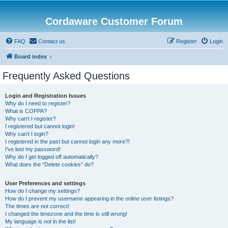
Cordaware Customer Forum
FAQ
Contact us
Register
Login
Board index
Frequently Asked Questions
Login and Registration Issues
Why do I need to register?
What is COPPA?
Why can’t I register?
I registered but cannot login!
Why can’t I login?
I registered in the past but cannot login any more?!
I’ve lost my password!
Why do I get logged off automatically?
What does the “Delete cookies” do?
User Preferences and settings
How do I change my settings?
How do I prevent my username appearing in the online user listings?
The times are not correct!
I changed the timezone and the time is still wrong!
My language is not in the list!