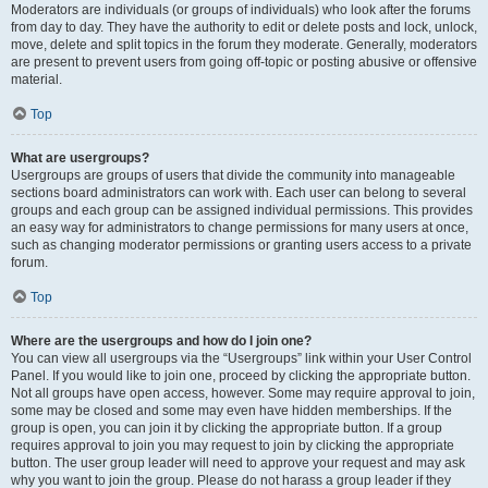
Moderators are individuals (or groups of individuals) who look after the forums
from day to day. They have the authority to edit or delete posts and lock, unlock,
move, delete and split topics in the forum they moderate. Generally, moderators
are present to prevent users from going off-topic or posting abusive or offensive
material.
Top
What are usergroups?
Usergroups are groups of users that divide the community into manageable
sections board administrators can work with. Each user can belong to several
groups and each group can be assigned individual permissions. This provides
an easy way for administrators to change permissions for many users at once,
such as changing moderator permissions or granting users access to a private
forum.
Top
Where are the usergroups and how do I join one?
You can view all usergroups via the “Usergroups” link within your User Control
Panel. If you would like to join one, proceed by clicking the appropriate button.
Not all groups have open access, however. Some may require approval to join,
some may be closed and some may even have hidden memberships. If the
group is open, you can join it by clicking the appropriate button. If a group
requires approval to join you may request to join by clicking the appropriate
button. The user group leader will need to approve your request and may ask
why you want to join the group. Please do not harass a group leader if they