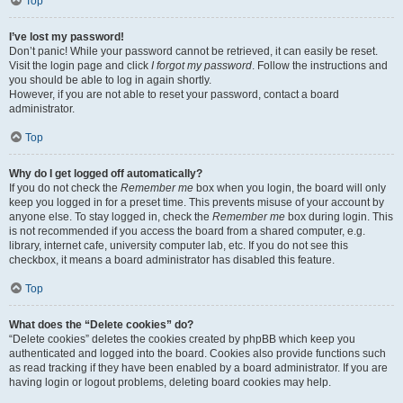
Top
I’ve lost my password!
Don’t panic! While your password cannot be retrieved, it can easily be reset.
Visit the login page and click
I forgot my password
. Follow the instructions and
you should be able to log in again shortly.
However, if you are not able to reset your password, contact a board
administrator.
Top
Why do I get logged off automatically?
If you do not check the
Remember me
box when you login, the board will only
keep you logged in for a preset time. This prevents misuse of your account by
anyone else. To stay logged in, check the
Remember me
box during login. This
is not recommended if you access the board from a shared computer, e.g.
library, internet cafe, university computer lab, etc. If you do not see this
checkbox, it means a board administrator has disabled this feature.
Top
What does the “Delete cookies” do?
“Delete cookies” deletes the cookies created by phpBB which keep you
authenticated and logged into the board. Cookies also provide functions such
as read tracking if they have been enabled by a board administrator. If you are
having login or logout problems, deleting board cookies may help.