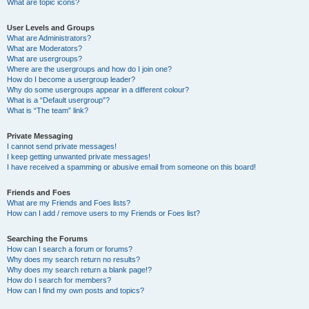
What are topic icons?
User Levels and Groups
What are Administrators?
What are Moderators?
What are usergroups?
Where are the usergroups and how do I join one?
How do I become a usergroup leader?
Why do some usergroups appear in a different colour?
What is a “Default usergroup”?
What is “The team” link?
Private Messaging
I cannot send private messages!
I keep getting unwanted private messages!
I have received a spamming or abusive email from someone on this board!
Friends and Foes
What are my Friends and Foes lists?
How can I add / remove users to my Friends or Foes list?
Searching the Forums
How can I search a forum or forums?
Why does my search return no results?
Why does my search return a blank page!?
How do I search for members?
How can I find my own posts and topics?