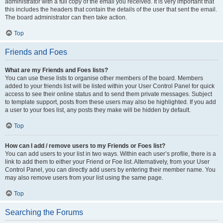
administrator with a full copy of the email you received. It is very important that
this includes the headers that contain the details of the user that sent the email.
The board administrator can then take action.
Top
Friends and Foes
What are my Friends and Foes lists?
You can use these lists to organise other members of the board. Members
added to your friends list will be listed within your User Control Panel for quick
access to see their online status and to send them private messages. Subject
to template support, posts from these users may also be highlighted. If you add
a user to your foes list, any posts they make will be hidden by default.
Top
How can I add / remove users to my Friends or Foes list?
You can add users to your list in two ways. Within each user’s profile, there is a
link to add them to either your Friend or Foe list. Alternatively, from your User
Control Panel, you can directly add users by entering their member name. You
may also remove users from your list using the same page.
Top
Searching the Forums