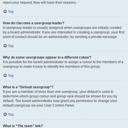
reject your request; they will have their reasons.
Top
How do I become a usergroup leader?
A usergroup leader is usually assigned when usergroups are initially created
by a board administrator. If you are interested in creating a usergroup, your first
point of contact should be an administrator; try sending a private message.
Top
Why do some usergroups appear in a different colour?
It is possible for the board administrator to assign a colour to the members of a
usergroup to make it easy to identify the members of this group.
Top
What is a “Default usergroup”?
If you are a member of more than one usergroup, your default is used to
determine which group colour and group rank should be shown for you by
default. The board administrator may grant you permission to change your
default usergroup via your User Control Panel.
Top
What is “The team” link?