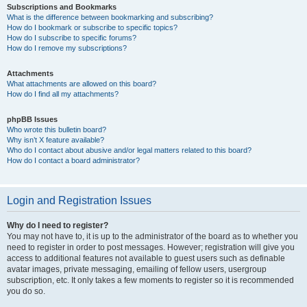
Subscriptions and Bookmarks
What is the difference between bookmarking and subscribing?
How do I bookmark or subscribe to specific topics?
How do I subscribe to specific forums?
How do I remove my subscriptions?
Attachments
What attachments are allowed on this board?
How do I find all my attachments?
phpBB Issues
Who wrote this bulletin board?
Why isn’t X feature available?
Who do I contact about abusive and/or legal matters related to this board?
How do I contact a board administrator?
Login and Registration Issues
Why do I need to register?
You may not have to, it is up to the administrator of the board as to whether you
need to register in order to post messages. However; registration will give you
access to additional features not available to guest users such as definable
avatar images, private messaging, emailing of fellow users, usergroup
subscription, etc. It only takes a few moments to register so it is recommended
you do so.