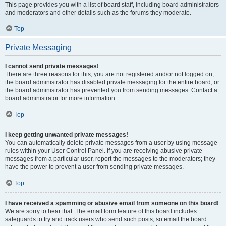
This page provides you with a list of board staff, including board administrators
and moderators and other details such as the forums they moderate.
Top
Private Messaging
I cannot send private messages!
There are three reasons for this; you are not registered and/or not logged on,
the board administrator has disabled private messaging for the entire board, or
the board administrator has prevented you from sending messages. Contact a
board administrator for more information.
Top
I keep getting unwanted private messages!
You can automatically delete private messages from a user by using message
rules within your User Control Panel. If you are receiving abusive private
messages from a particular user, report the messages to the moderators; they
have the power to prevent a user from sending private messages.
Top
I have received a spamming or abusive email from someone on this board!
We are sorry to hear that. The email form feature of this board includes
safeguards to try and track users who send such posts, so email the board