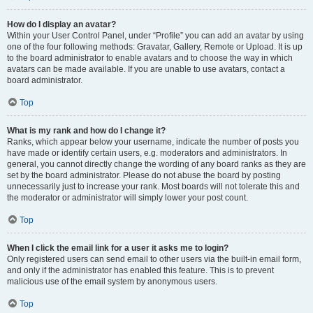
How do I display an avatar?
Within your User Control Panel, under “Profile” you can add an avatar by using
one of the four following methods: Gravatar, Gallery, Remote or Upload. It is up
to the board administrator to enable avatars and to choose the way in which
avatars can be made available. If you are unable to use avatars, contact a
board administrator.
Top
What is my rank and how do I change it?
Ranks, which appear below your username, indicate the number of posts you
have made or identify certain users, e.g. moderators and administrators. In
general, you cannot directly change the wording of any board ranks as they are
set by the board administrator. Please do not abuse the board by posting
unnecessarily just to increase your rank. Most boards will not tolerate this and
the moderator or administrator will simply lower your post count.
Top
When I click the email link for a user it asks me to login?
Only registered users can send email to other users via the built-in email form,
and only if the administrator has enabled this feature. This is to prevent
malicious use of the email system by anonymous users.
Top