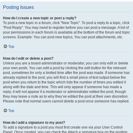
Posting Issues
How do I create a new topic or post a reply?
To post a new topic in a forum, click "New Topic". To post a reply to a topic, click
"Post Reply". You may need to register before you can post a message. A list of
your permissions in each forum is available at the bottom of the forum and topic
screens. Example: You can post new topics, You can post attachments, etc.
Top
How do I edit or delete a post?
Unless you are a board administrator or moderator, you can only edit or delete
your own posts. You can edit a post by clicking the edit button for the relevant
post, sometimes for only a limited time after the post was made. If someone has
already replied to the post, you will find a small piece of text output below the
post when you return to the topic which lists the number of times you edited it
along with the date and time. This will only appear if someone has made a
reply; it will not appear if a moderator or administrator edited the post, though
they may leave a note as to why they’ve edited the post at their own discretion.
Please note that normal users cannot delete a post once someone has replied.
Top
How do I add a signature to my post?
To add a signature to a post you must first create one via your User Control
Panel. Once created, you can check the
Attach a signature
box on the posting