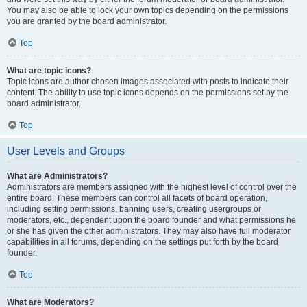
You may also be able to lock your own topics depending on the permissions
you are granted by the board administrator.
Top
What are topic icons?
Topic icons are author chosen images associated with posts to indicate their
content. The ability to use topic icons depends on the permissions set by the
board administrator.
Top
User Levels and Groups
What are Administrators?
Administrators are members assigned with the highest level of control over the
entire board. These members can control all facets of board operation,
including setting permissions, banning users, creating usergroups or
moderators, etc., dependent upon the board founder and what permissions he
or she has given the other administrators. They may also have full moderator
capabilities in all forums, depending on the settings put forth by the board
founder.
Top
What are Moderators?