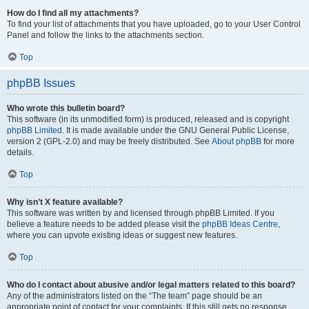
How do I find all my attachments?
To find your list of attachments that you have uploaded, go to your User Control
Panel and follow the links to the attachments section.
Top
phpBB Issues
Who wrote this bulletin board?
This software (in its unmodified form) is produced, released and is copyright
phpBB Limited
. It is made available under the GNU General Public License,
version 2 (GPL-2.0) and may be freely distributed. See
About phpBB
for more
details.
Top
Why isn’t X feature available?
This software was written by and licensed through phpBB Limited. If you
believe a feature needs to be added please visit the
phpBB Ideas Centre
,
where you can upvote existing ideas or suggest new features.
Top
Who do I contact about abusive and/or legal matters related to this board?
Any of the administrators listed on the “The team” page should be an
appropriate point of contact for your complaints. If this still gets no response