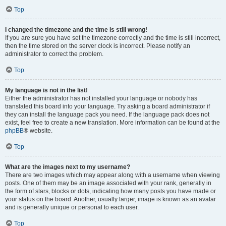
Top
I changed the timezone and the time is still wrong!
If you are sure you have set the timezone correctly and the time is still incorrect,
then the time stored on the server clock is incorrect. Please notify an
administrator to correct the problem.
Top
My language is not in the list!
Either the administrator has not installed your language or nobody has
translated this board into your language. Try asking a board administrator if
they can install the language pack you need. If the language pack does not
exist, feel free to create a new translation. More information can be found at the
phpBB
® website.
Top
What are the images next to my username?
There are two images which may appear along with a username when viewing
posts. One of them may be an image associated with your rank, generally in
the form of stars, blocks or dots, indicating how many posts you have made or
your status on the board. Another, usually larger, image is known as an avatar
and is generally unique or personal to each user.
Top