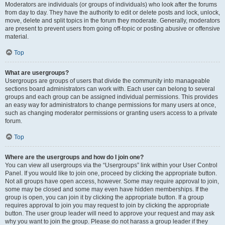
Moderators are individuals (or groups of individuals) who look after the forums
from day to day. They have the authority to edit or delete posts and lock, unlock,
move, delete and split topics in the forum they moderate. Generally, moderators
are present to prevent users from going off-topic or posting abusive or offensive
material.
Top
What are usergroups?
Usergroups are groups of users that divide the community into manageable
sections board administrators can work with. Each user can belong to several
groups and each group can be assigned individual permissions. This provides
an easy way for administrators to change permissions for many users at once,
such as changing moderator permissions or granting users access to a private
forum.
Top
Where are the usergroups and how do I join one?
You can view all usergroups via the “Usergroups” link within your User Control
Panel. If you would like to join one, proceed by clicking the appropriate button.
Not all groups have open access, however. Some may require approval to join,
some may be closed and some may even have hidden memberships. If the
group is open, you can join it by clicking the appropriate button. If a group
requires approval to join you may request to join by clicking the appropriate
button. The user group leader will need to approve your request and may ask
why you want to join the group. Please do not harass a group leader if they