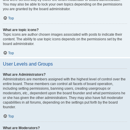
You may also be able to lock your own topics depending on the permissions
you are granted by the board administrator.
Top
What are topic icons?
Topic icons are author chosen images associated with posts to indicate their
content. The ability to use topic icons depends on the permissions set by the
board administrator.
Top
User Levels and Groups
What are Administrators?
Administrators are members assigned with the highest level of control over the
entire board. These members can control all facets of board operation,
including setting permissions, banning users, creating usergroups or
moderators, etc., dependent upon the board founder and what permissions he
or she has given the other administrators. They may also have full moderator
capabilities in all forums, depending on the settings put forth by the board
founder.
Top
What are Moderators?