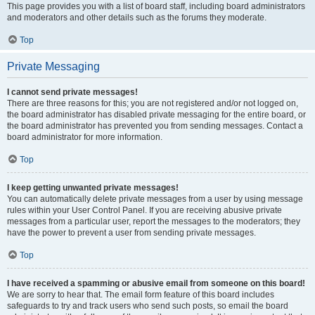
This page provides you with a list of board staff, including board administrators
and moderators and other details such as the forums they moderate.
Top
Private Messaging
I cannot send private messages!
There are three reasons for this; you are not registered and/or not logged on,
the board administrator has disabled private messaging for the entire board, or
the board administrator has prevented you from sending messages. Contact a
board administrator for more information.
Top
I keep getting unwanted private messages!
You can automatically delete private messages from a user by using message
rules within your User Control Panel. If you are receiving abusive private
messages from a particular user, report the messages to the moderators; they
have the power to prevent a user from sending private messages.
Top
I have received a spamming or abusive email from someone on this board!
We are sorry to hear that. The email form feature of this board includes
safeguards to try and track users who send such posts, so email the board