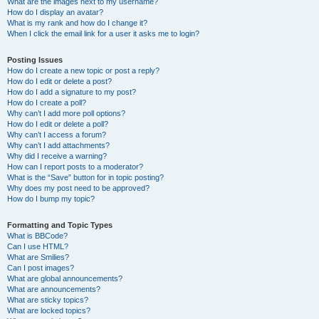
What are the images next to my username?
How do I display an avatar?
What is my rank and how do I change it?
When I click the email link for a user it asks me to login?
Posting Issues
How do I create a new topic or post a reply?
How do I edit or delete a post?
How do I add a signature to my post?
How do I create a poll?
Why can’t I add more poll options?
How do I edit or delete a poll?
Why can’t I access a forum?
Why can’t I add attachments?
Why did I receive a warning?
How can I report posts to a moderator?
What is the “Save” button for in topic posting?
Why does my post need to be approved?
How do I bump my topic?
Formatting and Topic Types
What is BBCode?
Can I use HTML?
What are Smilies?
Can I post images?
What are global announcements?
What are announcements?
What are sticky topics?
What are locked topics?