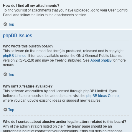
How do I find all my attachments?
To find your list of attachments that you have uploaded, go to your User Control
Panel and follow the links to the attachments section.
Top
phpBB Issues
Who wrote this bulletin board?
This software (in its unmodified form) is produced, released and is copyright
phpBB Limited
. It is made available under the GNU General Public License,
version 2 (GPL-2.0) and may be freely distributed. See
About phpBB
for more
details.
Top
Why isn’t X feature available?
This software was written by and licensed through phpBB Limited. If you
believe a feature needs to be added please visit the
phpBB Ideas Centre
,
where you can upvote existing ideas or suggest new features.
Top
Who do I contact about abusive and/or legal matters related to this board?
Any of the administrators listed on the “The team” page should be an
appropriate point of contact for your complaints. If this still gets no response