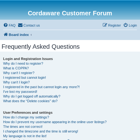
Cordaware Customer Forum
FAQ
Contact us
Register
Login
Board index
Frequently Asked Questions
Login and Registration Issues
Why do I need to register?
What is COPPA?
Why can’t I register?
I registered but cannot login!
Why can’t I login?
I registered in the past but cannot login any more?!
I’ve lost my password!
Why do I get logged off automatically?
What does the “Delete cookies” do?
User Preferences and settings
How do I change my settings?
How do I prevent my username appearing in the online user listings?
The times are not correct!
I changed the timezone and the time is still wrong!
My language is not in the list!