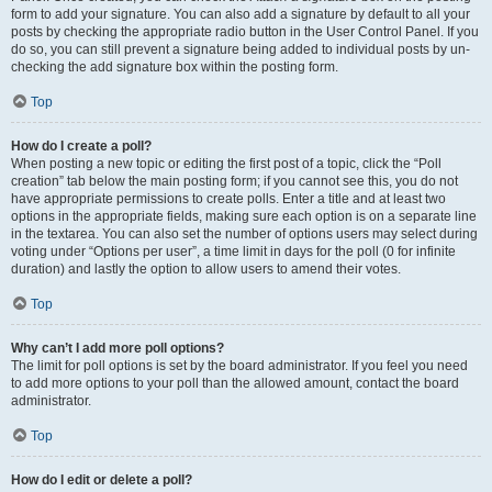
form to add your signature. You can also add a signature by default to all your
posts by checking the appropriate radio button in the User Control Panel. If you
do so, you can still prevent a signature being added to individual posts by un-
checking the add signature box within the posting form.
Top
How do I create a poll?
When posting a new topic or editing the first post of a topic, click the “Poll
creation” tab below the main posting form; if you cannot see this, you do not
have appropriate permissions to create polls. Enter a title and at least two
options in the appropriate fields, making sure each option is on a separate line
in the textarea. You can also set the number of options users may select during
voting under “Options per user”, a time limit in days for the poll (0 for infinite
duration) and lastly the option to allow users to amend their votes.
Top
Why can’t I add more poll options?
The limit for poll options is set by the board administrator. If you feel you need
to add more options to your poll than the allowed amount, contact the board
administrator.
Top
How do I edit or delete a poll?