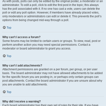
As with posts, polls can only be edited by the original poster, a moderator or an
administrator. To edit a poll, click to edit the first post in the topic; this always
has the poll associated with it. If no one has cast a vote, users can delete the
poll or edit any poll option. However, if members have already placed votes,
only moderators or administrators can edit or delete it. This prevents the poll’s
options from being changed mid-way through a poll.
Top
Why can’t I access a forum?
Some forums may be limited to certain users or groups. To view, read, post or
perform another action you may need special permissions. Contact a
moderator or board administrator to grant you access.
Top
Why can’t I add attachments?
Attachment permissions are granted on a per forum, per group, or per user
basis. The board administrator may not have allowed attachments to be added
for the specific forum you are posting in, or perhaps only certain groups can
post attachments. Contact the board administrator if you are unsure about why
you are unable to add attachments.
Top
Why did I receive a warning?
Each board administrator has their own set of rules for their site. If you have