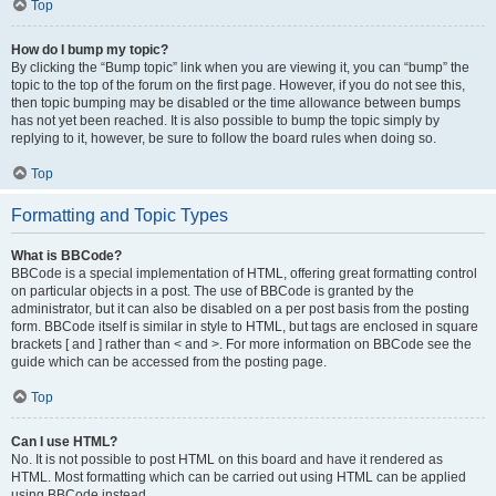
Top
How do I bump my topic?
By clicking the “Bump topic” link when you are viewing it, you can “bump” the
topic to the top of the forum on the first page. However, if you do not see this,
then topic bumping may be disabled or the time allowance between bumps
has not yet been reached. It is also possible to bump the topic simply by
replying to it, however, be sure to follow the board rules when doing so.
Top
Formatting and Topic Types
What is BBCode?
BBCode is a special implementation of HTML, offering great formatting control
on particular objects in a post. The use of BBCode is granted by the
administrator, but it can also be disabled on a per post basis from the posting
form. BBCode itself is similar in style to HTML, but tags are enclosed in square
brackets [ and ] rather than < and >. For more information on BBCode see the
guide which can be accessed from the posting page.
Top
Can I use HTML?
No. It is not possible to post HTML on this board and have it rendered as
HTML. Most formatting which can be carried out using HTML can be applied
using BBCode instead.