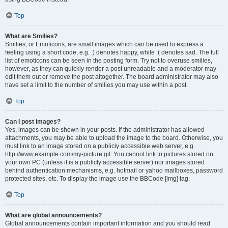
Top
What are Smilies?
Smilies, or Emoticons, are small images which can be used to express a
feeling using a short code, e.g. :) denotes happy, while :( denotes sad. The full
list of emoticons can be seen in the posting form. Try not to overuse smilies,
however, as they can quickly render a post unreadable and a moderator may
edit them out or remove the post altogether. The board administrator may also
have set a limit to the number of smilies you may use within a post.
Top
Can I post images?
Yes, images can be shown in your posts. If the administrator has allowed
attachments, you may be able to upload the image to the board. Otherwise, you
must link to an image stored on a publicly accessible web server, e.g.
http://www.example.com/my-picture.gif. You cannot link to pictures stored on
your own PC (unless it is a publicly accessible server) nor images stored
behind authentication mechanisms, e.g. hotmail or yahoo mailboxes, password
protected sites, etc. To display the image use the BBCode [img] tag.
Top
What are global announcements?
Global announcements contain important information and you should read