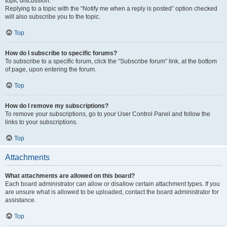
topic discussion.
Replying to a topic with the “Notify me when a reply is posted” option checked
will also subscribe you to the topic.
Top
How do I subscribe to specific forums?
To subscribe to a specific forum, click the “Subscribe forum” link, at the bottom
of page, upon entering the forum.
Top
How do I remove my subscriptions?
To remove your subscriptions, go to your User Control Panel and follow the
links to your subscriptions.
Top
Attachments
What attachments are allowed on this board?
Each board administrator can allow or disallow certain attachment types. If you
are unsure what is allowed to be uploaded, contact the board administrator for
assistance.
Top