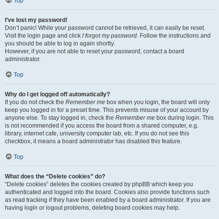
Top
I’ve lost my password!
Don’t panic! While your password cannot be retrieved, it can easily be reset.
Visit the login page and click
I forgot my password
. Follow the instructions and
you should be able to log in again shortly.
However, if you are not able to reset your password, contact a board
administrator.
Top
Why do I get logged off automatically?
If you do not check the
Remember me
box when you login, the board will only
keep you logged in for a preset time. This prevents misuse of your account by
anyone else. To stay logged in, check the
Remember me
box during login. This
is not recommended if you access the board from a shared computer, e.g.
library, internet cafe, university computer lab, etc. If you do not see this
checkbox, it means a board administrator has disabled this feature.
Top
What does the “Delete cookies” do?
“Delete cookies” deletes the cookies created by phpBB which keep you
authenticated and logged into the board. Cookies also provide functions such
as read tracking if they have been enabled by a board administrator. If you are
having login or logout problems, deleting board cookies may help.