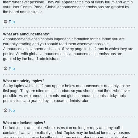
them whenever possible. They will appear at the top of every forum and within
your User Control Panel. Global announcement permissions are granted by
the board administrator.
Top
What are announcements?
Announcements often contain important information for the forum you are
currently reading and you should read them whenever possible.
Announcements appear at the top of every page in the forum to which they are
posted. As with global announcements, announcement permissions are
granted by the board administrator.
Top
What are sticky topics?
Sticky topics within the forum appear below announcements and only on the
first page. They are often quite important so you should read them whenever
possible. As with announcements and global announcements, sticky topic
permissions are granted by the board administrator.
Top
What are locked topics?
Locked topics are topics where users can no longer reply and any poll it
contained was automatically ended. Topics may be locked for many reasons
and were set this way by either the forum moderator or board administrator.