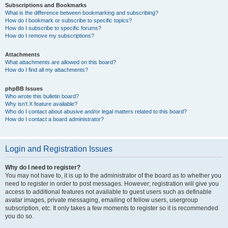
Subscriptions and Bookmarks
What is the difference between bookmarking and subscribing?
How do I bookmark or subscribe to specific topics?
How do I subscribe to specific forums?
How do I remove my subscriptions?
Attachments
What attachments are allowed on this board?
How do I find all my attachments?
phpBB Issues
Who wrote this bulletin board?
Why isn’t X feature available?
Who do I contact about abusive and/or legal matters related to this board?
How do I contact a board administrator?
Login and Registration Issues
Why do I need to register?
You may not have to, it is up to the administrator of the board as to whether you
need to register in order to post messages. However; registration will give you
access to additional features not available to guest users such as definable
avatar images, private messaging, emailing of fellow users, usergroup
subscription, etc. It only takes a few moments to register so it is recommended
you do so.