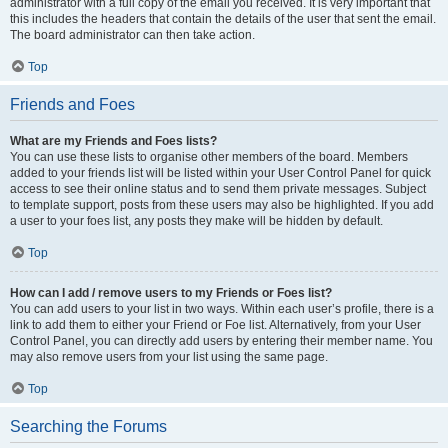
administrator with a full copy of the email you received. It is very important that
this includes the headers that contain the details of the user that sent the email.
The board administrator can then take action.
Top
Friends and Foes
What are my Friends and Foes lists?
You can use these lists to organise other members of the board. Members
added to your friends list will be listed within your User Control Panel for quick
access to see their online status and to send them private messages. Subject
to template support, posts from these users may also be highlighted. If you add
a user to your foes list, any posts they make will be hidden by default.
Top
How can I add / remove users to my Friends or Foes list?
You can add users to your list in two ways. Within each user’s profile, there is a
link to add them to either your Friend or Foe list. Alternatively, from your User
Control Panel, you can directly add users by entering their member name. You
may also remove users from your list using the same page.
Top
Searching the Forums