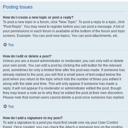
Posting Issues
How do I create a new topic or post a reply?
To post a new topic in a forum, click "New Topic". To post a reply to a topic, click
"Post Reply". You may need to register before you can post a message. A list of
your permissions in each forum is available at the bottom of the forum and topic
screens. Example: You can post new topics, You can post attachments, etc.
Top
How do I edit or delete a post?
Unless you are a board administrator or moderator, you can only edit or delete
your own posts. You can edit a post by clicking the edit button for the relevant
post, sometimes for only a limited time after the post was made. If someone has
already replied to the post, you will find a small piece of text output below the
post when you return to the topic which lists the number of times you edited it
along with the date and time. This will only appear if someone has made a
reply; it will not appear if a moderator or administrator edited the post, though
they may leave a note as to why they’ve edited the post at their own discretion.
Please note that normal users cannot delete a post once someone has replied.
Top
How do I add a signature to my post?
To add a signature to a post you must first create one via your User Control
Panel. Once created, you can check the
Attach a signature
box on the posting