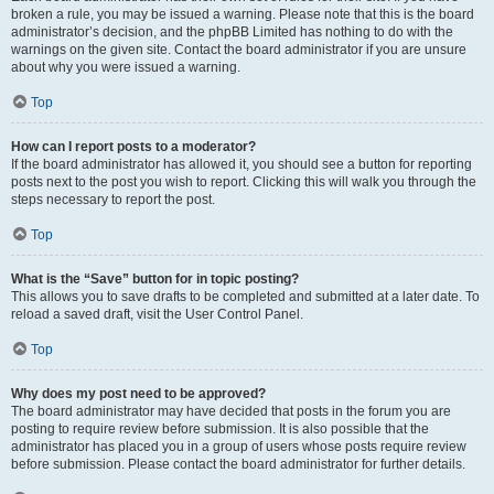
broken a rule, you may be issued a warning. Please note that this is the board
administrator’s decision, and the phpBB Limited has nothing to do with the
warnings on the given site. Contact the board administrator if you are unsure
about why you were issued a warning.
Top
How can I report posts to a moderator?
If the board administrator has allowed it, you should see a button for reporting
posts next to the post you wish to report. Clicking this will walk you through the
steps necessary to report the post.
Top
What is the “Save” button for in topic posting?
This allows you to save drafts to be completed and submitted at a later date. To
reload a saved draft, visit the User Control Panel.
Top
Why does my post need to be approved?
The board administrator may have decided that posts in the forum you are
posting to require review before submission. It is also possible that the
administrator has placed you in a group of users whose posts require review
before submission. Please contact the board administrator for further details.