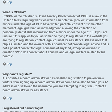
Top
What is COPPA?
COPPA, or the Children’s Online Privacy Protection Act of 1998, is a law in the
United States requiring websites which can potentially collect information from
minors under the age of 13 to have written parental consent or some other
method of legal guardian acknowledgment, allowing the collection of
personally identifiable information from a minor under the age of 13. If you are
unsure if this applies to you as someone trying to register or to the website you
are trying to register on, contact legal counsel for assistance. Please note that
phpBB Limited and the owners of this board cannot provide legal advice and is
not a point of contact for legal concerns of any kind, except as outlined in
question “Who do I contact about abusive and/or legal matters related to this
board?”.
Top
Why can’t I register?
It is possible a board administrator has disabled registration to prevent new
visitors from signing up. A board administrator could have also banned your IP
address or disallowed the username you are attempting to register. Contact a
board administrator for assistance.
Top
I registered but cannot login!