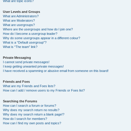
What are topic icons?
User Levels and Groups
What are Administrators?
What are Moderators?
What are usergroups?
Where are the usergroups and how do I join one?
How do I become a usergroup leader?
Why do some usergroups appear in a different colour?
What is a “Default usergroup”?
What is “The team” link?
Private Messaging
I cannot send private messages!
I keep getting unwanted private messages!
I have received a spamming or abusive email from someone on this board!
Friends and Foes
What are my Friends and Foes lists?
How can I add / remove users to my Friends or Foes list?
Searching the Forums
How can I search a forum or forums?
Why does my search return no results?
Why does my search return a blank page!?
How do I search for members?
How can I find my own posts and topics?