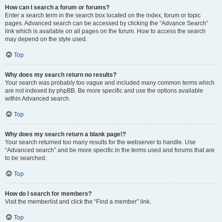
How can I search a forum or forums?
Enter a search term in the search box located on the index, forum or topic
pages. Advanced search can be accessed by clicking the “Advance Search”
link which is available on all pages on the forum. How to access the search
may depend on the style used.
Top
Why does my search return no results?
Your search was probably too vague and included many common terms which
are not indexed by phpBB. Be more specific and use the options available
within Advanced search.
Top
Why does my search return a blank page!?
Your search returned too many results for the webserver to handle. Use
“Advanced search” and be more specific in the terms used and forums that are
to be searched.
Top
How do I search for members?
Visit the memberlist and click the “Find a member” link.
Top