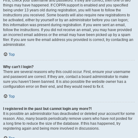
First, check your username and password. If they are correct, then one of two
things may have happened. If COPPA support is enabled and you specified
being under 13 years old during registration, you will have to follow the
instructions you received. Some boards will also require new registrations to
be activated, either by yourself or by an administrator before you can logon;
this information was present during registration. If you were sent an email,
follow the instructions. If you did not receive an email, you may have provided
an incorrect email address or the email may have been picked up by a spam
filer. If you are sure the email address you provided is correct, try contacting an
administrator.
Top
Why can’t I login?
There are several reasons why this could occur. First, ensure your username
and password are correct. If they are, contact a board administrator to make
sure you haven’t been banned. It is also possible the website owner has a
configuration error on their end, and they would need to fix it.
Top
I registered in the past but cannot login any more?!
It is possible an administrator has deactivated or deleted your account for some
reason. Also, many boards periodically remove users who have not posted for
a long time to reduce the size of the database. If this has happened, try
registering again and being more involved in discussions.