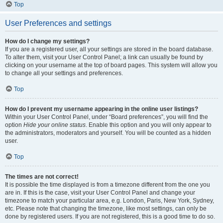
Top
User Preferences and settings
How do I change my settings?
If you are a registered user, all your settings are stored in the board database.
To alter them, visit your User Control Panel; a link can usually be found by
clicking on your username at the top of board pages. This system will allow you
to change all your settings and preferences.
Top
How do I prevent my username appearing in the online user listings?
Within your User Control Panel, under “Board preferences”, you will find the
option
Hide your online status
. Enable this option and you will only appear to
the administrators, moderators and yourself. You will be counted as a hidden
user.
Top
The times are not correct!
It is possible the time displayed is from a timezone different from the one you
are in. If this is the case, visit your User Control Panel and change your
timezone to match your particular area, e.g. London, Paris, New York, Sydney,
etc. Please note that changing the timezone, like most settings, can only be
done by registered users. If you are not registered, this is a good time to do so.