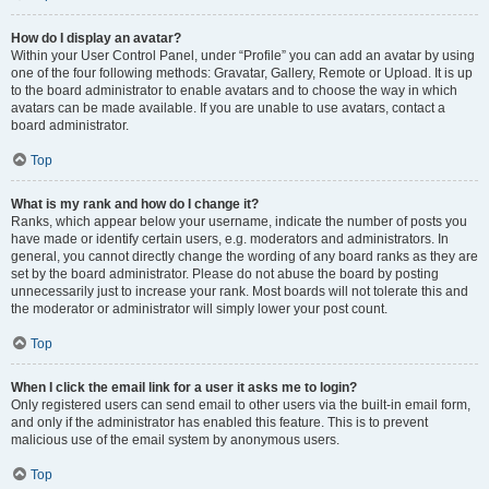
How do I display an avatar?
Within your User Control Panel, under “Profile” you can add an avatar by using
one of the four following methods: Gravatar, Gallery, Remote or Upload. It is up
to the board administrator to enable avatars and to choose the way in which
avatars can be made available. If you are unable to use avatars, contact a
board administrator.
Top
What is my rank and how do I change it?
Ranks, which appear below your username, indicate the number of posts you
have made or identify certain users, e.g. moderators and administrators. In
general, you cannot directly change the wording of any board ranks as they are
set by the board administrator. Please do not abuse the board by posting
unnecessarily just to increase your rank. Most boards will not tolerate this and
the moderator or administrator will simply lower your post count.
Top
When I click the email link for a user it asks me to login?
Only registered users can send email to other users via the built-in email form,
and only if the administrator has enabled this feature. This is to prevent
malicious use of the email system by anonymous users.
Top