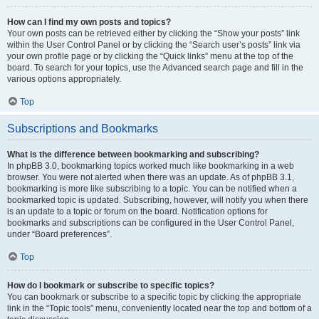
How can I find my own posts and topics?
Your own posts can be retrieved either by clicking the “Show your posts” link
within the User Control Panel or by clicking the “Search user’s posts” link via
your own profile page or by clicking the “Quick links” menu at the top of the
board. To search for your topics, use the Advanced search page and fill in the
various options appropriately.
Top
Subscriptions and Bookmarks
What is the difference between bookmarking and subscribing?
In phpBB 3.0, bookmarking topics worked much like bookmarking in a web
browser. You were not alerted when there was an update. As of phpBB 3.1,
bookmarking is more like subscribing to a topic. You can be notified when a
bookmarked topic is updated. Subscribing, however, will notify you when there
is an update to a topic or forum on the board. Notification options for
bookmarks and subscriptions can be configured in the User Control Panel,
under “Board preferences”.
Top
How do I bookmark or subscribe to specific topics?
You can bookmark or subscribe to a specific topic by clicking the appropriate
link in the “Topic tools” menu, conveniently located near the top and bottom of a