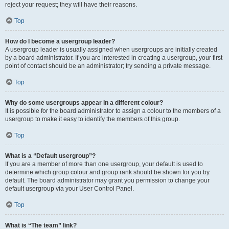
reject your request; they will have their reasons.
Top
How do I become a usergroup leader?
A usergroup leader is usually assigned when usergroups are initially created
by a board administrator. If you are interested in creating a usergroup, your first
point of contact should be an administrator; try sending a private message.
Top
Why do some usergroups appear in a different colour?
It is possible for the board administrator to assign a colour to the members of a
usergroup to make it easy to identify the members of this group.
Top
What is a “Default usergroup”?
If you are a member of more than one usergroup, your default is used to
determine which group colour and group rank should be shown for you by
default. The board administrator may grant you permission to change your
default usergroup via your User Control Panel.
Top
What is “The team” link?