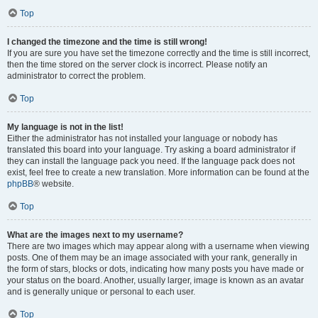
Top
I changed the timezone and the time is still wrong!
If you are sure you have set the timezone correctly and the time is still incorrect,
then the time stored on the server clock is incorrect. Please notify an
administrator to correct the problem.
Top
My language is not in the list!
Either the administrator has not installed your language or nobody has
translated this board into your language. Try asking a board administrator if
they can install the language pack you need. If the language pack does not
exist, feel free to create a new translation. More information can be found at the
phpBB
® website.
Top
What are the images next to my username?
There are two images which may appear along with a username when viewing
posts. One of them may be an image associated with your rank, generally in
the form of stars, blocks or dots, indicating how many posts you have made or
your status on the board. Another, usually larger, image is known as an avatar
and is generally unique or personal to each user.
Top