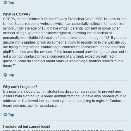
Top
What is COPPA?
COPPA, or the Children’s Online Privacy Protection Act of 1998, is a law in the
United States requiring websites which can potentially collect information from
minors under the age of 13 to have written parental consent or some other
method of legal guardian acknowledgment, allowing the collection of
personally identifiable information from a minor under the age of 13. If you are
unsure if this applies to you as someone trying to register or to the website you
are trying to register on, contact legal counsel for assistance. Please note that
phpBB Limited and the owners of this board cannot provide legal advice and is
not a point of contact for legal concerns of any kind, except as outlined in
question “Who do I contact about abusive and/or legal matters related to this
board?”.
Top
Why can’t I register?
It is possible a board administrator has disabled registration to prevent new
visitors from signing up. A board administrator could have also banned your IP
address or disallowed the username you are attempting to register. Contact a
board administrator for assistance.
Top
I registered but cannot login!