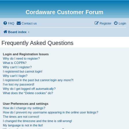
Cordaware Customer Forum
FAQ
Contact us
Register
Login
Board index
Frequently Asked Questions
Login and Registration Issues
Why do I need to register?
What is COPPA?
Why can’t I register?
I registered but cannot login!
Why can’t I login?
I registered in the past but cannot login any more?!
I’ve lost my password!
Why do I get logged off automatically?
What does the “Delete cookies” do?
User Preferences and settings
How do I change my settings?
How do I prevent my username appearing in the online user listings?
The times are not correct!
I changed the timezone and the time is still wrong!
My language is not in the list!