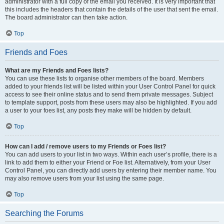
administrator with a full copy of the email you received. It is very important that
this includes the headers that contain the details of the user that sent the email.
The board administrator can then take action.
Top
Friends and Foes
What are my Friends and Foes lists?
You can use these lists to organise other members of the board. Members
added to your friends list will be listed within your User Control Panel for quick
access to see their online status and to send them private messages. Subject
to template support, posts from these users may also be highlighted. If you add
a user to your foes list, any posts they make will be hidden by default.
Top
How can I add / remove users to my Friends or Foes list?
You can add users to your list in two ways. Within each user’s profile, there is a
link to add them to either your Friend or Foe list. Alternatively, from your User
Control Panel, you can directly add users by entering their member name. You
may also remove users from your list using the same page.
Top
Searching the Forums