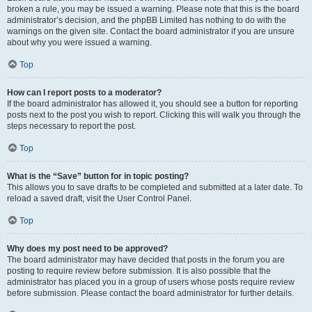
broken a rule, you may be issued a warning. Please note that this is the board
administrator’s decision, and the phpBB Limited has nothing to do with the
warnings on the given site. Contact the board administrator if you are unsure
about why you were issued a warning.
Top
How can I report posts to a moderator?
If the board administrator has allowed it, you should see a button for reporting
posts next to the post you wish to report. Clicking this will walk you through the
steps necessary to report the post.
Top
What is the “Save” button for in topic posting?
This allows you to save drafts to be completed and submitted at a later date. To
reload a saved draft, visit the User Control Panel.
Top
Why does my post need to be approved?
The board administrator may have decided that posts in the forum you are
posting to require review before submission. It is also possible that the
administrator has placed you in a group of users whose posts require review
before submission. Please contact the board administrator for further details.