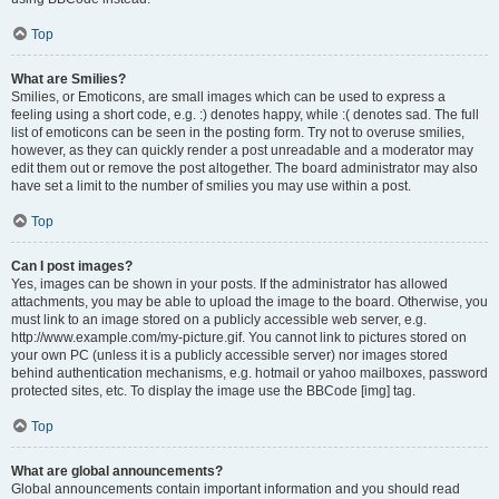
Top
What are Smilies?
Smilies, or Emoticons, are small images which can be used to express a
feeling using a short code, e.g. :) denotes happy, while :( denotes sad. The full
list of emoticons can be seen in the posting form. Try not to overuse smilies,
however, as they can quickly render a post unreadable and a moderator may
edit them out or remove the post altogether. The board administrator may also
have set a limit to the number of smilies you may use within a post.
Top
Can I post images?
Yes, images can be shown in your posts. If the administrator has allowed
attachments, you may be able to upload the image to the board. Otherwise, you
must link to an image stored on a publicly accessible web server, e.g.
http://www.example.com/my-picture.gif. You cannot link to pictures stored on
your own PC (unless it is a publicly accessible server) nor images stored
behind authentication mechanisms, e.g. hotmail or yahoo mailboxes, password
protected sites, etc. To display the image use the BBCode [img] tag.
Top
What are global announcements?
Global announcements contain important information and you should read