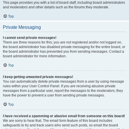
This page provides you with a list of board staff, including board administrators
and moderators and other details such as the forums they moderate.
Top
Private Messaging
I cannot send private messages!
There are three reasons for this; you are not registered and/or not logged on,
the board administrator has disabled private messaging for the entire board, or
the board administrator has prevented you from sending messages. Contact a
board administrator for more information.
Top
I keep getting unwanted private messages!
You can automatically delete private messages from a user by using message
rules within your User Control Panel. If you are receiving abusive private
messages from a particular user, report the messages to the moderators; they
have the power to prevent a user from sending private messages.
Top
I have received a spamming or abusive email from someone on this board!
We are sorry to hear that. The email form feature of this board includes
safeguards to try and track users who send such posts, so email the board