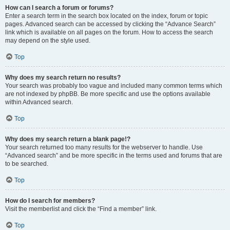
How can I search a forum or forums?
Enter a search term in the search box located on the index, forum or topic
pages. Advanced search can be accessed by clicking the “Advance Search”
link which is available on all pages on the forum. How to access the search
may depend on the style used.
Top
Why does my search return no results?
Your search was probably too vague and included many common terms which
are not indexed by phpBB. Be more specific and use the options available
within Advanced search.
Top
Why does my search return a blank page!?
Your search returned too many results for the webserver to handle. Use
“Advanced search” and be more specific in the terms used and forums that are
to be searched.
Top
How do I search for members?
Visit the memberlist and click the “Find a member” link.
Top