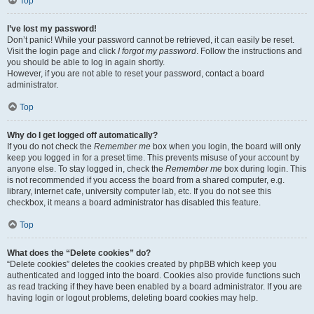
Top
I’ve lost my password!
Don’t panic! While your password cannot be retrieved, it can easily be reset.
Visit the login page and click
I forgot my password
. Follow the instructions and
you should be able to log in again shortly.
However, if you are not able to reset your password, contact a board
administrator.
Top
Why do I get logged off automatically?
If you do not check the
Remember me
box when you login, the board will only
keep you logged in for a preset time. This prevents misuse of your account by
anyone else. To stay logged in, check the
Remember me
box during login. This
is not recommended if you access the board from a shared computer, e.g.
library, internet cafe, university computer lab, etc. If you do not see this
checkbox, it means a board administrator has disabled this feature.
Top
What does the “Delete cookies” do?
“Delete cookies” deletes the cookies created by phpBB which keep you
authenticated and logged into the board. Cookies also provide functions such
as read tracking if they have been enabled by a board administrator. If you are
having login or logout problems, deleting board cookies may help.