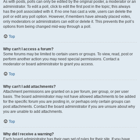
As with posts, polls can only be edited by the original poster, a moderator or an
administrator. To edit a poll, click to edit the first post in the topic; this always
has the poll associated with it. If no one has cast a vote, users can delete the
poll or edit any poll option. However, if members have already placed votes,
only moderators or administrators can edit or delete it. This prevents the poll’s
options from being changed mid-way through a poll.
Top
Why can’t I access a forum?
Some forums may be limited to certain users or groups. To view, read, post or
perform another action you may need special permissions. Contact a
moderator or board administrator to grant you access.
Top
Why can’t I add attachments?
Attachment permissions are granted on a per forum, per group, or per user
basis. The board administrator may not have allowed attachments to be added
for the specific forum you are posting in, or perhaps only certain groups can
post attachments. Contact the board administrator if you are unsure about why
you are unable to add attachments.
Top
Why did I receive a warning?
Each board administrator has their own set of rules for their site. If you have