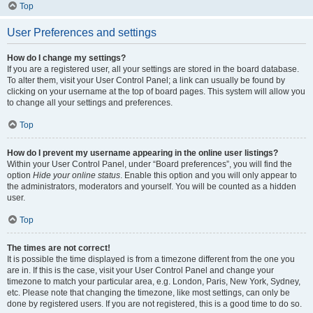
Top
User Preferences and settings
How do I change my settings?
If you are a registered user, all your settings are stored in the board database.
To alter them, visit your User Control Panel; a link can usually be found by
clicking on your username at the top of board pages. This system will allow you
to change all your settings and preferences.
Top
How do I prevent my username appearing in the online user listings?
Within your User Control Panel, under “Board preferences”, you will find the
option
Hide your online status
. Enable this option and you will only appear to
the administrators, moderators and yourself. You will be counted as a hidden
user.
Top
The times are not correct!
It is possible the time displayed is from a timezone different from the one you
are in. If this is the case, visit your User Control Panel and change your
timezone to match your particular area, e.g. London, Paris, New York, Sydney,
etc. Please note that changing the timezone, like most settings, can only be
done by registered users. If you are not registered, this is a good time to do so.