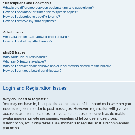
Subscriptions and Bookmarks
What is the difference between bookmarking and subscribing?
How do I bookmark or subscribe to specific topics?
How do I subscribe to specific forums?
How do I remove my subscriptions?
Attachments
What attachments are allowed on this board?
How do I find all my attachments?
phpBB Issues
Who wrote this bulletin board?
Why isn’t X feature available?
Who do I contact about abusive and/or legal matters related to this board?
How do I contact a board administrator?
Login and Registration Issues
Why do I need to register?
You may not have to, it is up to the administrator of the board as to whether you
need to register in order to post messages. However; registration will give you
access to additional features not available to guest users such as definable
avatar images, private messaging, emailing of fellow users, usergroup
subscription, etc. It only takes a few moments to register so it is recommended
you do so.