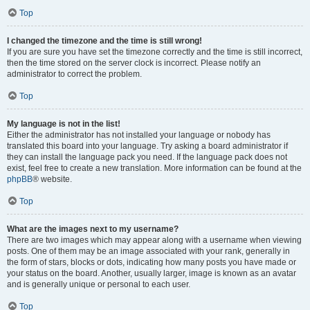
Top
I changed the timezone and the time is still wrong!
If you are sure you have set the timezone correctly and the time is still incorrect,
then the time stored on the server clock is incorrect. Please notify an
administrator to correct the problem.
Top
My language is not in the list!
Either the administrator has not installed your language or nobody has
translated this board into your language. Try asking a board administrator if
they can install the language pack you need. If the language pack does not
exist, feel free to create a new translation. More information can be found at the
phpBB
® website.
Top
What are the images next to my username?
There are two images which may appear along with a username when viewing
posts. One of them may be an image associated with your rank, generally in
the form of stars, blocks or dots, indicating how many posts you have made or
your status on the board. Another, usually larger, image is known as an avatar
and is generally unique or personal to each user.
Top