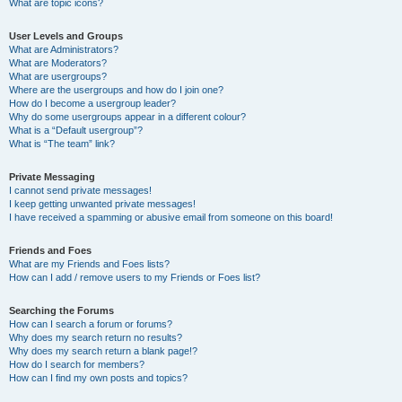
What are topic icons?
User Levels and Groups
What are Administrators?
What are Moderators?
What are usergroups?
Where are the usergroups and how do I join one?
How do I become a usergroup leader?
Why do some usergroups appear in a different colour?
What is a “Default usergroup”?
What is “The team” link?
Private Messaging
I cannot send private messages!
I keep getting unwanted private messages!
I have received a spamming or abusive email from someone on this board!
Friends and Foes
What are my Friends and Foes lists?
How can I add / remove users to my Friends or Foes list?
Searching the Forums
How can I search a forum or forums?
Why does my search return no results?
Why does my search return a blank page!?
How do I search for members?
How can I find my own posts and topics?