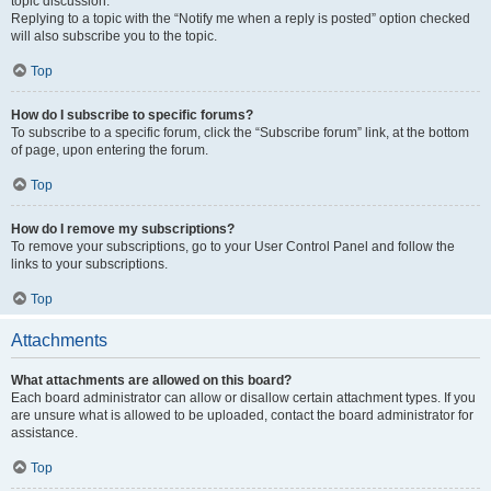
topic discussion.
Replying to a topic with the “Notify me when a reply is posted” option checked
will also subscribe you to the topic.
Top
How do I subscribe to specific forums?
To subscribe to a specific forum, click the “Subscribe forum” link, at the bottom
of page, upon entering the forum.
Top
How do I remove my subscriptions?
To remove your subscriptions, go to your User Control Panel and follow the
links to your subscriptions.
Top
Attachments
What attachments are allowed on this board?
Each board administrator can allow or disallow certain attachment types. If you
are unsure what is allowed to be uploaded, contact the board administrator for
assistance.
Top