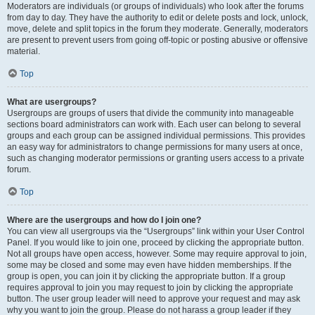
Moderators are individuals (or groups of individuals) who look after the forums
from day to day. They have the authority to edit or delete posts and lock, unlock,
move, delete and split topics in the forum they moderate. Generally, moderators
are present to prevent users from going off-topic or posting abusive or offensive
material.
Top
What are usergroups?
Usergroups are groups of users that divide the community into manageable
sections board administrators can work with. Each user can belong to several
groups and each group can be assigned individual permissions. This provides
an easy way for administrators to change permissions for many users at once,
such as changing moderator permissions or granting users access to a private
forum.
Top
Where are the usergroups and how do I join one?
You can view all usergroups via the “Usergroups” link within your User Control
Panel. If you would like to join one, proceed by clicking the appropriate button.
Not all groups have open access, however. Some may require approval to join,
some may be closed and some may even have hidden memberships. If the
group is open, you can join it by clicking the appropriate button. If a group
requires approval to join you may request to join by clicking the appropriate
button. The user group leader will need to approve your request and may ask
why you want to join the group. Please do not harass a group leader if they