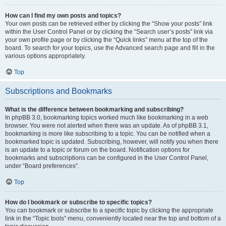
How can I find my own posts and topics?
Your own posts can be retrieved either by clicking the “Show your posts” link
within the User Control Panel or by clicking the “Search user’s posts” link via
your own profile page or by clicking the “Quick links” menu at the top of the
board. To search for your topics, use the Advanced search page and fill in the
various options appropriately.
Top
Subscriptions and Bookmarks
What is the difference between bookmarking and subscribing?
In phpBB 3.0, bookmarking topics worked much like bookmarking in a web
browser. You were not alerted when there was an update. As of phpBB 3.1,
bookmarking is more like subscribing to a topic. You can be notified when a
bookmarked topic is updated. Subscribing, however, will notify you when there
is an update to a topic or forum on the board. Notification options for
bookmarks and subscriptions can be configured in the User Control Panel,
under “Board preferences”.
Top
How do I bookmark or subscribe to specific topics?
You can bookmark or subscribe to a specific topic by clicking the appropriate
link in the “Topic tools” menu, conveniently located near the top and bottom of a