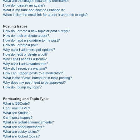
What are the images next to my username?
How do I display an avatar?
What is my rank and how do I change it?
When I click the email link for a user it asks me to login?
Posting Issues
How do I create a new topic or post a reply?
How do I edit or delete a post?
How do I add a signature to my post?
How do I create a poll?
Why can’t I add more poll options?
How do I edit or delete a poll?
Why can’t I access a forum?
Why can’t I add attachments?
Why did I receive a warning?
How can I report posts to a moderator?
What is the “Save” button for in topic posting?
Why does my post need to be approved?
How do I bump my topic?
Formatting and Topic Types
What is BBCode?
Can I use HTML?
What are Smilies?
Can I post images?
What are global announcements?
What are announcements?
What are sticky topics?
What are locked topics?