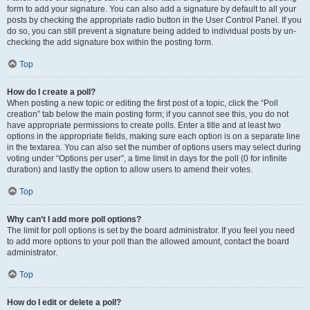
form to add your signature. You can also add a signature by default to all your
posts by checking the appropriate radio button in the User Control Panel. If you
do so, you can still prevent a signature being added to individual posts by un-
checking the add signature box within the posting form.
Top
How do I create a poll?
When posting a new topic or editing the first post of a topic, click the “Poll
creation” tab below the main posting form; if you cannot see this, you do not
have appropriate permissions to create polls. Enter a title and at least two
options in the appropriate fields, making sure each option is on a separate line
in the textarea. You can also set the number of options users may select during
voting under “Options per user”, a time limit in days for the poll (0 for infinite
duration) and lastly the option to allow users to amend their votes.
Top
Why can’t I add more poll options?
The limit for poll options is set by the board administrator. If you feel you need
to add more options to your poll than the allowed amount, contact the board
administrator.
Top
How do I edit or delete a poll?