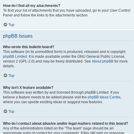
How do I find all my attachments?
To find your list of attachments that you have uploaded, go to your User Control
Panel and follow the links to the attachments section.
Top
phpBB Issues
Who wrote this bulletin board?
This software (in its unmodified form) is produced, released and is copyright
phpBB Limited
. It is made available under the GNU General Public License,
version 2 (GPL-2.0) and may be freely distributed. See
About phpBB
for more
details.
Top
Why isn’t X feature available?
This software was written by and licensed through phpBB Limited. If you
believe a feature needs to be added please visit the
phpBB Ideas Centre
,
where you can upvote existing ideas or suggest new features.
Top
Who do I contact about abusive and/or legal matters related to this board?
Any of the administrators listed on the “The team” page should be an
appropriate point of contact for your complaints. If this still gets no response