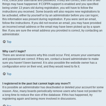
First, check your username and password. If they are correct, then one of two
things may have happened. If COPPA support is enabled and you specified
being under 13 years old during registration, you will have to follow the
instructions you received. Some boards will also require new registrations to
be activated, either by yourself or by an administrator before you can logon;
this information was present during registration. If you were sent an email,
follow the instructions. If you did not receive an email, you may have provided
an incorrect email address or the email may have been picked up by a spam
filer. If you are sure the email address you provided is correct, try contacting an
administrator.
Top
Why can’t I login?
There are several reasons why this could occur. First, ensure your username
and password are correct. If they are, contact a board administrator to make
sure you haven’t been banned. It is also possible the website owner has a
configuration error on their end, and they would need to fix it.
Top
I registered in the past but cannot login any more?!
It is possible an administrator has deactivated or deleted your account for some
reason. Also, many boards periodically remove users who have not posted for
a long time to reduce the size of the database. If this has happened, try
registering again and being more involved in discussions.