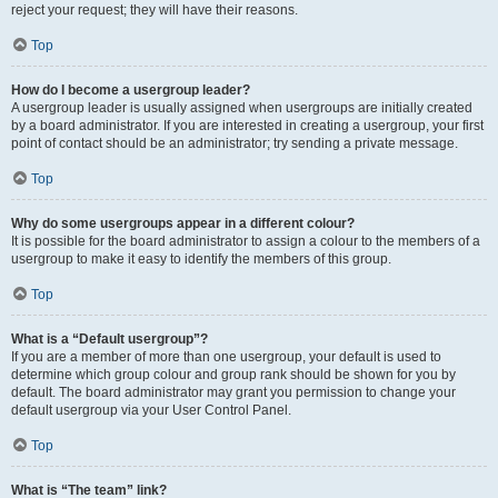
reject your request; they will have their reasons.
Top
How do I become a usergroup leader?
A usergroup leader is usually assigned when usergroups are initially created
by a board administrator. If you are interested in creating a usergroup, your first
point of contact should be an administrator; try sending a private message.
Top
Why do some usergroups appear in a different colour?
It is possible for the board administrator to assign a colour to the members of a
usergroup to make it easy to identify the members of this group.
Top
What is a “Default usergroup”?
If you are a member of more than one usergroup, your default is used to
determine which group colour and group rank should be shown for you by
default. The board administrator may grant you permission to change your
default usergroup via your User Control Panel.
Top
What is “The team” link?