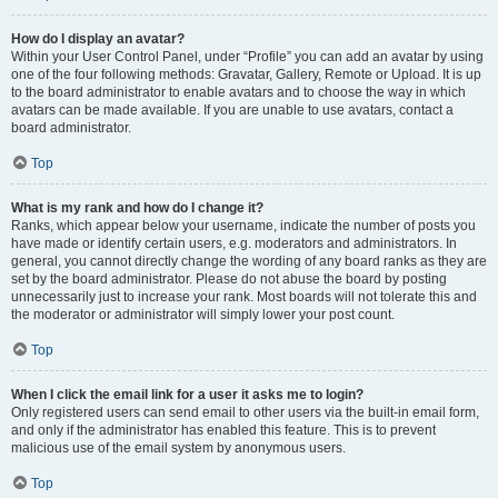
How do I display an avatar?
Within your User Control Panel, under “Profile” you can add an avatar by using
one of the four following methods: Gravatar, Gallery, Remote or Upload. It is up
to the board administrator to enable avatars and to choose the way in which
avatars can be made available. If you are unable to use avatars, contact a
board administrator.
Top
What is my rank and how do I change it?
Ranks, which appear below your username, indicate the number of posts you
have made or identify certain users, e.g. moderators and administrators. In
general, you cannot directly change the wording of any board ranks as they are
set by the board administrator. Please do not abuse the board by posting
unnecessarily just to increase your rank. Most boards will not tolerate this and
the moderator or administrator will simply lower your post count.
Top
When I click the email link for a user it asks me to login?
Only registered users can send email to other users via the built-in email form,
and only if the administrator has enabled this feature. This is to prevent
malicious use of the email system by anonymous users.
Top