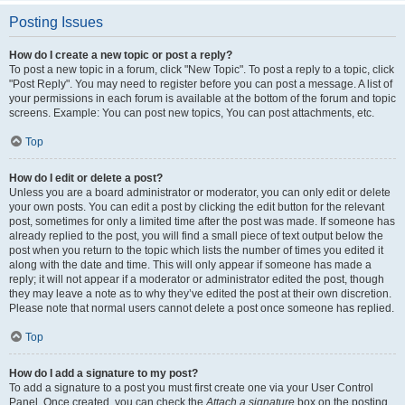
Posting Issues
How do I create a new topic or post a reply?
To post a new topic in a forum, click "New Topic". To post a reply to a topic, click
"Post Reply". You may need to register before you can post a message. A list of
your permissions in each forum is available at the bottom of the forum and topic
screens. Example: You can post new topics, You can post attachments, etc.
Top
How do I edit or delete a post?
Unless you are a board administrator or moderator, you can only edit or delete
your own posts. You can edit a post by clicking the edit button for the relevant
post, sometimes for only a limited time after the post was made. If someone has
already replied to the post, you will find a small piece of text output below the
post when you return to the topic which lists the number of times you edited it
along with the date and time. This will only appear if someone has made a
reply; it will not appear if a moderator or administrator edited the post, though
they may leave a note as to why they’ve edited the post at their own discretion.
Please note that normal users cannot delete a post once someone has replied.
Top
How do I add a signature to my post?
To add a signature to a post you must first create one via your User Control
Panel. Once created, you can check the
Attach a signature
box on the posting