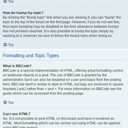
Top
How do I bump my topic?
By clicking the “Bump topic” link when you are viewing it, you can “bump” the
topic to the top of the forum on the first page. However, if you do not see this,
then topic bumping may be disabled or the time allowance between bumps
has not yet been reached. It is also possible to bump the topic simply by
replying to it, however, be sure to follow the board rules when doing so.
Top
Formatting and Topic Types
What is BBCode?
BBCode is a special implementation of HTML, offering great formatting control
on particular objects in a post. The use of BBCode is granted by the
administrator, but it can also be disabled on a per post basis from the posting
form. BBCode itself is similar in style to HTML, but tags are enclosed in square
brackets [ and ] rather than < and >. For more information on BBCode see the
guide which can be accessed from the posting page.
Top
Can I use HTML?
No. It is not possible to post HTML on this board and have it rendered as
HTML. Most formatting which can be carried out using HTML can be applied
using BBCode instead.