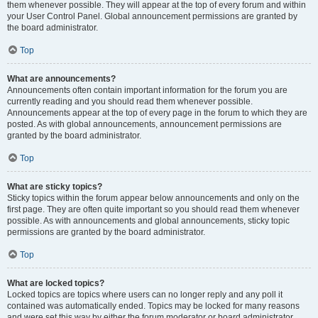
them whenever possible. They will appear at the top of every forum and within
your User Control Panel. Global announcement permissions are granted by
the board administrator.
Top
What are announcements?
Announcements often contain important information for the forum you are
currently reading and you should read them whenever possible.
Announcements appear at the top of every page in the forum to which they are
posted. As with global announcements, announcement permissions are
granted by the board administrator.
Top
What are sticky topics?
Sticky topics within the forum appear below announcements and only on the
first page. They are often quite important so you should read them whenever
possible. As with announcements and global announcements, sticky topic
permissions are granted by the board administrator.
Top
What are locked topics?
Locked topics are topics where users can no longer reply and any poll it
contained was automatically ended. Topics may be locked for many reasons
and were set this way by either the forum moderator or board administrator.