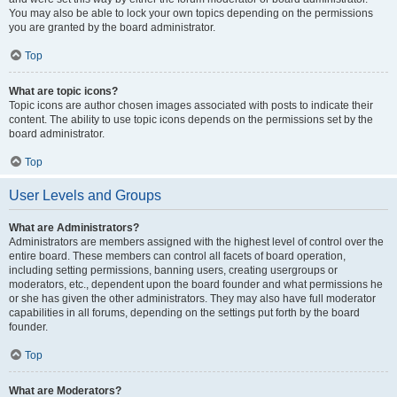
You may also be able to lock your own topics depending on the permissions
you are granted by the board administrator.
Top
What are topic icons?
Topic icons are author chosen images associated with posts to indicate their
content. The ability to use topic icons depends on the permissions set by the
board administrator.
Top
User Levels and Groups
What are Administrators?
Administrators are members assigned with the highest level of control over the
entire board. These members can control all facets of board operation,
including setting permissions, banning users, creating usergroups or
moderators, etc., dependent upon the board founder and what permissions he
or she has given the other administrators. They may also have full moderator
capabilities in all forums, depending on the settings put forth by the board
founder.
Top
What are Moderators?