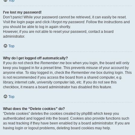
Top
I’ve lost my password!
Don’t panic! While your password cannot be retrieved, it can easily be reset.
Visit the login page and click
I forgot my password
. Follow the instructions and
you should be able to log in again shortly.
However, if you are not able to reset your password, contact a board
administrator.
Top
Why do I get logged off automatically?
If you do not check the
Remember me
box when you login, the board will only
keep you logged in for a preset time. This prevents misuse of your account by
anyone else. To stay logged in, check the
Remember me
box during login. This
is not recommended if you access the board from a shared computer, e.g.
library, internet cafe, university computer lab, etc. If you do not see this
checkbox, it means a board administrator has disabled this feature.
Top
What does the “Delete cookies” do?
“Delete cookies” deletes the cookies created by phpBB which keep you
authenticated and logged into the board. Cookies also provide functions such
as read tracking if they have been enabled by a board administrator. If you are
having login or logout problems, deleting board cookies may help.