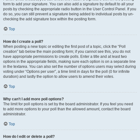
form to add your signature. You can also add a signature by default to all your
posts by checking the appropriate radio button in the User Control Panel. If you
do so, you can still prevent a signature being added to individual posts by un-
checking the add signature box within the posting form.
Top
How do I create a poll?
When posting a new topic or editing the first post of a topic, click the “Poll
creation” tab below the main posting form; if you cannot see this, you do not
have appropriate permissions to create polls. Enter a title and at least two
options in the appropriate fields, making sure each option is on a separate line
in the textarea. You can also set the number of options users may select during
voting under “Options per user”, a time limit in days for the poll (0 for infinite
duration) and lastly the option to allow users to amend their votes.
Top
Why can’t I add more poll options?
The limit for poll options is set by the board administrator. If you feel you need
to add more options to your poll than the allowed amount, contact the board
administrator.
Top
How do I edit or delete a poll?