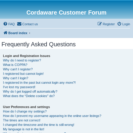
Cordaware Customer Forum
FAQ
Contact us
Register
Login
Board index
Frequently Asked Questions
Login and Registration Issues
Why do I need to register?
What is COPPA?
Why can’t I register?
I registered but cannot login!
Why can’t I login?
I registered in the past but cannot login any more?!
I’ve lost my password!
Why do I get logged off automatically?
What does the “Delete cookies” do?
User Preferences and settings
How do I change my settings?
How do I prevent my username appearing in the online user listings?
The times are not correct!
I changed the timezone and the time is still wrong!
My language is not in the list!