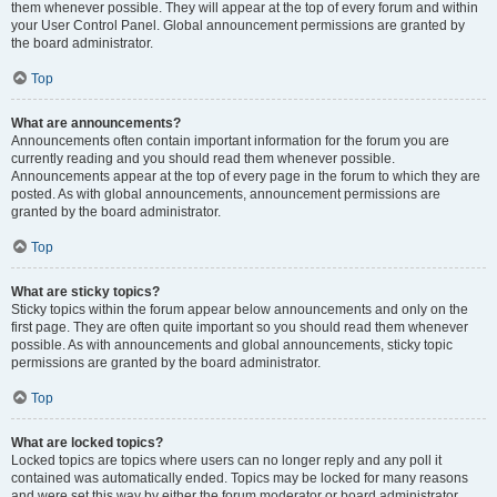
them whenever possible. They will appear at the top of every forum and within
your User Control Panel. Global announcement permissions are granted by
the board administrator.
Top
What are announcements?
Announcements often contain important information for the forum you are
currently reading and you should read them whenever possible.
Announcements appear at the top of every page in the forum to which they are
posted. As with global announcements, announcement permissions are
granted by the board administrator.
Top
What are sticky topics?
Sticky topics within the forum appear below announcements and only on the
first page. They are often quite important so you should read them whenever
possible. As with announcements and global announcements, sticky topic
permissions are granted by the board administrator.
Top
What are locked topics?
Locked topics are topics where users can no longer reply and any poll it
contained was automatically ended. Topics may be locked for many reasons
and were set this way by either the forum moderator or board administrator.