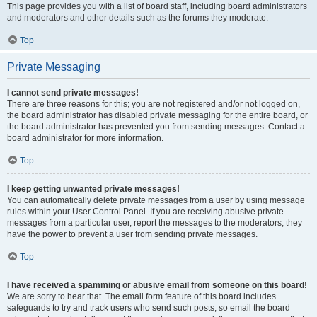
This page provides you with a list of board staff, including board administrators
and moderators and other details such as the forums they moderate.
Top
Private Messaging
I cannot send private messages!
There are three reasons for this; you are not registered and/or not logged on,
the board administrator has disabled private messaging for the entire board, or
the board administrator has prevented you from sending messages. Contact a
board administrator for more information.
Top
I keep getting unwanted private messages!
You can automatically delete private messages from a user by using message
rules within your User Control Panel. If you are receiving abusive private
messages from a particular user, report the messages to the moderators; they
have the power to prevent a user from sending private messages.
Top
I have received a spamming or abusive email from someone on this board!
We are sorry to hear that. The email form feature of this board includes
safeguards to try and track users who send such posts, so email the board