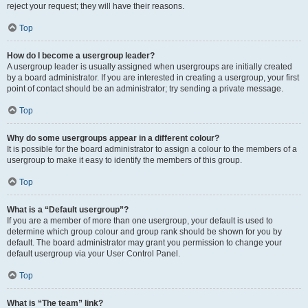
reject your request; they will have their reasons.
Top
How do I become a usergroup leader?
A usergroup leader is usually assigned when usergroups are initially created
by a board administrator. If you are interested in creating a usergroup, your first
point of contact should be an administrator; try sending a private message.
Top
Why do some usergroups appear in a different colour?
It is possible for the board administrator to assign a colour to the members of a
usergroup to make it easy to identify the members of this group.
Top
What is a “Default usergroup”?
If you are a member of more than one usergroup, your default is used to
determine which group colour and group rank should be shown for you by
default. The board administrator may grant you permission to change your
default usergroup via your User Control Panel.
Top
What is “The team” link?