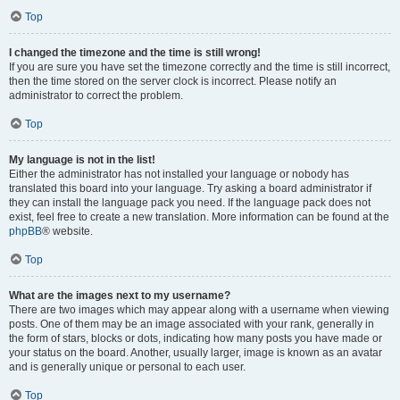
Top
I changed the timezone and the time is still wrong!
If you are sure you have set the timezone correctly and the time is still incorrect,
then the time stored on the server clock is incorrect. Please notify an
administrator to correct the problem.
Top
My language is not in the list!
Either the administrator has not installed your language or nobody has
translated this board into your language. Try asking a board administrator if
they can install the language pack you need. If the language pack does not
exist, feel free to create a new translation. More information can be found at the
phpBB
® website.
Top
What are the images next to my username?
There are two images which may appear along with a username when viewing
posts. One of them may be an image associated with your rank, generally in
the form of stars, blocks or dots, indicating how many posts you have made or
your status on the board. Another, usually larger, image is known as an avatar
and is generally unique or personal to each user.
Top