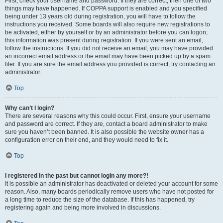
First, check your username and password. If they are correct, then one of two
things may have happened. If COPPA support is enabled and you specified
being under 13 years old during registration, you will have to follow the
instructions you received. Some boards will also require new registrations to
be activated, either by yourself or by an administrator before you can logon;
this information was present during registration. If you were sent an email,
follow the instructions. If you did not receive an email, you may have provided
an incorrect email address or the email may have been picked up by a spam
filer. If you are sure the email address you provided is correct, try contacting an
administrator.
Top
Why can’t I login?
There are several reasons why this could occur. First, ensure your username
and password are correct. If they are, contact a board administrator to make
sure you haven’t been banned. It is also possible the website owner has a
configuration error on their end, and they would need to fix it.
Top
I registered in the past but cannot login any more?!
It is possible an administrator has deactivated or deleted your account for some
reason. Also, many boards periodically remove users who have not posted for
a long time to reduce the size of the database. If this has happened, try
registering again and being more involved in discussions.