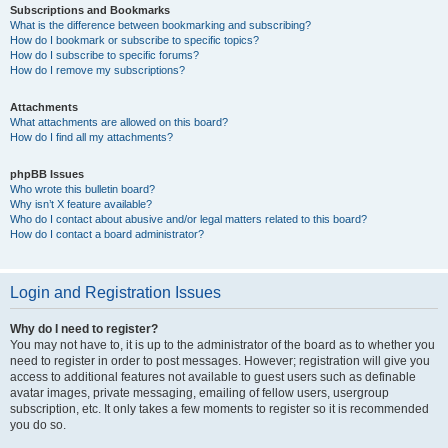
Subscriptions and Bookmarks
What is the difference between bookmarking and subscribing?
How do I bookmark or subscribe to specific topics?
How do I subscribe to specific forums?
How do I remove my subscriptions?
Attachments
What attachments are allowed on this board?
How do I find all my attachments?
phpBB Issues
Who wrote this bulletin board?
Why isn’t X feature available?
Who do I contact about abusive and/or legal matters related to this board?
How do I contact a board administrator?
Login and Registration Issues
Why do I need to register?
You may not have to, it is up to the administrator of the board as to whether you
need to register in order to post messages. However; registration will give you
access to additional features not available to guest users such as definable
avatar images, private messaging, emailing of fellow users, usergroup
subscription, etc. It only takes a few moments to register so it is recommended
you do so.