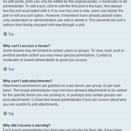
As with posts, polls can only be edited by the original poster, a moderator or an
administrator. To edit a poll, click to edit the first post in the topic; this always
has the poll associated with it. If no one has cast a vote, users can delete the
poll or edit any poll option. However, if members have already placed votes,
only moderators or administrators can edit or delete it. This prevents the poll’s
options from being changed mid-way through a poll.
Top
Why can’t I access a forum?
Some forums may be limited to certain users or groups. To view, read, post or
perform another action you may need special permissions. Contact a
moderator or board administrator to grant you access.
Top
Why can’t I add attachments?
Attachment permissions are granted on a per forum, per group, or per user
basis. The board administrator may not have allowed attachments to be added
for the specific forum you are posting in, or perhaps only certain groups can
post attachments. Contact the board administrator if you are unsure about why
you are unable to add attachments.
Top
Why did I receive a warning?
Each board administrator has their own set of rules for their site. If you have