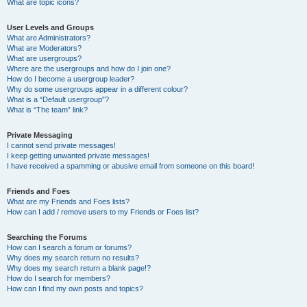
What are topic icons?
User Levels and Groups
What are Administrators?
What are Moderators?
What are usergroups?
Where are the usergroups and how do I join one?
How do I become a usergroup leader?
Why do some usergroups appear in a different colour?
What is a “Default usergroup”?
What is “The team” link?
Private Messaging
I cannot send private messages!
I keep getting unwanted private messages!
I have received a spamming or abusive email from someone on this board!
Friends and Foes
What are my Friends and Foes lists?
How can I add / remove users to my Friends or Foes list?
Searching the Forums
How can I search a forum or forums?
Why does my search return no results?
Why does my search return a blank page!?
How do I search for members?
How can I find my own posts and topics?