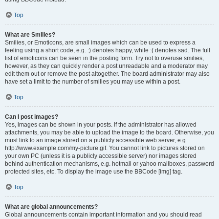
Top
What are Smilies?
Smilies, or Emoticons, are small images which can be used to express a
feeling using a short code, e.g. :) denotes happy, while :( denotes sad. The full
list of emoticons can be seen in the posting form. Try not to overuse smilies,
however, as they can quickly render a post unreadable and a moderator may
edit them out or remove the post altogether. The board administrator may also
have set a limit to the number of smilies you may use within a post.
Top
Can I post images?
Yes, images can be shown in your posts. If the administrator has allowed
attachments, you may be able to upload the image to the board. Otherwise, you
must link to an image stored on a publicly accessible web server, e.g.
http://www.example.com/my-picture.gif. You cannot link to pictures stored on
your own PC (unless it is a publicly accessible server) nor images stored
behind authentication mechanisms, e.g. hotmail or yahoo mailboxes, password
protected sites, etc. To display the image use the BBCode [img] tag.
Top
What are global announcements?
Global announcements contain important information and you should read