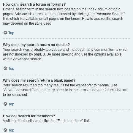
How can I search a forum or forums?
Enter a search term in the search box located on the index, forum or topic
pages. Advanced search can be accessed by clicking the “Advance Search”
link which is available on all pages on the forum. How to access the search
may depend on the style used.
Top
Why does my search return no results?
Your search was probably too vague and included many common terms which
are not indexed by phpBB. Be more specific and use the options available
within Advanced search.
Top
Why does my search return a blank page!?
Your search returned too many results for the webserver to handle. Use
“Advanced search” and be more specific in the terms used and forums that are
to be searched.
Top
How do I search for members?
Visit the memberlist and click the “Find a member” link.
Top