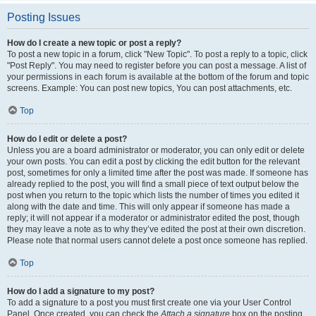
Posting Issues
How do I create a new topic or post a reply?
To post a new topic in a forum, click "New Topic". To post a reply to a topic, click
"Post Reply". You may need to register before you can post a message. A list of
your permissions in each forum is available at the bottom of the forum and topic
screens. Example: You can post new topics, You can post attachments, etc.
Top
How do I edit or delete a post?
Unless you are a board administrator or moderator, you can only edit or delete
your own posts. You can edit a post by clicking the edit button for the relevant
post, sometimes for only a limited time after the post was made. If someone has
already replied to the post, you will find a small piece of text output below the
post when you return to the topic which lists the number of times you edited it
along with the date and time. This will only appear if someone has made a
reply; it will not appear if a moderator or administrator edited the post, though
they may leave a note as to why they’ve edited the post at their own discretion.
Please note that normal users cannot delete a post once someone has replied.
Top
How do I add a signature to my post?
To add a signature to a post you must first create one via your User Control
Panel. Once created, you can check the
Attach a signature
box on the posting