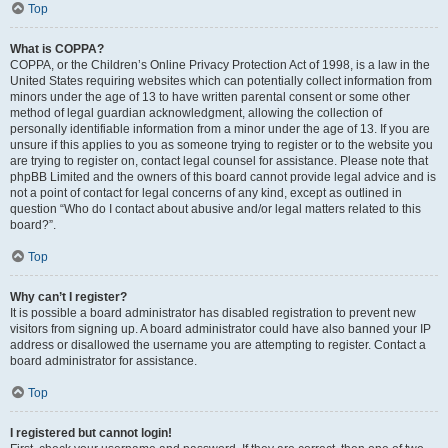
Top
What is COPPA?
COPPA, or the Children’s Online Privacy Protection Act of 1998, is a law in the
United States requiring websites which can potentially collect information from
minors under the age of 13 to have written parental consent or some other
method of legal guardian acknowledgment, allowing the collection of
personally identifiable information from a minor under the age of 13. If you are
unsure if this applies to you as someone trying to register or to the website you
are trying to register on, contact legal counsel for assistance. Please note that
phpBB Limited and the owners of this board cannot provide legal advice and is
not a point of contact for legal concerns of any kind, except as outlined in
question “Who do I contact about abusive and/or legal matters related to this
board?”.
Top
Why can’t I register?
It is possible a board administrator has disabled registration to prevent new
visitors from signing up. A board administrator could have also banned your IP
address or disallowed the username you are attempting to register. Contact a
board administrator for assistance.
Top
I registered but cannot login!