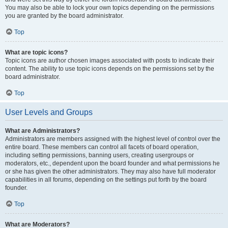
You may also be able to lock your own topics depending on the permissions
you are granted by the board administrator.
Top
What are topic icons?
Topic icons are author chosen images associated with posts to indicate their
content. The ability to use topic icons depends on the permissions set by the
board administrator.
Top
User Levels and Groups
What are Administrators?
Administrators are members assigned with the highest level of control over the
entire board. These members can control all facets of board operation,
including setting permissions, banning users, creating usergroups or
moderators, etc., dependent upon the board founder and what permissions he
or she has given the other administrators. They may also have full moderator
capabilities in all forums, depending on the settings put forth by the board
founder.
Top
What are Moderators?