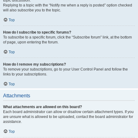
topic discussion.
Replying to a topic with the “Notify me when a reply is posted” option checked
will also subscribe you to the topic.
Top
How do I subscribe to specific forums?
To subscribe to a specific forum, click the “Subscribe forum” link, at the bottom
of page, upon entering the forum.
Top
How do I remove my subscriptions?
To remove your subscriptions, go to your User Control Panel and follow the
links to your subscriptions.
Top
Attachments
What attachments are allowed on this board?
Each board administrator can allow or disallow certain attachment types. If you
are unsure what is allowed to be uploaded, contact the board administrator for
assistance.
Top