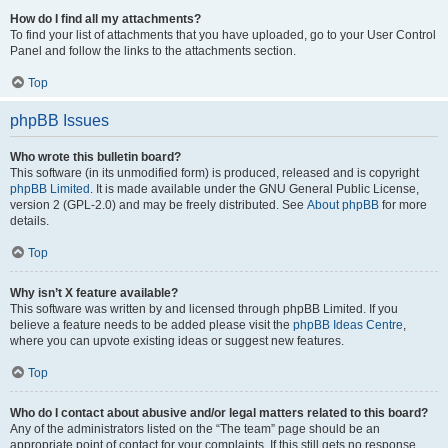
How do I find all my attachments?
To find your list of attachments that you have uploaded, go to your User Control
Panel and follow the links to the attachments section.
Top
phpBB Issues
Who wrote this bulletin board?
This software (in its unmodified form) is produced, released and is copyright
phpBB Limited
. It is made available under the GNU General Public License,
version 2 (GPL-2.0) and may be freely distributed. See
About phpBB
for more
details.
Top
Why isn’t X feature available?
This software was written by and licensed through phpBB Limited. If you
believe a feature needs to be added please visit the
phpBB Ideas Centre
,
where you can upvote existing ideas or suggest new features.
Top
Who do I contact about abusive and/or legal matters related to this board?
Any of the administrators listed on the “The team” page should be an
appropriate point of contact for your complaints. If this still gets no response