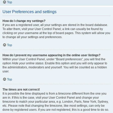
Top
User Preferences and settings
How do I change my settings?
If you are a registered user, all your settings are stored in the board database.
To alter them, visit your User Control Panel; a link can usually be found by
clicking on your username at the top of board pages. This system will allow you
to change all your settings and preferences.
Top
How do I prevent my username appearing in the online user listings?
Within your User Control Panel, under “Board preferences”, you will find the
option
Hide your online status
. Enable this option and you will only appear to
the administrators, moderators and yourself. You will be counted as a hidden
user.
Top
The times are not correct!
It is possible the time displayed is from a timezone different from the one you
are in. If this is the case, visit your User Control Panel and change your
timezone to match your particular area, e.g. London, Paris, New York, Sydney,
etc. Please note that changing the timezone, like most settings, can only be
done by registered users. If you are not registered, this is a good time to do so.