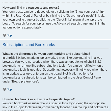
How can I find my own posts and topics?
Your own posts can be retrieved either by clicking the “Show your posts” link
within the User Control Panel or by clicking the “Search user’s posts” link via
your own profile page or by clicking the “Quick links” menu at the top of the
board. To search for your topics, use the Advanced search page and fill in the
various options appropriately.
Top
Subscriptions and Bookmarks
What is the difference between bookmarking and subscribing?
In phpBB 3.0, bookmarking topics worked much like bookmarking in a web
browser. You were not alerted when there was an update. As of phpBB 3.1,
bookmarking is more like subscribing to a topic. You can be notified when a
bookmarked topic is updated. Subscribing, however, will notify you when there
is an update to a topic or forum on the board. Notification options for
bookmarks and subscriptions can be configured in the User Control Panel,
under “Board preferences”.
Top
How do I bookmark or subscribe to specific topics?
You can bookmark or subscribe to a specific topic by clicking the appropriate
link in the “Topic tools” menu, conveniently located near the top and bottom of a