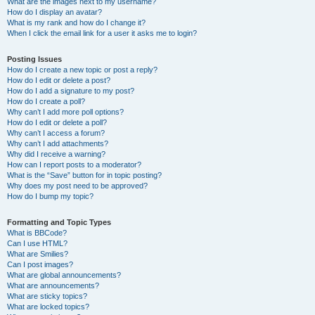
What are the images next to my username?
How do I display an avatar?
What is my rank and how do I change it?
When I click the email link for a user it asks me to login?
Posting Issues
How do I create a new topic or post a reply?
How do I edit or delete a post?
How do I add a signature to my post?
How do I create a poll?
Why can’t I add more poll options?
How do I edit or delete a poll?
Why can’t I access a forum?
Why can’t I add attachments?
Why did I receive a warning?
How can I report posts to a moderator?
What is the “Save” button for in topic posting?
Why does my post need to be approved?
How do I bump my topic?
Formatting and Topic Types
What is BBCode?
Can I use HTML?
What are Smilies?
Can I post images?
What are global announcements?
What are announcements?
What are sticky topics?
What are locked topics?