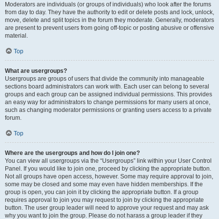
Moderators are individuals (or groups of individuals) who look after the forums
from day to day. They have the authority to edit or delete posts and lock, unlock,
move, delete and split topics in the forum they moderate. Generally, moderators
are present to prevent users from going off-topic or posting abusive or offensive
material.
Top
What are usergroups?
Usergroups are groups of users that divide the community into manageable
sections board administrators can work with. Each user can belong to several
groups and each group can be assigned individual permissions. This provides
an easy way for administrators to change permissions for many users at once,
such as changing moderator permissions or granting users access to a private
forum.
Top
Where are the usergroups and how do I join one?
You can view all usergroups via the “Usergroups” link within your User Control
Panel. If you would like to join one, proceed by clicking the appropriate button.
Not all groups have open access, however. Some may require approval to join,
some may be closed and some may even have hidden memberships. If the
group is open, you can join it by clicking the appropriate button. If a group
requires approval to join you may request to join by clicking the appropriate
button. The user group leader will need to approve your request and may ask
why you want to join the group. Please do not harass a group leader if they