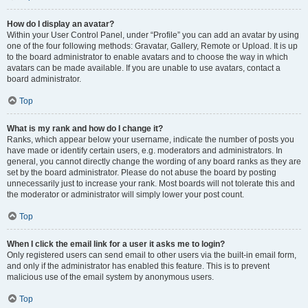
How do I display an avatar?
Within your User Control Panel, under “Profile” you can add an avatar by using
one of the four following methods: Gravatar, Gallery, Remote or Upload. It is up
to the board administrator to enable avatars and to choose the way in which
avatars can be made available. If you are unable to use avatars, contact a
board administrator.
Top
What is my rank and how do I change it?
Ranks, which appear below your username, indicate the number of posts you
have made or identify certain users, e.g. moderators and administrators. In
general, you cannot directly change the wording of any board ranks as they are
set by the board administrator. Please do not abuse the board by posting
unnecessarily just to increase your rank. Most boards will not tolerate this and
the moderator or administrator will simply lower your post count.
Top
When I click the email link for a user it asks me to login?
Only registered users can send email to other users via the built-in email form,
and only if the administrator has enabled this feature. This is to prevent
malicious use of the email system by anonymous users.
Top