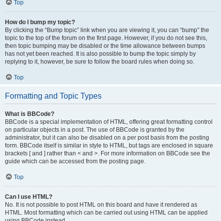
Top
How do I bump my topic?
By clicking the “Bump topic” link when you are viewing it, you can “bump” the
topic to the top of the forum on the first page. However, if you do not see this,
then topic bumping may be disabled or the time allowance between bumps
has not yet been reached. It is also possible to bump the topic simply by
replying to it, however, be sure to follow the board rules when doing so.
Top
Formatting and Topic Types
What is BBCode?
BBCode is a special implementation of HTML, offering great formatting control
on particular objects in a post. The use of BBCode is granted by the
administrator, but it can also be disabled on a per post basis from the posting
form. BBCode itself is similar in style to HTML, but tags are enclosed in square
brackets [ and ] rather than < and >. For more information on BBCode see the
guide which can be accessed from the posting page.
Top
Can I use HTML?
No. It is not possible to post HTML on this board and have it rendered as
HTML. Most formatting which can be carried out using HTML can be applied
using BBCode instead.