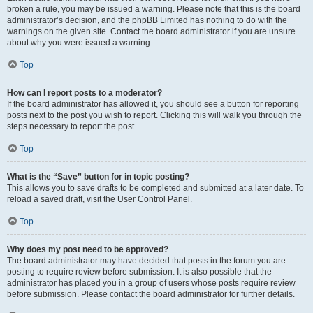
broken a rule, you may be issued a warning. Please note that this is the board
administrator’s decision, and the phpBB Limited has nothing to do with the
warnings on the given site. Contact the board administrator if you are unsure
about why you were issued a warning.
Top
How can I report posts to a moderator?
If the board administrator has allowed it, you should see a button for reporting
posts next to the post you wish to report. Clicking this will walk you through the
steps necessary to report the post.
Top
What is the “Save” button for in topic posting?
This allows you to save drafts to be completed and submitted at a later date. To
reload a saved draft, visit the User Control Panel.
Top
Why does my post need to be approved?
The board administrator may have decided that posts in the forum you are
posting to require review before submission. It is also possible that the
administrator has placed you in a group of users whose posts require review
before submission. Please contact the board administrator for further details.