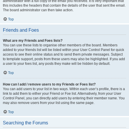
administrator with a full copy of the email you received. It is very important that
this includes the headers that contain the details of the user that sent the email.
The board administrator can then take action.
Top
Friends and Foes
What are my Friends and Foes lists?
You can use these lists to organise other members of the board. Members
added to your friends list will be listed within your User Control Panel for quick
access to see their online status and to send them private messages. Subject
to template support, posts from these users may also be highlighted. If you add
a user to your foes list, any posts they make will be hidden by default.
Top
How can I add / remove users to my Friends or Foes list?
You can add users to your list in two ways. Within each user’s profile, there is a
link to add them to either your Friend or Foe list. Alternatively, from your User
Control Panel, you can directly add users by entering their member name. You
may also remove users from your list using the same page.
Top
Searching the Forums