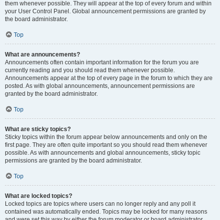
them whenever possible. They will appear at the top of every forum and within
your User Control Panel. Global announcement permissions are granted by
the board administrator.
Top
What are announcements?
Announcements often contain important information for the forum you are
currently reading and you should read them whenever possible.
Announcements appear at the top of every page in the forum to which they are
posted. As with global announcements, announcement permissions are
granted by the board administrator.
Top
What are sticky topics?
Sticky topics within the forum appear below announcements and only on the
first page. They are often quite important so you should read them whenever
possible. As with announcements and global announcements, sticky topic
permissions are granted by the board administrator.
Top
What are locked topics?
Locked topics are topics where users can no longer reply and any poll it
contained was automatically ended. Topics may be locked for many reasons
and were set this way by either the forum moderator or board administrator.