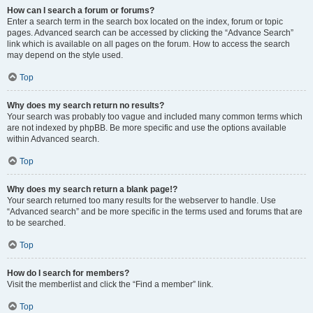
How can I search a forum or forums?
Enter a search term in the search box located on the index, forum or topic
pages. Advanced search can be accessed by clicking the “Advance Search”
link which is available on all pages on the forum. How to access the search
may depend on the style used.
Top
Why does my search return no results?
Your search was probably too vague and included many common terms which
are not indexed by phpBB. Be more specific and use the options available
within Advanced search.
Top
Why does my search return a blank page!?
Your search returned too many results for the webserver to handle. Use
“Advanced search” and be more specific in the terms used and forums that are
to be searched.
Top
How do I search for members?
Visit the memberlist and click the “Find a member” link.
Top