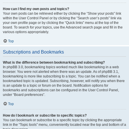
How can I find my own posts and topics?
Your own posts can be retrieved either by clicking the “Show your posts” link
within the User Control Panel or by clicking the “Search user’s posts” link via
your own profile page or by clicking the “Quick links” menu at the top of the
board. To search for your topics, use the Advanced search page and fill in the
various options appropriately.
Top
Subscriptions and Bookmarks
What is the difference between bookmarking and subscribing?
In phpBB 3.0, bookmarking topics worked much like bookmarking in a web
browser. You were not alerted when there was an update. As of phpBB 3.1,
bookmarking is more like subscribing to a topic. You can be notified when a
bookmarked topic is updated. Subscribing, however, will notify you when there
is an update to a topic or forum on the board. Notification options for
bookmarks and subscriptions can be configured in the User Control Panel,
under “Board preferences”.
Top
How do I bookmark or subscribe to specific topics?
You can bookmark or subscribe to a specific topic by clicking the appropriate
link in the “Topic tools” menu, conveniently located near the top and bottom of a