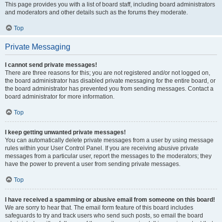
This page provides you with a list of board staff, including board administrators
and moderators and other details such as the forums they moderate.
Top
Private Messaging
I cannot send private messages!
There are three reasons for this; you are not registered and/or not logged on,
the board administrator has disabled private messaging for the entire board, or
the board administrator has prevented you from sending messages. Contact a
board administrator for more information.
Top
I keep getting unwanted private messages!
You can automatically delete private messages from a user by using message
rules within your User Control Panel. If you are receiving abusive private
messages from a particular user, report the messages to the moderators; they
have the power to prevent a user from sending private messages.
Top
I have received a spamming or abusive email from someone on this board!
We are sorry to hear that. The email form feature of this board includes
safeguards to try and track users who send such posts, so email the board