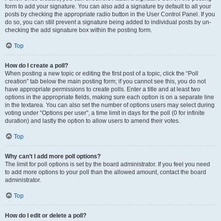
form to add your signature. You can also add a signature by default to all your
posts by checking the appropriate radio button in the User Control Panel. If you
do so, you can still prevent a signature being added to individual posts by un-
checking the add signature box within the posting form.
Top
How do I create a poll?
When posting a new topic or editing the first post of a topic, click the “Poll
creation” tab below the main posting form; if you cannot see this, you do not
have appropriate permissions to create polls. Enter a title and at least two
options in the appropriate fields, making sure each option is on a separate line
in the textarea. You can also set the number of options users may select during
voting under “Options per user”, a time limit in days for the poll (0 for infinite
duration) and lastly the option to allow users to amend their votes.
Top
Why can’t I add more poll options?
The limit for poll options is set by the board administrator. If you feel you need
to add more options to your poll than the allowed amount, contact the board
administrator.
Top
How do I edit or delete a poll?