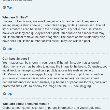
Top
What are Smilies?
Smilies, or Emoticons, are small images which can be used to express a
feeling using a short code, e.g. :) denotes happy, while :( denotes sad. The full
list of emoticons can be seen in the posting form. Try not to overuse smilies,
however, as they can quickly render a post unreadable and a moderator may
edit them out or remove the post altogether. The board administrator may also
have set a limit to the number of smilies you may use within a post.
Top
Can I post images?
Yes, images can be shown in your posts. If the administrator has allowed
attachments, you may be able to upload the image to the board. Otherwise, you
must link to an image stored on a publicly accessible web server, e.g.
http://www.example.com/my-picture.gif. You cannot link to pictures stored on
your own PC (unless it is a publicly accessible server) nor images stored
behind authentication mechanisms, e.g. hotmail or yahoo mailboxes, password
protected sites, etc. To display the image use the BBCode [img] tag.
Top
What are global announcements?
Global announcements contain important information and you should read