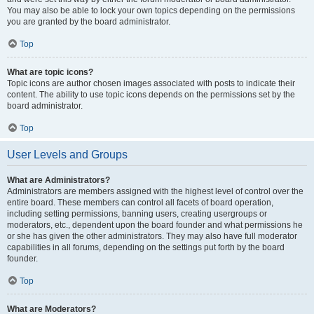
You may also be able to lock your own topics depending on the permissions
you are granted by the board administrator.
Top
What are topic icons?
Topic icons are author chosen images associated with posts to indicate their
content. The ability to use topic icons depends on the permissions set by the
board administrator.
Top
User Levels and Groups
What are Administrators?
Administrators are members assigned with the highest level of control over the
entire board. These members can control all facets of board operation,
including setting permissions, banning users, creating usergroups or
moderators, etc., dependent upon the board founder and what permissions he
or she has given the other administrators. They may also have full moderator
capabilities in all forums, depending on the settings put forth by the board
founder.
Top
What are Moderators?