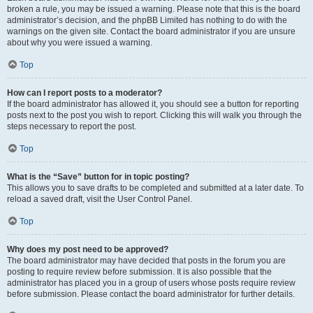
broken a rule, you may be issued a warning. Please note that this is the board
administrator’s decision, and the phpBB Limited has nothing to do with the
warnings on the given site. Contact the board administrator if you are unsure
about why you were issued a warning.
Top
How can I report posts to a moderator?
If the board administrator has allowed it, you should see a button for reporting
posts next to the post you wish to report. Clicking this will walk you through the
steps necessary to report the post.
Top
What is the “Save” button for in topic posting?
This allows you to save drafts to be completed and submitted at a later date. To
reload a saved draft, visit the User Control Panel.
Top
Why does my post need to be approved?
The board administrator may have decided that posts in the forum you are
posting to require review before submission. It is also possible that the
administrator has placed you in a group of users whose posts require review
before submission. Please contact the board administrator for further details.