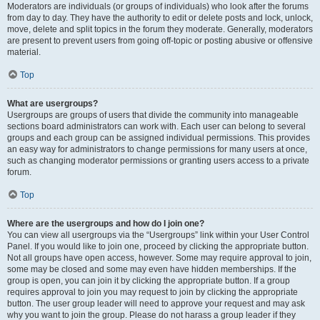
Moderators are individuals (or groups of individuals) who look after the forums
from day to day. They have the authority to edit or delete posts and lock, unlock,
move, delete and split topics in the forum they moderate. Generally, moderators
are present to prevent users from going off-topic or posting abusive or offensive
material.
Top
What are usergroups?
Usergroups are groups of users that divide the community into manageable
sections board administrators can work with. Each user can belong to several
groups and each group can be assigned individual permissions. This provides
an easy way for administrators to change permissions for many users at once,
such as changing moderator permissions or granting users access to a private
forum.
Top
Where are the usergroups and how do I join one?
You can view all usergroups via the “Usergroups” link within your User Control
Panel. If you would like to join one, proceed by clicking the appropriate button.
Not all groups have open access, however. Some may require approval to join,
some may be closed and some may even have hidden memberships. If the
group is open, you can join it by clicking the appropriate button. If a group
requires approval to join you may request to join by clicking the appropriate
button. The user group leader will need to approve your request and may ask
why you want to join the group. Please do not harass a group leader if they