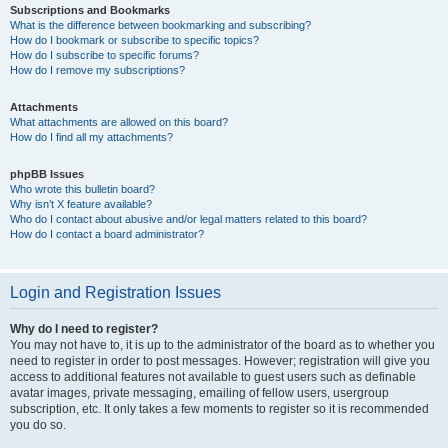
Subscriptions and Bookmarks
What is the difference between bookmarking and subscribing?
How do I bookmark or subscribe to specific topics?
How do I subscribe to specific forums?
How do I remove my subscriptions?
Attachments
What attachments are allowed on this board?
How do I find all my attachments?
phpBB Issues
Who wrote this bulletin board?
Why isn’t X feature available?
Who do I contact about abusive and/or legal matters related to this board?
How do I contact a board administrator?
Login and Registration Issues
Why do I need to register?
You may not have to, it is up to the administrator of the board as to whether you
need to register in order to post messages. However; registration will give you
access to additional features not available to guest users such as definable
avatar images, private messaging, emailing of fellow users, usergroup
subscription, etc. It only takes a few moments to register so it is recommended
you do so.