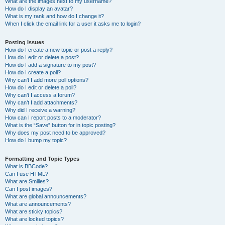
What are the images next to my username?
How do I display an avatar?
What is my rank and how do I change it?
When I click the email link for a user it asks me to login?
Posting Issues
How do I create a new topic or post a reply?
How do I edit or delete a post?
How do I add a signature to my post?
How do I create a poll?
Why can’t I add more poll options?
How do I edit or delete a poll?
Why can’t I access a forum?
Why can’t I add attachments?
Why did I receive a warning?
How can I report posts to a moderator?
What is the “Save” button for in topic posting?
Why does my post need to be approved?
How do I bump my topic?
Formatting and Topic Types
What is BBCode?
Can I use HTML?
What are Smilies?
Can I post images?
What are global announcements?
What are announcements?
What are sticky topics?
What are locked topics?