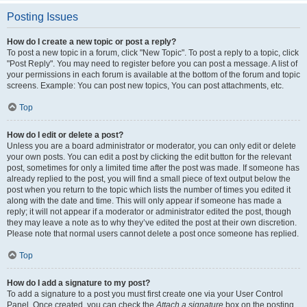
Posting Issues
How do I create a new topic or post a reply?
To post a new topic in a forum, click "New Topic". To post a reply to a topic, click
"Post Reply". You may need to register before you can post a message. A list of
your permissions in each forum is available at the bottom of the forum and topic
screens. Example: You can post new topics, You can post attachments, etc.
Top
How do I edit or delete a post?
Unless you are a board administrator or moderator, you can only edit or delete
your own posts. You can edit a post by clicking the edit button for the relevant
post, sometimes for only a limited time after the post was made. If someone has
already replied to the post, you will find a small piece of text output below the
post when you return to the topic which lists the number of times you edited it
along with the date and time. This will only appear if someone has made a
reply; it will not appear if a moderator or administrator edited the post, though
they may leave a note as to why they’ve edited the post at their own discretion.
Please note that normal users cannot delete a post once someone has replied.
Top
How do I add a signature to my post?
To add a signature to a post you must first create one via your User Control
Panel. Once created, you can check the
Attach a signature
box on the posting