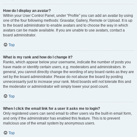
How do I display an avatar?
Within your User Control Panel, under “Profile” you can add an avatar by using
one of the four following methods: Gravatar, Gallery, Remote or Upload. It is up
to the board administrator to enable avatars and to choose the way in which
avatars can be made available. If you are unable to use avatars, contact a
board administrator.
Top
What is my rank and how do I change it?
Ranks, which appear below your username, indicate the number of posts you
have made or identify certain users, e.g. moderators and administrators. In
general, you cannot directly change the wording of any board ranks as they are
set by the board administrator. Please do not abuse the board by posting
unnecessarily just to increase your rank. Most boards will not tolerate this and
the moderator or administrator will simply lower your post count.
Top
When I click the email link for a user it asks me to login?
Only registered users can send email to other users via the built-in email form,
and only if the administrator has enabled this feature. This is to prevent
malicious use of the email system by anonymous users.
Top