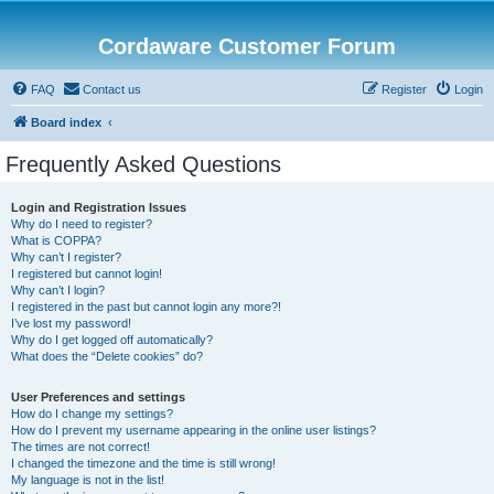
Cordaware Customer Forum
FAQ
Contact us
Register
Login
Board index
Frequently Asked Questions
Login and Registration Issues
Why do I need to register?
What is COPPA?
Why can’t I register?
I registered but cannot login!
Why can’t I login?
I registered in the past but cannot login any more?!
I’ve lost my password!
Why do I get logged off automatically?
What does the “Delete cookies” do?
User Preferences and settings
How do I change my settings?
How do I prevent my username appearing in the online user listings?
The times are not correct!
I changed the timezone and the time is still wrong!
My language is not in the list!