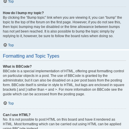
Top
How do I bump my topic?
By clicking the “Bump topic” link when you are viewing it, you can “bump” the
topic to the top of the forum on the first page. However, if you do not see this,
then topic bumping may be disabled or the time allowance between bumps
has not yet been reached. It is also possible to bump the topic simply by
replying to it, however, be sure to follow the board rules when doing so.
Top
Formatting and Topic Types
What is BBCode?
BBCode is a special implementation of HTML, offering great formatting control
on particular objects in a post. The use of BBCode is granted by the
administrator, but it can also be disabled on a per post basis from the posting
form. BBCode itself is similar in style to HTML, but tags are enclosed in square
brackets [ and ] rather than < and >. For more information on BBCode see the
guide which can be accessed from the posting page.
Top
Can I use HTML?
No. It is not possible to post HTML on this board and have it rendered as
HTML. Most formatting which can be carried out using HTML can be applied
using BBCode instead.