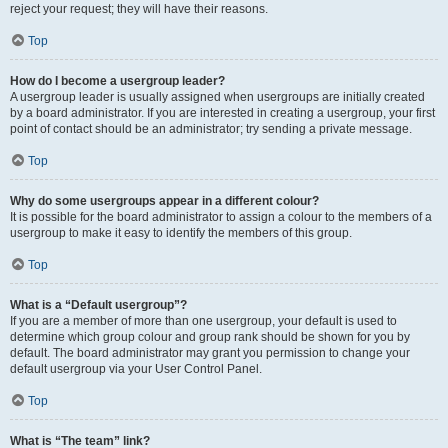
reject your request; they will have their reasons.
Top
How do I become a usergroup leader?
A usergroup leader is usually assigned when usergroups are initially created
by a board administrator. If you are interested in creating a usergroup, your first
point of contact should be an administrator; try sending a private message.
Top
Why do some usergroups appear in a different colour?
It is possible for the board administrator to assign a colour to the members of a
usergroup to make it easy to identify the members of this group.
Top
What is a “Default usergroup”?
If you are a member of more than one usergroup, your default is used to
determine which group colour and group rank should be shown for you by
default. The board administrator may grant you permission to change your
default usergroup via your User Control Panel.
Top
What is “The team” link?