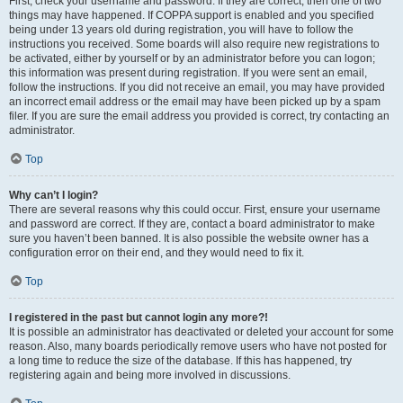
First, check your username and password. If they are correct, then one of two
things may have happened. If COPPA support is enabled and you specified
being under 13 years old during registration, you will have to follow the
instructions you received. Some boards will also require new registrations to
be activated, either by yourself or by an administrator before you can logon;
this information was present during registration. If you were sent an email,
follow the instructions. If you did not receive an email, you may have provided
an incorrect email address or the email may have been picked up by a spam
filer. If you are sure the email address you provided is correct, try contacting an
administrator.
Top
Why can’t I login?
There are several reasons why this could occur. First, ensure your username
and password are correct. If they are, contact a board administrator to make
sure you haven’t been banned. It is also possible the website owner has a
configuration error on their end, and they would need to fix it.
Top
I registered in the past but cannot login any more?!
It is possible an administrator has deactivated or deleted your account for some
reason. Also, many boards periodically remove users who have not posted for
a long time to reduce the size of the database. If this has happened, try
registering again and being more involved in discussions.