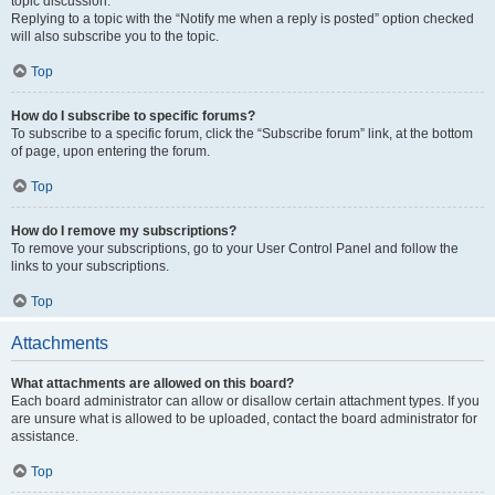
topic discussion.
Replying to a topic with the “Notify me when a reply is posted” option checked
will also subscribe you to the topic.
Top
How do I subscribe to specific forums?
To subscribe to a specific forum, click the “Subscribe forum” link, at the bottom
of page, upon entering the forum.
Top
How do I remove my subscriptions?
To remove your subscriptions, go to your User Control Panel and follow the
links to your subscriptions.
Top
Attachments
What attachments are allowed on this board?
Each board administrator can allow or disallow certain attachment types. If you
are unsure what is allowed to be uploaded, contact the board administrator for
assistance.
Top