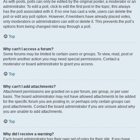
As with posts, polls can only be edited by the original poster, a moderator or an
administrator. To edit a poll, click to edit the first post in the topic; this always
has the poll associated with it. If no one has cast a vote, users can delete the
poll or edit any poll option. However, if members have already placed votes,
only moderators or administrators can edit or delete it. This prevents the poll’s
options from being changed mid-way through a poll.
Top
Why can’t I access a forum?
Some forums may be limited to certain users or groups. To view, read, post or
perform another action you may need special permissions. Contact a
moderator or board administrator to grant you access.
Top
Why can’t I add attachments?
Attachment permissions are granted on a per forum, per group, or per user
basis. The board administrator may not have allowed attachments to be added
for the specific forum you are posting in, or perhaps only certain groups can
post attachments. Contact the board administrator if you are unsure about why
you are unable to add attachments.
Top
Why did I receive a warning?
Each board administrator has their own set of rules for their site. If you have