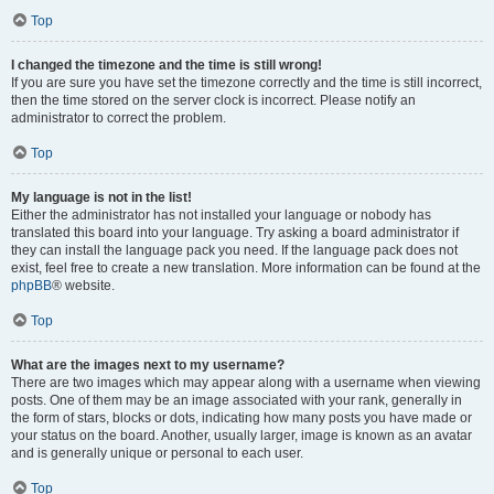
Top
I changed the timezone and the time is still wrong!
If you are sure you have set the timezone correctly and the time is still incorrect,
then the time stored on the server clock is incorrect. Please notify an
administrator to correct the problem.
Top
My language is not in the list!
Either the administrator has not installed your language or nobody has
translated this board into your language. Try asking a board administrator if
they can install the language pack you need. If the language pack does not
exist, feel free to create a new translation. More information can be found at the
phpBB
® website.
Top
What are the images next to my username?
There are two images which may appear along with a username when viewing
posts. One of them may be an image associated with your rank, generally in
the form of stars, blocks or dots, indicating how many posts you have made or
your status on the board. Another, usually larger, image is known as an avatar
and is generally unique or personal to each user.
Top