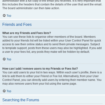
administrator with a full copy of the email you received. It is very important that
this includes the headers that contain the details of the user that sent the email.
The board administrator can then take action.
Top
Friends and Foes
What are my Friends and Foes lists?
You can use these lists to organise other members of the board. Members
added to your friends list will be listed within your User Control Panel for quick
access to see their online status and to send them private messages. Subject
to template support, posts from these users may also be highlighted. If you add
a user to your foes list, any posts they make will be hidden by default.
Top
How can I add / remove users to my Friends or Foes list?
You can add users to your list in two ways. Within each user’s profile, there is a
link to add them to either your Friend or Foe list. Alternatively, from your User
Control Panel, you can directly add users by entering their member name. You
may also remove users from your list using the same page.
Top
Searching the Forums