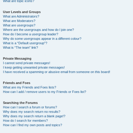
What are topic icons?
User Levels and Groups
What are Administrators?
What are Moderators?
What are usergroups?
Where are the usergroups and how do I join one?
How do I become a usergroup leader?
Why do some usergroups appear in a different colour?
What is a “Default usergroup”?
What is “The team” link?
Private Messaging
I cannot send private messages!
I keep getting unwanted private messages!
I have received a spamming or abusive email from someone on this board!
Friends and Foes
What are my Friends and Foes lists?
How can I add / remove users to my Friends or Foes list?
Searching the Forums
How can I search a forum or forums?
Why does my search return no results?
Why does my search return a blank page!?
How do I search for members?
How can I find my own posts and topics?