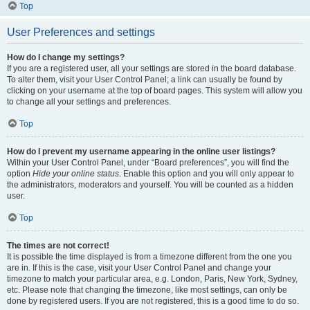
Top
User Preferences and settings
How do I change my settings?
If you are a registered user, all your settings are stored in the board database.
To alter them, visit your User Control Panel; a link can usually be found by
clicking on your username at the top of board pages. This system will allow you
to change all your settings and preferences.
Top
How do I prevent my username appearing in the online user listings?
Within your User Control Panel, under “Board preferences”, you will find the
option
Hide your online status
. Enable this option and you will only appear to
the administrators, moderators and yourself. You will be counted as a hidden
user.
Top
The times are not correct!
It is possible the time displayed is from a timezone different from the one you
are in. If this is the case, visit your User Control Panel and change your
timezone to match your particular area, e.g. London, Paris, New York, Sydney,
etc. Please note that changing the timezone, like most settings, can only be
done by registered users. If you are not registered, this is a good time to do so.