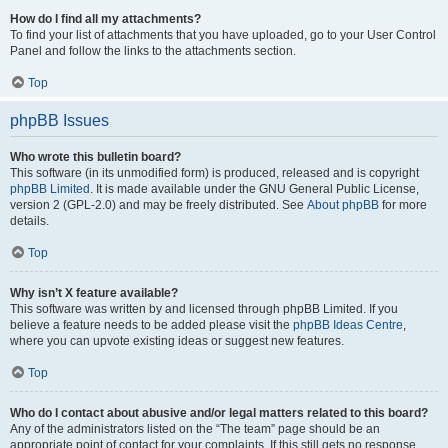
How do I find all my attachments?
To find your list of attachments that you have uploaded, go to your User Control
Panel and follow the links to the attachments section.
Top
phpBB Issues
Who wrote this bulletin board?
This software (in its unmodified form) is produced, released and is copyright
phpBB Limited
. It is made available under the GNU General Public License,
version 2 (GPL-2.0) and may be freely distributed. See
About phpBB
for more
details.
Top
Why isn’t X feature available?
This software was written by and licensed through phpBB Limited. If you
believe a feature needs to be added please visit the
phpBB Ideas Centre
,
where you can upvote existing ideas or suggest new features.
Top
Who do I contact about abusive and/or legal matters related to this board?
Any of the administrators listed on the “The team” page should be an
appropriate point of contact for your complaints. If this still gets no response