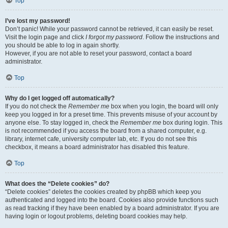
Top
I’ve lost my password!
Don’t panic! While your password cannot be retrieved, it can easily be reset.
Visit the login page and click
I forgot my password
. Follow the instructions and
you should be able to log in again shortly.
However, if you are not able to reset your password, contact a board
administrator.
Top
Why do I get logged off automatically?
If you do not check the
Remember me
box when you login, the board will only
keep you logged in for a preset time. This prevents misuse of your account by
anyone else. To stay logged in, check the
Remember me
box during login. This
is not recommended if you access the board from a shared computer, e.g.
library, internet cafe, university computer lab, etc. If you do not see this
checkbox, it means a board administrator has disabled this feature.
Top
What does the “Delete cookies” do?
“Delete cookies” deletes the cookies created by phpBB which keep you
authenticated and logged into the board. Cookies also provide functions such
as read tracking if they have been enabled by a board administrator. If you are
having login or logout problems, deleting board cookies may help.