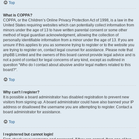
Top
What is COPPA?
COPPA, or the Children’s Online Privacy Protection Act of 1998, is a law in the
United States requiring websites which can potentially collect information from
minors under the age of 13 to have written parental consent or some other
method of legal guardian acknowledgment, allowing the collection of
personally identifiable information from a minor under the age of 13. If you are
unsure if this applies to you as someone trying to register or to the website you
are trying to register on, contact legal counsel for assistance. Please note that
phpBB Limited and the owners of this board cannot provide legal advice and is
not a point of contact for legal concerns of any kind, except as outlined in
question “Who do I contact about abusive and/or legal matters related to this
board?”.
Top
Why can’t I register?
It is possible a board administrator has disabled registration to prevent new
visitors from signing up. A board administrator could have also banned your IP
address or disallowed the username you are attempting to register. Contact a
board administrator for assistance.
Top
I registered but cannot login!