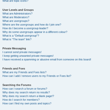
What are topic icons?
User Levels and Groups
What are Administrators?
What are Moderators?
What are usergroups?
Where are the usergroups and how do I join one?
How do I become a usergroup leader?
Why do some usergroups appear in a different colour?
What is a “Default usergroup”?
What is “The team” link?
Private Messaging
I cannot send private messages!
I keep getting unwanted private messages!
I have received a spamming or abusive email from someone on this board!
Friends and Foes
What are my Friends and Foes lists?
How can I add / remove users to my Friends or Foes list?
Searching the Forums
How can I search a forum or forums?
Why does my search return no results?
Why does my search return a blank page!?
How do I search for members?
How can I find my own posts and topics?