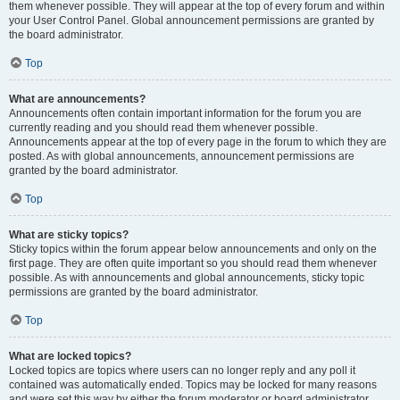
them whenever possible. They will appear at the top of every forum and within
your User Control Panel. Global announcement permissions are granted by
the board administrator.
Top
What are announcements?
Announcements often contain important information for the forum you are
currently reading and you should read them whenever possible.
Announcements appear at the top of every page in the forum to which they are
posted. As with global announcements, announcement permissions are
granted by the board administrator.
Top
What are sticky topics?
Sticky topics within the forum appear below announcements and only on the
first page. They are often quite important so you should read them whenever
possible. As with announcements and global announcements, sticky topic
permissions are granted by the board administrator.
Top
What are locked topics?
Locked topics are topics where users can no longer reply and any poll it
contained was automatically ended. Topics may be locked for many reasons
and were set this way by either the forum moderator or board administrator.