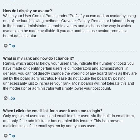
How do I display an avatar?
Within your User Control Panel, under “Profile” you can add an avatar by using
one of the four following methods: Gravatar, Gallery, Remote or Upload. It is up
to the board administrator to enable avatars and to choose the way in which
avatars can be made available. If you are unable to use avatars, contact a
board administrator.
Top
What is my rank and how do I change it?
Ranks, which appear below your username, indicate the number of posts you
have made or identify certain users, e.g. moderators and administrators. In
general, you cannot directly change the wording of any board ranks as they are
set by the board administrator. Please do not abuse the board by posting
unnecessarily just to increase your rank. Most boards will not tolerate this and
the moderator or administrator will simply lower your post count.
Top
When I click the email link for a user it asks me to login?
Only registered users can send email to other users via the built-in email form,
and only if the administrator has enabled this feature. This is to prevent
malicious use of the email system by anonymous users.
Top