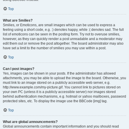
Top
What are Smilies?
Smilies, or Emoticons, are small images which can be used to express a
feeling using a short code, e.g. :) denotes happy, while :( denotes sad. The full
list of emoticons can be seen in the posting form. Try not to overuse smilies,
however, as they can quickly render a post unreadable and a moderator may
edit them out or remove the post altogether. The board administrator may also
have set a limit to the number of smilies you may use within a post.
Top
Can I post images?
Yes, images can be shown in your posts. If the administrator has allowed
attachments, you may be able to upload the image to the board. Otherwise, you
must link to an image stored on a publicly accessible web server, e.g.
http://www.example.com/my-picture.gif. You cannot link to pictures stored on
your own PC (unless it is a publicly accessible server) nor images stored
behind authentication mechanisms, e.g. hotmail or yahoo mailboxes, password
protected sites, etc. To display the image use the BBCode [img] tag.
Top
What are global announcements?
Global announcements contain important information and you should read