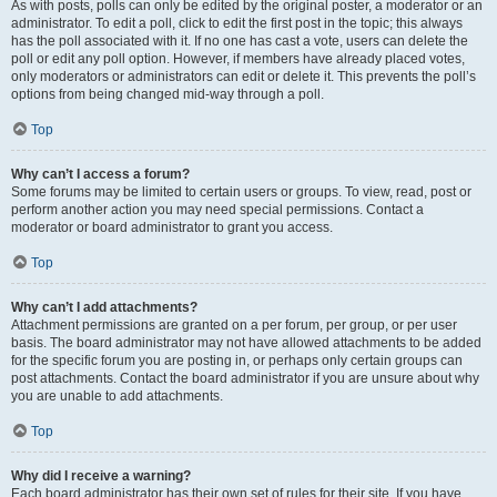
As with posts, polls can only be edited by the original poster, a moderator or an
administrator. To edit a poll, click to edit the first post in the topic; this always
has the poll associated with it. If no one has cast a vote, users can delete the
poll or edit any poll option. However, if members have already placed votes,
only moderators or administrators can edit or delete it. This prevents the poll’s
options from being changed mid-way through a poll.
Top
Why can’t I access a forum?
Some forums may be limited to certain users or groups. To view, read, post or
perform another action you may need special permissions. Contact a
moderator or board administrator to grant you access.
Top
Why can’t I add attachments?
Attachment permissions are granted on a per forum, per group, or per user
basis. The board administrator may not have allowed attachments to be added
for the specific forum you are posting in, or perhaps only certain groups can
post attachments. Contact the board administrator if you are unsure about why
you are unable to add attachments.
Top
Why did I receive a warning?
Each board administrator has their own set of rules for their site. If you have