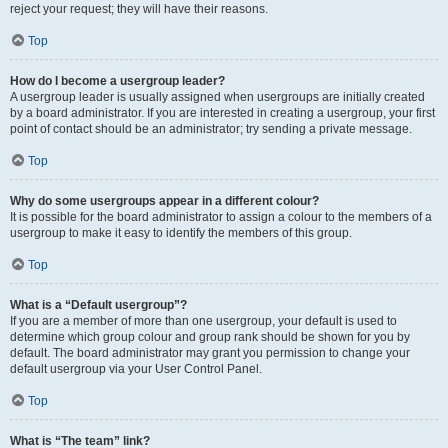
reject your request; they will have their reasons.
Top
How do I become a usergroup leader?
A usergroup leader is usually assigned when usergroups are initially created
by a board administrator. If you are interested in creating a usergroup, your first
point of contact should be an administrator; try sending a private message.
Top
Why do some usergroups appear in a different colour?
It is possible for the board administrator to assign a colour to the members of a
usergroup to make it easy to identify the members of this group.
Top
What is a “Default usergroup”?
If you are a member of more than one usergroup, your default is used to
determine which group colour and group rank should be shown for you by
default. The board administrator may grant you permission to change your
default usergroup via your User Control Panel.
Top
What is “The team” link?