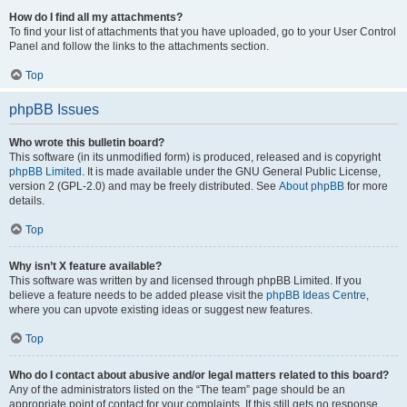
How do I find all my attachments?
To find your list of attachments that you have uploaded, go to your User Control
Panel and follow the links to the attachments section.
Top
phpBB Issues
Who wrote this bulletin board?
This software (in its unmodified form) is produced, released and is copyright
phpBB Limited
. It is made available under the GNU General Public License,
version 2 (GPL-2.0) and may be freely distributed. See
About phpBB
for more
details.
Top
Why isn’t X feature available?
This software was written by and licensed through phpBB Limited. If you
believe a feature needs to be added please visit the
phpBB Ideas Centre
,
where you can upvote existing ideas or suggest new features.
Top
Who do I contact about abusive and/or legal matters related to this board?
Any of the administrators listed on the “The team” page should be an
appropriate point of contact for your complaints. If this still gets no response