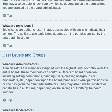
You may also be able to lock your own topics depending on the permissions
you are granted by the board administrator.
Top
What are topic icons?
Topic icons are author chosen images associated with posts to indicate their
content. The ability to use topic icons depends on the permissions set by the
board administrator.
Top
User Levels and Groups
What are Administrators?
Administrators are members assigned with the highest level of control over the
entire board. These members can control all facets of board operation,
including setting permissions, banning users, creating usergroups or
moderators, etc., dependent upon the board founder and what permissions he
or she has given the other administrators. They may also have full moderator
capabilities in all forums, depending on the settings put forth by the board
founder.
Top
What are Moderators?