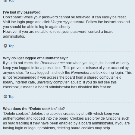
Top
I’ve lost my password!
Don’t panic! While your password cannot be retrieved, it can easily be reset.
Visit the login page and click
I forgot my password
. Follow the instructions and
you should be able to log in again shortly.
However, if you are not able to reset your password, contact a board
administrator.
Top
Why do I get logged off automatically?
If you do not check the
Remember me
box when you login, the board will only
keep you logged in for a preset time. This prevents misuse of your account by
anyone else. To stay logged in, check the
Remember me
box during login. This
is not recommended if you access the board from a shared computer, e.g.
library, internet cafe, university computer lab, etc. If you do not see this
checkbox, it means a board administrator has disabled this feature.
Top
What does the “Delete cookies” do?
“Delete cookies” deletes the cookies created by phpBB which keep you
authenticated and logged into the board. Cookies also provide functions such
as read tracking if they have been enabled by a board administrator. If you are
having login or logout problems, deleting board cookies may help.