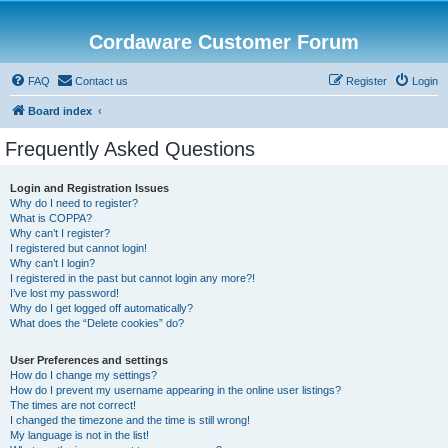
Cordaware Customer Forum
FAQ
Contact us
Register
Login
Board index
Frequently Asked Questions
Login and Registration Issues
Why do I need to register?
What is COPPA?
Why can’t I register?
I registered but cannot login!
Why can’t I login?
I registered in the past but cannot login any more?!
I’ve lost my password!
Why do I get logged off automatically?
What does the “Delete cookies” do?
User Preferences and settings
How do I change my settings?
How do I prevent my username appearing in the online user listings?
The times are not correct!
I changed the timezone and the time is still wrong!
My language is not in the list!