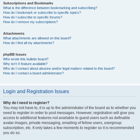
Subscriptions and Bookmarks
What is the difference between bookmarking and subscribing?
How do I bookmark or subscribe to specific topics?
How do I subscribe to specific forums?
How do I remove my subscriptions?
Attachments
What attachments are allowed on this board?
How do I find all my attachments?
phpBB Issues
Who wrote this bulletin board?
Why isn’t X feature available?
Who do I contact about abusive and/or legal matters related to this board?
How do I contact a board administrator?
Login and Registration Issues
Why do I need to register?
You may not have to, it is up to the administrator of the board as to whether you
need to register in order to post messages. However; registration will give you
access to additional features not available to guest users such as definable
avatar images, private messaging, emailing of fellow users, usergroup
subscription, etc. It only takes a few moments to register so it is recommended
you do so.