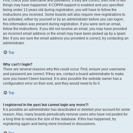
First, check your username and password. If they are correct, then one of two
things may have happened. If COPPA support is enabled and you specified
being under 13 years old during registration, you will have to follow the
instructions you received. Some boards will also require new registrations to
be activated, either by yourself or by an administrator before you can logon;
this information was present during registration. If you were sent an email,
follow the instructions. If you did not receive an email, you may have provided
an incorrect email address or the email may have been picked up by a spam
filer. If you are sure the email address you provided is correct, try contacting an
administrator.
Top
Why can’t I login?
There are several reasons why this could occur. First, ensure your username
and password are correct. If they are, contact a board administrator to make
sure you haven’t been banned. It is also possible the website owner has a
configuration error on their end, and they would need to fix it.
Top
I registered in the past but cannot login any more?!
It is possible an administrator has deactivated or deleted your account for some
reason. Also, many boards periodically remove users who have not posted for
a long time to reduce the size of the database. If this has happened, try
registering again and being more involved in discussions.