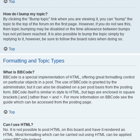
Top
How do I bump my topic?
By clicking the “Bump topic” link when you are viewing it, you can “bump” the
topic to the top of the forum on the first page. However, if you do not see this,
then topic bumping may be disabled or the time allowance between bumps
has not yet been reached. It is also possible to bump the topic simply by
replying to it, however, be sure to follow the board rules when doing so.
Top
Formatting and Topic Types
What is BBCode?
BBCode is a special implementation of HTML, offering great formatting control
on particular objects in a post. The use of BBCode is granted by the
administrator, but it can also be disabled on a per post basis from the posting
form. BBCode itself is similar in style to HTML, but tags are enclosed in square
brackets [ and ] rather than < and >. For more information on BBCode see the
guide which can be accessed from the posting page.
Top
Can I use HTML?
No. It is not possible to post HTML on this board and have it rendered as
HTML. Most formatting which can be carried out using HTML can be applied
using BBCode instead.