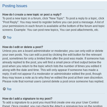
Posting Issues
How do I create a new topic or post a reply?
To post a new topic in a forum, click "New Topic". To post a reply to a topic, click
"Post Reply". You may need to register before you can post a message. A list of
your permissions in each forum is available at the bottom of the forum and topic
screens. Example: You can post new topics, You can post attachments, etc.
Top
How do I edit or delete a post?
Unless you are a board administrator or moderator, you can only edit or delete
your own posts. You can edit a post by clicking the edit button for the relevant
post, sometimes for only a limited time after the post was made. If someone has
already replied to the post, you will find a small piece of text output below the
post when you return to the topic which lists the number of times you edited it
along with the date and time. This will only appear if someone has made a
reply; it will not appear if a moderator or administrator edited the post, though
they may leave a note as to why they’ve edited the post at their own discretion.
Please note that normal users cannot delete a post once someone has replied.
Top
How do I add a signature to my post?
To add a signature to a post you must first create one via your User Control
Panel. Once created, you can check the
Attach a signature
box on the posting