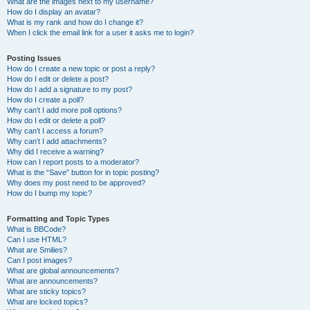
What are the images next to my username?
How do I display an avatar?
What is my rank and how do I change it?
When I click the email link for a user it asks me to login?
Posting Issues
How do I create a new topic or post a reply?
How do I edit or delete a post?
How do I add a signature to my post?
How do I create a poll?
Why can’t I add more poll options?
How do I edit or delete a poll?
Why can’t I access a forum?
Why can’t I add attachments?
Why did I receive a warning?
How can I report posts to a moderator?
What is the “Save” button for in topic posting?
Why does my post need to be approved?
How do I bump my topic?
Formatting and Topic Types
What is BBCode?
Can I use HTML?
What are Smilies?
Can I post images?
What are global announcements?
What are announcements?
What are sticky topics?
What are locked topics?