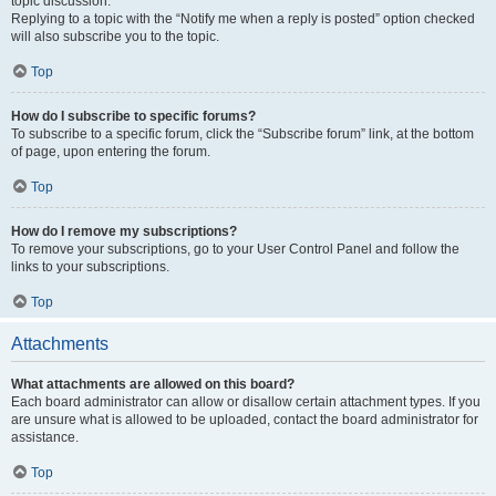
topic discussion.
Replying to a topic with the “Notify me when a reply is posted” option checked
will also subscribe you to the topic.
Top
How do I subscribe to specific forums?
To subscribe to a specific forum, click the “Subscribe forum” link, at the bottom
of page, upon entering the forum.
Top
How do I remove my subscriptions?
To remove your subscriptions, go to your User Control Panel and follow the
links to your subscriptions.
Top
Attachments
What attachments are allowed on this board?
Each board administrator can allow or disallow certain attachment types. If you
are unsure what is allowed to be uploaded, contact the board administrator for
assistance.
Top