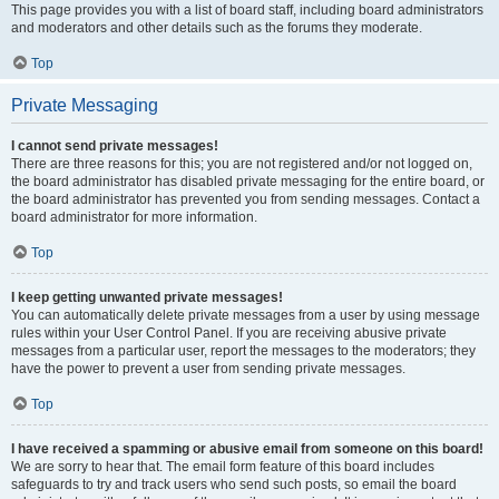
This page provides you with a list of board staff, including board administrators
and moderators and other details such as the forums they moderate.
Top
Private Messaging
I cannot send private messages!
There are three reasons for this; you are not registered and/or not logged on,
the board administrator has disabled private messaging for the entire board, or
the board administrator has prevented you from sending messages. Contact a
board administrator for more information.
Top
I keep getting unwanted private messages!
You can automatically delete private messages from a user by using message
rules within your User Control Panel. If you are receiving abusive private
messages from a particular user, report the messages to the moderators; they
have the power to prevent a user from sending private messages.
Top
I have received a spamming or abusive email from someone on this board!
We are sorry to hear that. The email form feature of this board includes
safeguards to try and track users who send such posts, so email the board