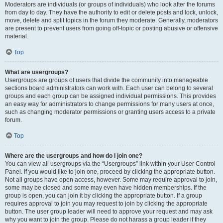
Moderators are individuals (or groups of individuals) who look after the forums
from day to day. They have the authority to edit or delete posts and lock, unlock,
move, delete and split topics in the forum they moderate. Generally, moderators
are present to prevent users from going off-topic or posting abusive or offensive
material.
Top
What are usergroups?
Usergroups are groups of users that divide the community into manageable
sections board administrators can work with. Each user can belong to several
groups and each group can be assigned individual permissions. This provides
an easy way for administrators to change permissions for many users at once,
such as changing moderator permissions or granting users access to a private
forum.
Top
Where are the usergroups and how do I join one?
You can view all usergroups via the “Usergroups” link within your User Control
Panel. If you would like to join one, proceed by clicking the appropriate button.
Not all groups have open access, however. Some may require approval to join,
some may be closed and some may even have hidden memberships. If the
group is open, you can join it by clicking the appropriate button. If a group
requires approval to join you may request to join by clicking the appropriate
button. The user group leader will need to approve your request and may ask
why you want to join the group. Please do not harass a group leader if they