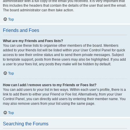
administrator with a full copy of the email you received. It is very important that
this includes the headers that contain the details of the user that sent the email.
The board administrator can then take action.
Top
Friends and Foes
What are my Friends and Foes lists?
You can use these lists to organise other members of the board. Members
added to your friends list will be listed within your User Control Panel for quick
access to see their online status and to send them private messages. Subject
to template support, posts from these users may also be highlighted. If you add
a user to your foes list, any posts they make will be hidden by default.
Top
How can I add / remove users to my Friends or Foes list?
You can add users to your list in two ways. Within each user’s profile, there is a
link to add them to either your Friend or Foe list. Alternatively, from your User
Control Panel, you can directly add users by entering their member name. You
may also remove users from your list using the same page.
Top
Searching the Forums