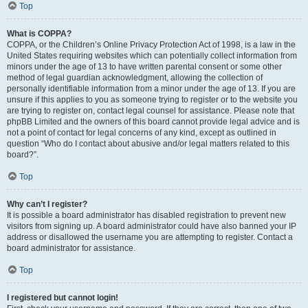
Top
What is COPPA?
COPPA, or the Children’s Online Privacy Protection Act of 1998, is a law in the
United States requiring websites which can potentially collect information from
minors under the age of 13 to have written parental consent or some other
method of legal guardian acknowledgment, allowing the collection of
personally identifiable information from a minor under the age of 13. If you are
unsure if this applies to you as someone trying to register or to the website you
are trying to register on, contact legal counsel for assistance. Please note that
phpBB Limited and the owners of this board cannot provide legal advice and is
not a point of contact for legal concerns of any kind, except as outlined in
question “Who do I contact about abusive and/or legal matters related to this
board?”.
Top
Why can’t I register?
It is possible a board administrator has disabled registration to prevent new
visitors from signing up. A board administrator could have also banned your IP
address or disallowed the username you are attempting to register. Contact a
board administrator for assistance.
Top
I registered but cannot login!