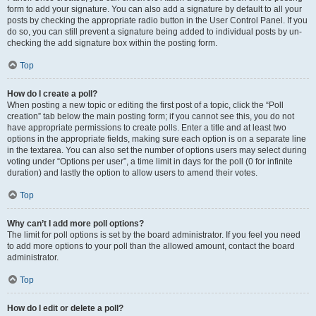
form to add your signature. You can also add a signature by default to all your
posts by checking the appropriate radio button in the User Control Panel. If you
do so, you can still prevent a signature being added to individual posts by un-
checking the add signature box within the posting form.
Top
How do I create a poll?
When posting a new topic or editing the first post of a topic, click the “Poll
creation” tab below the main posting form; if you cannot see this, you do not
have appropriate permissions to create polls. Enter a title and at least two
options in the appropriate fields, making sure each option is on a separate line
in the textarea. You can also set the number of options users may select during
voting under “Options per user”, a time limit in days for the poll (0 for infinite
duration) and lastly the option to allow users to amend their votes.
Top
Why can’t I add more poll options?
The limit for poll options is set by the board administrator. If you feel you need
to add more options to your poll than the allowed amount, contact the board
administrator.
Top
How do I edit or delete a poll?