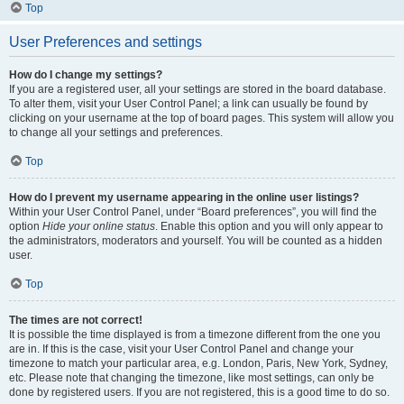
Top
User Preferences and settings
How do I change my settings?
If you are a registered user, all your settings are stored in the board database.
To alter them, visit your User Control Panel; a link can usually be found by
clicking on your username at the top of board pages. This system will allow you
to change all your settings and preferences.
Top
How do I prevent my username appearing in the online user listings?
Within your User Control Panel, under “Board preferences”, you will find the
option
Hide your online status
. Enable this option and you will only appear to
the administrators, moderators and yourself. You will be counted as a hidden
user.
Top
The times are not correct!
It is possible the time displayed is from a timezone different from the one you
are in. If this is the case, visit your User Control Panel and change your
timezone to match your particular area, e.g. London, Paris, New York, Sydney,
etc. Please note that changing the timezone, like most settings, can only be
done by registered users. If you are not registered, this is a good time to do so.