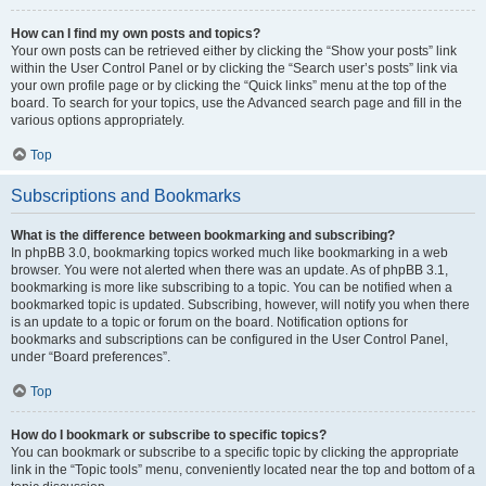
How can I find my own posts and topics?
Your own posts can be retrieved either by clicking the “Show your posts” link
within the User Control Panel or by clicking the “Search user’s posts” link via
your own profile page or by clicking the “Quick links” menu at the top of the
board. To search for your topics, use the Advanced search page and fill in the
various options appropriately.
Top
Subscriptions and Bookmarks
What is the difference between bookmarking and subscribing?
In phpBB 3.0, bookmarking topics worked much like bookmarking in a web
browser. You were not alerted when there was an update. As of phpBB 3.1,
bookmarking is more like subscribing to a topic. You can be notified when a
bookmarked topic is updated. Subscribing, however, will notify you when there
is an update to a topic or forum on the board. Notification options for
bookmarks and subscriptions can be configured in the User Control Panel,
under “Board preferences”.
Top
How do I bookmark or subscribe to specific topics?
You can bookmark or subscribe to a specific topic by clicking the appropriate
link in the “Topic tools” menu, conveniently located near the top and bottom of a