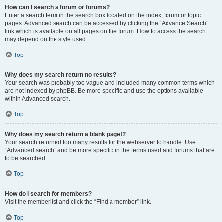
How can I search a forum or forums?
Enter a search term in the search box located on the index, forum or topic
pages. Advanced search can be accessed by clicking the “Advance Search”
link which is available on all pages on the forum. How to access the search
may depend on the style used.
Top
Why does my search return no results?
Your search was probably too vague and included many common terms which
are not indexed by phpBB. Be more specific and use the options available
within Advanced search.
Top
Why does my search return a blank page!?
Your search returned too many results for the webserver to handle. Use
“Advanced search” and be more specific in the terms used and forums that are
to be searched.
Top
How do I search for members?
Visit the memberlist and click the “Find a member” link.
Top