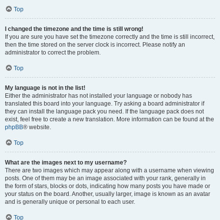
Top
I changed the timezone and the time is still wrong!
If you are sure you have set the timezone correctly and the time is still incorrect,
then the time stored on the server clock is incorrect. Please notify an
administrator to correct the problem.
Top
My language is not in the list!
Either the administrator has not installed your language or nobody has
translated this board into your language. Try asking a board administrator if
they can install the language pack you need. If the language pack does not
exist, feel free to create a new translation. More information can be found at the
phpBB
® website.
Top
What are the images next to my username?
There are two images which may appear along with a username when viewing
posts. One of them may be an image associated with your rank, generally in
the form of stars, blocks or dots, indicating how many posts you have made or
your status on the board. Another, usually larger, image is known as an avatar
and is generally unique or personal to each user.
Top