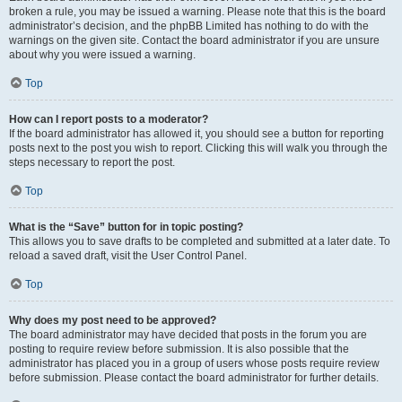
broken a rule, you may be issued a warning. Please note that this is the board
administrator’s decision, and the phpBB Limited has nothing to do with the
warnings on the given site. Contact the board administrator if you are unsure
about why you were issued a warning.
Top
How can I report posts to a moderator?
If the board administrator has allowed it, you should see a button for reporting
posts next to the post you wish to report. Clicking this will walk you through the
steps necessary to report the post.
Top
What is the “Save” button for in topic posting?
This allows you to save drafts to be completed and submitted at a later date. To
reload a saved draft, visit the User Control Panel.
Top
Why does my post need to be approved?
The board administrator may have decided that posts in the forum you are
posting to require review before submission. It is also possible that the
administrator has placed you in a group of users whose posts require review
before submission. Please contact the board administrator for further details.