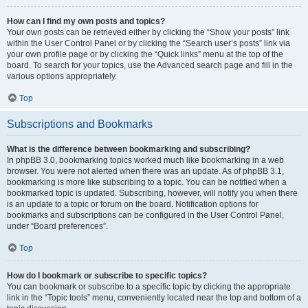
How can I find my own posts and topics?
Your own posts can be retrieved either by clicking the “Show your posts” link
within the User Control Panel or by clicking the “Search user’s posts” link via
your own profile page or by clicking the “Quick links” menu at the top of the
board. To search for your topics, use the Advanced search page and fill in the
various options appropriately.
Top
Subscriptions and Bookmarks
What is the difference between bookmarking and subscribing?
In phpBB 3.0, bookmarking topics worked much like bookmarking in a web
browser. You were not alerted when there was an update. As of phpBB 3.1,
bookmarking is more like subscribing to a topic. You can be notified when a
bookmarked topic is updated. Subscribing, however, will notify you when there
is an update to a topic or forum on the board. Notification options for
bookmarks and subscriptions can be configured in the User Control Panel,
under “Board preferences”.
Top
How do I bookmark or subscribe to specific topics?
You can bookmark or subscribe to a specific topic by clicking the appropriate
link in the “Topic tools” menu, conveniently located near the top and bottom of a