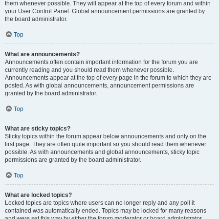
them whenever possible. They will appear at the top of every forum and within
your User Control Panel. Global announcement permissions are granted by
the board administrator.
Top
What are announcements?
Announcements often contain important information for the forum you are
currently reading and you should read them whenever possible.
Announcements appear at the top of every page in the forum to which they are
posted. As with global announcements, announcement permissions are
granted by the board administrator.
Top
What are sticky topics?
Sticky topics within the forum appear below announcements and only on the
first page. They are often quite important so you should read them whenever
possible. As with announcements and global announcements, sticky topic
permissions are granted by the board administrator.
Top
What are locked topics?
Locked topics are topics where users can no longer reply and any poll it
contained was automatically ended. Topics may be locked for many reasons
and were set this way by either the forum moderator or board administrator.