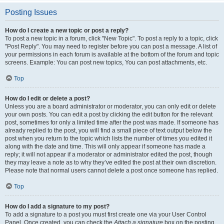
Posting Issues
How do I create a new topic or post a reply?
To post a new topic in a forum, click "New Topic". To post a reply to a topic, click
"Post Reply". You may need to register before you can post a message. A list of
your permissions in each forum is available at the bottom of the forum and topic
screens. Example: You can post new topics, You can post attachments, etc.
Top
How do I edit or delete a post?
Unless you are a board administrator or moderator, you can only edit or delete
your own posts. You can edit a post by clicking the edit button for the relevant
post, sometimes for only a limited time after the post was made. If someone has
already replied to the post, you will find a small piece of text output below the
post when you return to the topic which lists the number of times you edited it
along with the date and time. This will only appear if someone has made a
reply; it will not appear if a moderator or administrator edited the post, though
they may leave a note as to why they’ve edited the post at their own discretion.
Please note that normal users cannot delete a post once someone has replied.
Top
How do I add a signature to my post?
To add a signature to a post you must first create one via your User Control
Panel. Once created, you can check the
Attach a signature
box on the posting