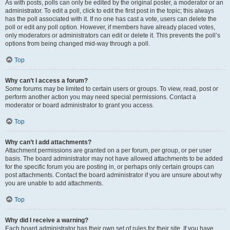
As with posts, polls can only be edited by the original poster, a moderator or an
administrator. To edit a poll, click to edit the first post in the topic; this always
has the poll associated with it. If no one has cast a vote, users can delete the
poll or edit any poll option. However, if members have already placed votes,
only moderators or administrators can edit or delete it. This prevents the poll’s
options from being changed mid-way through a poll.
Top
Why can’t I access a forum?
Some forums may be limited to certain users or groups. To view, read, post or
perform another action you may need special permissions. Contact a
moderator or board administrator to grant you access.
Top
Why can’t I add attachments?
Attachment permissions are granted on a per forum, per group, or per user
basis. The board administrator may not have allowed attachments to be added
for the specific forum you are posting in, or perhaps only certain groups can
post attachments. Contact the board administrator if you are unsure about why
you are unable to add attachments.
Top
Why did I receive a warning?
Each board administrator has their own set of rules for their site. If you have