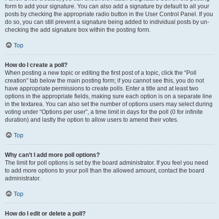
form to add your signature. You can also add a signature by default to all your
posts by checking the appropriate radio button in the User Control Panel. If you
do so, you can still prevent a signature being added to individual posts by un-
checking the add signature box within the posting form.
Top
How do I create a poll?
When posting a new topic or editing the first post of a topic, click the “Poll
creation” tab below the main posting form; if you cannot see this, you do not
have appropriate permissions to create polls. Enter a title and at least two
options in the appropriate fields, making sure each option is on a separate line
in the textarea. You can also set the number of options users may select during
voting under “Options per user”, a time limit in days for the poll (0 for infinite
duration) and lastly the option to allow users to amend their votes.
Top
Why can’t I add more poll options?
The limit for poll options is set by the board administrator. If you feel you need
to add more options to your poll than the allowed amount, contact the board
administrator.
Top
How do I edit or delete a poll?