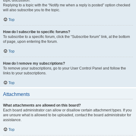
topic discussion.
Replying to a topic with the “Notify me when a reply is posted” option checked
will also subscribe you to the topic.
Top
How do I subscribe to specific forums?
To subscribe to a specific forum, click the “Subscribe forum” link, at the bottom
of page, upon entering the forum.
Top
How do I remove my subscriptions?
To remove your subscriptions, go to your User Control Panel and follow the
links to your subscriptions.
Top
Attachments
What attachments are allowed on this board?
Each board administrator can allow or disallow certain attachment types. If you
are unsure what is allowed to be uploaded, contact the board administrator for
assistance.
Top