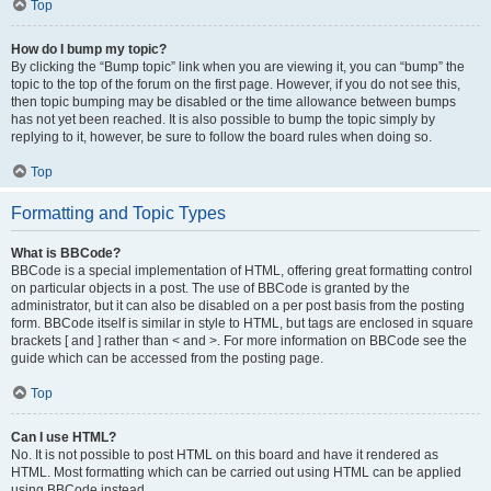
Top
How do I bump my topic?
By clicking the “Bump topic” link when you are viewing it, you can “bump” the
topic to the top of the forum on the first page. However, if you do not see this,
then topic bumping may be disabled or the time allowance between bumps
has not yet been reached. It is also possible to bump the topic simply by
replying to it, however, be sure to follow the board rules when doing so.
Top
Formatting and Topic Types
What is BBCode?
BBCode is a special implementation of HTML, offering great formatting control
on particular objects in a post. The use of BBCode is granted by the
administrator, but it can also be disabled on a per post basis from the posting
form. BBCode itself is similar in style to HTML, but tags are enclosed in square
brackets [ and ] rather than < and >. For more information on BBCode see the
guide which can be accessed from the posting page.
Top
Can I use HTML?
No. It is not possible to post HTML on this board and have it rendered as
HTML. Most formatting which can be carried out using HTML can be applied
using BBCode instead.