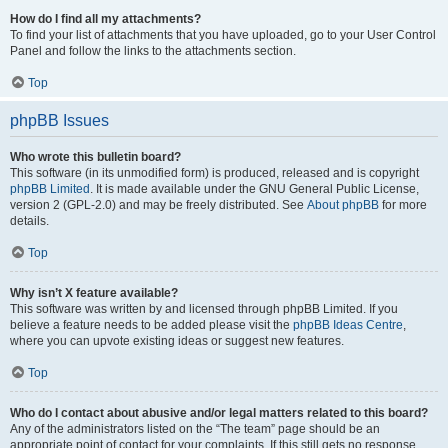
How do I find all my attachments?
To find your list of attachments that you have uploaded, go to your User Control
Panel and follow the links to the attachments section.
Top
phpBB Issues
Who wrote this bulletin board?
This software (in its unmodified form) is produced, released and is copyright
phpBB Limited
. It is made available under the GNU General Public License,
version 2 (GPL-2.0) and may be freely distributed. See
About phpBB
for more
details.
Top
Why isn’t X feature available?
This software was written by and licensed through phpBB Limited. If you
believe a feature needs to be added please visit the
phpBB Ideas Centre
,
where you can upvote existing ideas or suggest new features.
Top
Who do I contact about abusive and/or legal matters related to this board?
Any of the administrators listed on the “The team” page should be an
appropriate point of contact for your complaints. If this still gets no response