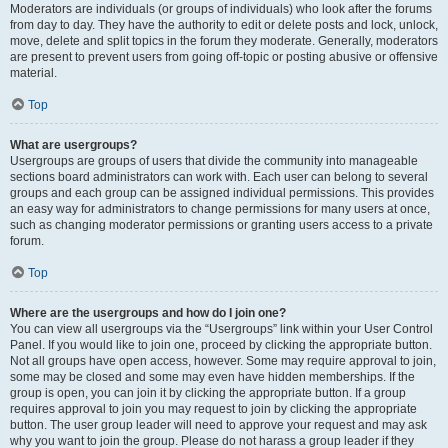
Moderators are individuals (or groups of individuals) who look after the forums
from day to day. They have the authority to edit or delete posts and lock, unlock,
move, delete and split topics in the forum they moderate. Generally, moderators
are present to prevent users from going off-topic or posting abusive or offensive
material.
Top
What are usergroups?
Usergroups are groups of users that divide the community into manageable
sections board administrators can work with. Each user can belong to several
groups and each group can be assigned individual permissions. This provides
an easy way for administrators to change permissions for many users at once,
such as changing moderator permissions or granting users access to a private
forum.
Top
Where are the usergroups and how do I join one?
You can view all usergroups via the “Usergroups” link within your User Control
Panel. If you would like to join one, proceed by clicking the appropriate button.
Not all groups have open access, however. Some may require approval to join,
some may be closed and some may even have hidden memberships. If the
group is open, you can join it by clicking the appropriate button. If a group
requires approval to join you may request to join by clicking the appropriate
button. The user group leader will need to approve your request and may ask
why you want to join the group. Please do not harass a group leader if they