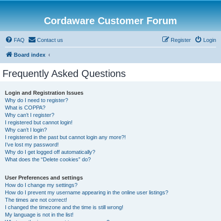
Cordaware Customer Forum
FAQ
Contact us
Register
Login
Board index
Frequently Asked Questions
Login and Registration Issues
Why do I need to register?
What is COPPA?
Why can’t I register?
I registered but cannot login!
Why can’t I login?
I registered in the past but cannot login any more?!
I’ve lost my password!
Why do I get logged off automatically?
What does the “Delete cookies” do?
User Preferences and settings
How do I change my settings?
How do I prevent my username appearing in the online user listings?
The times are not correct!
I changed the timezone and the time is still wrong!
My language is not in the list!