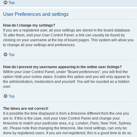
Top
User Preferences and settings
How do I change my settings?
If you are a registered user, all your settings are stored in the board database.
To alter them, visit your User Control Panel; a link can usually be found by
clicking on your username at the top of board pages. This system will allow you
to change all your settings and preferences.
Top
How do I prevent my username appearing in the online user listings?
Within your User Control Panel, under “Board preferences”, you will find the
option
Hide your online status
. Enable this option and you will only appear to
the administrators, moderators and yourself. You will be counted as a hidden
user.
Top
The times are not correct!
It is possible the time displayed is from a timezone different from the one you
are in. If this is the case, visit your User Control Panel and change your
timezone to match your particular area, e.g. London, Paris, New York, Sydney,
etc. Please note that changing the timezone, like most settings, can only be
done by registered users. If you are not registered, this is a good time to do so.