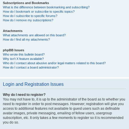
Subscriptions and Bookmarks
What is the difference between bookmarking and subscribing?
How do I bookmark or subscribe to specific topics?
How do I subscribe to specific forums?
How do I remove my subscriptions?
Attachments
What attachments are allowed on this board?
How do I find all my attachments?
phpBB Issues
Who wrote this bulletin board?
Why isn’t X feature available?
Who do I contact about abusive and/or legal matters related to this board?
How do I contact a board administrator?
Login and Registration Issues
Why do I need to register?
You may not have to, it is up to the administrator of the board as to whether you
need to register in order to post messages. However; registration will give you
access to additional features not available to guest users such as definable
avatar images, private messaging, emailing of fellow users, usergroup
subscription, etc. It only takes a few moments to register so it is recommended
you do so.