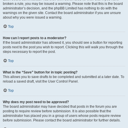
broken a rule, you may be issued a warning. Please note that this is the board
administrator’s decision, and the phpBB Limited has nothing to do with the
warnings on the given site. Contact the board administrator if you are unsure
about why you were issued a warning.
Top
How can I report posts to a moderator?
If the board administrator has allowed it, you should see a button for reporting
posts next to the post you wish to report. Clicking this will walk you through the
steps necessary to report the post.
Top
What is the “Save” button for in topic posting?
This allows you to save drafts to be completed and submitted at a later date. To
reload a saved draft, visit the User Control Panel.
Top
Why does my post need to be approved?
The board administrator may have decided that posts in the forum you are
posting to require review before submission. It is also possible that the
administrator has placed you in a group of users whose posts require review
before submission. Please contact the board administrator for further details.