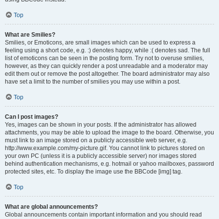
Top
What are Smilies?
Smilies, or Emoticons, are small images which can be used to express a
feeling using a short code, e.g. :) denotes happy, while :( denotes sad. The full
list of emoticons can be seen in the posting form. Try not to overuse smilies,
however, as they can quickly render a post unreadable and a moderator may
edit them out or remove the post altogether. The board administrator may also
have set a limit to the number of smilies you may use within a post.
Top
Can I post images?
Yes, images can be shown in your posts. If the administrator has allowed
attachments, you may be able to upload the image to the board. Otherwise, you
must link to an image stored on a publicly accessible web server, e.g.
http://www.example.com/my-picture.gif. You cannot link to pictures stored on
your own PC (unless it is a publicly accessible server) nor images stored
behind authentication mechanisms, e.g. hotmail or yahoo mailboxes, password
protected sites, etc. To display the image use the BBCode [img] tag.
Top
What are global announcements?
Global announcements contain important information and you should read