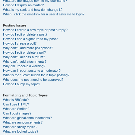
What are the images next to my username?
How do I display an avatar?
What is my rank and how do I change it?
When I click the email link for a user it asks me to login?
Posting Issues
How do I create a new topic or post a reply?
How do I edit or delete a post?
How do I add a signature to my post?
How do I create a poll?
Why can’t I add more poll options?
How do I edit or delete a poll?
Why can’t I access a forum?
Why can’t I add attachments?
Why did I receive a warning?
How can I report posts to a moderator?
What is the “Save” button for in topic posting?
Why does my post need to be approved?
How do I bump my topic?
Formatting and Topic Types
What is BBCode?
Can I use HTML?
What are Smilies?
Can I post images?
What are global announcements?
What are announcements?
What are sticky topics?
What are locked topics?