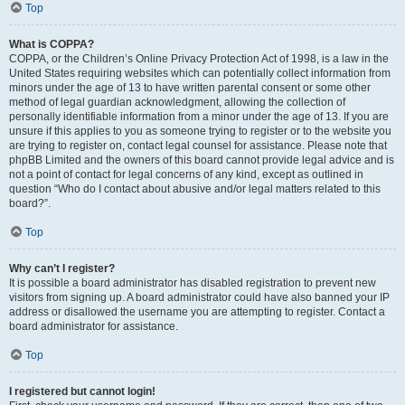
Top
What is COPPA?
COPPA, or the Children’s Online Privacy Protection Act of 1998, is a law in the
United States requiring websites which can potentially collect information from
minors under the age of 13 to have written parental consent or some other
method of legal guardian acknowledgment, allowing the collection of
personally identifiable information from a minor under the age of 13. If you are
unsure if this applies to you as someone trying to register or to the website you
are trying to register on, contact legal counsel for assistance. Please note that
phpBB Limited and the owners of this board cannot provide legal advice and is
not a point of contact for legal concerns of any kind, except as outlined in
question “Who do I contact about abusive and/or legal matters related to this
board?”.
Top
Why can’t I register?
It is possible a board administrator has disabled registration to prevent new
visitors from signing up. A board administrator could have also banned your IP
address or disallowed the username you are attempting to register. Contact a
board administrator for assistance.
Top
I registered but cannot login!