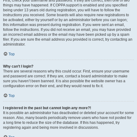
First, check your username and password. If they are correct, then one of two
things may have happened. If COPPA support is enabled and you specified
being under 13 years old during registration, you will have to follow the
instructions you received. Some boards will also require new registrations to
be activated, either by yourself or by an administrator before you can logon;
this information was present during registration. If you were sent an email,
follow the instructions. If you did not receive an email, you may have provided
an incorrect email address or the email may have been picked up by a spam
filer. If you are sure the email address you provided is correct, try contacting an
administrator.
Top
Why can’t I login?
There are several reasons why this could occur. First, ensure your username
and password are correct. If they are, contact a board administrator to make
sure you haven’t been banned. It is also possible the website owner has a
configuration error on their end, and they would need to fix it.
Top
I registered in the past but cannot login any more?!
It is possible an administrator has deactivated or deleted your account for some
reason. Also, many boards periodically remove users who have not posted for
a long time to reduce the size of the database. If this has happened, try
registering again and being more involved in discussions.