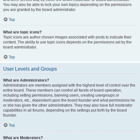
You may also be able to lock your own topics depending on the permissions
you are granted by the board administrator.
Top
What are topic icons?
Topic icons are author chosen images associated with posts to indicate their
content. The ability to use topic icons depends on the permissions set by the
board administrator.
Top
User Levels and Groups
What are Administrators?
Administrators are members assigned with the highest level of control over the
entire board. These members can control all facets of board operation,
including setting permissions, banning users, creating usergroups or
moderators, etc., dependent upon the board founder and what permissions he
or she has given the other administrators. They may also have full moderator
capabilities in all forums, depending on the settings put forth by the board
founder.
Top
What are Moderators?