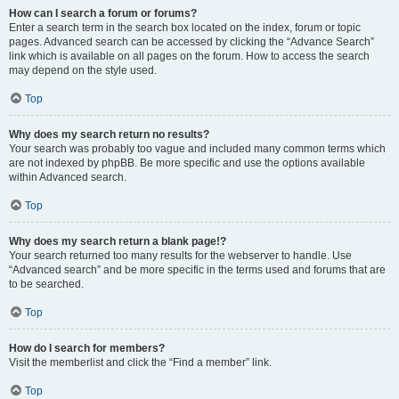
How can I search a forum or forums?
Enter a search term in the search box located on the index, forum or topic
pages. Advanced search can be accessed by clicking the “Advance Search”
link which is available on all pages on the forum. How to access the search
may depend on the style used.
Top
Why does my search return no results?
Your search was probably too vague and included many common terms which
are not indexed by phpBB. Be more specific and use the options available
within Advanced search.
Top
Why does my search return a blank page!?
Your search returned too many results for the webserver to handle. Use
“Advanced search” and be more specific in the terms used and forums that are
to be searched.
Top
How do I search for members?
Visit the memberlist and click the “Find a member” link.
Top