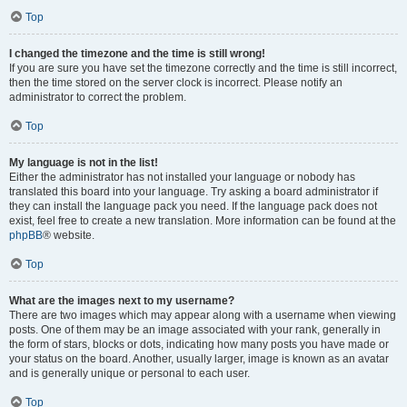
Top
I changed the timezone and the time is still wrong!
If you are sure you have set the timezone correctly and the time is still incorrect,
then the time stored on the server clock is incorrect. Please notify an
administrator to correct the problem.
Top
My language is not in the list!
Either the administrator has not installed your language or nobody has
translated this board into your language. Try asking a board administrator if
they can install the language pack you need. If the language pack does not
exist, feel free to create a new translation. More information can be found at the
phpBB
® website.
Top
What are the images next to my username?
There are two images which may appear along with a username when viewing
posts. One of them may be an image associated with your rank, generally in
the form of stars, blocks or dots, indicating how many posts you have made or
your status on the board. Another, usually larger, image is known as an avatar
and is generally unique or personal to each user.
Top