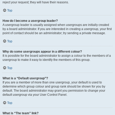
reject your request; they will have their reasons.
Top
How do I become a usergroup leader?
A usergroup leader is usually assigned when usergroups are initially created
by a board administrator. If you are interested in creating a usergroup, your first
point of contact should be an administrator; try sending a private message.
Top
Why do some usergroups appear in a different colour?
It is possible for the board administrator to assign a colour to the members of a
usergroup to make it easy to identify the members of this group.
Top
What is a “Default usergroup”?
If you are a member of more than one usergroup, your default is used to
determine which group colour and group rank should be shown for you by
default. The board administrator may grant you permission to change your
default usergroup via your User Control Panel.
Top
What is “The team” link?