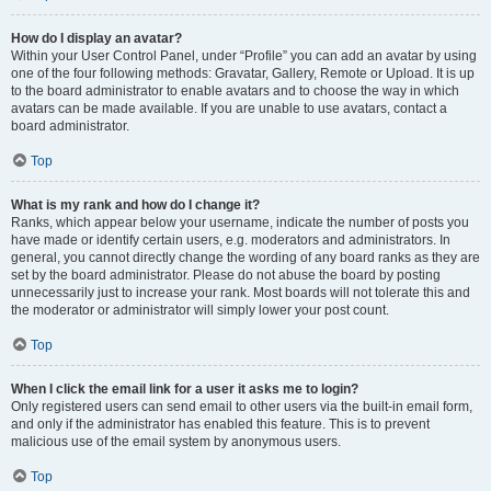
How do I display an avatar?
Within your User Control Panel, under “Profile” you can add an avatar by using
one of the four following methods: Gravatar, Gallery, Remote or Upload. It is up
to the board administrator to enable avatars and to choose the way in which
avatars can be made available. If you are unable to use avatars, contact a
board administrator.
Top
What is my rank and how do I change it?
Ranks, which appear below your username, indicate the number of posts you
have made or identify certain users, e.g. moderators and administrators. In
general, you cannot directly change the wording of any board ranks as they are
set by the board administrator. Please do not abuse the board by posting
unnecessarily just to increase your rank. Most boards will not tolerate this and
the moderator or administrator will simply lower your post count.
Top
When I click the email link for a user it asks me to login?
Only registered users can send email to other users via the built-in email form,
and only if the administrator has enabled this feature. This is to prevent
malicious use of the email system by anonymous users.
Top