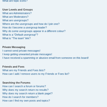
What are topic icons?
User Levels and Groups
What are Administrators?
What are Moderators?
What are usergroups?
Where are the usergroups and how do I join one?
How do I become a usergroup leader?
Why do some usergroups appear in a different colour?
What is a “Default usergroup”?
What is “The team” link?
Private Messaging
I cannot send private messages!
I keep getting unwanted private messages!
I have received a spamming or abusive email from someone on this board!
Friends and Foes
What are my Friends and Foes lists?
How can I add / remove users to my Friends or Foes list?
Searching the Forums
How can I search a forum or forums?
Why does my search return no results?
Why does my search return a blank page!?
How do I search for members?
How can I find my own posts and topics?