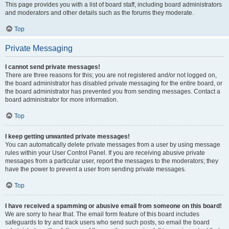
This page provides you with a list of board staff, including board administrators
and moderators and other details such as the forums they moderate.
Top
Private Messaging
I cannot send private messages!
There are three reasons for this; you are not registered and/or not logged on,
the board administrator has disabled private messaging for the entire board, or
the board administrator has prevented you from sending messages. Contact a
board administrator for more information.
Top
I keep getting unwanted private messages!
You can automatically delete private messages from a user by using message
rules within your User Control Panel. If you are receiving abusive private
messages from a particular user, report the messages to the moderators; they
have the power to prevent a user from sending private messages.
Top
I have received a spamming or abusive email from someone on this board!
We are sorry to hear that. The email form feature of this board includes
safeguards to try and track users who send such posts, so email the board