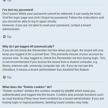
Top
I’ve lost my password!
Don’t panic! While your password cannot be retrieved, it can easily be reset.
Visit the login page and click
I forgot my password
. Follow the instructions and
you should be able to log in again shortly.
However, if you are not able to reset your password, contact a board
administrator.
Top
Why do I get logged off automatically?
If you do not check the
Remember me
box when you login, the board will only
keep you logged in for a preset time. This prevents misuse of your account by
anyone else. To stay logged in, check the
Remember me
box during login. This
is not recommended if you access the board from a shared computer, e.g.
library, internet cafe, university computer lab, etc. If you do not see this
checkbox, it means a board administrator has disabled this feature.
Top
What does the “Delete cookies” do?
“Delete cookies” deletes the cookies created by phpBB which keep you
authenticated and logged into the board. Cookies also provide functions such
as read tracking if they have been enabled by a board administrator. If you are
having login or logout problems, deleting board cookies may help.