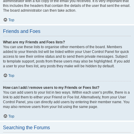
administrator with a full copy of the email you received. It is very important that
this includes the headers that contain the details of the user that sent the email.
The board administrator can then take action.
Top
Friends and Foes
What are my Friends and Foes lists?
You can use these lists to organise other members of the board. Members
added to your friends list will be listed within your User Control Panel for quick
access to see their online status and to send them private messages. Subject
to template support, posts from these users may also be highlighted. If you add
a user to your foes list, any posts they make will be hidden by default.
Top
How can I add / remove users to my Friends or Foes list?
You can add users to your list in two ways. Within each user’s profile, there is a
link to add them to either your Friend or Foe list. Alternatively, from your User
Control Panel, you can directly add users by entering their member name. You
may also remove users from your list using the same page.
Top
Searching the Forums