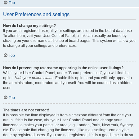
Top
User Preferences and settings
How do I change my settings?
If you are a registered user, all your settings are stored in the board database.
To alter them, visit your User Control Panel; a link can usually be found by
clicking on your username at the top of board pages. This system will allow you
to change all your settings and preferences.
Top
How do I prevent my username appearing in the online user listings?
Within your User Control Panel, under “Board preferences”, you will find the
option
Hide your online status
. Enable this option and you will only appear to
the administrators, moderators and yourself. You will be counted as a hidden
user.
Top
The times are not correct!
It is possible the time displayed is from a timezone different from the one you
are in. If this is the case, visit your User Control Panel and change your
timezone to match your particular area, e.g. London, Paris, New York, Sydney,
etc. Please note that changing the timezone, like most settings, can only be
done by registered users. If you are not registered, this is a good time to do so.