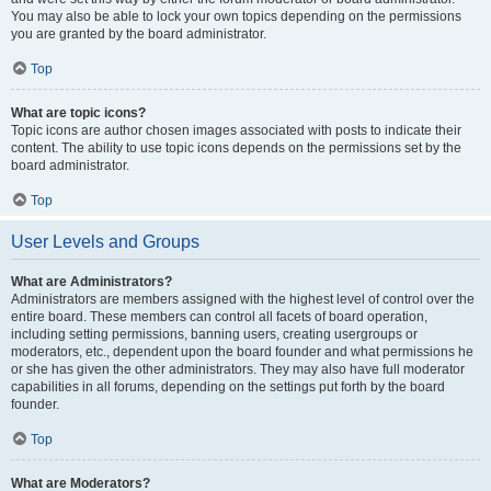
You may also be able to lock your own topics depending on the permissions
you are granted by the board administrator.
Top
What are topic icons?
Topic icons are author chosen images associated with posts to indicate their
content. The ability to use topic icons depends on the permissions set by the
board administrator.
Top
User Levels and Groups
What are Administrators?
Administrators are members assigned with the highest level of control over the
entire board. These members can control all facets of board operation,
including setting permissions, banning users, creating usergroups or
moderators, etc., dependent upon the board founder and what permissions he
or she has given the other administrators. They may also have full moderator
capabilities in all forums, depending on the settings put forth by the board
founder.
Top
What are Moderators?