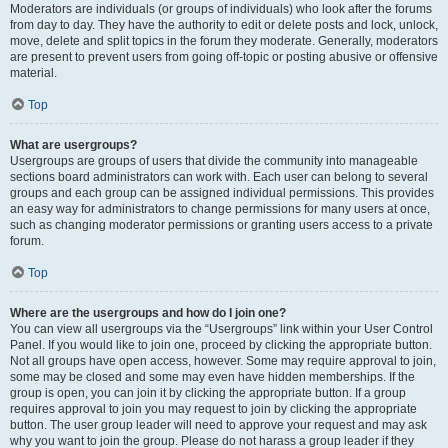
Moderators are individuals (or groups of individuals) who look after the forums
from day to day. They have the authority to edit or delete posts and lock, unlock,
move, delete and split topics in the forum they moderate. Generally, moderators
are present to prevent users from going off-topic or posting abusive or offensive
material.
Top
What are usergroups?
Usergroups are groups of users that divide the community into manageable
sections board administrators can work with. Each user can belong to several
groups and each group can be assigned individual permissions. This provides
an easy way for administrators to change permissions for many users at once,
such as changing moderator permissions or granting users access to a private
forum.
Top
Where are the usergroups and how do I join one?
You can view all usergroups via the “Usergroups” link within your User Control
Panel. If you would like to join one, proceed by clicking the appropriate button.
Not all groups have open access, however. Some may require approval to join,
some may be closed and some may even have hidden memberships. If the
group is open, you can join it by clicking the appropriate button. If a group
requires approval to join you may request to join by clicking the appropriate
button. The user group leader will need to approve your request and may ask
why you want to join the group. Please do not harass a group leader if they