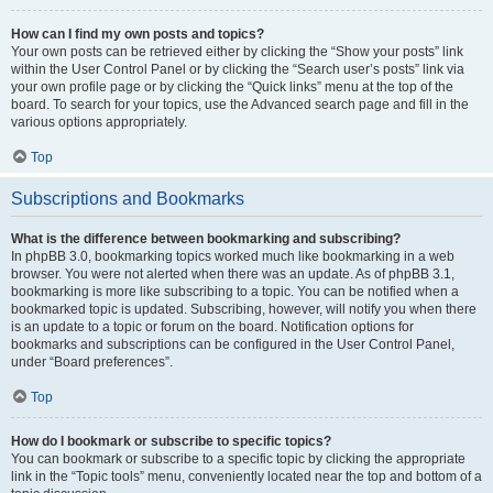
How can I find my own posts and topics?
Your own posts can be retrieved either by clicking the “Show your posts” link
within the User Control Panel or by clicking the “Search user’s posts” link via
your own profile page or by clicking the “Quick links” menu at the top of the
board. To search for your topics, use the Advanced search page and fill in the
various options appropriately.
Top
Subscriptions and Bookmarks
What is the difference between bookmarking and subscribing?
In phpBB 3.0, bookmarking topics worked much like bookmarking in a web
browser. You were not alerted when there was an update. As of phpBB 3.1,
bookmarking is more like subscribing to a topic. You can be notified when a
bookmarked topic is updated. Subscribing, however, will notify you when there
is an update to a topic or forum on the board. Notification options for
bookmarks and subscriptions can be configured in the User Control Panel,
under “Board preferences”.
Top
How do I bookmark or subscribe to specific topics?
You can bookmark or subscribe to a specific topic by clicking the appropriate
link in the “Topic tools” menu, conveniently located near the top and bottom of a