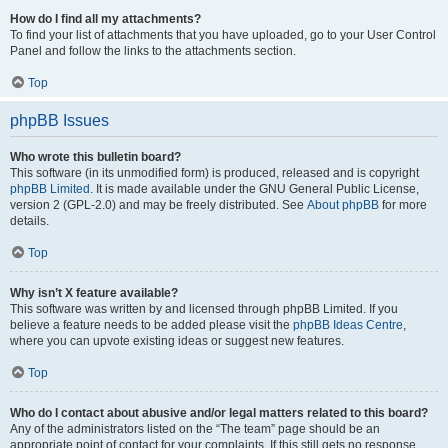
How do I find all my attachments?
To find your list of attachments that you have uploaded, go to your User Control
Panel and follow the links to the attachments section.
Top
phpBB Issues
Who wrote this bulletin board?
This software (in its unmodified form) is produced, released and is copyright
phpBB Limited
. It is made available under the GNU General Public License,
version 2 (GPL-2.0) and may be freely distributed. See
About phpBB
for more
details.
Top
Why isn’t X feature available?
This software was written by and licensed through phpBB Limited. If you
believe a feature needs to be added please visit the
phpBB Ideas Centre
,
where you can upvote existing ideas or suggest new features.
Top
Who do I contact about abusive and/or legal matters related to this board?
Any of the administrators listed on the “The team” page should be an
appropriate point of contact for your complaints. If this still gets no response