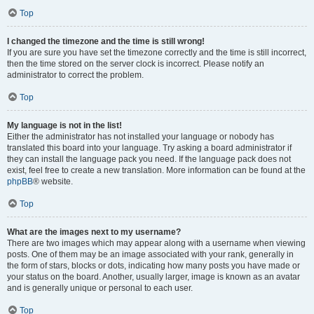
Top
I changed the timezone and the time is still wrong!
If you are sure you have set the timezone correctly and the time is still incorrect,
then the time stored on the server clock is incorrect. Please notify an
administrator to correct the problem.
Top
My language is not in the list!
Either the administrator has not installed your language or nobody has
translated this board into your language. Try asking a board administrator if
they can install the language pack you need. If the language pack does not
exist, feel free to create a new translation. More information can be found at the
phpBB
® website.
Top
What are the images next to my username?
There are two images which may appear along with a username when viewing
posts. One of them may be an image associated with your rank, generally in
the form of stars, blocks or dots, indicating how many posts you have made or
your status on the board. Another, usually larger, image is known as an avatar
and is generally unique or personal to each user.
Top