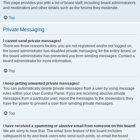
This page provides you with a list of board staff, including board administrators
and moderators and other details such as the forums they moderate.
Top
Private Messaging
I cannot send private messages!
There are three reasons for this; you are not registered and/or not logged on,
the board administrator has disabled private messaging for the entire board, or
the board administrator has prevented you from sending messages. Contact a
board administrator for more information.
Top
I keep getting unwanted private messages!
You can automatically delete private messages from a user by using message
rules within your User Control Panel. If you are receiving abusive private
messages from a particular user, report the messages to the moderators; they
have the power to prevent a user from sending private messages.
Top
I have received a spamming or abusive email from someone on this board!
We are sorry to hear that. The email form feature of this board includes
safeguards to try and track users who send such posts, so email the board