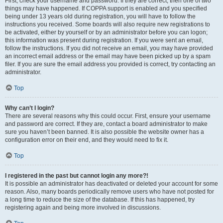
First, check your username and password. If they are correct, then one of two
things may have happened. If COPPA support is enabled and you specified
being under 13 years old during registration, you will have to follow the
instructions you received. Some boards will also require new registrations to
be activated, either by yourself or by an administrator before you can logon;
this information was present during registration. If you were sent an email,
follow the instructions. If you did not receive an email, you may have provided
an incorrect email address or the email may have been picked up by a spam
filer. If you are sure the email address you provided is correct, try contacting an
administrator.
Top
Why can’t I login?
There are several reasons why this could occur. First, ensure your username
and password are correct. If they are, contact a board administrator to make
sure you haven’t been banned. It is also possible the website owner has a
configuration error on their end, and they would need to fix it.
Top
I registered in the past but cannot login any more?!
It is possible an administrator has deactivated or deleted your account for some
reason. Also, many boards periodically remove users who have not posted for
a long time to reduce the size of the database. If this has happened, try
registering again and being more involved in discussions.