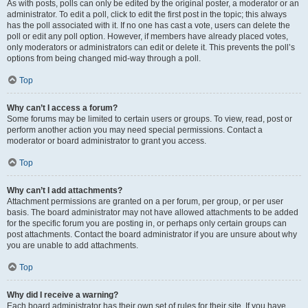
As with posts, polls can only be edited by the original poster, a moderator or an
administrator. To edit a poll, click to edit the first post in the topic; this always
has the poll associated with it. If no one has cast a vote, users can delete the
poll or edit any poll option. However, if members have already placed votes,
only moderators or administrators can edit or delete it. This prevents the poll’s
options from being changed mid-way through a poll.
Top
Why can’t I access a forum?
Some forums may be limited to certain users or groups. To view, read, post or
perform another action you may need special permissions. Contact a
moderator or board administrator to grant you access.
Top
Why can’t I add attachments?
Attachment permissions are granted on a per forum, per group, or per user
basis. The board administrator may not have allowed attachments to be added
for the specific forum you are posting in, or perhaps only certain groups can
post attachments. Contact the board administrator if you are unsure about why
you are unable to add attachments.
Top
Why did I receive a warning?
Each board administrator has their own set of rules for their site. If you have