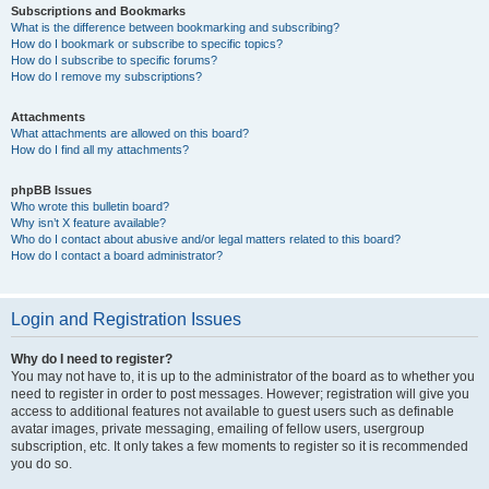
Subscriptions and Bookmarks
What is the difference between bookmarking and subscribing?
How do I bookmark or subscribe to specific topics?
How do I subscribe to specific forums?
How do I remove my subscriptions?
Attachments
What attachments are allowed on this board?
How do I find all my attachments?
phpBB Issues
Who wrote this bulletin board?
Why isn’t X feature available?
Who do I contact about abusive and/or legal matters related to this board?
How do I contact a board administrator?
Login and Registration Issues
Why do I need to register?
You may not have to, it is up to the administrator of the board as to whether you
need to register in order to post messages. However; registration will give you
access to additional features not available to guest users such as definable
avatar images, private messaging, emailing of fellow users, usergroup
subscription, etc. It only takes a few moments to register so it is recommended
you do so.