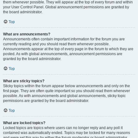
them whenever possible. They will appear at the top of every forum and within
your User Control Panel. Global announcement permissions are granted by
the board administrator.
Top
What are announcements?
Announcements often contain important information for the forum you are
currently reading and you should read them whenever possible.
Announcements appear at the top of every page in the forum to which they are
posted. As with global announcements, announcement permissions are
granted by the board administrator.
Top
What are sticky topics?
Sticky topics within the forum appear below announcements and only on the
first page. They are often quite important so you should read them whenever
possible. As with announcements and global announcements, sticky topic
permissions are granted by the board administrator.
Top
What are locked topics?
Locked topics are topics where users can no longer reply and any poll it
contained was automatically ended. Topics may be locked for many reasons
and were set this way by either the forum moderator or board administrator.