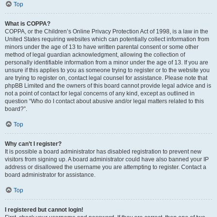
Top
What is COPPA?
COPPA, or the Children’s Online Privacy Protection Act of 1998, is a law in the
United States requiring websites which can potentially collect information from
minors under the age of 13 to have written parental consent or some other
method of legal guardian acknowledgment, allowing the collection of
personally identifiable information from a minor under the age of 13. If you are
unsure if this applies to you as someone trying to register or to the website you
are trying to register on, contact legal counsel for assistance. Please note that
phpBB Limited and the owners of this board cannot provide legal advice and is
not a point of contact for legal concerns of any kind, except as outlined in
question “Who do I contact about abusive and/or legal matters related to this
board?”.
Top
Why can’t I register?
It is possible a board administrator has disabled registration to prevent new
visitors from signing up. A board administrator could have also banned your IP
address or disallowed the username you are attempting to register. Contact a
board administrator for assistance.
Top
I registered but cannot login!