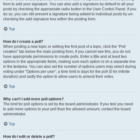
form to add your signature. You can also add a signature by default to all your
posts by checking the appropriate radio button in the User Control Panel. If you
do so, you can still prevent a signature being added to individual posts by un-
checking the add signature box within the posting form.
Top
How do I create a poll?
When posting a new topic or editing the first post of a topic, click the “Poll
creation” tab below the main posting form; if you cannot see this, you do not
have appropriate permissions to create polls. Enter a title and at least two
options in the appropriate fields, making sure each option is on a separate line
in the textarea. You can also set the number of options users may select during
voting under “Options per user”, a time limit in days for the poll (0 for infinite
duration) and lastly the option to allow users to amend their votes.
Top
Why can’t I add more poll options?
The limit for poll options is set by the board administrator. If you feel you need
to add more options to your poll than the allowed amount, contact the board
administrator.
Top
How do I edit or delete a poll?