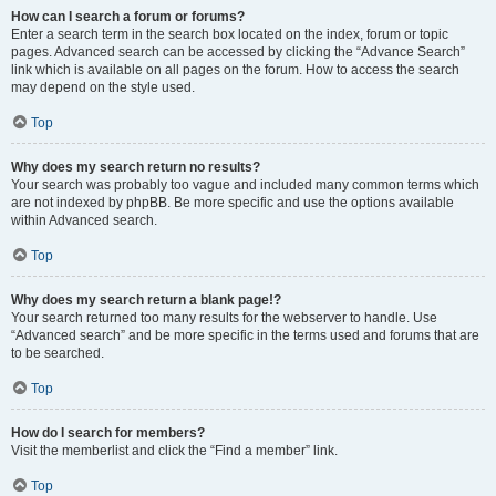
How can I search a forum or forums?
Enter a search term in the search box located on the index, forum or topic
pages. Advanced search can be accessed by clicking the “Advance Search”
link which is available on all pages on the forum. How to access the search
may depend on the style used.
Top
Why does my search return no results?
Your search was probably too vague and included many common terms which
are not indexed by phpBB. Be more specific and use the options available
within Advanced search.
Top
Why does my search return a blank page!?
Your search returned too many results for the webserver to handle. Use
“Advanced search” and be more specific in the terms used and forums that are
to be searched.
Top
How do I search for members?
Visit the memberlist and click the “Find a member” link.
Top