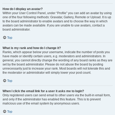
How do I display an avatar?
Within your User Control Panel, under “Profile” you can add an avatar by using
one of the four following methods: Gravatar, Gallery, Remote or Upload. It is up
to the board administrator to enable avatars and to choose the way in which
avatars can be made available. If you are unable to use avatars, contact a
board administrator.
Top
What is my rank and how do I change it?
Ranks, which appear below your username, indicate the number of posts you
have made or identify certain users, e.g. moderators and administrators. In
general, you cannot directly change the wording of any board ranks as they are
set by the board administrator. Please do not abuse the board by posting
unnecessarily just to increase your rank. Most boards will not tolerate this and
the moderator or administrator will simply lower your post count.
Top
When I click the email link for a user it asks me to login?
Only registered users can send email to other users via the built-in email form,
and only if the administrator has enabled this feature. This is to prevent
malicious use of the email system by anonymous users.
Top