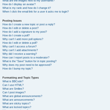
What are the images next to my username?
How do I display an avatar?
What is my rank and how do I change it?
When I click the email link for a user it asks me to login?
Posting Issues
How do I create a new topic or post a reply?
How do I edit or delete a post?
How do I add a signature to my post?
How do I create a poll?
Why can’t I add more poll options?
How do I edit or delete a poll?
Why can’t I access a forum?
Why can’t I add attachments?
Why did I receive a warning?
How can I report posts to a moderator?
What is the “Save” button for in topic posting?
Why does my post need to be approved?
How do I bump my topic?
Formatting and Topic Types
What is BBCode?
Can I use HTML?
What are Smilies?
Can I post images?
What are global announcements?
What are announcements?
What are sticky topics?
What are locked topics?