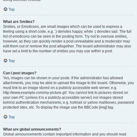
Top
What are Smilies?
Smilies, or Emoticons, are small images which can be used to express a
feeling using a short code, e.g. :) denotes happy, while :( denotes sad. The full
list of emoticons can be seen in the posting form. Try not to overuse smilies,
however, as they can quickly render a post unreadable and a moderator may
edit them out or remove the post altogether. The board administrator may also
have set a limit to the number of smilies you may use within a post.
Top
Can I post images?
Yes, images can be shown in your posts. If the administrator has allowed
attachments, you may be able to upload the image to the board. Otherwise, you
must link to an image stored on a publicly accessible web server, e.g.
http://www.example.com/my-picture.gif. You cannot link to pictures stored on
your own PC (unless it is a publicly accessible server) nor images stored
behind authentication mechanisms, e.g. hotmail or yahoo mailboxes, password
protected sites, etc. To display the image use the BBCode [img] tag.
Top
What are global announcements?
Global announcements contain important information and you should read