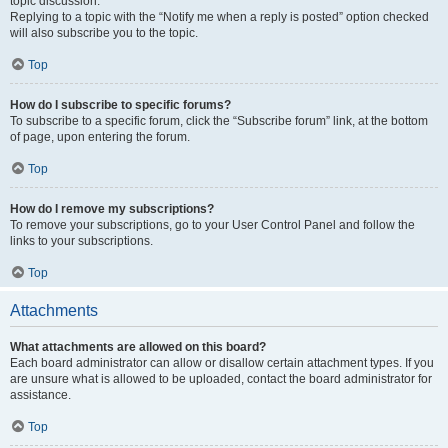
topic discussion.
Replying to a topic with the “Notify me when a reply is posted” option checked
will also subscribe you to the topic.
Top
How do I subscribe to specific forums?
To subscribe to a specific forum, click the “Subscribe forum” link, at the bottom
of page, upon entering the forum.
Top
How do I remove my subscriptions?
To remove your subscriptions, go to your User Control Panel and follow the
links to your subscriptions.
Top
Attachments
What attachments are allowed on this board?
Each board administrator can allow or disallow certain attachment types. If you
are unsure what is allowed to be uploaded, contact the board administrator for
assistance.
Top