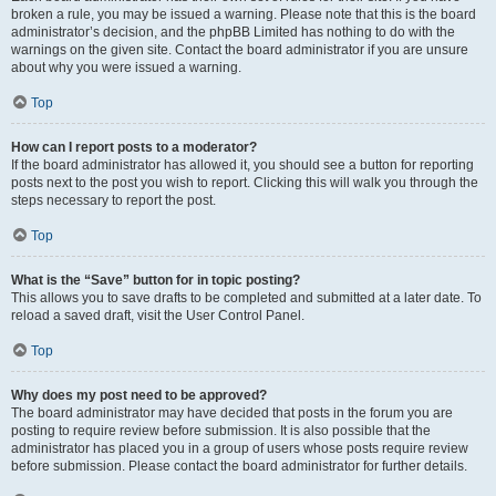
broken a rule, you may be issued a warning. Please note that this is the board
administrator’s decision, and the phpBB Limited has nothing to do with the
warnings on the given site. Contact the board administrator if you are unsure
about why you were issued a warning.
Top
How can I report posts to a moderator?
If the board administrator has allowed it, you should see a button for reporting
posts next to the post you wish to report. Clicking this will walk you through the
steps necessary to report the post.
Top
What is the “Save” button for in topic posting?
This allows you to save drafts to be completed and submitted at a later date. To
reload a saved draft, visit the User Control Panel.
Top
Why does my post need to be approved?
The board administrator may have decided that posts in the forum you are
posting to require review before submission. It is also possible that the
administrator has placed you in a group of users whose posts require review
before submission. Please contact the board administrator for further details.