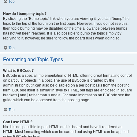
Top
How do I bump my topic?
By clicking the “Bump topic” link when you are viewing it, you can “bump” the
topic to the top of the forum on the first page. However, if you do not see this,
then topic bumping may be disabled or the time allowance between bumps
has not yet been reached. It is also possible to bump the topic simply by
replying to it, however, be sure to follow the board rules when doing so.
Top
Formatting and Topic Types
What is BBCode?
BBCode is a special implementation of HTML, offering great formatting control
on particular objects in a post. The use of BBCode is granted by the
administrator, but it can also be disabled on a per post basis from the posting
form. BBCode itself is similar in style to HTML, but tags are enclosed in square
brackets [ and ] rather than < and >. For more information on BBCode see the
guide which can be accessed from the posting page.
Top
Can I use HTML?
No. It is not possible to post HTML on this board and have it rendered as
HTML. Most formatting which can be carried out using HTML can be applied
using BBCode instead.