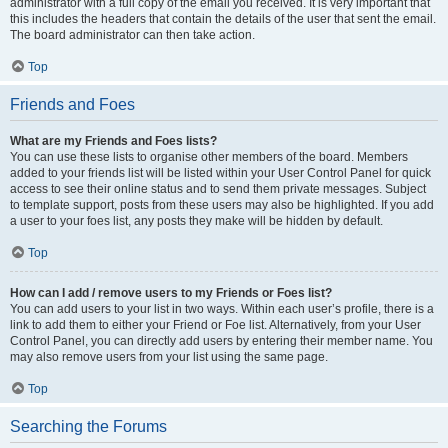
administrator with a full copy of the email you received. It is very important that
this includes the headers that contain the details of the user that sent the email.
The board administrator can then take action.
Top
Friends and Foes
What are my Friends and Foes lists?
You can use these lists to organise other members of the board. Members
added to your friends list will be listed within your User Control Panel for quick
access to see their online status and to send them private messages. Subject
to template support, posts from these users may also be highlighted. If you add
a user to your foes list, any posts they make will be hidden by default.
Top
How can I add / remove users to my Friends or Foes list?
You can add users to your list in two ways. Within each user’s profile, there is a
link to add them to either your Friend or Foe list. Alternatively, from your User
Control Panel, you can directly add users by entering their member name. You
may also remove users from your list using the same page.
Top
Searching the Forums