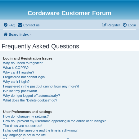
Cordaware Customer Forum
FAQ
Contact us
Register
Login
Board index
Frequently Asked Questions
Login and Registration Issues
Why do I need to register?
What is COPPA?
Why can’t I register?
I registered but cannot login!
Why can’t I login?
I registered in the past but cannot login any more?!
I’ve lost my password!
Why do I get logged off automatically?
What does the “Delete cookies” do?
User Preferences and settings
How do I change my settings?
How do I prevent my username appearing in the online user listings?
The times are not correct!
I changed the timezone and the time is still wrong!
My language is not in the list!