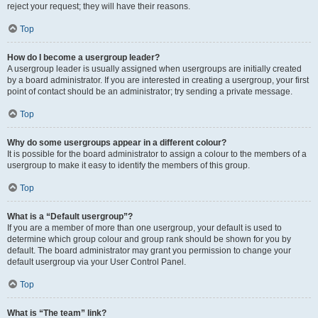
reject your request; they will have their reasons.
Top
How do I become a usergroup leader?
A usergroup leader is usually assigned when usergroups are initially created
by a board administrator. If you are interested in creating a usergroup, your first
point of contact should be an administrator; try sending a private message.
Top
Why do some usergroups appear in a different colour?
It is possible for the board administrator to assign a colour to the members of a
usergroup to make it easy to identify the members of this group.
Top
What is a “Default usergroup”?
If you are a member of more than one usergroup, your default is used to
determine which group colour and group rank should be shown for you by
default. The board administrator may grant you permission to change your
default usergroup via your User Control Panel.
Top
What is “The team” link?