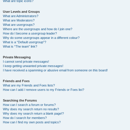
What are topic icons?
User Levels and Groups
What are Administrators?
What are Moderators?
What are usergroups?
Where are the usergroups and how do I join one?
How do I become a usergroup leader?
Why do some usergroups appear in a different colour?
What is a “Default usergroup”?
What is “The team” link?
Private Messaging
I cannot send private messages!
I keep getting unwanted private messages!
I have received a spamming or abusive email from someone on this board!
Friends and Foes
What are my Friends and Foes lists?
How can I add / remove users to my Friends or Foes list?
Searching the Forums
How can I search a forum or forums?
Why does my search return no results?
Why does my search return a blank page!?
How do I search for members?
How can I find my own posts and topics?