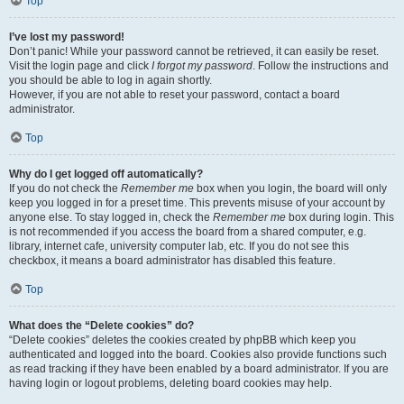
Top
I’ve lost my password!
Don’t panic! While your password cannot be retrieved, it can easily be reset.
Visit the login page and click
I forgot my password
. Follow the instructions and
you should be able to log in again shortly.
However, if you are not able to reset your password, contact a board
administrator.
Top
Why do I get logged off automatically?
If you do not check the
Remember me
box when you login, the board will only
keep you logged in for a preset time. This prevents misuse of your account by
anyone else. To stay logged in, check the
Remember me
box during login. This
is not recommended if you access the board from a shared computer, e.g.
library, internet cafe, university computer lab, etc. If you do not see this
checkbox, it means a board administrator has disabled this feature.
Top
What does the “Delete cookies” do?
“Delete cookies” deletes the cookies created by phpBB which keep you
authenticated and logged into the board. Cookies also provide functions such
as read tracking if they have been enabled by a board administrator. If you are
having login or logout problems, deleting board cookies may help.