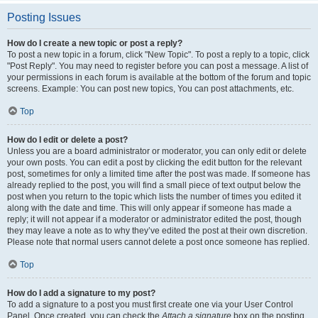
Posting Issues
How do I create a new topic or post a reply?
To post a new topic in a forum, click "New Topic". To post a reply to a topic, click
"Post Reply". You may need to register before you can post a message. A list of
your permissions in each forum is available at the bottom of the forum and topic
screens. Example: You can post new topics, You can post attachments, etc.
Top
How do I edit or delete a post?
Unless you are a board administrator or moderator, you can only edit or delete
your own posts. You can edit a post by clicking the edit button for the relevant
post, sometimes for only a limited time after the post was made. If someone has
already replied to the post, you will find a small piece of text output below the
post when you return to the topic which lists the number of times you edited it
along with the date and time. This will only appear if someone has made a
reply; it will not appear if a moderator or administrator edited the post, though
they may leave a note as to why they’ve edited the post at their own discretion.
Please note that normal users cannot delete a post once someone has replied.
Top
How do I add a signature to my post?
To add a signature to a post you must first create one via your User Control
Panel. Once created, you can check the
Attach a signature
box on the posting