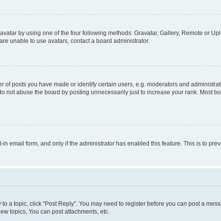
vatar by using one of the four following methods: Gravatar, Gallery, Remote or Uplo
re unable to use avatars, contact a board administrator.
f posts you have made or identify certain users, e.g. moderators and administrato
do not abuse the board by posting unnecessarily just to increase your rank. Most boa
t-in email form, and only if the administrator has enabled this feature. This is to 
y to a topic, click "Post Reply". You may need to register before you can post a messa
ew topics, You can post attachments, etc.