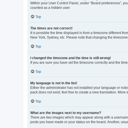
Within your User Control Panel, under “Board preferences”, you 
counted as a hidden user.
Top
The times are not correct!
It is possible the time displayed is from a timezone different fr
New York, Sydney, etc. Please note that changing the timezone, l
Top
I changed the timezone and the time is still wrong!
If you are sure you have set the timezone correctly and the time i
Top
My language is not in the list!
Either the administrator has not installed your language or nob
pack does not exist, feel free to create a new translation. More
Top
What are the images next to my username?
There are two images which may appear along with a username w
posts you have made or your status on the board. Another, usual