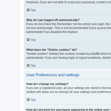
However, if you are not able to reset your password, contact a b
Top
Why do I get logged off automatically?
If you do not check the
Remember me
box when you login, the b
me
box during login. This is not recommended if you access the b
administrator has disabled this feature.
Top
What does the “Delete cookies” do?
“Delete cookies” deletes the cookies created by phpBB which k
administrator. If you are having login or logout problems, dele
Top
User Preferences and settings
How do I change my settings?
If you are a registered user, all your settings are stored in the
system will allow you to change all your settings and preferenc
Top
How do I prevent my username appearing in the online user l