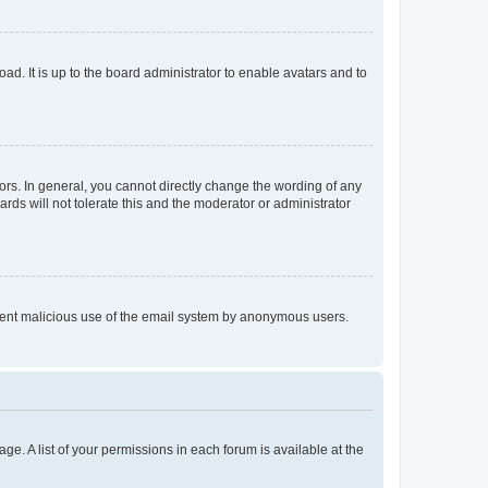
ad. It is up to the board administrator to enable avatars and to
rs. In general, you cannot directly change the wording of any
rds will not tolerate this and the moderator or administrator
prevent malicious use of the email system by anonymous users.
ge. A list of your permissions in each forum is available at the