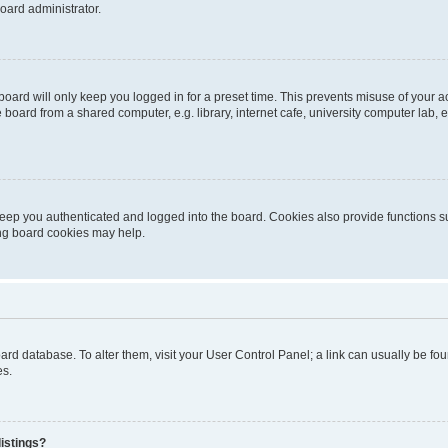
oard administrator.
oard will only keep you logged in for a preset time. This prevents misuse of your 
oard from a shared computer, e.g. library, internet cafe, university computer lab, e
eep you authenticated and logged into the board. Cookies also provide functions s
ting board cookies may help.
 board database. To alter them, visit your User Control Panel; a link can usually be 
es.
istings?