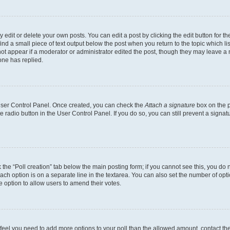
dit or delete your own posts. You can edit a post by clicking the edit button for the
ind a small piece of text output below the post when you return to the topic which li
not appear if a moderator or administrator edited the post, though they may leave a n
ne has replied.
 User Control Panel. Once created, you can check the
Attach a signature
box on the p
te radio button in the User Control Panel. If you do so, you can still prevent a sign
ck the “Poll creation” tab below the main posting form; if you cannot see this, you do 
each option is on a separate line in the textarea. You can also set the number of op
 the option to allow users to amend their votes.
you feel you need to add more options to your poll than the allowed amount, contact th