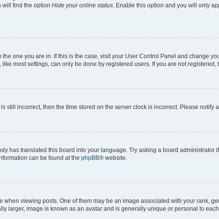
will find the option
Hide your online status
. Enable this option and you will only a
om the one you are in. If this is the case, visit your User Control Panel and change y
ike most settings, can only be done by registered users. If you are not registered, t
s still incorrect, then the time stored on the server clock is incorrect. Please notify 
ody has translated this board into your language. Try asking a board administrator i
 information can be found at the
phpBB
® website.
hen viewing posts. One of them may be an image associated with your rank, genera
ly larger, image is known as an avatar and is generally unique or personal to each