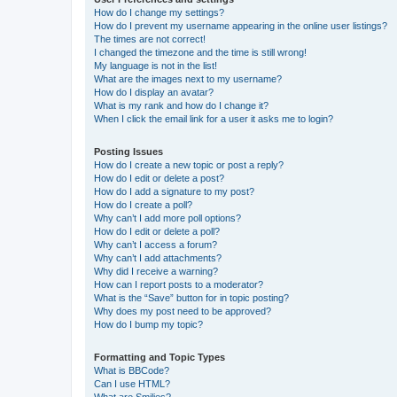
How do I change my settings?
How do I prevent my username appearing in the online user listings?
The times are not correct!
I changed the timezone and the time is still wrong!
My language is not in the list!
What are the images next to my username?
How do I display an avatar?
What is my rank and how do I change it?
When I click the email link for a user it asks me to login?
Posting Issues
How do I create a new topic or post a reply?
How do I edit or delete a post?
How do I add a signature to my post?
How do I create a poll?
Why can’t I add more poll options?
How do I edit or delete a poll?
Why can’t I access a forum?
Why can’t I add attachments?
Why did I receive a warning?
How can I report posts to a moderator?
What is the “Save” button for in topic posting?
Why does my post need to be approved?
How do I bump my topic?
Formatting and Topic Types
What is BBCode?
Can I use HTML?