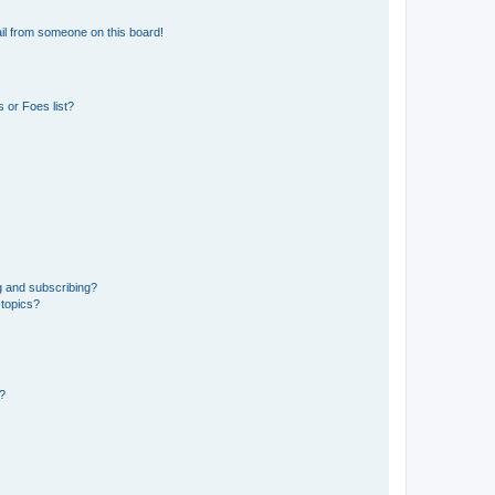
il from someone on this board!
 or Foes list?
g and subscribing?
 topics?
d?