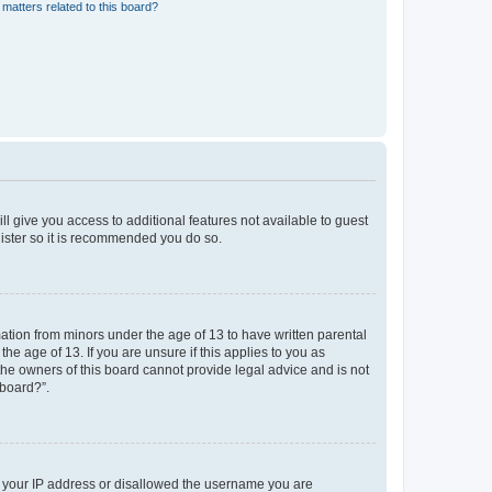
matters related to this board?
ll give you access to additional features not available to guest
gister so it is recommended you do so.
mation from minors under the age of 13 to have written parental
e age of 13. If you are unsure if this applies to you as
 the owners of this board cannot provide legal advice and is not
 board?”.
ed your IP address or disallowed the username you are