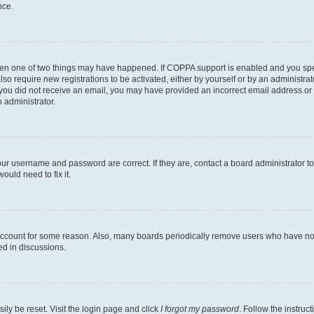
nce.
then one of two things may have happened. If COPPA support is enabled and you speci
lso require new registrations to be activated, either by yourself or by an administra
. If you did not receive an email, you may have provided an incorrect email address o
n administrator.
our username and password are correct. If they are, contact a board administrator t
ould need to fix it.
 account for some reason. Also, many boards periodically remove users who have not p
ed in discussions.
ily be reset. Visit the login page and click
I forgot my password
. Follow the instruc