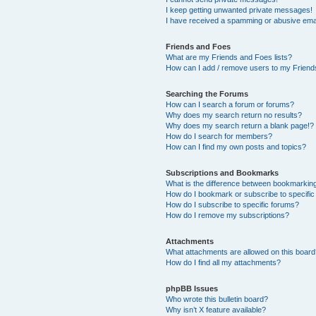
I keep getting unwanted private messages!
I have received a spamming or abusive ema
Friends and Foes
What are my Friends and Foes lists?
How can I add / remove users to my Friends
Searching the Forums
How can I search a forum or forums?
Why does my search return no results?
Why does my search return a blank page!?
How do I search for members?
How can I find my own posts and topics?
Subscriptions and Bookmarks
What is the difference between bookmarkin
How do I bookmark or subscribe to specific
How do I subscribe to specific forums?
How do I remove my subscriptions?
Attachments
What attachments are allowed on this boar
How do I find all my attachments?
phpBB Issues
Who wrote this bulletin board?
Why isn’t X feature available?