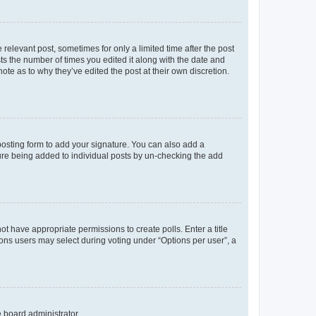
 relevant post, sometimes for only a limited time after the post
sts the number of times you edited it along with the date and
ote as to why they’ve edited the post at their own discretion.
osting form to add your signature. You can also add a
ature being added to individual posts by un-checking the add
not have appropriate permissions to create polls. Enter a title
tions users may select during voting under “Options per user”, a
e board administrator.