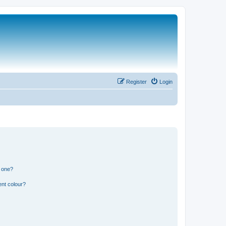
Register
Login
n one?
ent colour?