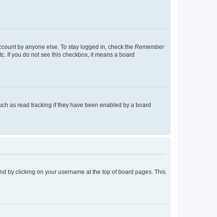
account by anyone else. To stay logged in, check the
Remember
tc. If you do not see this checkbox, it means a board
uch as read tracking if they have been enabled by a board
found by clicking on your username at the top of board pages. This