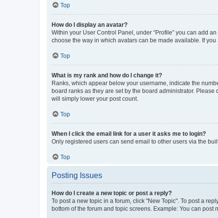
Top
How do I display an avatar?
Within your User Control Panel, under “Profile” you can add an a
choose the way in which avatars can be made available. If you a
Top
What is my rank and how do I change it?
Ranks, which appear below your username, indicate the number o
board ranks as they are set by the board administrator. Please 
will simply lower your post count.
Top
When I click the email link for a user it asks me to login?
Only registered users can send email to other users via the buil
Top
Posting Issues
How do I create a new topic or post a reply?
To post a new topic in a forum, click "New Topic". To post a repl
bottom of the forum and topic screens. Example: You can post n