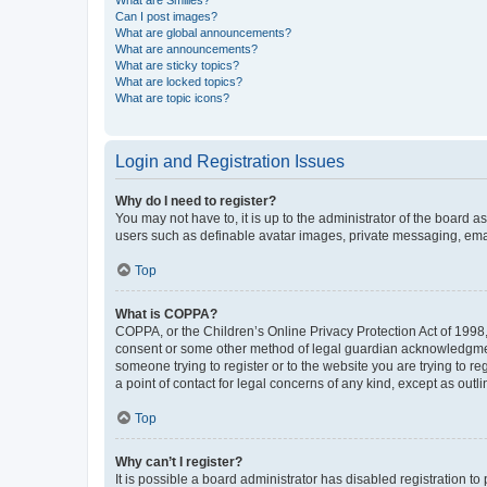
What are Smilies?
Can I post images?
What are global announcements?
What are announcements?
What are sticky topics?
What are locked topics?
What are topic icons?
Login and Registration Issues
Why do I need to register?
You may not have to, it is up to the administrator of the board a
users such as definable avatar images, private messaging, email
Top
What is COPPA?
COPPA, or the Children’s Online Privacy Protection Act of 1998, 
consent or some other method of legal guardian acknowledgment, 
someone trying to register or to the website you are trying to r
a point of contact for legal concerns of any kind, except as outl
Top
Why can’t I register?
It is possible a board administrator has disabled registration 