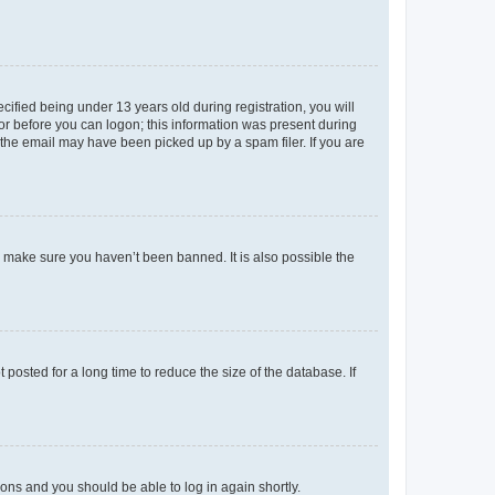
fied being under 13 years old during registration, you will
tor before you can logon; this information was present during
r the email may have been picked up by a spam filer. If you are
o make sure you haven’t been banned. It is also possible the
osted for a long time to reduce the size of the database. If
tions and you should be able to log in again shortly.