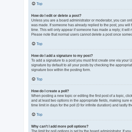
Top
How do I edit or delete a post?
Unless you are a board administrator or moderator, you can only e
was made. If someone has already replied to the post, you will f
time. This will only appear if someone has made a reply; it will 
Please note that normal users cannot delete a post once someo
Top
How do I add a signature to my post?
To add a signature to a post you must first create one via your
signature by default to all your posts by checking the appropria
signature box within the posting form.
Top
How do I create a poll?
When posting a new topic or editing the first post of a topic, cli
and at least two options in the appropriate fields, making sure 
time limit in days for the poll (0 for infinite duration) and lastly
Top
Why can’t I add more poll options?
The limit for poll options is set by the board administrator. If 