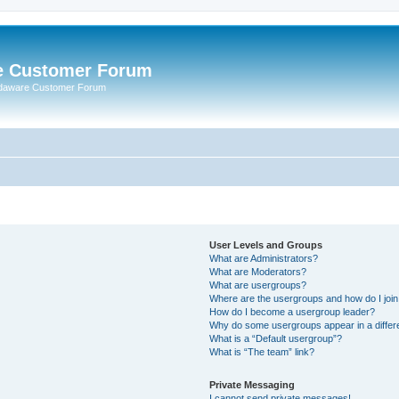
e Customer Forum
rdaware Customer Forum
User Levels and Groups
What are Administrators?
What are Moderators?
What are usergroups?
Where are the usergroups and how do I joi
How do I become a usergroup leader?
Why do some usergroups appear in a differ
What is a “Default usergroup”?
What is “The team” link?
Private Messaging
I cannot send private messages!