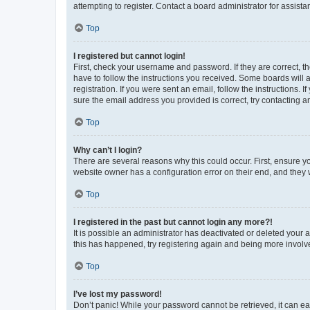
attempting to register. Contact a board administrator for assista
Top
I registered but cannot login!
First, check your username and password. If they are correct, 
have to follow the instructions you received. Some boards will a
registration. If you were sent an email, follow the instructions
sure the email address you provided is correct, try contacting a
Top
Why can’t I login?
There are several reasons why this could occur. First, ensure y
website owner has a configuration error on their end, and they w
Top
I registered in the past but cannot login any more?!
It is possible an administrator has deactivated or deleted your
this has happened, try registering again and being more involv
Top
I’ve lost my password!
Don’t panic! While your password cannot be retrieved, it can eas