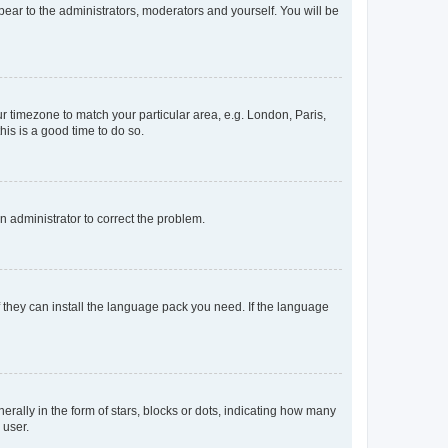
ppear to the administrators, moderators and yourself. You will be
our timezone to match your particular area, e.g. London, Paris,
his is a good time to do so.
an administrator to correct the problem.
f they can install the language pack you need. If the language
lly in the form of stars, blocks or dots, indicating how many
 user.