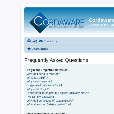
Cordawar
Welcome to the Co
FAQ
Contact us
Board index
Frequently Asked Questions
Login and Registration Issues
Why do I need to register?
What is COPPA?
Why can’t I register?
I registered but cannot login!
Why can’t I login?
I registered in the past but cannot login any more?!
I’ve lost my password!
Why do I get logged off automatically?
What does the “Delete cookies” do?
User Preferences and settings