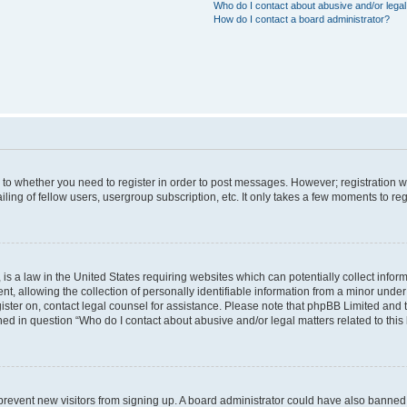
Who do I contact about abusive and/or legal 
How do I contact a board administrator?
s to whether you need to register in order to post messages. However; registration wi
ing of fellow users, usergroup subscription, etc. It only takes a few moments to re
is a law in the United States requiring websites which can potentially collect infor
allowing the collection of personally identifiable information from a minor under th
egister on, contact legal counsel for assistance. Please note that phpBB Limited and
ined in question “Who do I contact about abusive and/or legal matters related to this
to prevent new visitors from signing up. A board administrator could have also bann