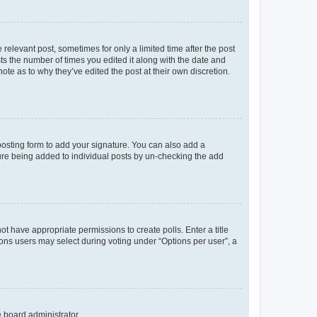
 relevant post, sometimes for only a limited time after the post
sts the number of times you edited it along with the date and
ote as to why they’ve edited the post at their own discretion.
osting form to add your signature. You can also add a
ature being added to individual posts by un-checking the add
not have appropriate permissions to create polls. Enter a title
tions users may select during voting under “Options per user”, a
e board administrator.