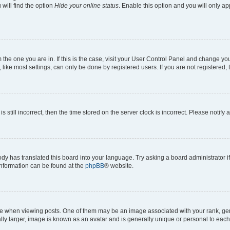
will find the option
Hide your online status
. Enable this option and you will only a
om the one you are in. If this is the case, visit your User Control Panel and change y
ike most settings, can only be done by registered users. If you are not registered, t
s still incorrect, then the time stored on the server clock is incorrect. Please notify 
ody has translated this board into your language. Try asking a board administrator i
 information can be found at the
phpBB
® website.
hen viewing posts. One of them may be an image associated with your rank, genera
ly larger, image is known as an avatar and is generally unique or personal to each