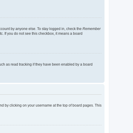
account by anyone else. To stay logged in, check the
Remember
tc. If you do not see this checkbox, it means a board
uch as read tracking if they have been enabled by a board
found by clicking on your username at the top of board pages. This