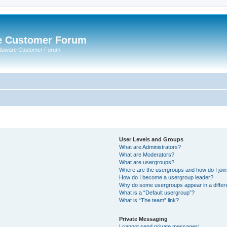
e Customer Forum
rdaware Customer Forum
User Levels and Groups
What are Administrators?
What are Moderators?
What are usergroups?
Where are the usergroups and how do I joi
How do I become a usergroup leader?
Why do some usergroups appear in a differ
What is a “Default usergroup”?
What is “The team” link?
Private Messaging
I cannot send private messages!