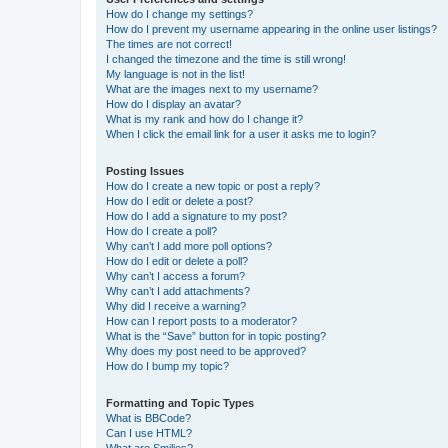
How do I change my settings?
How do I prevent my username appearing in the online user listings?
The times are not correct!
I changed the timezone and the time is still wrong!
My language is not in the list!
What are the images next to my username?
How do I display an avatar?
What is my rank and how do I change it?
When I click the email link for a user it asks me to login?
Posting Issues
How do I create a new topic or post a reply?
How do I edit or delete a post?
How do I add a signature to my post?
How do I create a poll?
Why can’t I add more poll options?
How do I edit or delete a poll?
Why can’t I access a forum?
Why can’t I add attachments?
Why did I receive a warning?
How can I report posts to a moderator?
What is the “Save” button for in topic posting?
Why does my post need to be approved?
How do I bump my topic?
Formatting and Topic Types
What is BBCode?
Can I use HTML?