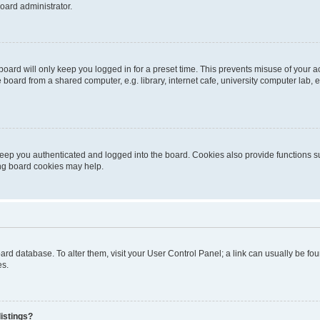
oard administrator.
oard will only keep you logged in for a preset time. This prevents misuse of your 
oard from a shared computer, e.g. library, internet cafe, university computer lab, e
eep you authenticated and logged into the board. Cookies also provide functions s
ting board cookies may help.
 board database. To alter them, visit your User Control Panel; a link can usually be 
es.
istings?