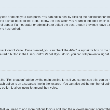
dit or delete your own posts. You can edit a post by clicking the edit button for the
ind a small piece of text output below the post when you return to the topic which li
not appear if a moderator or administrator edited the post, though they may leave a n
ne has replied.
 User Control Panel. Once created, you can check the
Attach a signature
box on the p
te radio button in the User Control Panel. If you do so, you can still prevent a sign
ck the “Poll creation” tab below the main posting form; if you cannot see this, you do 
each option is on a separate line in the textarea. You can also set the number of op
 the option to allow users to amend their votes.
you feel you need to add more options to your poll than the allowed amount, contact th