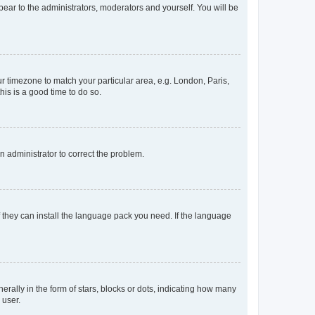
ppear to the administrators, moderators and yourself. You will be
our timezone to match your particular area, e.g. London, Paris,
his is a good time to do so.
an administrator to correct the problem.
f they can install the language pack you need. If the language
lly in the form of stars, blocks or dots, indicating how many
 user.