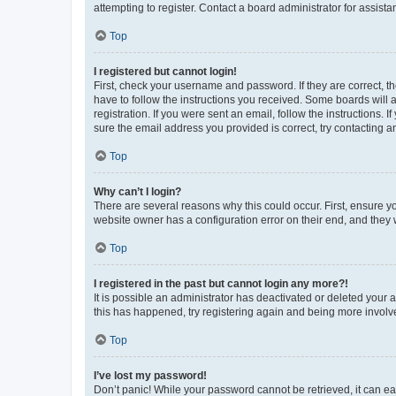
attempting to register. Contact a board administrator for assista
Top
I registered but cannot login!
First, check your username and password. If they are correct, 
have to follow the instructions you received. Some boards will a
registration. If you were sent an email, follow the instructions
sure the email address you provided is correct, try contacting a
Top
Why can’t I login?
There are several reasons why this could occur. First, ensure y
website owner has a configuration error on their end, and they w
Top
I registered in the past but cannot login any more?!
It is possible an administrator has deactivated or deleted your
this has happened, try registering again and being more involv
Top
I’ve lost my password!
Don’t panic! While your password cannot be retrieved, it can eas