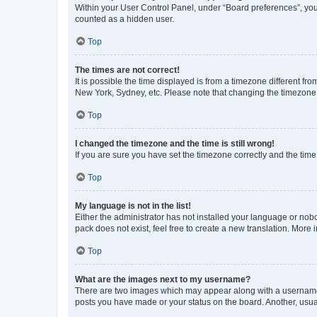
Within your User Control Panel, under “Board preferences”, you 
counted as a hidden user.
Top
The times are not correct!
It is possible the time displayed is from a timezone different fr
New York, Sydney, etc. Please note that changing the timezone, l
Top
I changed the timezone and the time is still wrong!
If you are sure you have set the timezone correctly and the time i
Top
My language is not in the list!
Either the administrator has not installed your language or nob
pack does not exist, feel free to create a new translation. More
Top
What are the images next to my username?
There are two images which may appear along with a username w
posts you have made or your status on the board. Another, usual