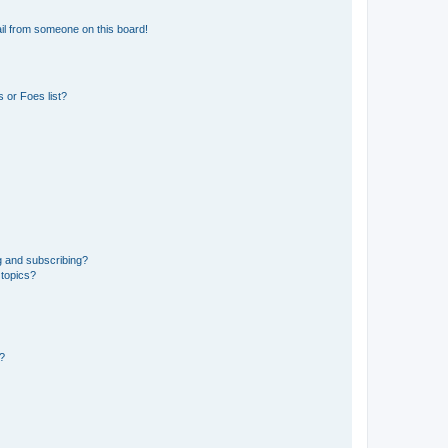
il from someone on this board!
 or Foes list?
g and subscribing?
 topics?
d?