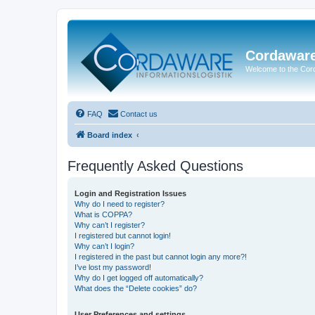
Cordawar
Welcome to the Co
FAQ
Contact us
Board index
Frequently Asked Questions
Login and Registration Issues
Why do I need to register?
What is COPPA?
Why can’t I register?
I registered but cannot login!
Why can’t I login?
I registered in the past but cannot login any more?!
I’ve lost my password!
Why do I get logged off automatically?
What does the “Delete cookies” do?
User Preferences and settings