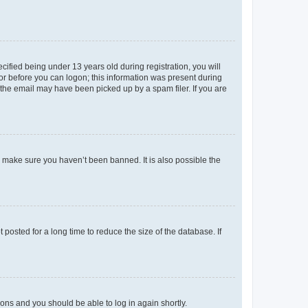
fied being under 13 years old during registration, you will
tor before you can logon; this information was present during
r the email may have been picked up by a spam filer. If you are
o make sure you haven’t been banned. It is also possible the
osted for a long time to reduce the size of the database. If
tions and you should be able to log in again shortly.