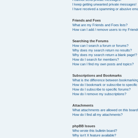
I keep getting unwanted private messages!
I have received a spamming or abusive ema
Friends and Foes
What are my Friends and Foes lists?
How can I add / remove users to my Friends
Searching the Forums
How can I search a forum or forums?
Why does my search return no results?
Why does my search return a blank page!?
How do I search for members?
How can I find my own posts and topics?
Subscriptions and Bookmarks
What is the difference between bookmarkin
How do I bookmark or subscribe to specific
How do I subscribe to specific forums?
How do I remove my subscriptions?
Attachments
What attachments are allowed on this boar
How do I find all my attachments?
phpBB Issues
Who wrote this bulletin board?
Why isn’t X feature available?