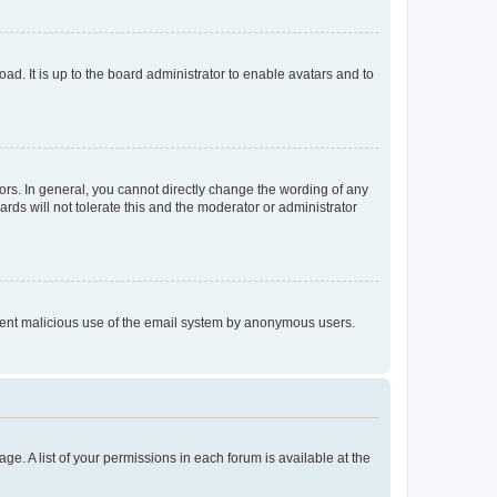
ad. It is up to the board administrator to enable avatars and to
rs. In general, you cannot directly change the wording of any
rds will not tolerate this and the moderator or administrator
prevent malicious use of the email system by anonymous users.
ge. A list of your permissions in each forum is available at the