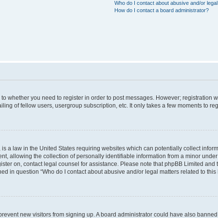
Who do I contact about abusive and/or legal 
How do I contact a board administrator?
s to whether you need to register in order to post messages. However; registration wi
ing of fellow users, usergroup subscription, etc. It only takes a few moments to re
is a law in the United States requiring websites which can potentially collect infor
allowing the collection of personally identifiable information from a minor under th
egister on, contact legal counsel for assistance. Please note that phpBB Limited and
ined in question “Who do I contact about abusive and/or legal matters related to this
to prevent new visitors from signing up. A board administrator could have also bann