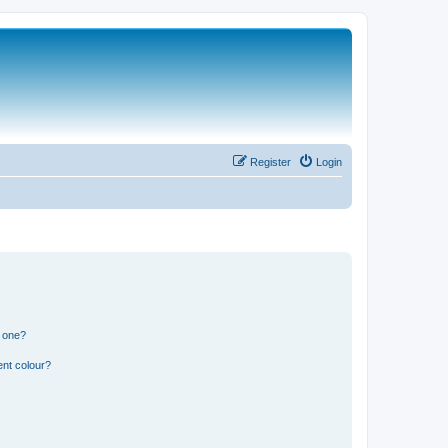
Register
Login
n one?
ent colour?