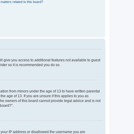
matters related to this board?
ll give you access to additional features not available to guest
gister so it is recommended you do so.
mation from minors under the age of 13 to have written parental
e age of 13. If you are unsure if this applies to you as
 the owners of this board cannot provide legal advice and is not
 board?”.
ed your IP address or disallowed the username you are