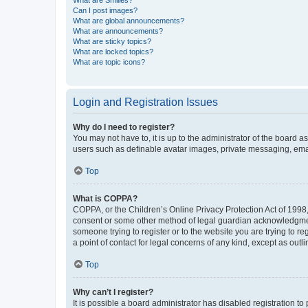
What are Smilies?
Can I post images?
What are global announcements?
What are announcements?
What are sticky topics?
What are locked topics?
What are topic icons?
Login and Registration Issues
Why do I need to register?
You may not have to, it is up to the administrator of the board a
users such as definable avatar images, private messaging, email
Top
What is COPPA?
COPPA, or the Children’s Online Privacy Protection Act of 1998, 
consent or some other method of legal guardian acknowledgment, 
someone trying to register or to the website you are trying to r
a point of contact for legal concerns of any kind, except as outl
Top
Why can’t I register?
It is possible a board administrator has disabled registration 