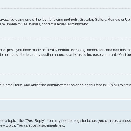
vatar by using one of the four following methods: Gravatar, Gallery, Remote or Uplo
re unable to use avatars, contact a board administrator.
f posts you have made or identify certain users, e.g. moderators and administrato
do not abuse the board by posting unnecessarily just to increase your rank. Most boa
t-in email form, and only if the administrator has enabled this feature. This is to 
y to a topic, click "Post Reply". You may need to register before you can post a messa
ew topics, You can post attachments, etc.