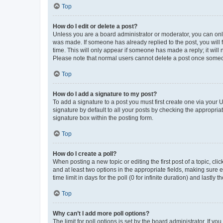
Top
How do I edit or delete a post?
Unless you are a board administrator or moderator, you can only e
was made. If someone has already replied to the post, you will f
time. This will only appear if someone has made a reply; it will 
Please note that normal users cannot delete a post once someo
Top
How do I add a signature to my post?
To add a signature to a post you must first create one via your
signature by default to all your posts by checking the appropria
signature box within the posting form.
Top
How do I create a poll?
When posting a new topic or editing the first post of a topic, cli
and at least two options in the appropriate fields, making sure 
time limit in days for the poll (0 for infinite duration) and lastly
Top
Why can’t I add more poll options?
The limit for poll options is set by the board administrator. If 