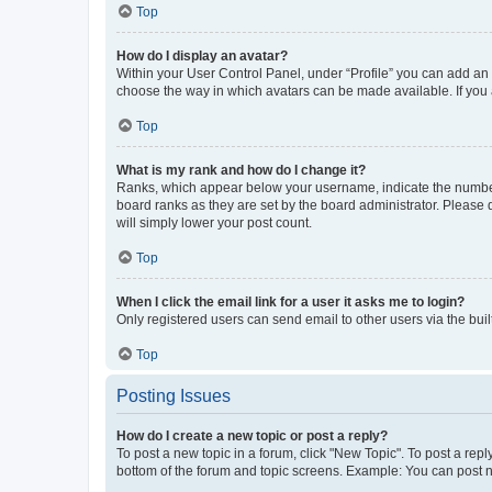
Top
How do I display an avatar?
Within your User Control Panel, under “Profile” you can add an a
choose the way in which avatars can be made available. If you a
Top
What is my rank and how do I change it?
Ranks, which appear below your username, indicate the number o
board ranks as they are set by the board administrator. Please 
will simply lower your post count.
Top
When I click the email link for a user it asks me to login?
Only registered users can send email to other users via the buil
Top
Posting Issues
How do I create a new topic or post a reply?
To post a new topic in a forum, click "New Topic". To post a repl
bottom of the forum and topic screens. Example: You can post n