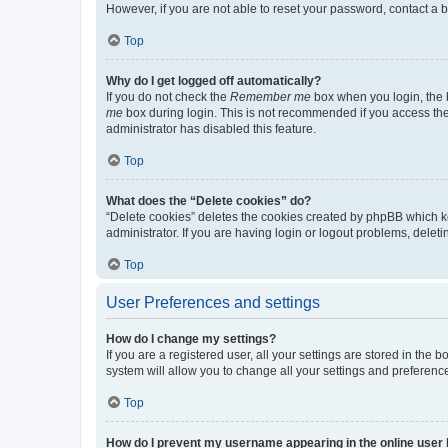
However, if you are not able to reset your password, contact a b
Top
Why do I get logged off automatically?
If you do not check the
Remember me
box when you login, the b
me
box during login. This is not recommended if you access the b
administrator has disabled this feature.
Top
What does the “Delete cookies” do?
“Delete cookies” deletes the cookies created by phpBB which k
administrator. If you are having login or logout problems, dele
Top
User Preferences and settings
How do I change my settings?
If you are a registered user, all your settings are stored in the
system will allow you to change all your settings and preferenc
Top
How do I prevent my username appearing in the online user l