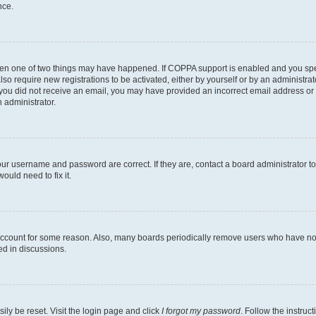
nce.
then one of two things may have happened. If COPPA support is enabled and you speci
lso require new registrations to be activated, either by yourself or by an administra
. If you did not receive an email, you may have provided an incorrect email address o
n administrator.
our username and password are correct. If they are, contact a board administrator t
ould need to fix it.
 account for some reason. Also, many boards periodically remove users who have not p
ed in discussions.
ily be reset. Visit the login page and click
I forgot my password
. Follow the instruc