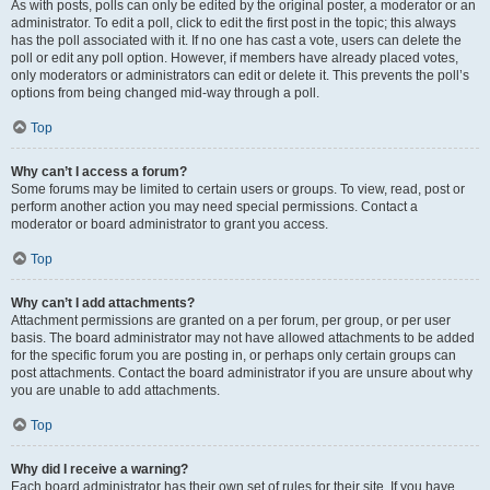
As with posts, polls can only be edited by the original poster, a moderator or an
administrator. To edit a poll, click to edit the first post in the topic; this always
has the poll associated with it. If no one has cast a vote, users can delete the
poll or edit any poll option. However, if members have already placed votes,
only moderators or administrators can edit or delete it. This prevents the poll’s
options from being changed mid-way through a poll.
Top
Why can’t I access a forum?
Some forums may be limited to certain users or groups. To view, read, post or
perform another action you may need special permissions. Contact a
moderator or board administrator to grant you access.
Top
Why can’t I add attachments?
Attachment permissions are granted on a per forum, per group, or per user
basis. The board administrator may not have allowed attachments to be added
for the specific forum you are posting in, or perhaps only certain groups can
post attachments. Contact the board administrator if you are unsure about why
you are unable to add attachments.
Top
Why did I receive a warning?
Each board administrator has their own set of rules for their site. If you have