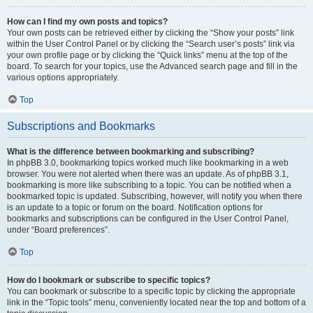
How can I find my own posts and topics?
Your own posts can be retrieved either by clicking the “Show your posts” link
within the User Control Panel or by clicking the “Search user’s posts” link via
your own profile page or by clicking the “Quick links” menu at the top of the
board. To search for your topics, use the Advanced search page and fill in the
various options appropriately.
Top
Subscriptions and Bookmarks
What is the difference between bookmarking and subscribing?
In phpBB 3.0, bookmarking topics worked much like bookmarking in a web
browser. You were not alerted when there was an update. As of phpBB 3.1,
bookmarking is more like subscribing to a topic. You can be notified when a
bookmarked topic is updated. Subscribing, however, will notify you when there
is an update to a topic or forum on the board. Notification options for
bookmarks and subscriptions can be configured in the User Control Panel,
under “Board preferences”.
Top
How do I bookmark or subscribe to specific topics?
You can bookmark or subscribe to a specific topic by clicking the appropriate
link in the “Topic tools” menu, conveniently located near the top and bottom of a