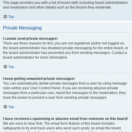
This page provides you with a list of board staff, including board administrators
and moderators and other details such as the forums they moderate.
Top
Private Messaging
I cannot send private messages!
There are three reasons for this; you are not registered and/or not logged on,
the board administrator has disabled private messaging for the entire board, or
the board administrator has prevented you from sending messages. Contact a
board administrator for more information.
Top
I keep getting unwanted private messages!
You can automatically delete private messages from a user by using message
rules within your User Control Panel. If you are receiving abusive private
messages from a particular user, report the messages to the moderators; they
have the power to prevent a user from sending private messages.
Top
I have received a spamming or abusive email from someone on this board!
We are sorry to hear that. The email form feature of this board includes
safeguards to try and track users who send such posts, so email the board