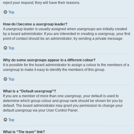
reject your request; they will have their reasons.
Top
How do I become a usergroup leader?
A usergroup leader is usually assigned when usergroups are initially created
by a board administrator. If you are interested in creating a usergroup, your first
point of contact should be an administrator; try sending a private message.
Top
Why do some usergroups appear in a different colour?
It is possible for the board administrator to assign a colour to the members of a
usergroup to make it easy to identify the members of this group.
Top
What is a “Default usergroup”?
If you are a member of more than one usergroup, your default is used to
determine which group colour and group rank should be shown for you by
default. The board administrator may grant you permission to change your
default usergroup via your User Control Panel.
Top
What is “The team” link?