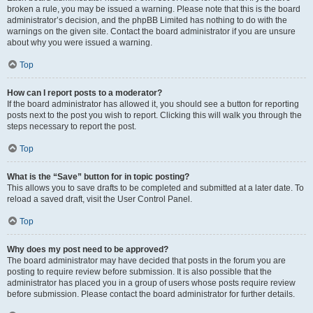
broken a rule, you may be issued a warning. Please note that this is the board
administrator’s decision, and the phpBB Limited has nothing to do with the
warnings on the given site. Contact the board administrator if you are unsure
about why you were issued a warning.
Top
How can I report posts to a moderator?
If the board administrator has allowed it, you should see a button for reporting
posts next to the post you wish to report. Clicking this will walk you through the
steps necessary to report the post.
Top
What is the “Save” button for in topic posting?
This allows you to save drafts to be completed and submitted at a later date. To
reload a saved draft, visit the User Control Panel.
Top
Why does my post need to be approved?
The board administrator may have decided that posts in the forum you are
posting to require review before submission. It is also possible that the
administrator has placed you in a group of users whose posts require review
before submission. Please contact the board administrator for further details.