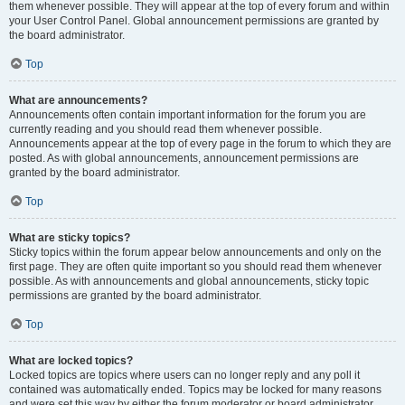
them whenever possible. They will appear at the top of every forum and within
your User Control Panel. Global announcement permissions are granted by
the board administrator.
Top
What are announcements?
Announcements often contain important information for the forum you are
currently reading and you should read them whenever possible.
Announcements appear at the top of every page in the forum to which they are
posted. As with global announcements, announcement permissions are
granted by the board administrator.
Top
What are sticky topics?
Sticky topics within the forum appear below announcements and only on the
first page. They are often quite important so you should read them whenever
possible. As with announcements and global announcements, sticky topic
permissions are granted by the board administrator.
Top
What are locked topics?
Locked topics are topics where users can no longer reply and any poll it
contained was automatically ended. Topics may be locked for many reasons
and were set this way by either the forum moderator or board administrator.