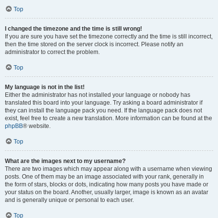
Top
I changed the timezone and the time is still wrong!
If you are sure you have set the timezone correctly and the time is still incorrect,
then the time stored on the server clock is incorrect. Please notify an
administrator to correct the problem.
Top
My language is not in the list!
Either the administrator has not installed your language or nobody has
translated this board into your language. Try asking a board administrator if
they can install the language pack you need. If the language pack does not
exist, feel free to create a new translation. More information can be found at the
phpBB
® website.
Top
What are the images next to my username?
There are two images which may appear along with a username when viewing
posts. One of them may be an image associated with your rank, generally in
the form of stars, blocks or dots, indicating how many posts you have made or
your status on the board. Another, usually larger, image is known as an avatar
and is generally unique or personal to each user.
Top