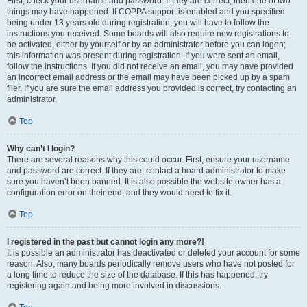
First, check your username and password. If they are correct, then one of two
things may have happened. If COPPA support is enabled and you specified
being under 13 years old during registration, you will have to follow the
instructions you received. Some boards will also require new registrations to
be activated, either by yourself or by an administrator before you can logon;
this information was present during registration. If you were sent an email,
follow the instructions. If you did not receive an email, you may have provided
an incorrect email address or the email may have been picked up by a spam
filer. If you are sure the email address you provided is correct, try contacting an
administrator.
Top
Why can’t I login?
There are several reasons why this could occur. First, ensure your username
and password are correct. If they are, contact a board administrator to make
sure you haven’t been banned. It is also possible the website owner has a
configuration error on their end, and they would need to fix it.
Top
I registered in the past but cannot login any more?!
It is possible an administrator has deactivated or deleted your account for some
reason. Also, many boards periodically remove users who have not posted for
a long time to reduce the size of the database. If this has happened, try
registering again and being more involved in discussions.