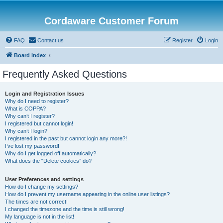
Cordaware Customer Forum
FAQ
Contact us
Register
Login
Board index
Frequently Asked Questions
Login and Registration Issues
Why do I need to register?
What is COPPA?
Why can’t I register?
I registered but cannot login!
Why can’t I login?
I registered in the past but cannot login any more?!
I’ve lost my password!
Why do I get logged off automatically?
What does the “Delete cookies” do?
User Preferences and settings
How do I change my settings?
How do I prevent my username appearing in the online user listings?
The times are not correct!
I changed the timezone and the time is still wrong!
My language is not in the list!