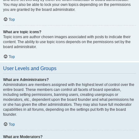
You may also be able to lock your own topics depending on the permissions
you are granted by the board administrator.
Top
What are topic icons?
Topic icons are author chosen images associated with posts to indicate their
content. The ability to use topic icons depends on the permissions set by the
board administrator.
Top
User Levels and Groups
What are Administrators?
Administrators are members assigned with the highest level of control over the
entire board. These members can control all facets of board operation,
including setting permissions, banning users, creating usergroups or
moderators, etc., dependent upon the board founder and what permissions he
or she has given the other administrators. They may also have full moderator
capabilities in all forums, depending on the settings put forth by the board
founder.
Top
What are Moderators?