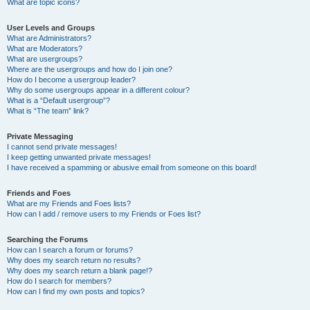
What are topic icons?
User Levels and Groups
What are Administrators?
What are Moderators?
What are usergroups?
Where are the usergroups and how do I join one?
How do I become a usergroup leader?
Why do some usergroups appear in a different colour?
What is a “Default usergroup”?
What is “The team” link?
Private Messaging
I cannot send private messages!
I keep getting unwanted private messages!
I have received a spamming or abusive email from someone on this board!
Friends and Foes
What are my Friends and Foes lists?
How can I add / remove users to my Friends or Foes list?
Searching the Forums
How can I search a forum or forums?
Why does my search return no results?
Why does my search return a blank page!?
How do I search for members?
How can I find my own posts and topics?