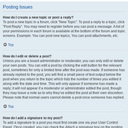
Posting Issues
How do I create a new topic or post a reply?
To post a new topic in a forum, click "New Topic". To post a reply to a topic, click
"Post Reply". You may need to register before you can post a message. A list of
your permissions in each forum is available at the bottom of the forum and topic
screens. Example: You can post new topics, You can post attachments, etc.
Top
How do I edit or delete a post?
Unless you are a board administrator or moderator, you can only edit or delete
your own posts. You can edit a post by clicking the edit button for the relevant
post, sometimes for only a limited time after the post was made. If someone has
already replied to the post, you will find a small piece of text output below the
post when you return to the topic which lists the number of times you edited it
along with the date and time. This will only appear if someone has made a
reply; it will not appear if a moderator or administrator edited the post, though
they may leave a note as to why they’ve edited the post at their own discretion.
Please note that normal users cannot delete a post once someone has replied.
Top
How do I add a signature to my post?
To add a signature to a post you must first create one via your User Control
Panel. Once created, you can check the
Attach a signature
box on the posting