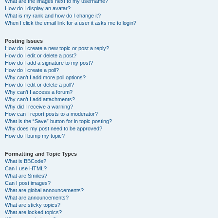
What are the images next to my username?
How do I display an avatar?
What is my rank and how do I change it?
When I click the email link for a user it asks me to login?
Posting Issues
How do I create a new topic or post a reply?
How do I edit or delete a post?
How do I add a signature to my post?
How do I create a poll?
Why can’t I add more poll options?
How do I edit or delete a poll?
Why can’t I access a forum?
Why can’t I add attachments?
Why did I receive a warning?
How can I report posts to a moderator?
What is the “Save” button for in topic posting?
Why does my post need to be approved?
How do I bump my topic?
Formatting and Topic Types
What is BBCode?
Can I use HTML?
What are Smilies?
Can I post images?
What are global announcements?
What are announcements?
What are sticky topics?
What are locked topics?