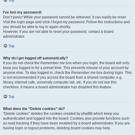
Top
I’ve lost my password!
Don’t panic! While your password cannot be retrieved, it can easily be reset.
Visit the login page and click
I forgot my password
. Follow the instructions and
you should be able to log in again shortly.
However, if you are not able to reset your password, contact a board
administrator.
Top
Why do I get logged off automatically?
If you do not check the
Remember me
box when you login, the board will only
keep you logged in for a preset time. This prevents misuse of your account by
anyone else. To stay logged in, check the
Remember me
box during login. This
is not recommended if you access the board from a shared computer, e.g.
library, internet cafe, university computer lab, etc. If you do not see this
checkbox, it means a board administrator has disabled this feature.
Top
What does the “Delete cookies” do?
“Delete cookies” deletes the cookies created by phpBB which keep you
authenticated and logged into the board. Cookies also provide functions such
as read tracking if they have been enabled by a board administrator. If you are
having login or logout problems, deleting board cookies may help.