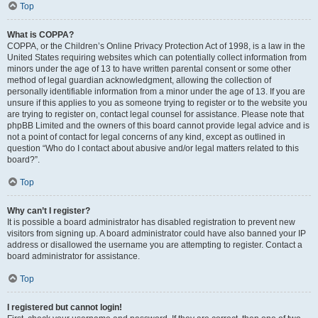
Top
What is COPPA?
COPPA, or the Children’s Online Privacy Protection Act of 1998, is a law in the
United States requiring websites which can potentially collect information from
minors under the age of 13 to have written parental consent or some other
method of legal guardian acknowledgment, allowing the collection of
personally identifiable information from a minor under the age of 13. If you are
unsure if this applies to you as someone trying to register or to the website you
are trying to register on, contact legal counsel for assistance. Please note that
phpBB Limited and the owners of this board cannot provide legal advice and is
not a point of contact for legal concerns of any kind, except as outlined in
question “Who do I contact about abusive and/or legal matters related to this
board?”.
Top
Why can’t I register?
It is possible a board administrator has disabled registration to prevent new
visitors from signing up. A board administrator could have also banned your IP
address or disallowed the username you are attempting to register. Contact a
board administrator for assistance.
Top
I registered but cannot login!