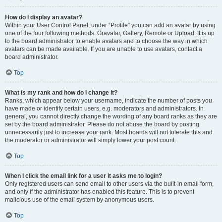
How do I display an avatar?
Within your User Control Panel, under “Profile” you can add an avatar by using
one of the four following methods: Gravatar, Gallery, Remote or Upload. It is up
to the board administrator to enable avatars and to choose the way in which
avatars can be made available. If you are unable to use avatars, contact a
board administrator.
Top
What is my rank and how do I change it?
Ranks, which appear below your username, indicate the number of posts you
have made or identify certain users, e.g. moderators and administrators. In
general, you cannot directly change the wording of any board ranks as they are
set by the board administrator. Please do not abuse the board by posting
unnecessarily just to increase your rank. Most boards will not tolerate this and
the moderator or administrator will simply lower your post count.
Top
When I click the email link for a user it asks me to login?
Only registered users can send email to other users via the built-in email form,
and only if the administrator has enabled this feature. This is to prevent
malicious use of the email system by anonymous users.
Top