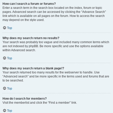
How can I search a forum or forums?
Enter a search term in the search box located on the index, forum or topic
pages. Advanced search can be accessed by clicking the “Advance Search”
link which is available on all pages on the forum. How to access the search
may depend on the style used.
Top
Why does my search return no results?
Your search was probably too vague and included many common terms which
are not indexed by phpBB. Be more specific and use the options available
within Advanced search.
Top
Why does my search return a blank page!?
Your search returned too many results for the webserver to handle. Use
“Advanced search” and be more specific in the terms used and forums that are
to be searched.
Top
How do I search for members?
Visit the memberlist and click the “Find a member” link.
Top