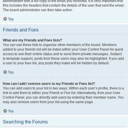
administrator with a full copy of the email you received. It is very important that
this includes the headers that contain the details of the user that sent the email.
The board administrator can then take action.
Top
Friends and Foes
What are my Friends and Foes lists?
You can use these lists to organise other members of the board. Members
added to your friends list will be listed within your User Control Panel for quick
access to see their online status and to send them private messages. Subject
to template support, posts from these users may also be highlighted. If you add
a user to your foes list, any posts they make will be hidden by default.
Top
How can I add / remove users to my Friends or Foes list?
You can add users to your list in two ways. Within each user’s profile, there is a
link to add them to either your Friend or Foe list. Alternatively, from your User
Control Panel, you can directly add users by entering their member name. You
may also remove users from your list using the same page.
Top
Searching the Forums