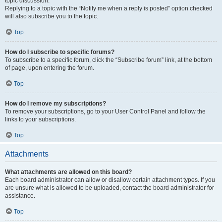
topic discussion.
Replying to a topic with the “Notify me when a reply is posted” option checked
will also subscribe you to the topic.
Top
How do I subscribe to specific forums?
To subscribe to a specific forum, click the “Subscribe forum” link, at the bottom
of page, upon entering the forum.
Top
How do I remove my subscriptions?
To remove your subscriptions, go to your User Control Panel and follow the
links to your subscriptions.
Top
Attachments
What attachments are allowed on this board?
Each board administrator can allow or disallow certain attachment types. If you
are unsure what is allowed to be uploaded, contact the board administrator for
assistance.
Top