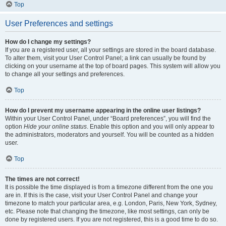
Top
User Preferences and settings
How do I change my settings?
If you are a registered user, all your settings are stored in the board database.
To alter them, visit your User Control Panel; a link can usually be found by
clicking on your username at the top of board pages. This system will allow you
to change all your settings and preferences.
Top
How do I prevent my username appearing in the online user listings?
Within your User Control Panel, under “Board preferences”, you will find the
option
Hide your online status
. Enable this option and you will only appear to
the administrators, moderators and yourself. You will be counted as a hidden
user.
Top
The times are not correct!
It is possible the time displayed is from a timezone different from the one you
are in. If this is the case, visit your User Control Panel and change your
timezone to match your particular area, e.g. London, Paris, New York, Sydney,
etc. Please note that changing the timezone, like most settings, can only be
done by registered users. If you are not registered, this is a good time to do so.