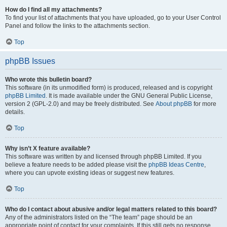
How do I find all my attachments?
To find your list of attachments that you have uploaded, go to your User Control
Panel and follow the links to the attachments section.
Top
phpBB Issues
Who wrote this bulletin board?
This software (in its unmodified form) is produced, released and is copyright
phpBB Limited
. It is made available under the GNU General Public License,
version 2 (GPL-2.0) and may be freely distributed. See
About phpBB
for more
details.
Top
Why isn’t X feature available?
This software was written by and licensed through phpBB Limited. If you
believe a feature needs to be added please visit the
phpBB Ideas Centre
,
where you can upvote existing ideas or suggest new features.
Top
Who do I contact about abusive and/or legal matters related to this board?
Any of the administrators listed on the “The team” page should be an
appropriate point of contact for your complaints. If this still gets no response