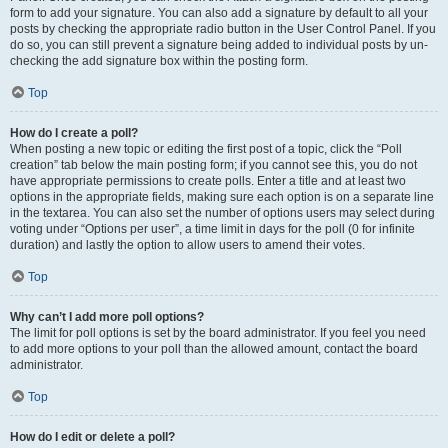
form to add your signature. You can also add a signature by default to all your
posts by checking the appropriate radio button in the User Control Panel. If you
do so, you can still prevent a signature being added to individual posts by un-
checking the add signature box within the posting form.
Top
How do I create a poll?
When posting a new topic or editing the first post of a topic, click the “Poll
creation” tab below the main posting form; if you cannot see this, you do not
have appropriate permissions to create polls. Enter a title and at least two
options in the appropriate fields, making sure each option is on a separate line
in the textarea. You can also set the number of options users may select during
voting under “Options per user”, a time limit in days for the poll (0 for infinite
duration) and lastly the option to allow users to amend their votes.
Top
Why can’t I add more poll options?
The limit for poll options is set by the board administrator. If you feel you need
to add more options to your poll than the allowed amount, contact the board
administrator.
Top
How do I edit or delete a poll?