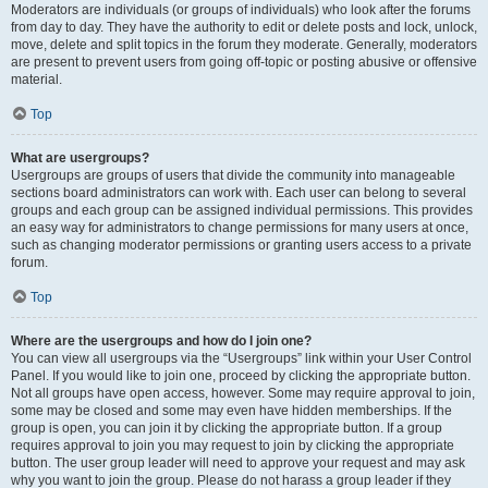
Moderators are individuals (or groups of individuals) who look after the forums
from day to day. They have the authority to edit or delete posts and lock, unlock,
move, delete and split topics in the forum they moderate. Generally, moderators
are present to prevent users from going off-topic or posting abusive or offensive
material.
Top
What are usergroups?
Usergroups are groups of users that divide the community into manageable
sections board administrators can work with. Each user can belong to several
groups and each group can be assigned individual permissions. This provides
an easy way for administrators to change permissions for many users at once,
such as changing moderator permissions or granting users access to a private
forum.
Top
Where are the usergroups and how do I join one?
You can view all usergroups via the “Usergroups” link within your User Control
Panel. If you would like to join one, proceed by clicking the appropriate button.
Not all groups have open access, however. Some may require approval to join,
some may be closed and some may even have hidden memberships. If the
group is open, you can join it by clicking the appropriate button. If a group
requires approval to join you may request to join by clicking the appropriate
button. The user group leader will need to approve your request and may ask
why you want to join the group. Please do not harass a group leader if they