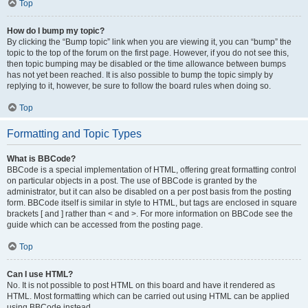
Top
How do I bump my topic?
By clicking the “Bump topic” link when you are viewing it, you can “bump” the
topic to the top of the forum on the first page. However, if you do not see this,
then topic bumping may be disabled or the time allowance between bumps
has not yet been reached. It is also possible to bump the topic simply by
replying to it, however, be sure to follow the board rules when doing so.
Top
Formatting and Topic Types
What is BBCode?
BBCode is a special implementation of HTML, offering great formatting control
on particular objects in a post. The use of BBCode is granted by the
administrator, but it can also be disabled on a per post basis from the posting
form. BBCode itself is similar in style to HTML, but tags are enclosed in square
brackets [ and ] rather than < and >. For more information on BBCode see the
guide which can be accessed from the posting page.
Top
Can I use HTML?
No. It is not possible to post HTML on this board and have it rendered as
HTML. Most formatting which can be carried out using HTML can be applied
using BBCode instead.