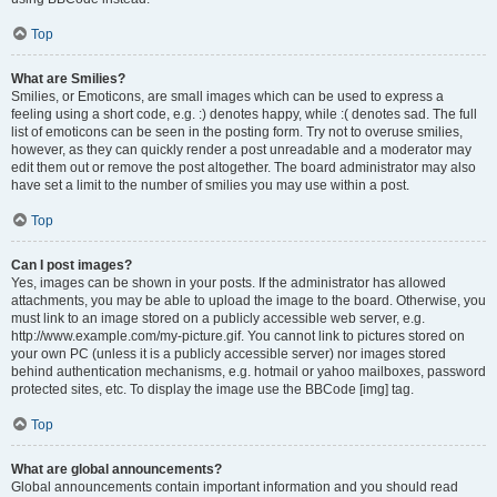
Top
What are Smilies?
Smilies, or Emoticons, are small images which can be used to express a
feeling using a short code, e.g. :) denotes happy, while :( denotes sad. The full
list of emoticons can be seen in the posting form. Try not to overuse smilies,
however, as they can quickly render a post unreadable and a moderator may
edit them out or remove the post altogether. The board administrator may also
have set a limit to the number of smilies you may use within a post.
Top
Can I post images?
Yes, images can be shown in your posts. If the administrator has allowed
attachments, you may be able to upload the image to the board. Otherwise, you
must link to an image stored on a publicly accessible web server, e.g.
http://www.example.com/my-picture.gif. You cannot link to pictures stored on
your own PC (unless it is a publicly accessible server) nor images stored
behind authentication mechanisms, e.g. hotmail or yahoo mailboxes, password
protected sites, etc. To display the image use the BBCode [img] tag.
Top
What are global announcements?
Global announcements contain important information and you should read