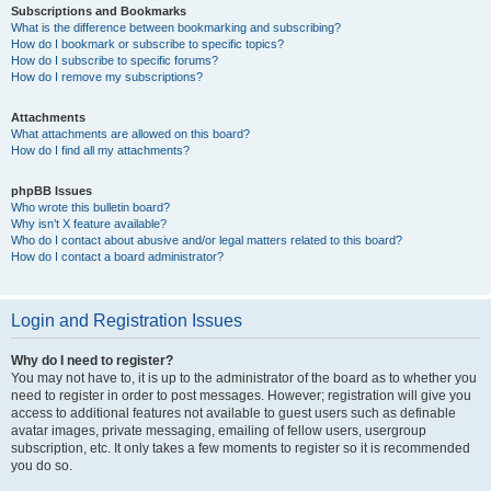
Subscriptions and Bookmarks
What is the difference between bookmarking and subscribing?
How do I bookmark or subscribe to specific topics?
How do I subscribe to specific forums?
How do I remove my subscriptions?
Attachments
What attachments are allowed on this board?
How do I find all my attachments?
phpBB Issues
Who wrote this bulletin board?
Why isn’t X feature available?
Who do I contact about abusive and/or legal matters related to this board?
How do I contact a board administrator?
Login and Registration Issues
Why do I need to register?
You may not have to, it is up to the administrator of the board as to whether you
need to register in order to post messages. However; registration will give you
access to additional features not available to guest users such as definable
avatar images, private messaging, emailing of fellow users, usergroup
subscription, etc. It only takes a few moments to register so it is recommended
you do so.