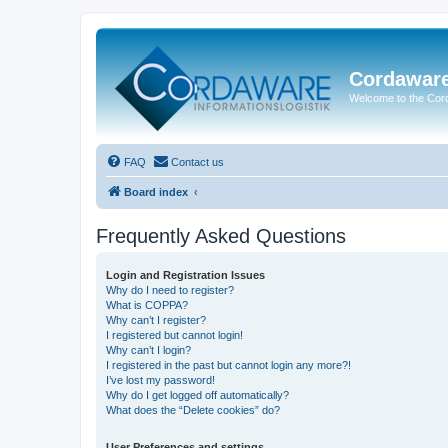
Cordawar
Welcome to the Co
FAQ
Contact us
Board index
Frequently Asked Questions
Login and Registration Issues
Why do I need to register?
What is COPPA?
Why can’t I register?
I registered but cannot login!
Why can’t I login?
I registered in the past but cannot login any more?!
I’ve lost my password!
Why do I get logged off automatically?
What does the “Delete cookies” do?
User Preferences and settings