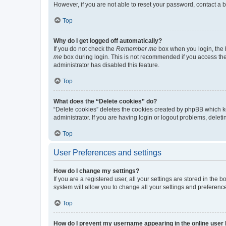
However, if you are not able to reset your password, contact a b
Top
Why do I get logged off automatically?
If you do not check the
Remember me
box when you login, the b
me
box during login. This is not recommended if you access the b
administrator has disabled this feature.
Top
What does the “Delete cookies” do?
“Delete cookies” deletes the cookies created by phpBB which k
administrator. If you are having login or logout problems, dele
Top
User Preferences and settings
How do I change my settings?
If you are a registered user, all your settings are stored in the
system will allow you to change all your settings and preferenc
Top
How do I prevent my username appearing in the online user l