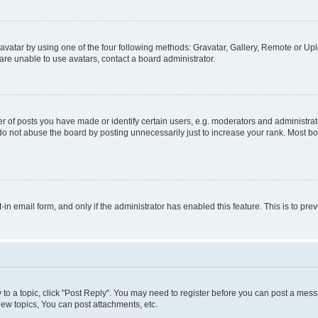
vatar by using one of the four following methods: Gravatar, Gallery, Remote or Uplo
re unable to use avatars, contact a board administrator.
f posts you have made or identify certain users, e.g. moderators and administrato
do not abuse the board by posting unnecessarily just to increase your rank. Most boa
t-in email form, and only if the administrator has enabled this feature. This is to 
y to a topic, click "Post Reply". You may need to register before you can post a messa
ew topics, You can post attachments, etc.