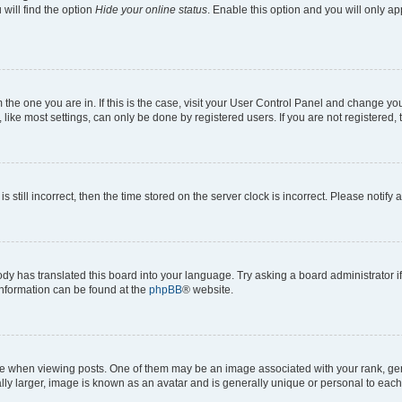
will find the option
Hide your online status
. Enable this option and you will only a
om the one you are in. If this is the case, visit your User Control Panel and change y
ike most settings, can only be done by registered users. If you are not registered, t
s still incorrect, then the time stored on the server clock is incorrect. Please notify 
ody has translated this board into your language. Try asking a board administrator i
 information can be found at the
phpBB
® website.
hen viewing posts. One of them may be an image associated with your rank, genera
ly larger, image is known as an avatar and is generally unique or personal to each