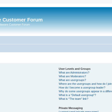
e Customer Forum
rdaware Customer Forum
User Levels and Groups
What are Administrators?
What are Moderators?
What are usergroups?
Where are the usergroups and how do I joi
How do I become a usergroup leader?
Why do some usergroups appear in a differ
What is a “Default usergroup”?
What is “The team” link?
Private Messaging
I cannot send private messages!