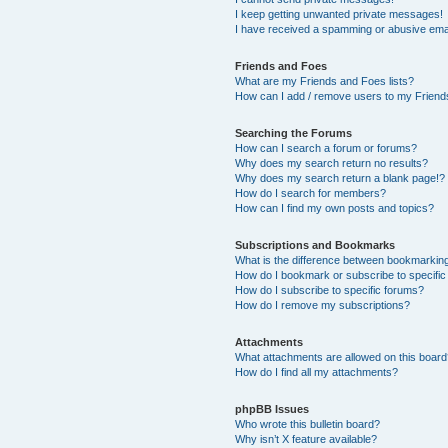
I keep getting unwanted private messages!
I have received a spamming or abusive ema
Friends and Foes
What are my Friends and Foes lists?
How can I add / remove users to my Friends
Searching the Forums
How can I search a forum or forums?
Why does my search return no results?
Why does my search return a blank page!?
How do I search for members?
How can I find my own posts and topics?
Subscriptions and Bookmarks
What is the difference between bookmarkin
How do I bookmark or subscribe to specific
How do I subscribe to specific forums?
How do I remove my subscriptions?
Attachments
What attachments are allowed on this boar
How do I find all my attachments?
phpBB Issues
Who wrote this bulletin board?
Why isn’t X feature available?