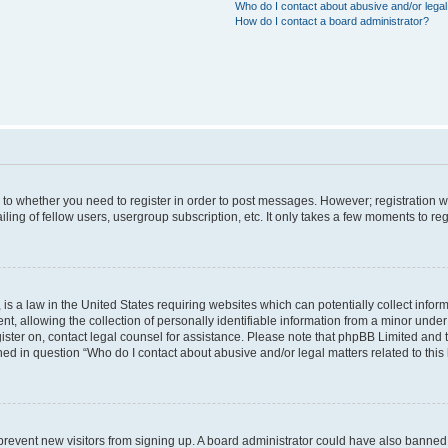
Who do I contact about abusive and/or legal 
How do I contact a board administrator?
s to whether you need to register in order to post messages. However; registration wi
ing of fellow users, usergroup subscription, etc. It only takes a few moments to re
is a law in the United States requiring websites which can potentially collect infor
allowing the collection of personally identifiable information from a minor under th
egister on, contact legal counsel for assistance. Please note that phpBB Limited and
ined in question “Who do I contact about abusive and/or legal matters related to this
to prevent new visitors from signing up. A board administrator could have also bann