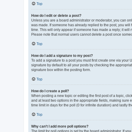
Top
How do I edit or delete a post?
Unless you are a board administrator or moderator, you can only e
was made. If someone has already replied to the post, you will f
time. This will only appear if someone has made a reply; it will 
Please note that normal users cannot delete a post once someo
Top
How do I add a signature to my post?
To add a signature to a post you must first create one via your
signature by default to all your posts by checking the appropria
signature box within the posting form.
Top
How do I create a poll?
When posting a new topic or editing the first post of a topic, cli
and at least two options in the appropriate fields, making sure 
time limit in days for the poll (0 for infinite duration) and lastly
Top
Why can’t I add more poll options?
The limit for poll options is set by the board administrator. If 