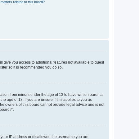
matters related to this board?
ll give you access to additional features not available to guest
gister so it is recommended you do so.
mation from minors under the age of 13 to have written parental
e age of 13. If you are unsure if this applies to you as
 the owners of this board cannot provide legal advice and is not
 board?”.
ed your IP address or disallowed the username you are