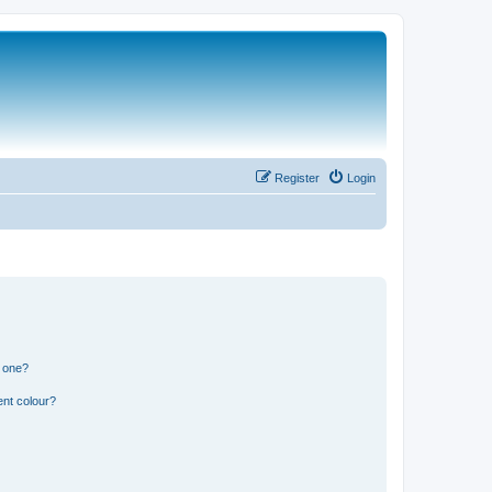
Register
Login
n one?
ent colour?