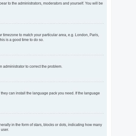
ppear to the administrators, moderators and yourself. You will be
our timezone to match your particular area, e.g. London, Paris,
his is a good time to do so.
an administrator to correct the problem.
f they can install the language pack you need. If the language
lly in the form of stars, blocks or dots, indicating how many
 user.