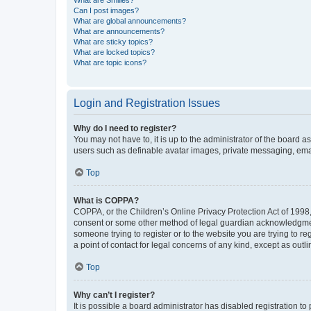
What are Smilies?
Can I post images?
What are global announcements?
What are announcements?
What are sticky topics?
What are locked topics?
What are topic icons?
Login and Registration Issues
Why do I need to register?
You may not have to, it is up to the administrator of the board a
users such as definable avatar images, private messaging, email
Top
What is COPPA?
COPPA, or the Children’s Online Privacy Protection Act of 1998, 
consent or some other method of legal guardian acknowledgment, 
someone trying to register or to the website you are trying to r
a point of contact for legal concerns of any kind, except as outl
Top
Why can’t I register?
It is possible a board administrator has disabled registration 