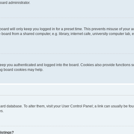
oard administrator.
oard will only keep you logged in for a preset time. This prevents misuse of your 
oard from a shared computer, e.g. library, internet cafe, university computer lab, e
eep you authenticated and logged into the board. Cookies also provide functions s
ting board cookies may help.
 board database. To alter them, visit your User Control Panel; a link can usually be 
es.
istings?