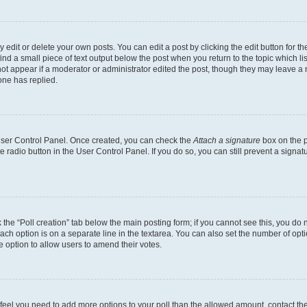
dit or delete your own posts. You can edit a post by clicking the edit button for the
ind a small piece of text output below the post when you return to the topic which li
not appear if a moderator or administrator edited the post, though they may leave a n
ne has replied.
 User Control Panel. Once created, you can check the
Attach a signature
box on the p
te radio button in the User Control Panel. If you do so, you can still prevent a sign
ck the “Poll creation” tab below the main posting form; if you cannot see this, you do 
each option is on a separate line in the textarea. You can also set the number of op
 the option to allow users to amend their votes.
you feel you need to add more options to your poll than the allowed amount, contact th