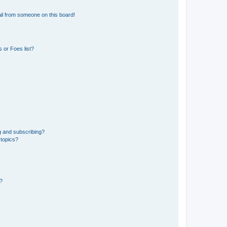
il from someone on this board!
 or Foes list?
g and subscribing?
 topics?
d?