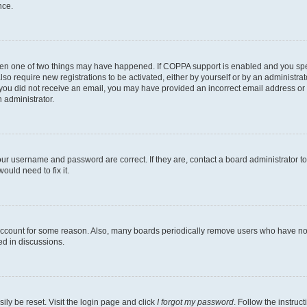
nce.
then one of two things may have happened. If COPPA support is enabled and you speci
lso require new registrations to be activated, either by yourself or by an administra
. If you did not receive an email, you may have provided an incorrect email address o
n administrator.
our username and password are correct. If they are, contact a board administrator t
ould need to fix it.
 account for some reason. Also, many boards periodically remove users who have not p
ed in discussions.
ily be reset. Visit the login page and click
I forgot my password
. Follow the instruc