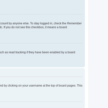
account by anyone else. To stay logged in, check the
Remember
tc. If you do not see this checkbox, it means a board
uch as read tracking if they have been enabled by a board
found by clicking on your username at the top of board pages. This