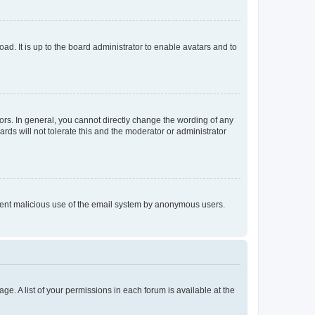
ad. It is up to the board administrator to enable avatars and to
rs. In general, you cannot directly change the wording of any
rds will not tolerate this and the moderator or administrator
prevent malicious use of the email system by anonymous users.
ge. A list of your permissions in each forum is available at the