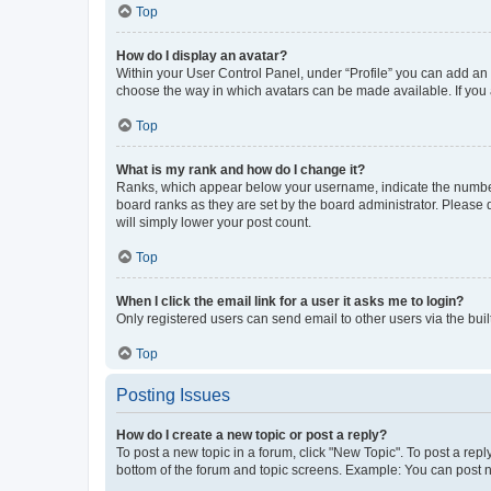
Top
How do I display an avatar?
Within your User Control Panel, under “Profile” you can add an a
choose the way in which avatars can be made available. If you a
Top
What is my rank and how do I change it?
Ranks, which appear below your username, indicate the number o
board ranks as they are set by the board administrator. Please 
will simply lower your post count.
Top
When I click the email link for a user it asks me to login?
Only registered users can send email to other users via the buil
Top
Posting Issues
How do I create a new topic or post a reply?
To post a new topic in a forum, click "New Topic". To post a repl
bottom of the forum and topic screens. Example: You can post n