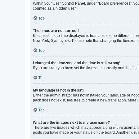
Within your User Control Panel, under “Board preferences”, you 
counted as a hidden user.
Top
The times are not correct!
It is possible the time displayed is from a timezone different fr
New York, Sydney, etc. Please note that changing the timezone, l
Top
I changed the timezone and the time is still wrong!
If you are sure you have set the timezone correctly and the time i
Top
My language is not in the list!
Either the administrator has not installed your language or nob
pack does not exist, feel free to create a new translation. More
Top
What are the images next to my username?
There are two images which may appear along with a username w
posts you have made or your status on the board. Another, usual