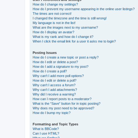
How do I change my settings?
How do I prevent my username appearing in the online user listings?
The times are not correct!
I changed the timezone and the time is still wrong!
My language is not in the list!
What are the images next to my username?
How do I display an avatar?
What is my rank and how do I change it?
When I click the email link for a user it asks me to login?
Posting Issues
How do I create a new topic or post a reply?
How do I edit or delete a post?
How do I add a signature to my post?
How do I create a poll?
Why can’t I add more poll options?
How do I edit or delete a poll?
Why can’t I access a forum?
Why can’t I add attachments?
Why did I receive a warning?
How can I report posts to a moderator?
What is the “Save” button for in topic posting?
Why does my post need to be approved?
How do I bump my topic?
Formatting and Topic Types
What is BBCode?
Can I use HTML?