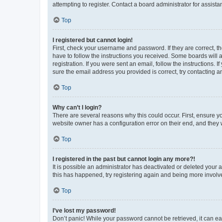
attempting to register. Contact a board administrator for assista
Top
I registered but cannot login!
First, check your username and password. If they are correct, 
have to follow the instructions you received. Some boards will a
registration. If you were sent an email, follow the instructions
sure the email address you provided is correct, try contacting a
Top
Why can’t I login?
There are several reasons why this could occur. First, ensure y
website owner has a configuration error on their end, and they w
Top
I registered in the past but cannot login any more?!
It is possible an administrator has deactivated or deleted your
this has happened, try registering again and being more involv
Top
I’ve lost my password!
Don’t panic! While your password cannot be retrieved, it can eas