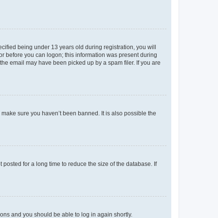
fied being under 13 years old during registration, you will
tor before you can logon; this information was present during
r the email may have been picked up by a spam filer. If you are
o make sure you haven’t been banned. It is also possible the
osted for a long time to reduce the size of the database. If
tions and you should be able to log in again shortly.