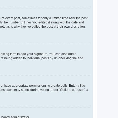
 relevant post, sometimes for only a limited time after the post
sts the number of times you edited it along with the date and
ote as to why they’ve edited the post at their own discretion.
osting form to add your signature. You can also add a
ature being added to individual posts by un-checking the add
not have appropriate permissions to create polls. Enter a title
tions users may select during voting under “Options per user”, a
e board administrator.