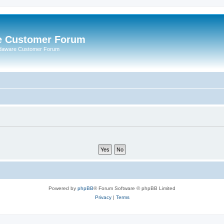
e Customer Forum
rdaware Customer Forum
Powered by
phpBB
® Forum Software © phpBB Limited
Privacy
|
Terms