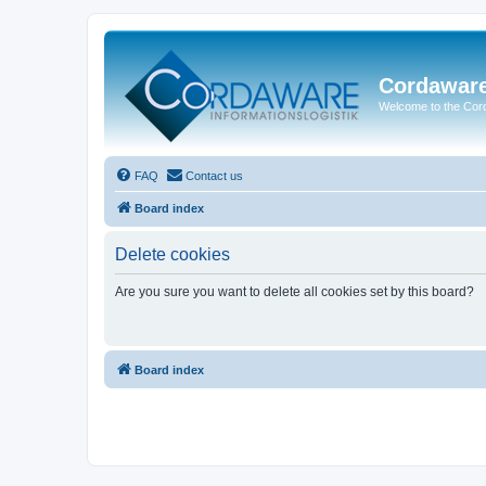
Cordawar
Welcome to the Co
FAQ
Contact us
Board index
Delete cookies
Are you sure you want to delete all cookies set by this board?
Board index