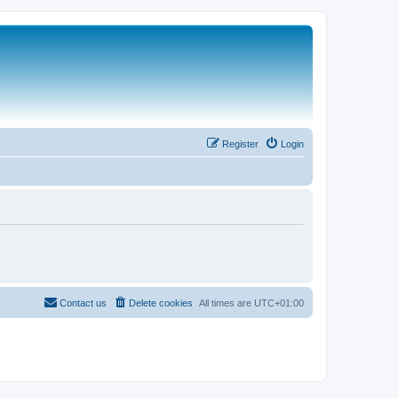
Register
Login
Contact us
Delete cookies
All times are
UTC+01:00