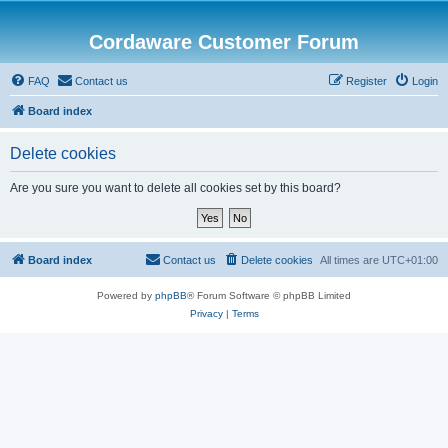
Cordaware Customer Forum
FAQ
Contact us
Register
Login
Board index
Delete cookies
Are you sure you want to delete all cookies set by this board?
Board index
Contact us
Delete cookies
All times are
UTC+01:00
Powered by
phpBB
® Forum Software © phpBB Limited
Privacy
|
Terms