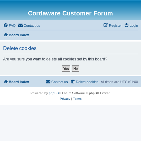
Cordaware Customer Forum
FAQ
Contact us
Register
Login
Board index
Delete cookies
Are you sure you want to delete all cookies set by this board?
Board index
Contact us
Delete cookies
All times are
UTC+01:00
Powered by
phpBB
® Forum Software © phpBB Limited
Privacy
|
Terms