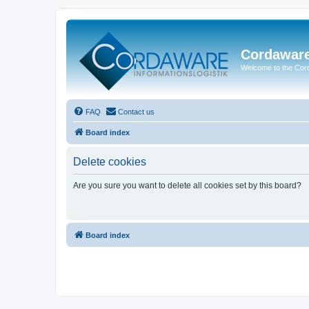
Cordawar
Welcome to the Co
FAQ
Contact us
Board index
Delete cookies
Are you sure you want to delete all cookies set by this board?
Board index