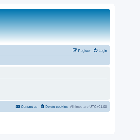
Register
Login
Contact us
Delete cookies
All times are
UTC+01:00