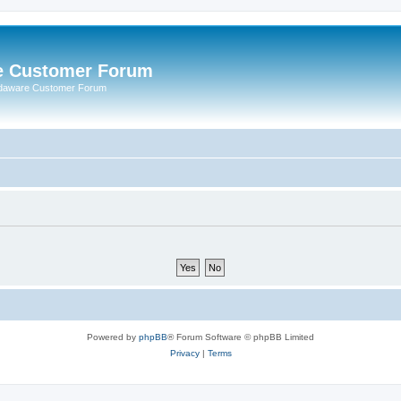
e Customer Forum
rdaware Customer Forum
Powered by
phpBB
® Forum Software © phpBB Limited
Privacy
|
Terms