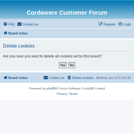
Cordaware Customer Forum
FAQ
Contact us
Register
Login
Board index
Delete cookies
Are you sure you want to delete all cookies set by this board?
Board index
Contact us
Delete cookies
All times are
UTC+01:00
Powered by
phpBB
® Forum Software © phpBB Limited
Privacy
|
Terms