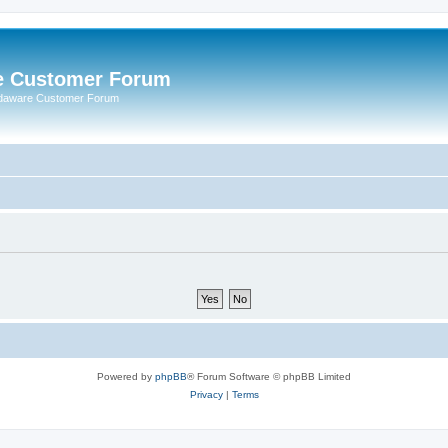
e Customer Forum
rdaware Customer Forum
Powered by
phpBB
® Forum Software © phpBB Limited
Privacy
|
Terms