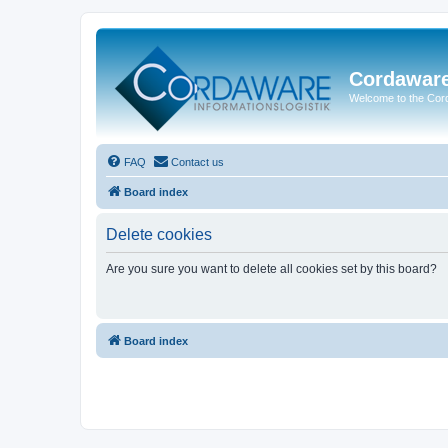
Cordawar
Welcome to the Co
FAQ
Contact us
Board index
Delete cookies
Are you sure you want to delete all cookies set by this board?
Board index