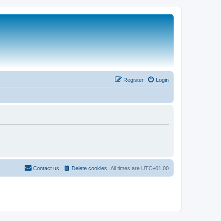
Register
Login
Contact us
Delete cookies
All times are
UTC+01:00