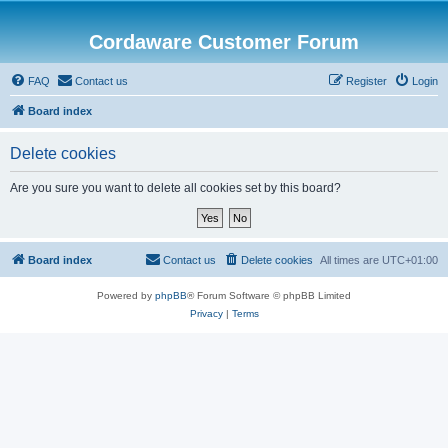
Cordaware Customer Forum
FAQ
Contact us
Register
Login
Board index
Delete cookies
Are you sure you want to delete all cookies set by this board?
Board index
Contact us
Delete cookies
All times are
UTC+01:00
Powered by
phpBB
® Forum Software © phpBB Limited
Privacy
|
Terms