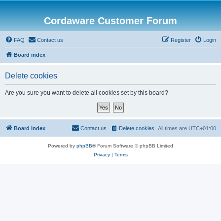
Cordaware Customer Forum
FAQ
Contact us
Register
Login
Board index
Delete cookies
Are you sure you want to delete all cookies set by this board?
Board index
Contact us
Delete cookies
All times are
UTC+01:00
Powered by
phpBB
® Forum Software © phpBB Limited
Privacy
|
Terms