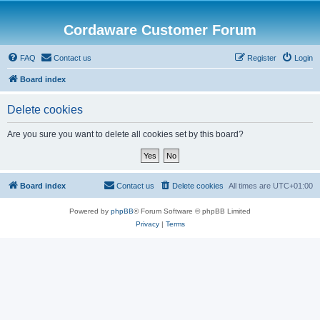
Cordaware Customer Forum
FAQ
Contact us
Register
Login
Board index
Delete cookies
Are you sure you want to delete all cookies set by this board?
Board index
Contact us
Delete cookies
All times are
UTC+01:00
Powered by
phpBB
® Forum Software © phpBB Limited
Privacy
|
Terms