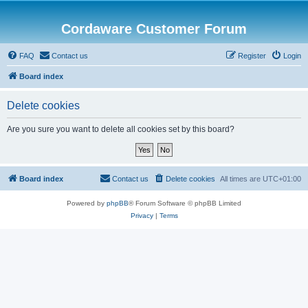
Cordaware Customer Forum
FAQ
Contact us
Register
Login
Board index
Delete cookies
Are you sure you want to delete all cookies set by this board?
Board index
Contact us
Delete cookies
All times are
UTC+01:00
Powered by
phpBB
® Forum Software © phpBB Limited
Privacy
|
Terms