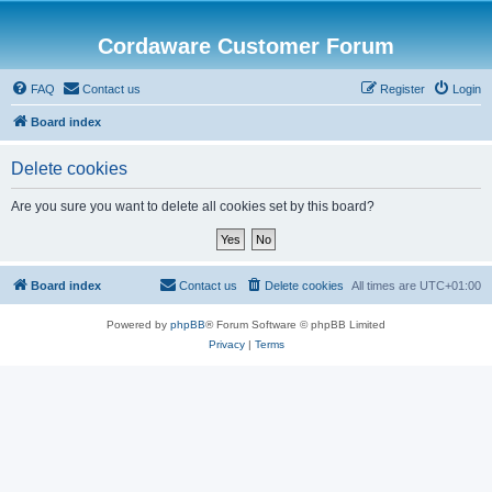
Cordaware Customer Forum
FAQ
Contact us
Register
Login
Board index
Delete cookies
Are you sure you want to delete all cookies set by this board?
Board index
Contact us
Delete cookies
All times are
UTC+01:00
Powered by
phpBB
® Forum Software © phpBB Limited
Privacy
|
Terms