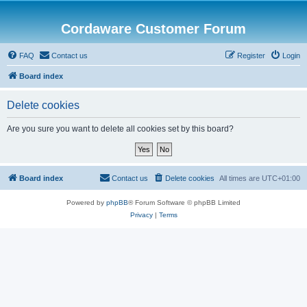
Cordaware Customer Forum
FAQ
Contact us
Register
Login
Board index
Delete cookies
Are you sure you want to delete all cookies set by this board?
Board index
Contact us
Delete cookies
All times are
UTC+01:00
Powered by
phpBB
® Forum Software © phpBB Limited
Privacy
|
Terms