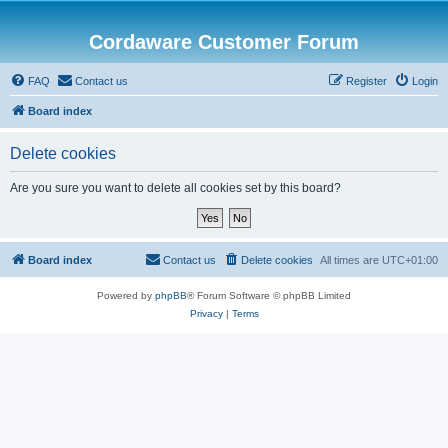
Cordaware Customer Forum
FAQ
Contact us
Register
Login
Board index
Delete cookies
Are you sure you want to delete all cookies set by this board?
Board index
Contact us
Delete cookies
All times are
UTC+01:00
Powered by
phpBB
® Forum Software © phpBB Limited
Privacy
|
Terms