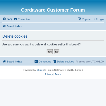
Cordaware Customer Forum
FAQ
Contact us
Register
Login
Board index
Delete cookies
Are you sure you want to delete all cookies set by this board?
Board index
Contact us
Delete cookies
All times are
UTC+01:00
Powered by
phpBB
® Forum Software © phpBB Limited
Privacy
|
Terms