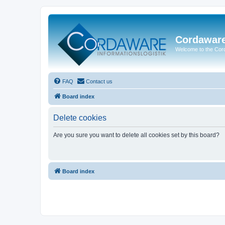
Cordawar
Welcome to the Co
FAQ
Contact us
Board index
Delete cookies
Are you sure you want to delete all cookies set by this board?
Board index