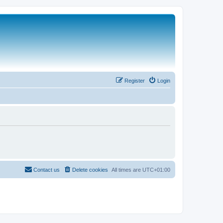
Register
Login
Contact us
Delete cookies
All times are
UTC+01:00