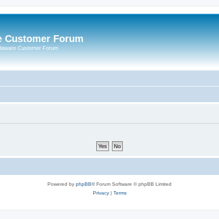
e Customer Forum
rdaware Customer Forum
Powered by
phpBB
® Forum Software © phpBB Limited
Privacy
|
Terms