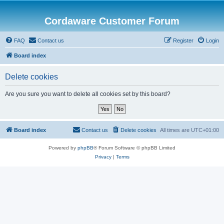
Cordaware Customer Forum
FAQ
Contact us
Register
Login
Board index
Delete cookies
Are you sure you want to delete all cookies set by this board?
Board index
Contact us
Delete cookies
All times are
UTC+01:00
Powered by
phpBB
® Forum Software © phpBB Limited
Privacy
|
Terms