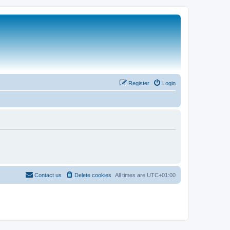
Register
Login
Contact us
Delete cookies
All times are
UTC+01:00