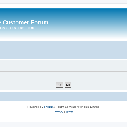
e Customer Forum
rdaware Customer Forum
Powered by
phpBB
® Forum Software © phpBB Limited
Privacy
|
Terms