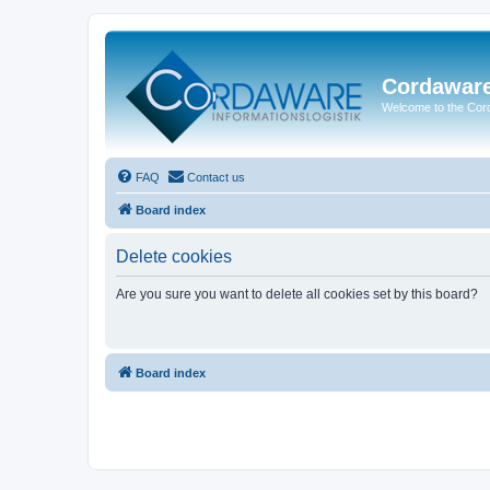
Cordawar
Welcome to the Co
FAQ
Contact us
Board index
Delete cookies
Are you sure you want to delete all cookies set by this board?
Board index