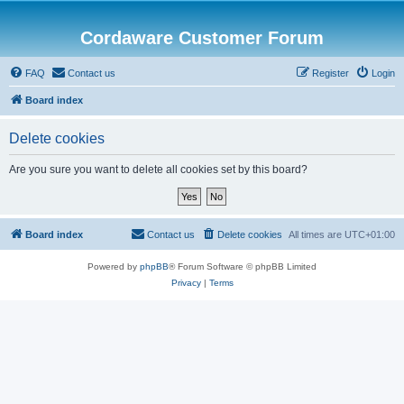
Cordaware Customer Forum
FAQ
Contact us
Register
Login
Board index
Delete cookies
Are you sure you want to delete all cookies set by this board?
Board index
Contact us
Delete cookies
All times are
UTC+01:00
Powered by
phpBB
® Forum Software © phpBB Limited
Privacy
|
Terms