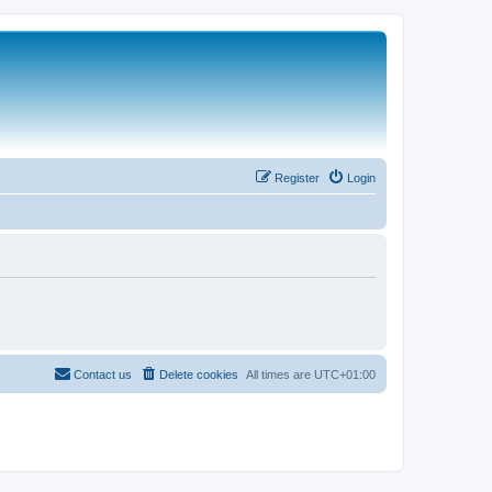
Register
Login
Contact us
Delete cookies
All times are
UTC+01:00