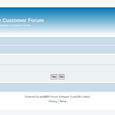
e Customer Forum
rdaware Customer Forum
Powered by
phpBB
® Forum Software © phpBB Limited
Privacy
|
Terms