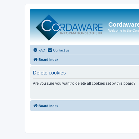
Cordawar
Welcome to the Co
FAQ
Contact us
Board index
Delete cookies
Are you sure you want to delete all cookies set by this board?
Board index