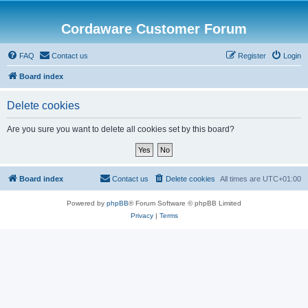
Cordaware Customer Forum
FAQ
Contact us
Register
Login
Board index
Delete cookies
Are you sure you want to delete all cookies set by this board?
Board index
Contact us
Delete cookies
All times are
UTC+01:00
Powered by
phpBB
® Forum Software © phpBB Limited
Privacy
|
Terms