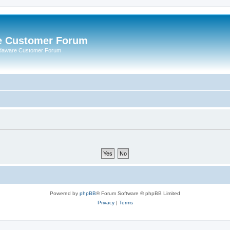
e Customer Forum
rdaware Customer Forum
Powered by
phpBB
® Forum Software © phpBB Limited
Privacy
|
Terms