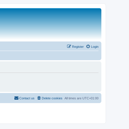
Register
Login
Contact us
Delete cookies
All times are
UTC+01:00