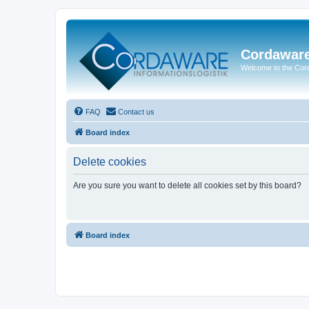
Cordawar
Welcome to the Co
FAQ
Contact us
Board index
Delete cookies
Are you sure you want to delete all cookies set by this board?
Board index