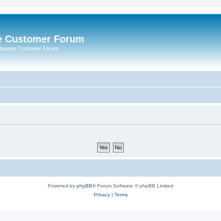
e Customer Forum
rdaware Customer Forum
Powered by
phpBB
® Forum Software © phpBB Limited
Privacy
|
Terms