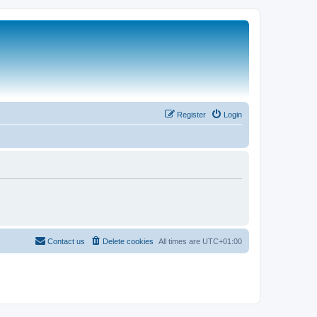
Register
Login
Contact us
Delete cookies
All times are
UTC+01:00