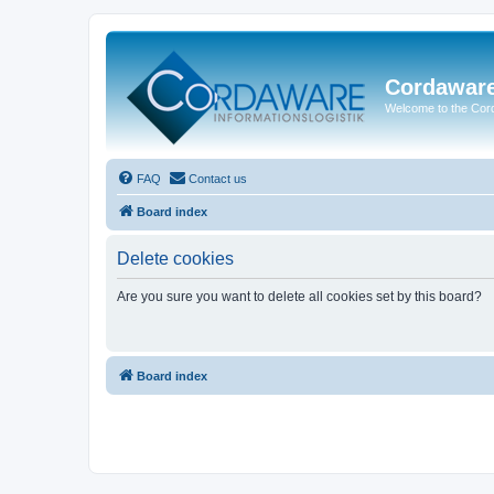
Cordawar
Welcome to the Co
FAQ
Contact us
Board index
Delete cookies
Are you sure you want to delete all cookies set by this board?
Board index