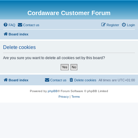
Cordaware Customer Forum
FAQ
Contact us
Register
Login
Board index
Delete cookies
Are you sure you want to delete all cookies set by this board?
Board index
Contact us
Delete cookies
All times are
UTC+01:00
Powered by
phpBB
® Forum Software © phpBB Limited
Privacy
|
Terms