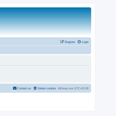
Register
Login
Contact us
Delete cookies
All times are
UTC+01:00