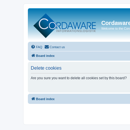
Cordawar
Welcome to the Co
FAQ
Contact us
Board index
Delete cookies
Are you sure you want to delete all cookies set by this board?
Board index