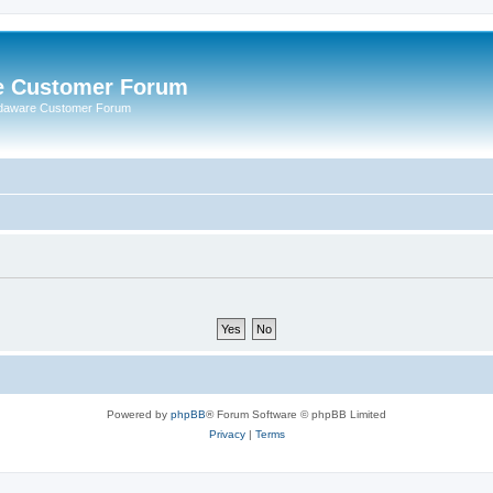
e Customer Forum
rdaware Customer Forum
Powered by
phpBB
® Forum Software © phpBB Limited
Privacy
|
Terms