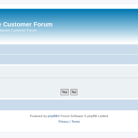
e Customer Forum
rdaware Customer Forum
Powered by
phpBB
® Forum Software © phpBB Limited
Privacy
|
Terms