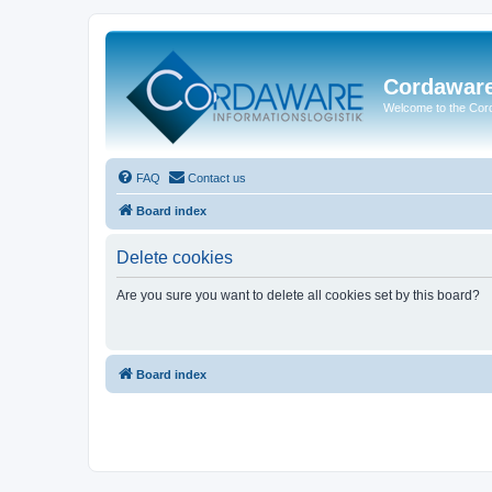
Cordawar
Welcome to the Co
FAQ
Contact us
Board index
Delete cookies
Are you sure you want to delete all cookies set by this board?
Board index