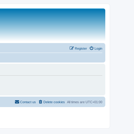
Register
Login
Contact us
Delete cookies
All times are
UTC+01:00