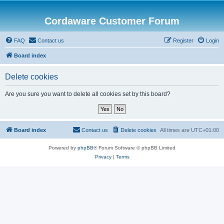
Cordaware Customer Forum
FAQ
Contact us
Register
Login
Board index
Delete cookies
Are you sure you want to delete all cookies set by this board?
Board index
Contact us
Delete cookies
All times are
UTC+01:00
Powered by
phpBB
® Forum Software © phpBB Limited
Privacy
|
Terms