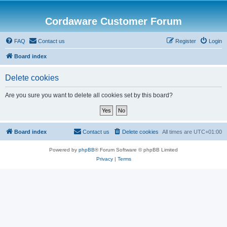
Cordaware Customer Forum
FAQ
Contact us
Register
Login
Board index
Delete cookies
Are you sure you want to delete all cookies set by this board?
Board index
Contact us
Delete cookies
All times are
UTC+01:00
Powered by
phpBB
® Forum Software © phpBB Limited
Privacy
|
Terms