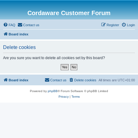
Cordaware Customer Forum
FAQ
Contact us
Register
Login
Board index
Delete cookies
Are you sure you want to delete all cookies set by this board?
Board index
Contact us
Delete cookies
All times are
UTC+01:00
Powered by
phpBB
® Forum Software © phpBB Limited
Privacy
|
Terms