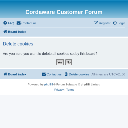
Cordaware Customer Forum
FAQ
Contact us
Register
Login
Board index
Delete cookies
Are you sure you want to delete all cookies set by this board?
Board index
Contact us
Delete cookies
All times are
UTC+01:00
Powered by
phpBB
® Forum Software © phpBB Limited
Privacy
|
Terms