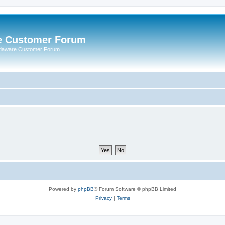
e Customer Forum
rdaware Customer Forum
Powered by
phpBB
® Forum Software © phpBB Limited
Privacy
|
Terms