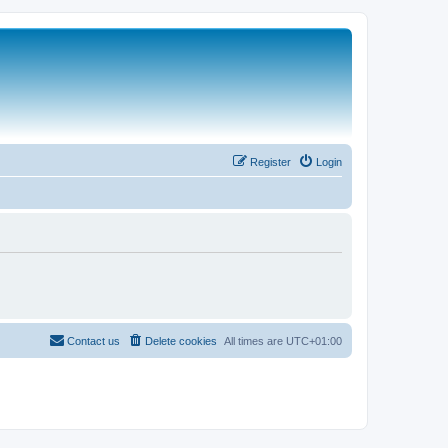
Register
Login
Contact us
Delete cookies
All times are
UTC+01:00