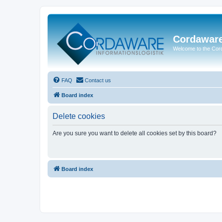
Cordawar
Welcome to the Co
FAQ
Contact us
Board index
Delete cookies
Are you sure you want to delete all cookies set by this board?
Board index