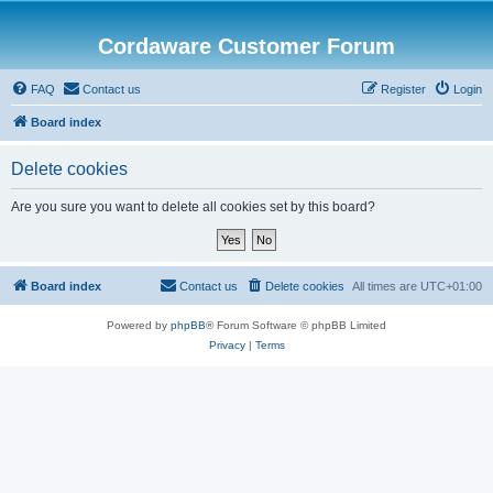
Cordaware Customer Forum
FAQ
Contact us
Register
Login
Board index
Delete cookies
Are you sure you want to delete all cookies set by this board?
Board index
Contact us
Delete cookies
All times are
UTC+01:00
Powered by
phpBB
® Forum Software © phpBB Limited
Privacy
|
Terms