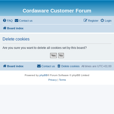
Cordaware Customer Forum
FAQ
Contact us
Register
Login
Board index
Delete cookies
Are you sure you want to delete all cookies set by this board?
Board index
Contact us
Delete cookies
All times are
UTC+01:00
Powered by
phpBB
® Forum Software © phpBB Limited
Privacy
|
Terms