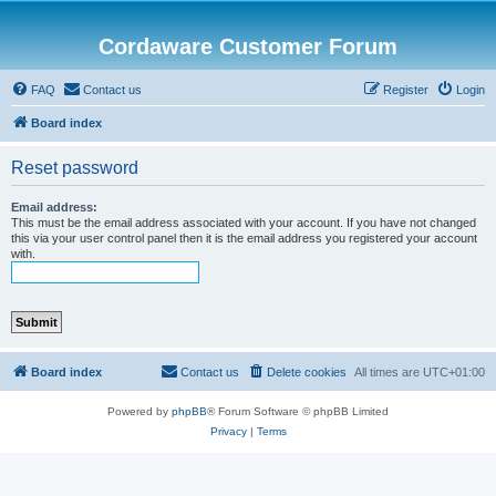
Cordaware Customer Forum
FAQ
Contact us
Register
Login
Board index
Reset password
Email address:
This must be the email address associated with your account. If you have not changed
this via your user control panel then it is the email address you registered your account
with.
Board index
Contact us
Delete cookies
All times are
UTC+01:00
Powered by
phpBB
® Forum Software © phpBB Limited
Privacy
|
Terms