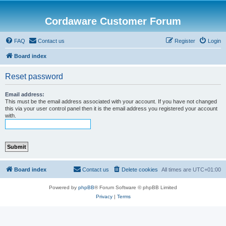
Cordaware Customer Forum
FAQ
Contact us
Register
Login
Board index
Reset password
Email address:
This must be the email address associated with your account. If you have not changed
this via your user control panel then it is the email address you registered your account
with.
Board index
Contact us
Delete cookies
All times are
UTC+01:00
Powered by
phpBB
® Forum Software © phpBB Limited
Privacy
|
Terms